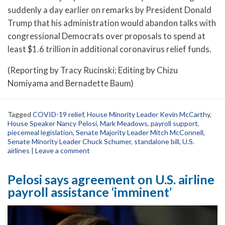
suddenly a day earlier on remarks by President Donald
Trump that his administration would abandon talks with
congressional Democrats over proposals to spend at
least $1.6 trillion in additional coronavirus relief funds.
(Reporting by Tracy Rucinski; Editing by Chizu
Nomiyama and Bernadette Baum)
Tagged
COVID-19 relief
,
House Minority Leader Kevin McCarthy
,
House Speaker Nancy Pelosi
,
Mark Meadows
,
payroll support
,
piecemeal legislation
,
Senate Majority Leader Mitch McConnell
,
Senate Minority Leader Chuck Schumer
,
standalone bill
,
U.S.
airlines
|
Leave a comment
Pelosi says agreement on U.S. airline
payroll assistance ‘imminent’