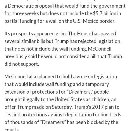
a Democratic proposal that would fund the government
for three weeks but does not include the $5.7 billion in
partial funding for a wall on the U.S.-Mexico border.
Its prospects appeared grim. The House has passed
several similar bills but Trump has rejected legislation
that does not include the wall funding. McConnell
previously said he would not consider a bill that Trump
did not support.
McConnell also planned to hold a vote on legislation
that would include wall funding and a temporary
extension of protections for “Dreamers,” people
brought illegally to the United States as children, an
offer Trump made on Saturday. Trump’s 2017 plan to
rescind protections against deportation for hundreds
of thousands of “Dreamers” has been blocked by the
courts.