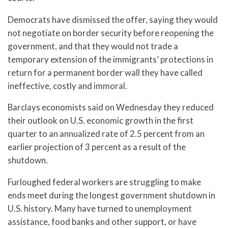
Democrats have dismissed the offer, saying they would
not negotiate on border security before reopening the
government, and that they would not trade a
temporary extension of the immigrants’ protections in
return for a permanent border wall they have called
ineffective, costly and immoral.
Barclays economists said on Wednesday they reduced
their outlook on U.S. economic growth in the first
quarter to an annualized rate of 2.5 percent from an
earlier projection of 3 percent as a result of the
shutdown.
Furloughed federal workers are struggling to make
ends meet during the longest government shutdown in
U.S. history. Many have turned to unemployment
assistance, food banks and other support, or have