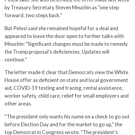
by Treasury Secretary Steven Mnuchin as “one step
forward, two steps back.”
But Pelosi said she remained hopeful for a deal and
appeared to leave the door open to further talks with
Mnuchin: “Significant changes must be made to remedy
the Trump proposal’s deficiencies. Updates will
continue.”
The letter made it clear that Democrats view the White
House offer as deficient on state and local government
aid, COVID-19 testing and tracing, rental assistance,
worker safety, child care, relief for small employers and
other areas.
“The president only wants his name on a check to go out
before Election Day and for the market to go up,” the
top Democrat in Congress wrote. “The president’s