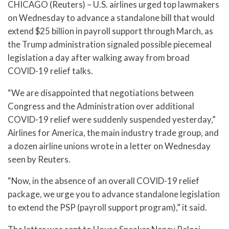
CHICAGO (Reuters) – U.S. airlines urged top lawmakers
on Wednesday to advance a standalone bill that would
extend $25 billion in payroll support through March, as
the Trump administration signaled possible piecemeal
legislation a day after walking away from broad
COVID-19 relief talks.
“We are disappointed that negotiations between
Congress and the Administration over additional
COVID-19 relief were suddenly suspended yesterday,”
Airlines for America, the main industry trade group, and
a dozen airline unions wrote in a letter on Wednesday
seen by Reuters.
“Now, in the absence of an overall COVID-19 relief
package, we urge you to advance standalone legislation
to extend the PSP (payroll support program),” it said.