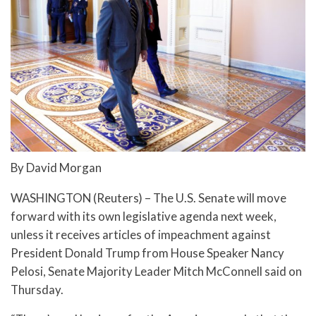
By David Morgan
WASHINGTON (Reuters) – The U.S. Senate will move
forward with its own legislative agenda next week,
unless it receives articles of impeachment against
President Donald Trump from House Speaker Nancy
Pelosi, Senate Majority Leader Mitch McConnell said on
Thursday.