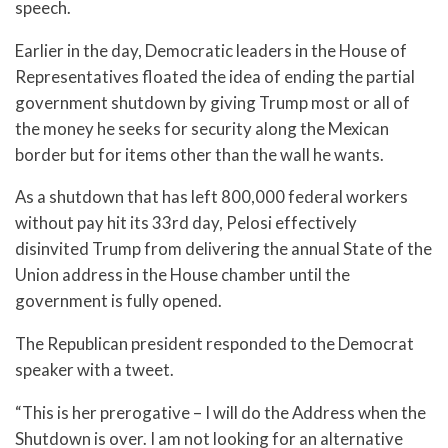
speech.
Earlier in the day, Democratic leaders in the House of
Representatives floated the idea of ending the partial
government shutdown by giving Trump most or all of
the money he seeks for security along the Mexican
border but for items other than the wall he wants.
As a shutdown that has left 800,000 federal workers
without pay hit its 33rd day, Pelosi effectively
disinvited Trump from delivering the annual State of the
Union address in the House chamber until the
government is fully opened.
The Republican president responded to the Democrat
speaker with a tweet.
“This is her prerogative – I will do the Address when the
Shutdown is over. I am not looking for an alternative