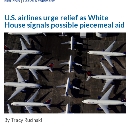
Mnuchin
|
Leave a comment
U.S. airlines urge relief as White
House signals possible piecemeal aid
By Tracy Rucinski