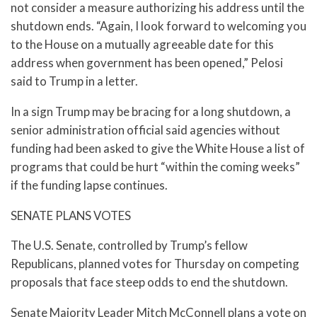
not consider a measure authorizing his address until the
shutdown ends. “Again, I look forward to welcoming you
to the House on a mutually agreeable date for this
address when government has been opened,” Pelosi
said to Trump in a letter.
In a sign Trump may be bracing for a long shutdown, a
senior administration official said agencies without
funding had been asked to give the White House a list of
programs that could be hurt “within the coming weeks”
if the funding lapse continues.
SENATE PLANS VOTES
The U.S. Senate, controlled by Trump’s fellow
Republicans, planned votes for Thursday on competing
proposals that face steep odds to end the shutdown.
Senate Majority Leader Mitch McConnell plans a vote on