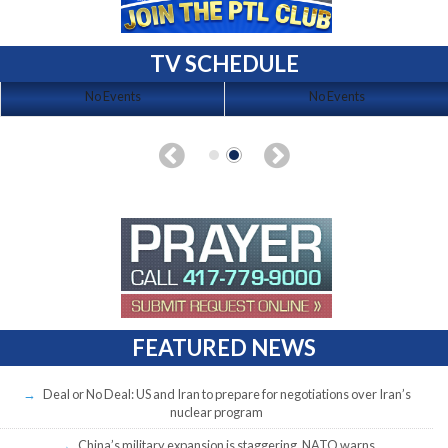
TV SCHEDULE
No Events
No Events
FEATURED NEWS
Deal or No Deal: US and Iran to prepare for negotiations over Iran’s
nuclear program
China’s military expansion is staggering, NATO warns