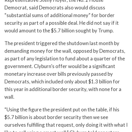
Democrat, said Democrats also would discuss
“substantial sums of additional money” for border
security as part of a possible deal. He did not say if it
would amount to the $5.7 billion sought by Trump.
The president triggered the shutdown last month by
demanding money for the wall, opposed by Democrats,
as part of any legislation to fund about a quarter of the
government. Clyburn’s offer would be a significant
monetary increase over bills previously passed by
Democrats, which included only about $1.3 billion for
this year in additional border security, with none for a
wall.
“Using the figure the president put on the table, if his
$5.7 billion is about border security then we see
ourselves fulfilling that request, only doing it with what I