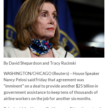
By David Shepardson and Tracy Rucinski
WASHINGTON/CHICAGO (Reuters) – House Speaker
Nancy Pelosi said Friday that agreement was
“imminent” on a deal to provide another $25 billion in
government assistance to keep tens of thousands of
airline workers on the job for another six months.