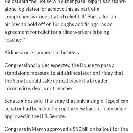
Pelosi said the House will either pass “bipartisan stand-
alone legislation or achieve this as part of a
comprehensive negotiated relief bill.” She called on
airlines to hold off on furloughs and firings “as an
agreement for relief for airline workers is being
reached.”
Airline stocks jumped on the news.
Congressional aides expected the House to pass a
standalone measure to aid airlines later on Friday that
the Senate could take up next week if a broader
coronavirus deal is not reached.
Senate aides said Thursday that only a single Republican
senator had been holding up the new bailout from being
approved in the U.S. Senate.
Congress in March approved a $50 billion bailout for the