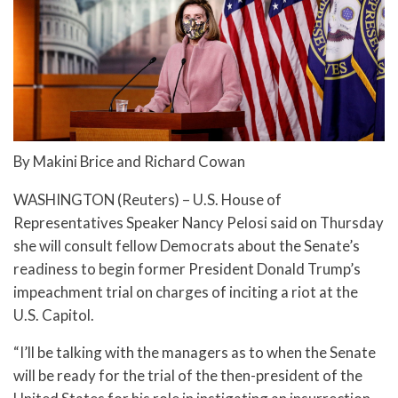
By Makini Brice and Richard Cowan
WASHINGTON (Reuters) – U.S. House of
Representatives Speaker Nancy Pelosi said on Thursday
she will consult fellow Democrats about the Senate’s
readiness to begin former President Donald Trump’s
impeachment trial on charges of inciting a riot at the
U.S. Capitol.
“I’ll be talking with the managers as to when the Senate
will be ready for the trial of the then-president of the