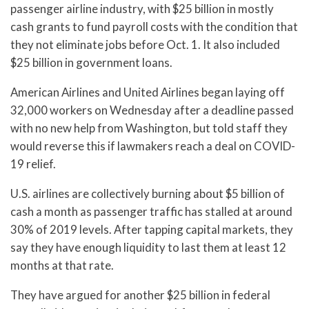
passenger airline industry, with $25 billion in mostly
cash grants to fund payroll costs with the condition that
they not eliminate jobs before Oct. 1. It also included
$25 billion in government loans.
American Airlines and United Airlines began laying off
32,000 workers on Wednesday after a deadline passed
with no new help from Washington, but told staff they
would reverse this if lawmakers reach a deal on COVID-
19 relief.
U.S. airlines are collectively burning about $5 billion of
cash a month as passenger traffic has stalled at around
30% of 2019 levels. After tapping capital markets, they
say they have enough liquidity to last them at least 12
months at that rate.
They have argued for another $25 billion in federal