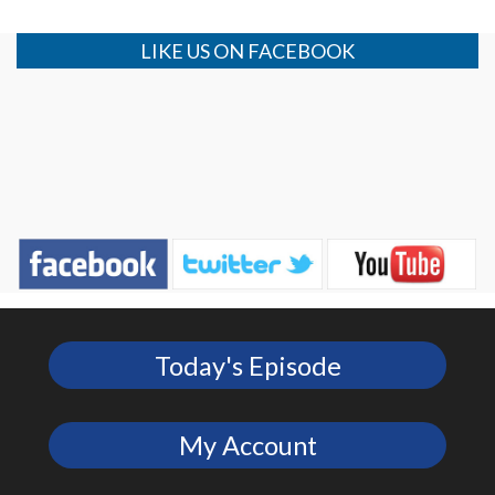
LIKE US ON FACEBOOK
Today's Episode
My Account