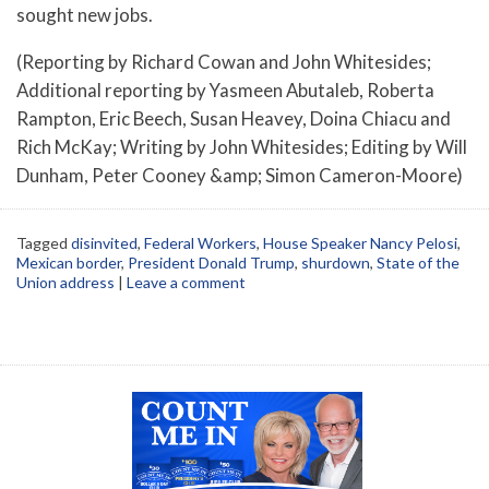
sought new jobs.
(Reporting by Richard Cowan and John Whitesides;
Additional reporting by Yasmeen Abutaleb, Roberta
Rampton, Eric Beech, Susan Heavey, Doina Chiacu and
Rich McKay; Writing by John Whitesides; Editing by Will
Dunham, Peter Cooney &amp; Simon Cameron-Moore)
Tagged
disinvited
,
Federal Workers
,
House Speaker Nancy Pelosi
,
Mexican border
,
President Donald Trump
,
shurdown
,
State of the
Union address
|
Leave a comment