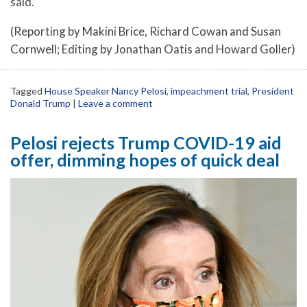
said.
(Reporting by Makini Brice, Richard Cowan and Susan
Cornwell; Editing by Jonathan Oatis and Howard Goller)
Tagged
House Speaker Nancy Pelosi
,
impeachment trial
,
President
Donald Trump
|
Leave a comment
Pelosi rejects Trump COVID-19 aid
offer, dimming hopes of quick deal