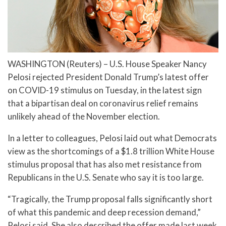
WASHINGTON (Reuters) – U.S. House Speaker Nancy
Pelosi rejected President Donald Trump’s latest offer
on COVID-19 stimulus on Tuesday, in the latest sign
that a bipartisan deal on coronavirus relief remains
unlikely ahead of the November election.
In a letter to colleagues, Pelosi laid out what Democrats
view as the shortcomings of a $1.8 trillion White House
stimulus proposal that has also met resistance from
Republicans in the U.S. Senate who say it is too large.
“Tragically, the Trump proposal falls significantly short
of what this pandemic and deep recession demand,”
Pelosi said. She also described the offer made last week