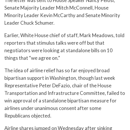
The letter was sent to House Speaker Nancy Pelosi,
Senate Majority Leader Mitch McConnell, House
Minority Leader Kevin McCarthy and Senate Minority
Leader Chuck Schumer.
Earlier, White House chief of staff, Mark Meadows, told
reporters that stimulus talks were off but that
negotiators were looking at standalone bills on 10
things that “we agree on.”
The idea of airline relief has so far enjoyed broad
bipartisan support in Washington, though last week
Representative Peter DeFazio, chair of the House
Transportation and Infrastructure Committee, failed to
win approval of a standalone bipartisan measure for
airlines under unanimous consent after some
Republicans objected.
Airline shares jumped on Wednesday after sinking