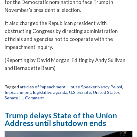
for the Democratic nomination to face Trump in
November’s presidential election.
It also charged the Republican president with
obstructing Congress by directing administration
officials and agencies not to cooperate with the
impeachment inquiry.
(Reporting by David Morgan; Editing by Andy Sullivan
and Bernadette Baum)
Tagged
articles of impeachment
,
House Speaker Nancy Pelosi
,
Impeachment
,
legislative agenda
,
U.S. Senate
,
United States
Senate
|
1 Comment
Trump delays State of the Union
Address until shutdown ends