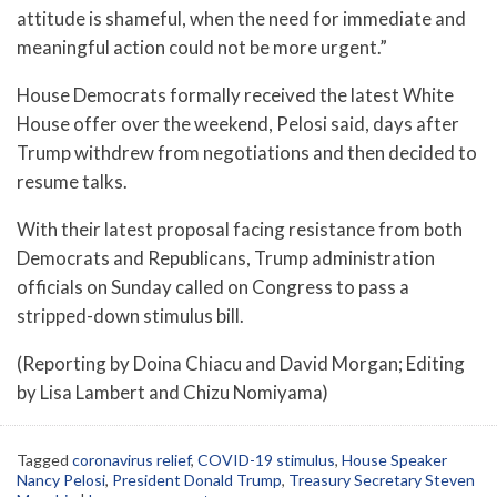
attitude is shameful, when the need for immediate and
meaningful action could not be more urgent.”
House Democrats formally received the latest White
House offer over the weekend, Pelosi said, days after
Trump withdrew from negotiations and then decided to
resume talks.
With their latest proposal facing resistance from both
Democrats and Republicans, Trump administration
officials on Sunday called on Congress to pass a
stripped-down stimulus bill.
(Reporting by Doina Chiacu and David Morgan; Editing
by Lisa Lambert and Chizu Nomiyama)
Tagged
coronavirus relief
,
COVID-19 stimulus
,
House Speaker
Nancy Pelosi
,
President Donald Trump
,
Treasury Secretary Steven