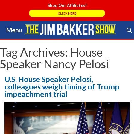
Shop Our Affiliates!
CLICK HERE
Menu
Skip
to
Search Store
content
Tag Archives:
House
Speaker Nancy Pelosi
U.S. House Speaker Pelosi,
colleagues weigh timing of Trump
impeachment trial