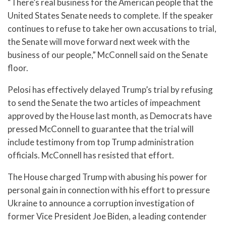
“There’s real business for the American people that the
United States Senate needs to complete. If the speaker
continues to refuse to take her own accusations to trial,
the Senate will move forward next week with the
business of our people,” McConnell said on the Senate
floor.
Pelosi has effectively delayed Trump’s trial by refusing
to send the Senate the two articles of impeachment
approved by the House last month, as Democrats have
pressed McConnell to guarantee that the trial will
include testimony from top Trump administration
officials. McConnell has resisted that effort.
The House charged Trump with abusing his power for
personal gain in connection with his effort to pressure
Ukraine to announce a corruption investigation of
former Vice President Joe Biden, a leading contender