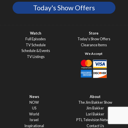
Today's Show Offers
Watch
Store
Full Episodes
Today’s Show Offers
TV Schedule
Clearance Items
Schedule & Events
TV Listings
News
About
NOW
The Jim Bakker Show
US
Jim Bakker
World
Lori Bakker
Israel
PTL Television Network
Inspirational
Contact Us