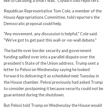
like to call using a smart wall,” Clyburn told reporters.
Republican Representative Tom Cole, a member of the
House Appropriations Committee, told reporters the
Democratic proposal could help.
“Any movement, any discussion is helpful,” Cole said.
“We’ve got to get past this wall-or-no-wall debate.”
The battle over border security and government
funding spilled over into a parallel dispute over the
president’s State of the Union address. Trump sent a
letter to Pelosi on Wednesday saying he looked
forward to delivering it as scheduled next Tuesday in
the House chamber. Pelosi previously had asked Trump
to consider postponing it because security could not be
guaranteed during the shutdown.
But Pelosi told Trump on Wednesday the House would