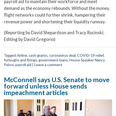
payroll aid to maintain their workforce and meet
demand as the economy rebounds. Without the money,
flight networks could further shrink, hampering their
revenue power and shortening their liquidity runway.
(Reporting by David Shepardson and Tracy Rucinski;
Editing by David Gregorio)
Tagged
Airline
,
cash grants
,
coronavirus deal
,
COVID-19 relief
,
furloughs and firings
,
government loans
,
House Speaker Nancy
Pelosi
,
payroll aid
|
Leave a comment
McConnell says U.S. Senate to move
forward unless House sends
impeachment articles