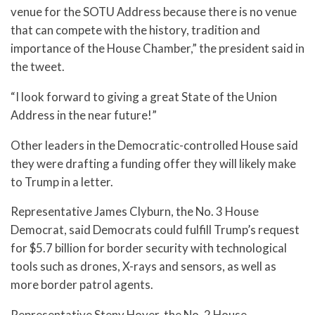
venue for the SOTU Address because there is no venue
that can compete with the history, tradition and
importance of the House Chamber,” the president said in
the tweet.
“I look forward to giving a great State of the Union
Address in the near future!”
Other leaders in the Democratic-controlled House said
they were drafting a funding offer they will likely make
to Trump in a letter.
Representative James Clyburn, the No. 3 House
Democrat, said Democrats could fulfill Trump’s request
for $5.7 billion for border security with technological
tools such as drones, X-rays and sensors, as well as
more border patrol agents.
Representative Steny Hoyer, the No. 2 House