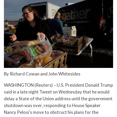
By Richard Cowan and John Whitesides
WASHINGTON (Reuters) – U.S. President Donald Trump
said in a late night Tweet on Wednesday that he would
delay a State of the Union address until the government
shutdown was over, responding to House Speaker
Nancy Pelosi’s move to obstruct his plans for the