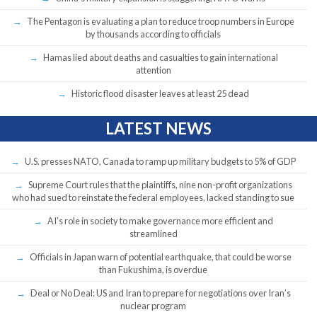
The Pentagon is evaluating a plan to reduce troop numbers in Europe
by thousands according to officials
Hamas lied about deaths and casualties to gain international
attention
Historic flood disaster leaves at least 25 dead
LATEST NEWS
U.S. presses NATO, Canada to ramp up military budgets to 5% of GDP
Supreme Court rules that the plaintiffs, nine non-profit organizations
who had sued to reinstate the federal employees, lacked standing to sue
AI’s role in society to make governance more efficient and
streamlined
Officials in Japan warn of potential earthquake, that could be worse
than Fukushima, is overdue
Deal or No Deal: US and Iran to prepare for negotiations over Iran’s
nuclear program