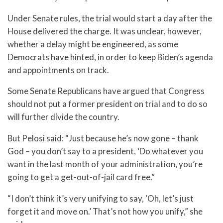
Under Senate rules, the trial would start a day after the
House delivered the charge. It was unclear, however,
whether a delay might be engineered, as some
Democrats have hinted, in order to keep Biden’s agenda
and appointments on track.
Some Senate Republicans have argued that Congress
should not put a former president on trial and to do so
will further divide the country.
But Pelosi said: “Just because he’s now gone – thank
God – you don’t say to a president, ‘Do whatever you
want in the last month of your administration, you’re
going to get a get-out-of-jail card free.”
“I don’t think it’s very unifying to say, ‘Oh, let’s just
forget it and move on.’ That’s not how you unify,” she