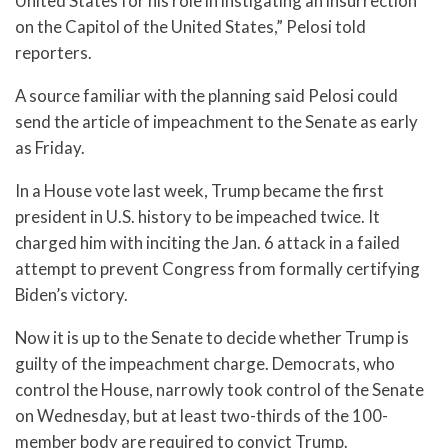
United States for his role in instigating an insurrection
on the Capitol of the United States,” Pelosi told
reporters.
A source familiar with the planning said Pelosi could
send the article of impeachment to the Senate as early
as Friday.
In a House vote last week, Trump became the first
president in U.S. history to be impeached twice. It
charged him with inciting the Jan. 6 attack in a failed
attempt to prevent Congress from formally certifying
Biden’s victory.
Now it is up to the Senate to decide whether Trump is
guilty of the impeachment charge. Democrats, who
control the House, narrowly took control of the Senate
on Wednesday, but at least two-thirds of the 100-
member body are required to convict Trump.