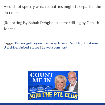
He did not specify which countries might take part in the
exercise.
(Reporting By Babak Dehghanpisheh; Editing by Gareth
Jones)
Tagged
Britain
,
gulf region
,
Iran navy
,
Islamic Republic
,
U.S. drone
,
U.s. ships
,
United States
|
Leave a comment