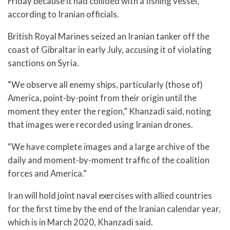
Friday because it had collided with a fishing vessel,
according to Iranian officials.
British Royal Marines seized an Iranian tanker off the
coast of Gibraltar in early July, accusing it of violating
sanctions on Syria.
“We observe all enemy ships, particularly (those of)
America, point-by-point from their origin until the
moment they enter the region,” Khanzadi said, noting
that images were recorded using Iranian drones.
“We have complete images and a large archive of the
daily and moment-by-moment traffic of the coalition
forces and America.”
Iran will hold joint naval exercises with allied countries
for the first time by the end of the Iranian calendar year,
which is in March 2020, Khanzadi said.