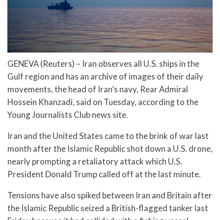
GENEVA (Reuters) – Iran observes all U.S. ships in the
Gulf region and has an archive of images of their daily
movements, the head of Iran’s navy, Rear Admiral
Hossein Khanzadi, said on Tuesday, according to the
Young Journalists Club news site.
Iran and the United States came to the brink of war last
month after the Islamic Republic shot down a U.S. drone,
nearly prompting a retaliatory attack which U.S.
President Donald Trump called off at the last minute.
Tensions have also spiked between Iran and Britain after
the Islamic Republic seized a British-flagged tanker last