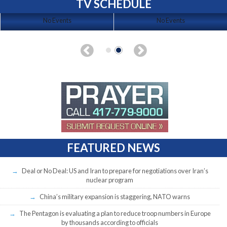
TV SCHEDULE
No Events
No Events
FEATURED NEWS
Deal or No Deal: US and Iran to prepare for negotiations over Iran’s
nuclear program
China’s military expansion is staggering, NATO warns
The Pentagon is evaluating a plan to reduce troop numbers in Europe
by thousands according to officials