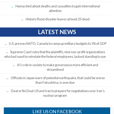
Hamas lied about deaths and casualties to gain international
attention
Historic flood disaster leaves at least 25 dead
LATEST NEWS
U.S. presses NATO, Canada to ramp up military budgets to 5% of GDP
Supreme Court rules that the plaintiffs, nine non-profit organizations
who had sued to reinstate the federal employees, lacked standing to sue
AI’s role in society to make governance more efficient and
streamlined
Officials in Japan warn of potential earthquake, that could be worse
than Fukushima, is overdue
Deal or No Deal: US and Iran to prepare for negotiations over Iran’s
nuclear program
LIKE US ON FACEBOOK