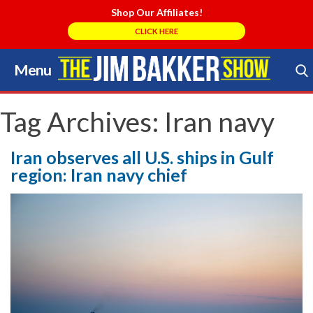
Shop Our Affiliates!
CLICK HERE
Menu
Skip
to
Search Store
content
Tag Archives:
Iran navy
Iran observes all U.S. ships in Gulf
region: Iran navy chief