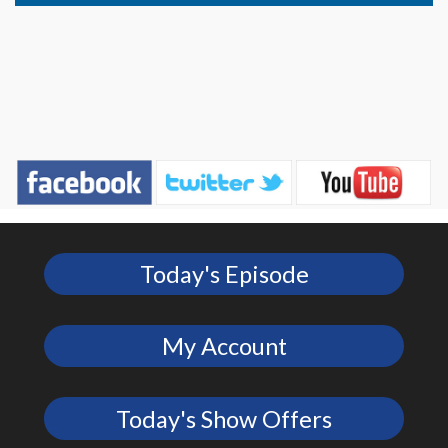
Today's Episode
My Account
Today's Show Offers