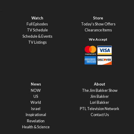
Watch
Store
Full Episodes
Today’s Show Offers
TV Schedule
Clearance Items
Schedule & Events
TV Listings
News
About
NOW
The Jim Bakker Show
US
Jim Bakker
World
Lori Bakker
Israel
PTL Television Network
Inspirational
Contact Us
Revelation
Health & Science