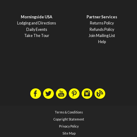
Morningside USA
Partner Services
Lodging and Directions
Returns Policy
Daily Events
Refunds Policy
Take The Tour
Join Mailing List
Help
Terms & Conditions
Copyright Statement
Privacy Policy
Site Map