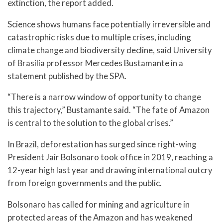
extinction, the report added.
Science shows humans face potentially irreversible and
catastrophic risks due to multiple crises, including
climate change and biodiversity decline, said University
of Brasilia professor Mercedes Bustamante in a
statement published by the SPA.
“There is a narrow window of opportunity to change
this trajectory,” Bustamante said. “The fate of Amazon
is central to the solution to the global crises.”
In Brazil, deforestation has surged since right-wing
President Jair Bolsonaro took office in 2019, reaching a
12-year high last year and drawing international outcry
from foreign governments and the public.
Bolsonaro has called for mining and agriculture in
protected areas of the Amazon and has weakened