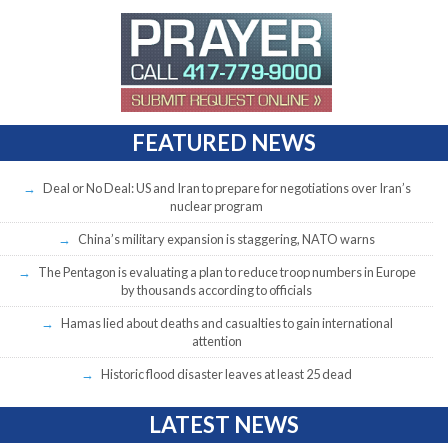
FEATURED NEWS
Deal or No Deal: US and Iran to prepare for negotiations over Iran’s
nuclear program
China’s military expansion is staggering, NATO warns
The Pentagon is evaluating a plan to reduce troop numbers in Europe
by thousands according to officials
Hamas lied about deaths and casualties to gain international
attention
Historic flood disaster leaves at least 25 dead
LATEST NEWS