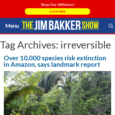
Shop Our Affiliates!
CLICK HERE
Menu
Skip
to
Search Store
content
Tag Archives:
irreversible
Over 10,000 species risk extinction
in Amazon, says landmark report