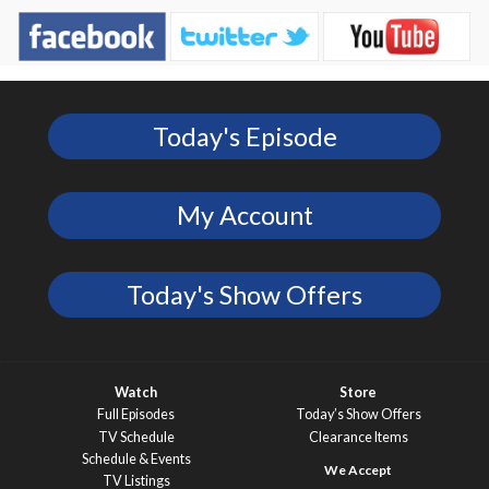
Today's Episode
My Account
Today's Show Offers
Watch
Store
Full Episodes
Today’s Show Offers
TV Schedule
Clearance Items
Schedule & Events
TV Listings