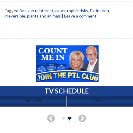
Tagged
Amazon rainforest
,
catastrophic risks
,
Extinction
,
irreversible
,
plants and animals
|
Leave a comment
TV SCHEDULE
No Events
No Events