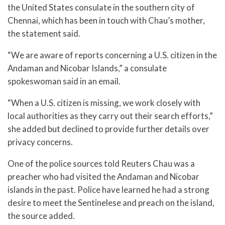
the United States consulate in the southern city of
Chennai, which has been in touch with Chau’s mother,
the statement said.
“We are aware of reports concerning a U.S. citizen in the
Andaman and Nicobar Islands,” a consulate
spokeswoman said in an email.
“When a U.S. citizen is missing, we work closely with
local authorities as they carry out their search efforts,”
she added but declined to provide further details over
privacy concerns.
One of the police sources told Reuters Chau was a
preacher who had visited the Andaman and Nicobar
islands in the past. Police have learned he had a strong
desire to meet the Sentinelese and preach on the island,
the source added.