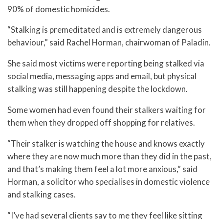
90% of domestic homicides.
“Stalking is premeditated and is extremely dangerous
behaviour,” said Rachel Horman, chairwoman of Paladin.
She said most victims were reporting being stalked via
social media, messaging apps and email, but physical
stalking was still happening despite the lockdown.
Some women had even found their stalkers waiting for
them when they dropped off shopping for relatives.
“Their stalker is watching the house and knows exactly
where they are now much more than they did in the past,
and that’s making them feel a lot more anxious,” said
Horman, a solicitor who specialises in domestic violence
and stalking cases.
“I’ve had several clients say to me they feel like sitting