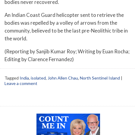
bodies never recovered.
An Indian Coast Guard helicopter sent to retrieve the
bodies was repelled by a volley of arrows from the
community, believed to be the last pre-Neolithic tribe in
the world.
(Reporting by Sanjib Kumar Roy; Writing by Euan Rocha;
Editing by Clarence Fernandez)
Tagged
India
,
isolated
,
John Allen Chau
,
North Sentinel Island
|
Leave a comment