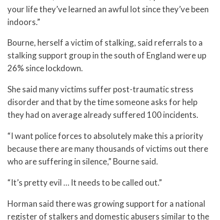
your life they’ve learned an awful lot since they’ve been
indoors.”
Bourne, herself a victim of stalking, said referrals to a
stalking support group in the south of England were up
26% since lockdown.
She said many victims suffer post-traumatic stress
disorder and that by the time someone asks for help
they had on average already suffered 100 incidents.
“I want police forces to absolutely make this a priority
because there are many thousands of victims out there
who are suffering in silence,” Bourne said.
“It’s pretty evil … It needs to be called out.”
Horman said there was growing support for a national
register of stalkers and domestic abusers similar to the