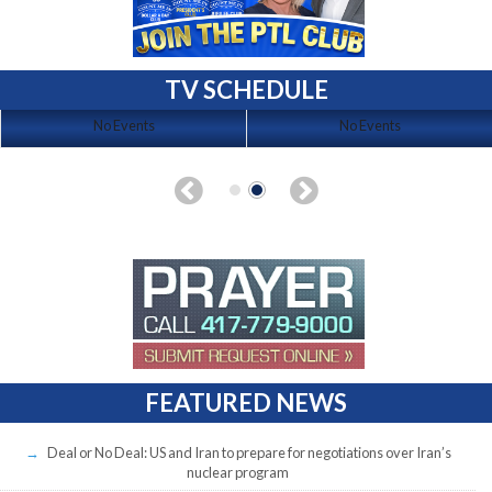
TV SCHEDULE
No Events
No Events
FEATURED NEWS
Deal or No Deal: US and Iran to prepare for negotiations over Iran’s
nuclear program