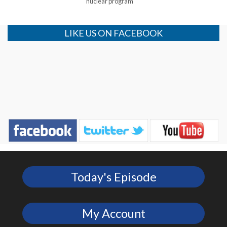
nuclear program
LIKE US ON FACEBOOK
Today's Episode
My Account