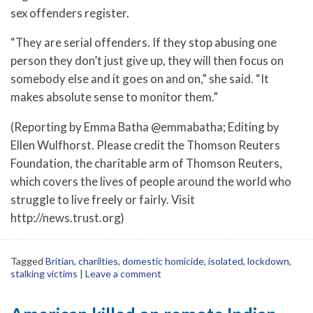
sex offenders register.
“They are serial offenders. If they stop abusing one
person they don’t just give up, they will then focus on
somebody else and it goes on and on,” she said. “It
makes absolute sense to monitor them.”
(Reporting by Emma Batha @emmabatha; Editing by
Ellen Wulfhorst. Please credit the Thomson Reuters
Foundation, the charitable arm of Thomson Reuters,
which covers the lives of people around the world who
struggle to live freely or fairly. Visit
http://news.trust.org)
Tagged
Britian
,
charilties
,
domestic homicide
,
isolated
,
lockdown
,
stalking victims
|
Leave a comment