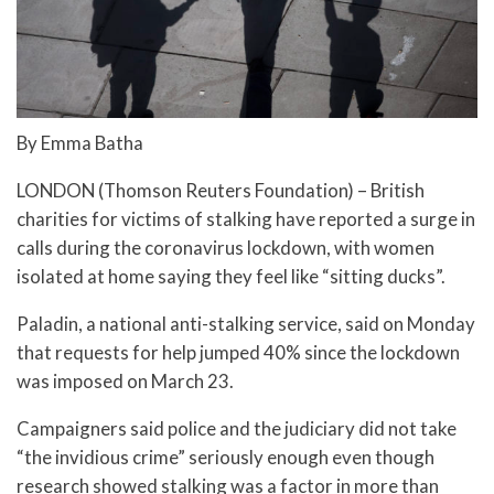
By Emma Batha
LONDON (Thomson Reuters Foundation) – British
charities for victims of stalking have reported a surge in
calls during the coronavirus lockdown, with women
isolated at home saying they feel like “sitting ducks”.
Paladin, a national anti-stalking service, said on Monday
that requests for help jumped 40% since the lockdown
was imposed on March 23.
Campaigners said police and the judiciary did not take
“the invidious crime” seriously enough even though
research showed stalking was a factor in more than