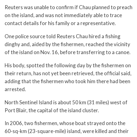
Reuters was unable to confirm if Chau planned to preach
on the island, and was not immediately able to trace
contact details for his family or a representative.
One police source told Reuters Chau hired a fishing
dinghy and, aided by the fishermen, reached the vicinity
of the island on Nov. 16, before transferring to a canoe.
His body, spotted the following day by the fishermen on
their return, has not yet been retrieved, the official said,
adding that the fishermen who took him there had been
arrested.
North Sentinel Island is about 50 km (31 miles) west of
Port Blair, the capital of the island cluster.
In 2006, two fishermen, whose boat strayed onto the
60-sq-km (23-square-mile) island, were killed and their