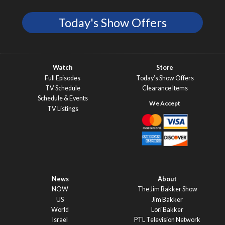
Today's Show Offers
Watch
Store
Full Episodes
Today’s Show Offers
TV Schedule
Clearance Items
Schedule & Events
TV Listings
News
About
NOW
The Jim Bakker Show
US
Jim Bakker
World
Lori Bakker
Israel
PTL Television Network