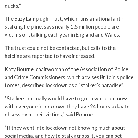
ducks.”
The Suzy Lamplugh Trust, which runs a national anti-
stalking helpline, says nearly 1.5 million people are
victims of stalking each year in England and Wales.
The trust could not be contacted, but calls to the
helpline are reported to have increased.
Katy Bourne, chairwoman of the Association of Police
and Crime Commissioners, which advises Britain’s police
forces, described lockdown as a “stalker’s paradise”.
“Stalkers normally would have to go to work, but now
with everyone in lockdown they have 24 hours a day to
obsess over their victims,” said Bourne.
“If they went into lockdown not knowing much about
social media, and how to stalk across it, you can bet