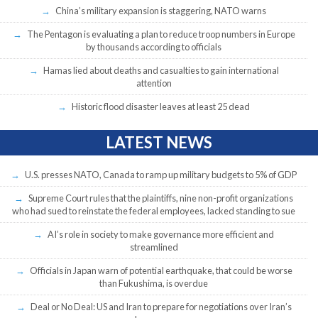
China’s military expansion is staggering, NATO warns
The Pentagon is evaluating a plan to reduce troop numbers in Europe
by thousands according to officials
Hamas lied about deaths and casualties to gain international
attention
Historic flood disaster leaves at least 25 dead
LATEST NEWS
U.S. presses NATO, Canada to ramp up military budgets to 5% of GDP
Supreme Court rules that the plaintiffs, nine non-profit organizations
who had sued to reinstate the federal employees, lacked standing to sue
AI’s role in society to make governance more efficient and
streamlined
Officials in Japan warn of potential earthquake, that could be worse
than Fukushima, is overdue
Deal or No Deal: US and Iran to prepare for negotiations over Iran’s