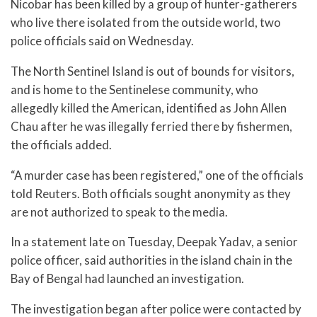
Nicobar has been killed by a group of hunter-gatherers
who live there isolated from the outside world, two
police officials said on Wednesday.
The North Sentinel Island is out of bounds for visitors,
and is home to the Sentinelese community, who
allegedly killed the American, identified as John Allen
Chau after he was illegally ferried there by fishermen,
the officials added.
“A murder case has been registered,” one of the officials
told Reuters. Both officials sought anonymity as they
are not authorized to speak to the media.
In a statement late on Tuesday, Deepak Yadav, a senior
police officer, said authorities in the island chain in the
Bay of Bengal had launched an investigation.
The investigation began after police were contacted by