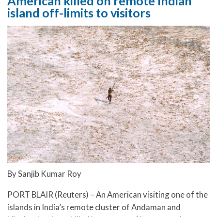
American killed on remote Indian
island off-limits to visitors
By Sanjib Kumar Roy
PORT BLAIR (Reuters) – An American visiting one of the
islands in India’s remote cluster of Andaman and