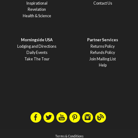
Inspirational
Contact Us
Revelation
Health & Science
Morningside USA
Partner Services
Lodging and Directions
Returns Policy
Daily Events
Refunds Policy
Take The Tour
Join Mailing List
Help
Terms & Conditions