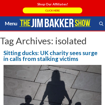
Shop Our Affiliates!
CLICK HERE
Menu
Skip
to
Search Store
content
Tag Archives:
isolated
Sitting ducks: UK charity sees surge
in calls from stalking victims