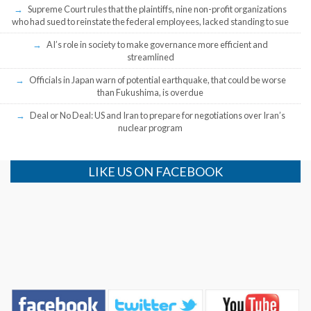
Supreme Court rules that the plaintiffs, nine non-profit organizations
who had sued to reinstate the federal employees, lacked standing to sue
AI’s role in society to make governance more efficient and
streamlined
Officials in Japan warn of potential earthquake, that could be worse
than Fukushima, is overdue
Deal or No Deal: US and Iran to prepare for negotiations over Iran’s
nuclear program
LIKE US ON FACEBOOK