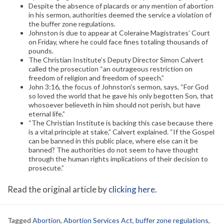
Despite the absence of placards or any mention of abortion
in his sermon, authorities deemed the service a violation of
the buffer zone regulations.
Johnston is due to appear at Coleraine Magistrates’ Court
on Friday, where he could face fines totaling thousands of
pounds.
The Christian Institute’s Deputy Director Simon Calvert
called the prosecution “an outrageous restriction on
freedom of religion and freedom of speech.”
John 3:16, the focus of Johnston’s sermon, says, “For God
so loved the world that he gave his only begotten Son, that
whosoever believeth in him should not perish, but have
eternal life.”
“The Christian Institute is backing this case because there
is a vital principle at stake,” Calvert explained. “If the Gospel
can be banned in this public place, where else can it be
banned? The authorities do not seem to have thought
through the human rights implications of their decision to
prosecute.”
Read the original article by
clicking here
.
Tagged
Abortion
,
Abortion Services Act
,
buffer zone regulations
,