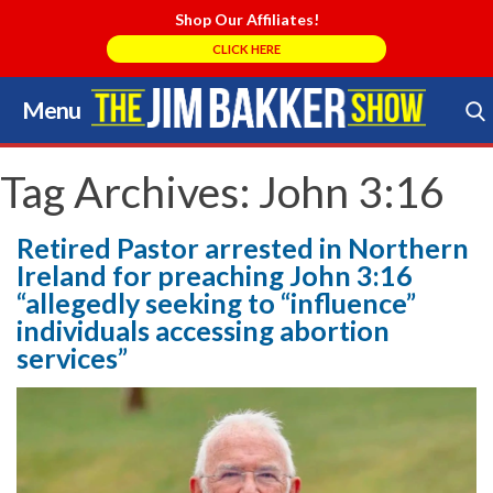
Shop Our Affiliates!
CLICK HERE
Menu
Skip
to
Search Store
content
Tag Archives:
John 3:16
Retired Pastor arrested in Northern
Ireland for preaching John 3:16
“allegedly seeking to “influence”
individuals accessing abortion
services”