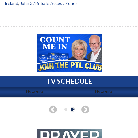
Ireland
,
John 3:16
,
Safe Access Zones
TV SCHEDULE
No Events
No Events