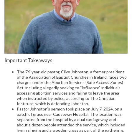
Important Takeaways:
The 76-year-old pastor, Clive Johnston, a former president
of the Association of Baptist Churches in Ireland, faces two
charges under the Abortion Services (Safe Access Zones)
Act, including allegedly seeking to “influence” individuals
accessing abortion services and failing to leave the area
when instructed by police, according to The Christian
Institute, which is defending Johnston.
Pastor Johnston’s sermon took place on July 7, 2024, on a
patch of grass near Causeway Hospital. The location was
separated from the hospital by a dual carriageway, and
about a dozen people attended the service, which included
hymn singing and a wooden cross as part of the gathering.