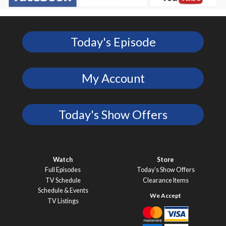
Today's Episode
My Account
Today's Show Offers
Watch
Store
Full Episodes
Today’s Show Offers
TV Schedule
Clearance Items
Schedule & Events
TV Listings