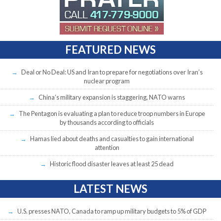
FEATURED NEWS
Deal or No Deal: US and Iran to prepare for negotiations over Iran’s
nuclear program
China’s military expansion is staggering, NATO warns
The Pentagon is evaluating a plan to reduce troop numbers in Europe
by thousands according to officials
Hamas lied about deaths and casualties to gain international
attention
Historic flood disaster leaves at least 25 dead
LATEST NEWS
U.S. presses NATO, Canada to ramp up military budgets to 5% of GDP