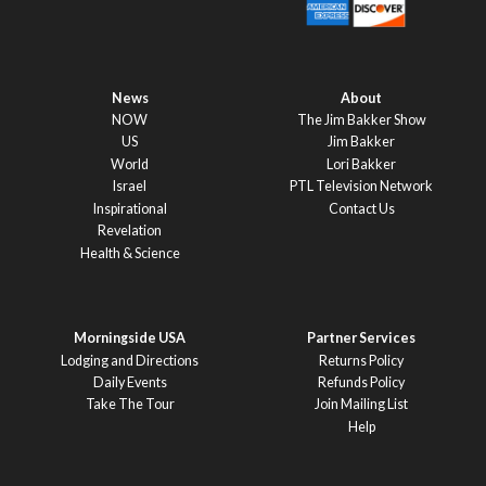
News
About
NOW
The Jim Bakker Show
US
Jim Bakker
World
Lori Bakker
Israel
PTL Television Network
Inspirational
Contact Us
Revelation
Health & Science
Morningside USA
Partner Services
Lodging and Directions
Returns Policy
Daily Events
Refunds Policy
Take The Tour
Join Mailing List
Help