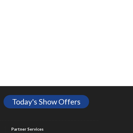
Today's Show Offers
Partner Services