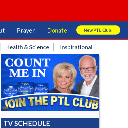
ut
Prayer
Donate
New PTL Club!
Search Store
Health & Science
Inspirational
TV SCHEDULE