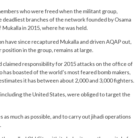
members who were freed when the militant group,
he deadliest branches of the network founded by Osama
f Mukalla in 2015, where he was held.
tion have since recaptured Mukalla and driven AQAP out,
 position in the group, remains at large.
 claimed responsibility for 2015 attacks on the office of
o has boasted of the world’s most feared bomb makers,
estimates it has between about 2,000 and 3,000 fighters.
including the United States, were obliged to target the
as much as possible, and to carry out jihadi operations
.