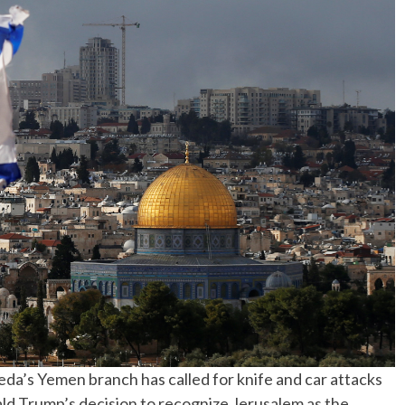
No Events
eda’s Yemen branch has called for knife and car attacks
ld Trump’s decision to recognize Jerusalem as the