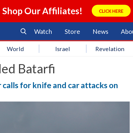
Shop Our Affiliates!
CLICK HERE
Watch
Store
News
Abo
World
Israel
Revelation
ed Batarfi
alls for knife and car attacks on