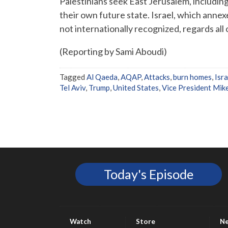
Palestinians seek East Jerusalem, including t
their own future state. Israel, which annex
not internationally recognized, regards all of
(Reporting by Sami Aboudi)
Tagged
Al Qaeda
,
AQAP
,
Attacks
,
burn homes
,
Isra
Tel Aviv
,
Trump
,
United States
,
Vice President Mik
Today's Episode
Watch
Store
N