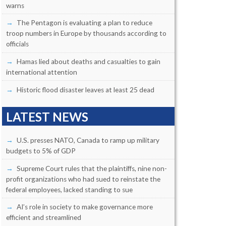
warns
The Pentagon is evaluating a plan to reduce
troop numbers in Europe by thousands according to
officials
Hamas lied about deaths and casualties to gain
international attention
Historic flood disaster leaves at least 25 dead
LATEST NEWS
U.S. presses NATO, Canada to ramp up military
budgets to 5% of GDP
Supreme Court rules that the plaintiffs, nine non-
profit organizations who had sued to reinstate the
federal employees, lacked standing to sue
AI’s role in society to make governance more
efficient and streamlined