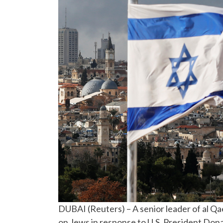
DUBAI (Reuters) – A senior leader of al Qa
on Jews in response to U.S. President Dona