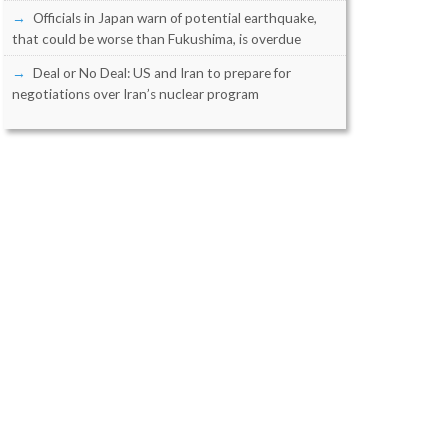
Officials in Japan warn of potential earthquake,
that could be worse than Fukushima, is overdue
Deal or No Deal: US and Iran to prepare for
negotiations over Iran’s nuclear program