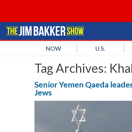
NOW
U.S.
Tag Archives:
Khal
Senior Yemen Qaeda leader c
Jews