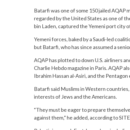
Batarfi was one of some 150 jailed AQAP 
regarded by the United States as one of t
bin Laden, captured the Yemeni port city o
Yemeni forces, baked by a Saudi-led coali
but Batarfi, who has since assumed a senior
AQAP has plotted to down U.S. airliners and
Charlie Hebdo magazine in Paris. AQAP als
Ibrahim Hassan al-Asiri, and the Pentagon 
Batarfi said Muslims in Western countries, 
interests of Jews and the Americans.
“They must be eager to prepare themselves 
against them,” he added, according to SITE