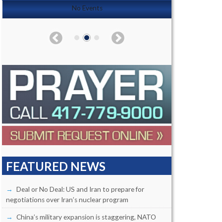
No Events
FEATURED NEWS
Deal or No Deal: US and Iran to prepare for
negotiations over Iran’s nuclear program
China’s military expansion is staggering, NATO