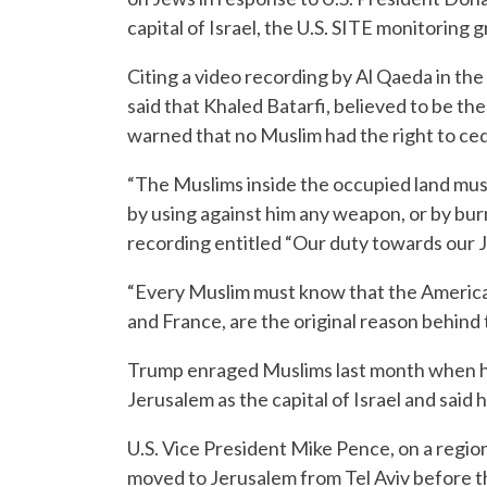
capital of Israel, the U.S. SITE monitoring 
Citing a video recording by Al Qaeda in th
said that Khaled Batarfi, believed to be t
warned that no Muslim had the right to ced
“The Muslims inside the occupied land must 
by using against him any weapon, or by burn
recording entitled “Our duty towards our J
“Every Muslim must know that the American
and France, are the original reason behind 
Trump enraged Muslims last month when h
Jerusalem as the capital of Israel and said 
U.S. Vice President Mike Pence, on a region
moved to Jerusalem from Tel Aviv before t