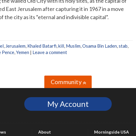
he walled Old City with its holy sites, as the capital of
ed East Jerusalem after capturing it in 1967 in a move
 the city as its “eternal and indivisible capital”.
el
,
Jerusalem
,
Khaled Batarfi
,
kill
,
Muslim
,
Osama Bin Laden
,
stab
,
e Pence
,
Yemen
|
Leave a comment
Community
»
My Account
ews
About
Morningside USA