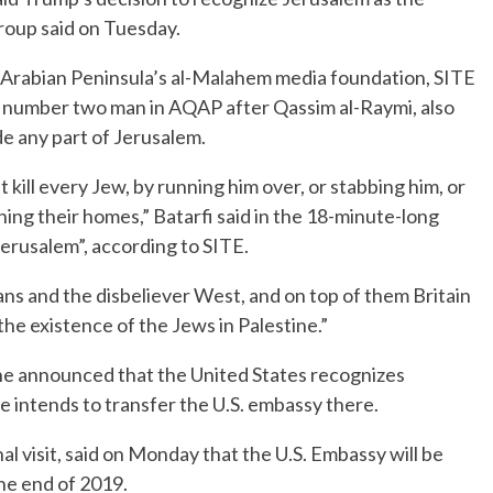
group said on Tuesday.
e Arabian Peninsula’s al-Malahem media foundation, SITE
he number two man in AQAP after Qassim al-Raymi, also
e any part of Jerusalem.
kill every Jew, by running him over, or stabbing him, or
ing their homes,” Batarfi said in the 18-minute-long
erusalem”, according to SITE.
s and the disbeliever West, and on top of them Britain
the existence of the Jews in Palestine.”
e announced that the United States recognizes
he intends to transfer the U.S. embassy there.
al visit, said on Monday that the U.S. Embassy will be
he end of 2019.