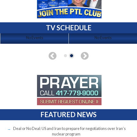
TV SCHEDULE
No Events
No Events
FEATURED NEWS
Deal or No Deal: US and Iran to prepare for negotiations over Iran’s
nuclear program