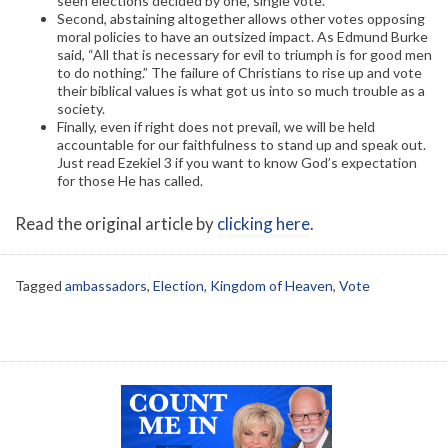
seen elections decided by one, single vote.
Second, abstaining altogether allows other votes opposing
moral policies to have an outsized impact. As Edmund Burke
said, “All that is necessary for evil to triumph is for good men
to do nothing.” The failure of Christians to rise up and vote
their biblical values is what got us into so much trouble as a
society.
Finally, even if right does not prevail, we will be held
accountable for our faithfulness to stand up and speak out.
Just read Ezekiel 3 if you want to know God’s expectation
for those He has called.
Read the original article by
clicking here
.
Tagged
ambassadors
,
Election
,
Kingdom of Heaven
,
Vote