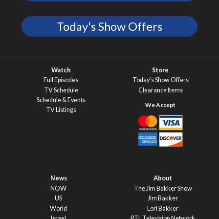
Today's Show Offers
Watch
Store
Full Episodes
Today’s Show Offers
TV Schedule
Clearance Items
Schedule & Events
TV Listings
News
About
NOW
The Jim Bakker Show
US
Jim Bakker
World
Lori Bakker
Israel
PTL Television Network