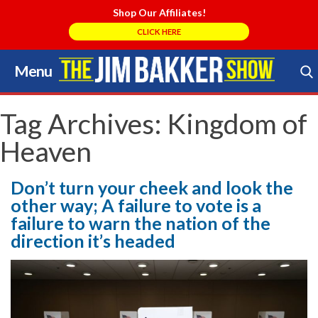
Shop Our Affiliates!
CLICK HERE
Menu
Skip
to
Search Store
content
Tag Archives:
Kingdom of
Heaven
Don’t turn your cheek and look the
other way; A failure to vote is a
failure to warn the nation of the
direction it’s headed