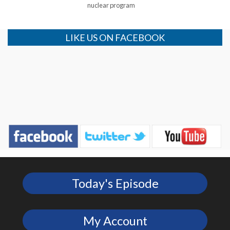
nuclear program
LIKE US ON FACEBOOK
Today's Episode
My Account