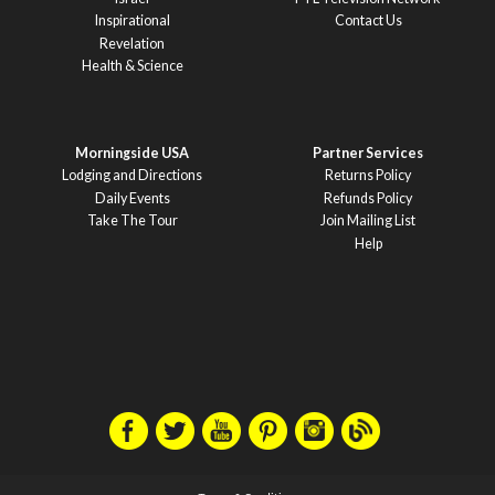
Inspirational
Contact Us
Revelation
Health & Science
Morningside USA
Partner Services
Lodging and Directions
Returns Policy
Daily Events
Refunds Policy
Take The Tour
Join Mailing List
Help