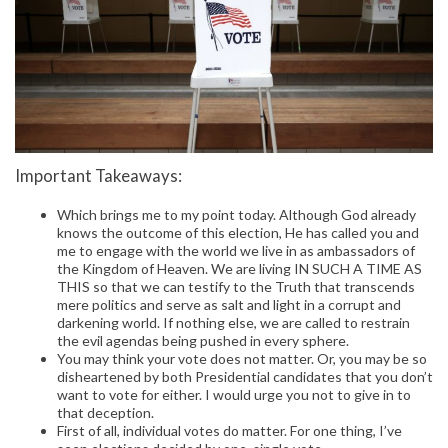
Important Takeaways:
Which brings me to my point today. Although God already
knows the outcome of this election, He has called you and
me to engage with the world we live in as ambassadors of
the Kingdom of Heaven. We are living IN SUCH A TIME AS
THIS so that we can testify to the Truth that transcends
mere politics and serve as salt and light in a corrupt and
darkening world. If nothing else, we are called to restrain
the evil agendas being pushed in every sphere.
You may think your vote does not matter. Or, you may be so
disheartened by both Presidential candidates that you don’t
want to vote for either. I would urge you not to give in to
that deception.
First of all, individual votes do matter. For one thing, I’ve