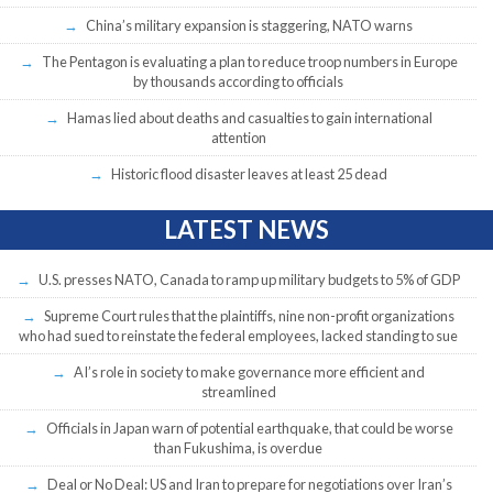
China’s military expansion is staggering, NATO warns
The Pentagon is evaluating a plan to reduce troop numbers in Europe
by thousands according to officials
Hamas lied about deaths and casualties to gain international
attention
Historic flood disaster leaves at least 25 dead
LATEST NEWS
U.S. presses NATO, Canada to ramp up military budgets to 5% of GDP
Supreme Court rules that the plaintiffs, nine non-profit organizations
who had sued to reinstate the federal employees, lacked standing to sue
AI’s role in society to make governance more efficient and
streamlined
Officials in Japan warn of potential earthquake, that could be worse
than Fukushima, is overdue
Deal or No Deal: US and Iran to prepare for negotiations over Iran’s