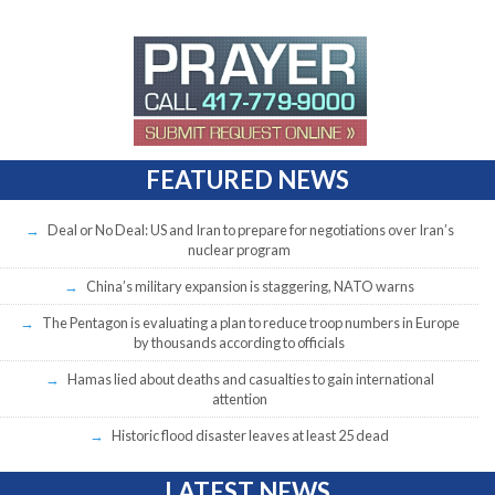
FEATURED NEWS
Deal or No Deal: US and Iran to prepare for negotiations over Iran’s
nuclear program
China’s military expansion is staggering, NATO warns
The Pentagon is evaluating a plan to reduce troop numbers in Europe
by thousands according to officials
Hamas lied about deaths and casualties to gain international
attention
Historic flood disaster leaves at least 25 dead
LATEST NEWS