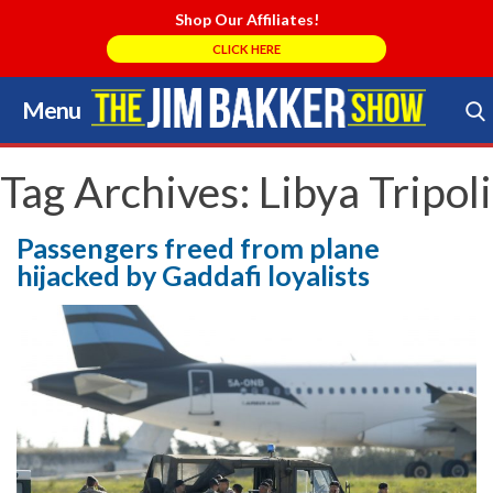
Shop Our Affiliates!
CLICK HERE
Menu
Skip
to
Search Store
content
Tag Archives:
Libya Tripoli
Passengers freed from plane
hijacked by Gaddafi loyalists