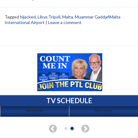
Tagged
hijacked
,
Libya Tripoli
,
Malta
,
Muammar GaddafiMalta
International Airport
|
Leave a comment
TV SCHEDULE
No Events
No Events