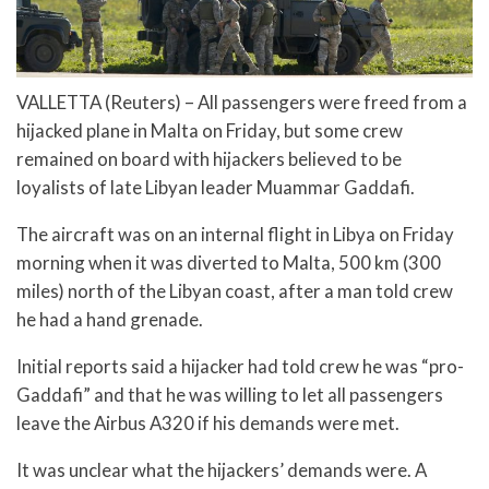
VALLETTA (Reuters) – All passengers were freed from a
hijacked plane in Malta on Friday, but some crew
remained on board with hijackers believed to be
loyalists of late Libyan leader Muammar Gaddafi.
The aircraft was on an internal flight in Libya on Friday
morning when it was diverted to Malta, 500 km (300
miles) north of the Libyan coast, after a man told crew
he had a hand grenade.
Initial reports said a hijacker had told crew he was “pro-
Gaddafi” and that he was willing to let all passengers
leave the Airbus A320 if his demands were met.
It was unclear what the hijackers’ demands were. A