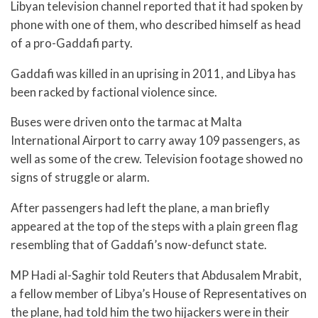
Libyan television channel reported that it had spoken by
phone with one of them, who described himself as head
of a pro-Gaddafi party.
Gaddafi was killed in an uprising in 2011, and Libya has
been racked by factional violence since.
Buses were driven onto the tarmac at Malta
International Airport to carry away 109 passengers, as
well as some of the crew. Television footage showed no
signs of struggle or alarm.
After passengers had left the plane, a man briefly
appeared at the top of the steps with a plain green flag
resembling that of Gaddafi’s now-defunct state.
MP Hadi al-Saghir told Reuters that Abdusalem Mrabit,
a fellow member of Libya’s House of Representatives on
the plane, had told him the two hijackers were in their