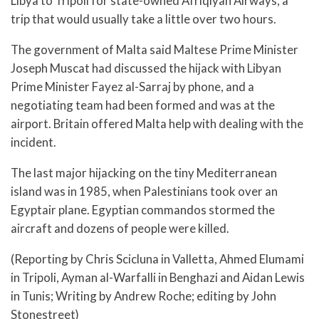
Libya to Tripoli for state-owned Afriqiyah Airways, a
trip that would usually take a little over two hours.
The government of Malta said Maltese Prime Minister
Joseph Muscat had discussed the hijack with Libyan
Prime Minister Fayez al-Sarraj by phone, and a
negotiating team had been formed and was at the
airport. Britain offered Malta help with dealing with the
incident.
The last major hijacking on the tiny Mediterranean
island was in 1985, when Palestinians took over an
Egyptair plane. Egyptian commandos stormed the
aircraft and dozens of people were killed.
(Reporting by Chris Scicluna in Valletta, Ahmed Elumami
in Tripoli, Ayman al-Warfalli in Benghazi and Aidan Lewis
in Tunis; Writing by Andrew Roche; editing by John
Stonestreet)