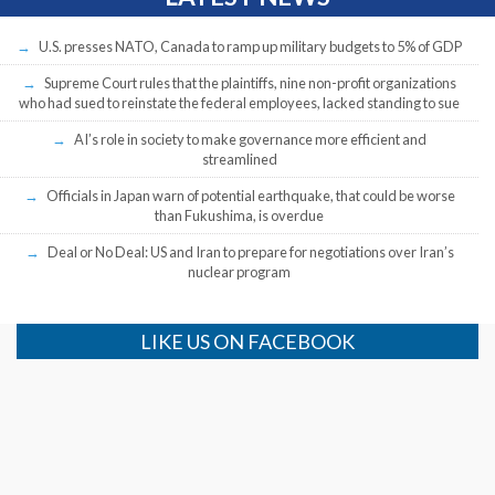
U.S. presses NATO, Canada to ramp up military budgets to 5% of GDP
Supreme Court rules that the plaintiffs, nine non-profit organizations
who had sued to reinstate the federal employees, lacked standing to sue
AI’s role in society to make governance more efficient and
streamlined
Officials in Japan warn of potential earthquake, that could be worse
than Fukushima, is overdue
Deal or No Deal: US and Iran to prepare for negotiations over Iran’s
nuclear program
LIKE US ON FACEBOOK