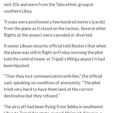
mid-20s and were from the Tebu ethnic group in
southern Libya.
Troops were positioned a few hundred meters (yards)
from the plane as it stood on the tarmac. Several other
flights at the airport were canceled or diverted.
A senior Libyan security official told Reuters that when
the plane was still in flight on Friday morning the pilot
told the control tower at Tripoli’s Mitiga airport it had
been hijacked.
“Then they lost communication with him,” the official
said, speaking on condition of anonymity. “The pilot
tried very hard to have them land at the correct
destination but they refused.”
The aircraft had been flying from Sebha in southwest