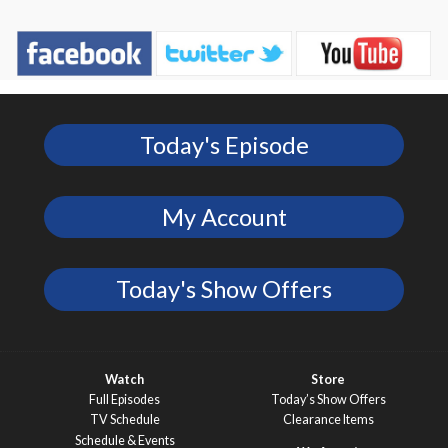
Today's Episode
My Account
Today's Show Offers
Watch
Store
Full Episodes
Today’s Show Offers
TV Schedule
Clearance Items
Schedule & Events