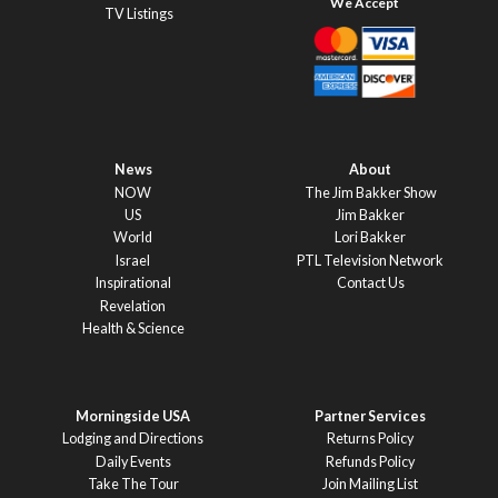
TV Listings
News
About
NOW
The Jim Bakker Show
US
Jim Bakker
World
Lori Bakker
Israel
PTL Television Network
Inspirational
Contact Us
Revelation
Health & Science
Morningside USA
Partner Services
Lodging and Directions
Returns Policy
Daily Events
Refunds Policy
Take The Tour
Join Mailing List