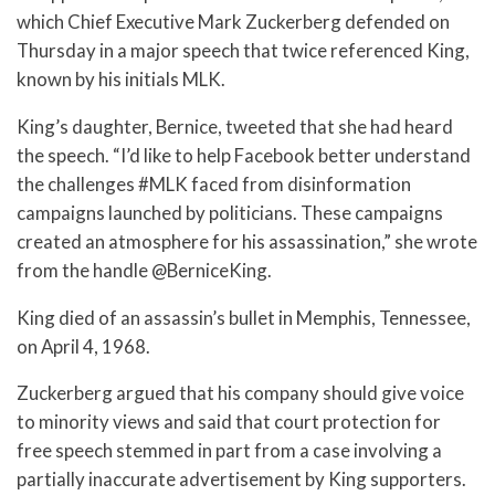
which Chief Executive Mark Zuckerberg defended on
Thursday in a major speech that twice referenced King,
known by his initials MLK.
King’s daughter, Bernice, tweeted that she had heard
the speech. “I’d like to help Facebook better understand
the challenges #MLK faced from disinformation
campaigns launched by politicians. These campaigns
created an atmosphere for his assassination,” she wrote
from the handle @BerniceKing.
King died of an assassin’s bullet in Memphis, Tennessee,
on April 4, 1968.
Zuckerberg argued that his company should give voice
to minority views and said that court protection for
free speech stemmed in part from a case involving a
partially inaccurate advertisement by King supporters.