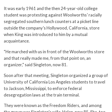
It was early 1961 and the then 24-year-old college
student was protesting against Woolworths’ racially
segregated southern lunch counters at a picket line
outside the company’s Hollywood, California, store
when King was introduced to him by a mutual
acquaintance.
“He marched with us in front of the Woolworths store
and that really made me, from that point on, an
organizer,” said Singleton, now 81.
Soon after that meeting, Singleton organized a group of
University of California Los Angeles students to travel
to Jackson, Mississippi, to enforce federal
desegregation laws at the train terminal.
They were known as the Freedom Riders, and among
the group was Singleton’s wife, Helen, now 85. She, too,