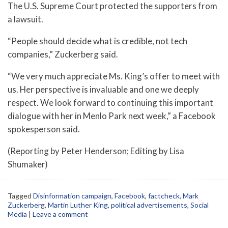
The U.S. Supreme Court protected the supporters from
a lawsuit.
“People should decide what is credible, not tech
companies,” Zuckerberg said.
“We very much appreciate Ms. King’s offer to meet with
us. Her perspective is invaluable and one we deeply
respect. We look forward to continuing this important
dialogue with her in Menlo Park next week,” a Facebook
spokesperson said.
(Reporting by Peter Henderson; Editing by Lisa
Shumaker)
Tagged
Disinformation campaign
,
Facebook
,
factcheck
,
Mark
Zuckerberg
,
Martin Luther King
,
political advertisements
,
Social
Media
|
Leave a comment