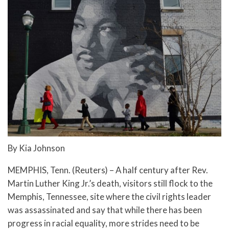
By Kia Johnson
MEMPHIS, Tenn. (Reuters) – A half century after Rev.
Martin Luther King Jr.’s death, visitors still flock to the
Memphis, Tennessee, site where the civil rights leader
was assassinated and say that while there has been
progress in racial equality, more strides need to be