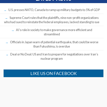
U.S. presses NATO, Canada to ramp up military budgets to 5% of GDP
Supreme Court rules that the plaintiffs, nine non-profit organizations
who had sued to reinstate the federal employees, lacked standing to sue
AI’s role in society to make governance more efficient and
streamlined
Officials in Japan warn of potential earthquake, that could be worse
than Fukushima, is overdue
Deal or No Deal: US and Iran to prepare for negotiations over Iran’s
nuclear program
LIKE US ON FACEBOOK