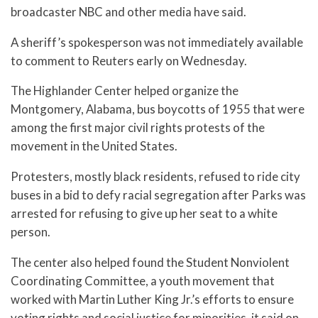
broadcaster NBC and other media have said.
A sheriff’s spokesperson was not immediately available
to comment to Reuters early on Wednesday.
The Highlander Center helped organize the
Montgomery, Alabama, bus boycotts of 1955 that were
among the first major civil rights protests of the
movement in the United States.
Protesters, mostly black residents, refused to ride city
buses in a bid to defy racial segregation after Parks was
arrested for refusing to give up her seat to a white
person.
The center also helped found the Student Nonviolent
Coordinating Committee, a youth movement that
worked with Martin Luther King Jr.’s efforts to ensure
voting rights and social justice for minorities, it said on