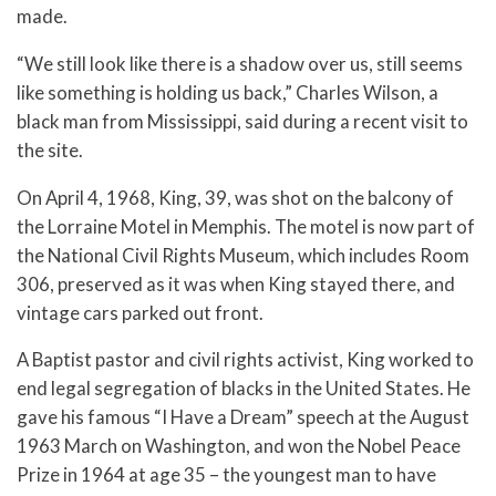
made.
“We still look like there is a shadow over us, still seems
like something is holding us back,” Charles Wilson, a
black man from Mississippi, said during a recent visit to
the site.
On April 4, 1968, King, 39, was shot on the balcony of
the Lorraine Motel in Memphis. The motel is now part of
the National Civil Rights Museum, which includes Room
306, preserved as it was when King stayed there, and
vintage cars parked out front.
A Baptist pastor and civil rights activist, King worked to
end legal segregation of blacks in the United States. He
gave his famous “I Have a Dream” speech at the August
1963 March on Washington, and won the Nobel Peace
Prize in 1964 at age 35 – the youngest man to have