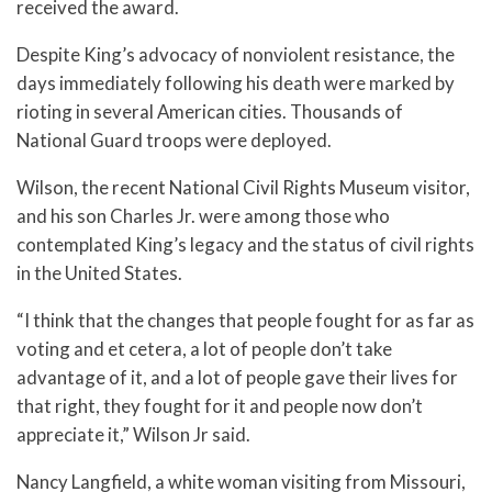
received the award.
Despite King’s advocacy of nonviolent resistance, the
days immediately following his death were marked by
rioting in several American cities. Thousands of
National Guard troops were deployed.
Wilson, the recent National Civil Rights Museum visitor,
and his son Charles Jr. were among those who
contemplated King’s legacy and the status of civil rights
in the United States.
“I think that the changes that people fought for as far as
voting and et cetera, a lot of people don’t take
advantage of it, and a lot of people gave their lives for
that right, they fought for it and people now don’t
appreciate it,” Wilson Jr said.
Nancy Langfield, a white woman visiting from Missouri,