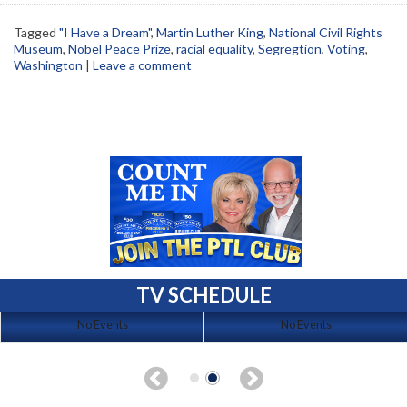
Tagged
"I Have a Dream"
,
Martin Luther King
,
National Civil Rights
Museum
,
Nobel Peace Prize
,
racial equality
,
Segregtion
,
Voting
,
Washington
|
Leave a comment
TV SCHEDULE
No Events
No Events