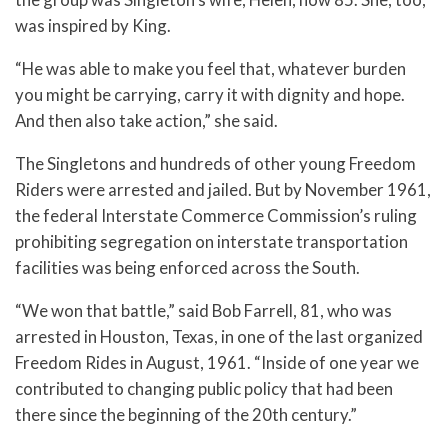
was inspired by King.
“He was able to make you feel that, whatever burden
you might be carrying, carry it with dignity and hope.
And then also take action,” she said.
The Singletons and hundreds of other young Freedom
Riders were arrested and jailed. But by November 1961,
the federal Interstate Commerce Commission’s ruling
prohibiting segregation on interstate transportation
facilities was being enforced across the South.
“We won that battle,” said Bob Farrell, 81, who was
arrested in Houston, Texas, in one of the last organized
Freedom Rides in August, 1961. “Inside of one year we
contributed to changing public policy that had been
there since the beginning of the 20th century.”