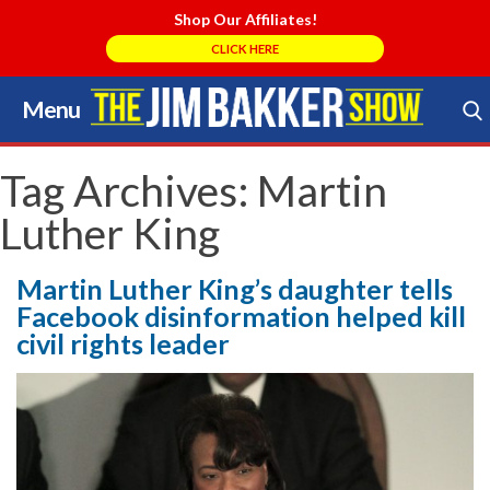
Shop Our Affiliates!
CLICK HERE
Menu
Skip
to
Search Store
content
Tag Archives:
Martin
Luther King
Martin Luther King’s daughter tells
Facebook disinformation helped kill
civil rights leader