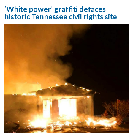
‘White power’ graffiti defaces
historic Tennessee civil rights site