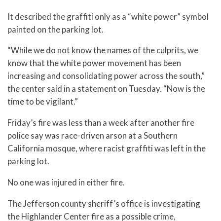
It described the graffiti only as a “white power” symbol
painted on the parking lot.
“While we do not know the names of the culprits, we
know that the white power movement has been
increasing and consolidating power across the south,”
the center said in a statement on Tuesday. “Now is the
time to be vigilant.”
Friday’s fire was less than a week after another fire
police say was race-driven arson at a Southern
California mosque, where racist graffiti was left in the
parking lot.
No one was injured in either fire.
The Jefferson county sheriff’s office is investigating
the Highlander Center fire as a possible crime,