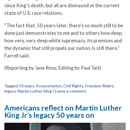
since King’s death, but all are dismayed at the current
state of U.S. race relations.
“The fact that, 50 years later, there’s so much still to be
done just demonstrates to me and to others how deep,
how very, very deep white supremacy, its premises and
the dynamic that still propels our nation, is still there,”
Farrell said.
(Reporting by Jane Ross; Editing by Paul Tait)
Tagged
50 years
,
Assassination
,
Civil Rights
,
Freedom Riders
,
legacy
,
Martin Luther King
|
Leave a comment
Americans reflect on Martin Luther
King Jr’s legacy 50 years on