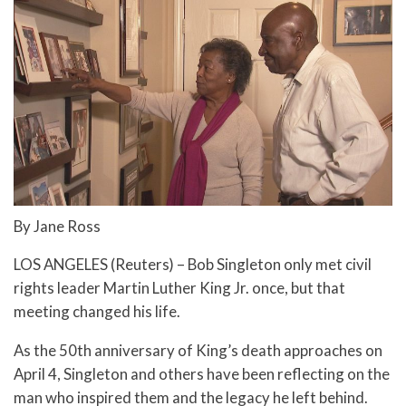
By Jane Ross
LOS ANGELES (Reuters) – Bob Singleton only met civil
rights leader Martin Luther King Jr. once, but that
meeting changed his life.
As the 50th anniversary of King’s death approaches on
April 4, Singleton and others have been reflecting on the
man who inspired them and the legacy he left behind.