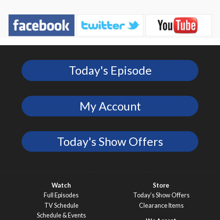
Today's Episode
My Account
Today's Show Offers
Watch
Store
Full Episodes
Today’s Show Offers
TV Schedule
Clearance Items
Schedule & Events