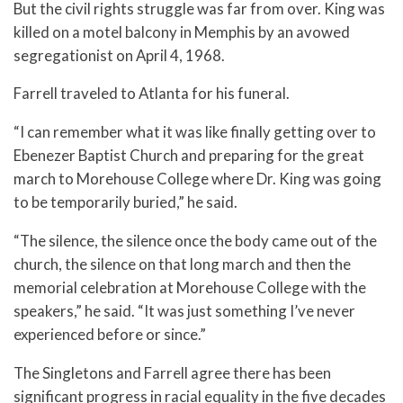
But the civil rights struggle was far from over. King was
killed on a motel balcony in Memphis by an avowed
segregationist on April 4, 1968.
Farrell traveled to Atlanta for his funeral.
“I can remember what it was like finally getting over to
Ebenezer Baptist Church and preparing for the great
march to Morehouse College where Dr. King was going
to be temporarily buried,” he said.
“The silence, the silence once the body came out of the
church, the silence on that long march and then the
memorial celebration at Morehouse College with the
speakers,” he said. “It was just something I’ve never
experienced before or since.”
The Singletons and Farrell agree there has been
significant progress in racial equality in the five decades