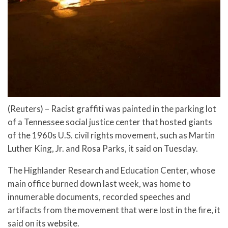
(Reuters) – Racist graffiti was painted in the parking lot
of a Tennessee social justice center that hosted giants
of the 1960s U.S. civil rights movement, such as Martin
Luther King, Jr. and Rosa Parks, it said on Tuesday.
The Highlander Research and Education Center, whose
main office burned down last week, was home to
innumerable documents, recorded speeches and
artifacts from the movement that were lost in the fire, it
said on its website.