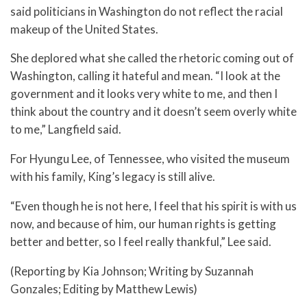
said politicians in Washington do not reflect the racial
makeup of the United States.
She deplored what she called the rhetoric coming out of
Washington, calling it hateful and mean. “I look at the
government and it looks very white to me, and then I
think about the country and it doesn’t seem overly white
to me,” Langfield said.
For Hyungu Lee, of Tennessee, who visited the museum
with his family, King’s legacy is still alive.
“Even though he is not here, I feel that his spirit is with us
now, and because of him, our human rights is getting
better and better, so I feel really thankful,” Lee said.
(Reporting by Kia Johnson; Writing by Suzannah
Gonzales; Editing by Matthew Lewis)