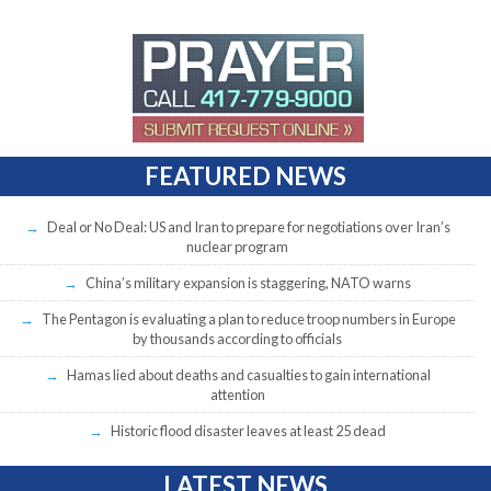
FEATURED NEWS
Deal or No Deal: US and Iran to prepare for negotiations over Iran’s
nuclear program
China’s military expansion is staggering, NATO warns
The Pentagon is evaluating a plan to reduce troop numbers in Europe
by thousands according to officials
Hamas lied about deaths and casualties to gain international
attention
Historic flood disaster leaves at least 25 dead
LATEST NEWS