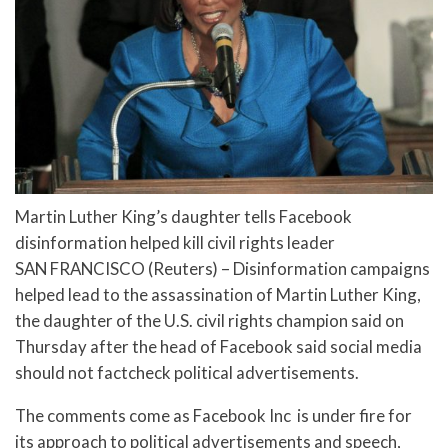
Martin Luther King’s daughter tells Facebook
disinformation helped kill civil rights leader
SAN FRANCISCO (Reuters) – Disinformation campaigns
helped lead to the assassination of Martin Luther King,
the daughter of the U.S. civil rights champion said on
Thursday after the head of Facebook said social media
should not factcheck political advertisements.
The comments come as Facebook Inc is under fire for
its approach to political advertisements and speech,