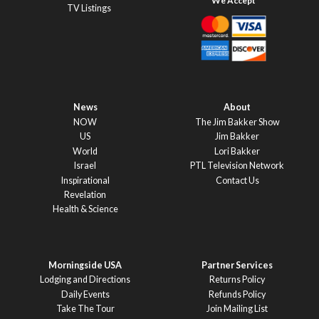
TV Listings
News
About
NOW
The Jim Bakker Show
US
Jim Bakker
World
Lori Bakker
Israel
PTL Television Network
Inspirational
Contact Us
Revelation
Health & Science
Morningside USA
Partner Services
Lodging and Directions
Returns Policy
Daily Events
Refunds Policy
Take The Tour
Join Mailing List