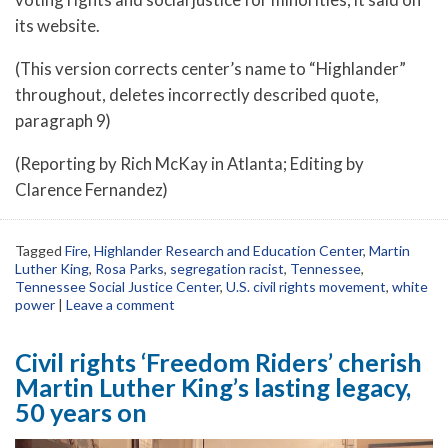
its website.
(This version corrects center’s name to “Highlander”
throughout, deletes incorrectly described quote,
paragraph 9)
(Reporting by Rich McKay in Atlanta; Editing by
Clarence Fernandez)
Tagged
Fire
,
Highlander Research and Education Center
,
Martin
Luther King
,
Rosa Parks
,
segregation racist
,
Tennessee
,
Tennessee Social Justice Center
,
U.S. civil rights movement
,
white
power
|
Leave a comment
Civil rights ‘Freedom Riders’ cherish
Martin Luther King’s lasting legacy,
50 years on