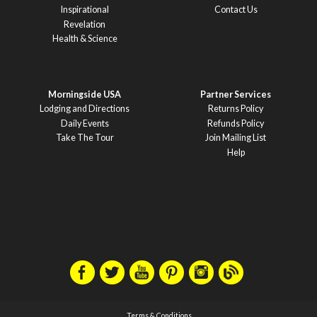
Inspirational
Contact Us
Revelation
Health & Science
Morningside USA
Partner Services
Lodging and Directions
Returns Policy
Daily Events
Refunds Policy
Take The Tour
Join Mailing List
Help
Terms & Conditions