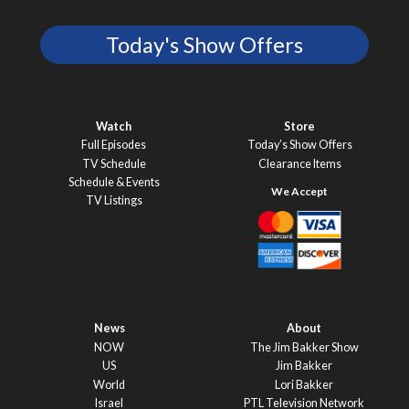
Today's Show Offers
Watch
Store
Full Episodes
Today’s Show Offers
TV Schedule
Clearance Items
Schedule & Events
TV Listings
News
About
NOW
The Jim Bakker Show
US
Jim Bakker
World
Lori Bakker
Israel
PTL Television Network