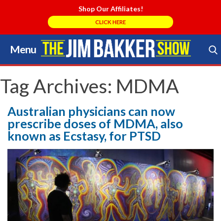
Shop Our Affiliates!
CLICK HERE
Menu
Skip
to
Search Store
content
Tag Archives:
MDMA
Australian physicians can now
prescribe doses of MDMA, also
known as Ecstasy, for PTSD