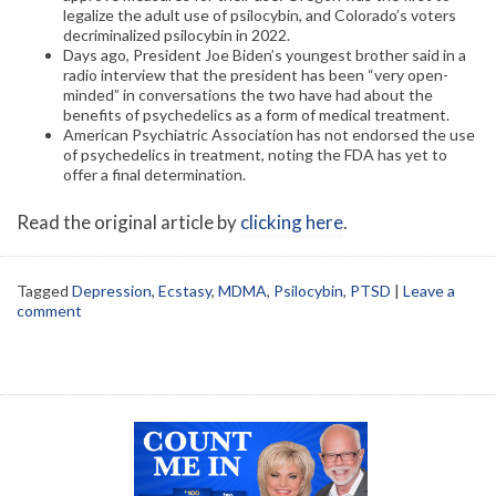
legalize the adult use of psilocybin, and Colorado’s voters
decriminalized psilocybin in 2022.
Days ago, President Joe Biden’s youngest brother said in a
radio interview that the president has been “very open-
minded” in conversations the two have had about the
benefits of psychedelics as a form of medical treatment.
American Psychiatric Association has not endorsed the use
of psychedelics in treatment, noting the FDA has yet to
offer a final determination.
Read the original article by
clicking here
.
Tagged
Depression
,
Ecstasy
,
MDMA
,
Psilocybin
,
PTSD
|
Leave a
comment