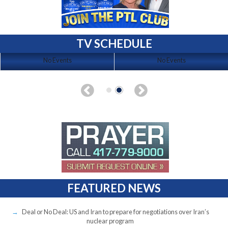
TV SCHEDULE
No Events
No Events
FEATURED NEWS
Deal or No Deal: US and Iran to prepare for negotiations over Iran’s
nuclear program