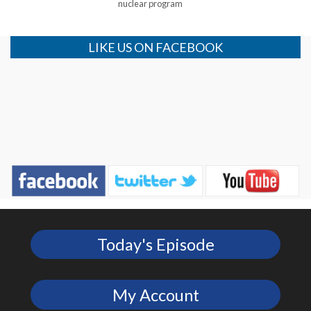
nuclear program
LIKE US ON FACEBOOK
Today's Episode
My Account