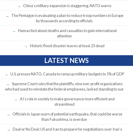
China’s military expansion is staggering, NATO warns
The Pentagon is evaluating a plan to reduce troop numbers in Europe
by thousands according to officials
Hamas lied about deaths and casualties to gain international
attention
Historic flood disaster leaves at least 25 dead
LATEST NEWS
U.S. presses NATO, Canada to ramp up military budgets to 5% of GDP
Supreme Court rules that the plaintiffs, nine non-profit organizations
who had sued to reinstate the federal employees, lacked standing to sue
AI’s role in society to make governance more efficient and
streamlined
Officials in Japan warn of potential earthquake, that could be worse
than Fukushima, is overdue
Deal or No Deal: US and Iran to prepare for negotiations over Iran’s