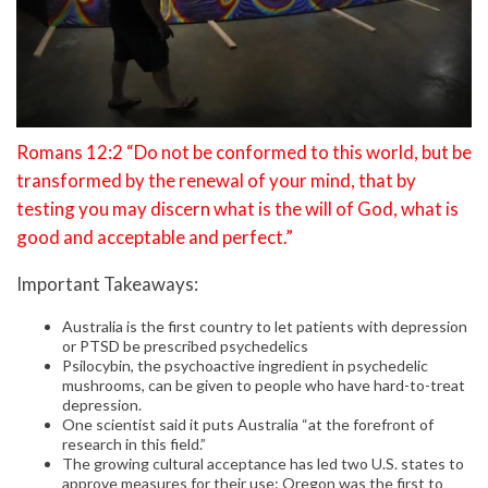
Romans 12:2 “Do not be conformed to this world, but be
transformed by the renewal of your mind, that by
testing you may discern what is the will of God, what is
good and acceptable and perfect.”
Important Takeaways:
Australia is the first country to let patients with depression
or PTSD be prescribed psychedelics
Psilocybin, the psychoactive ingredient in psychedelic
mushrooms, can be given to people who have hard-to-treat
depression.
One scientist said it puts Australia “at the forefront of
research in this field.”
The growing cultural acceptance has led two U.S. states to
approve measures for their use: Oregon was the first to