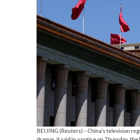
BEIJING (Reuters) – China’s television reg
dramas, it said in a notice on Thursday, the