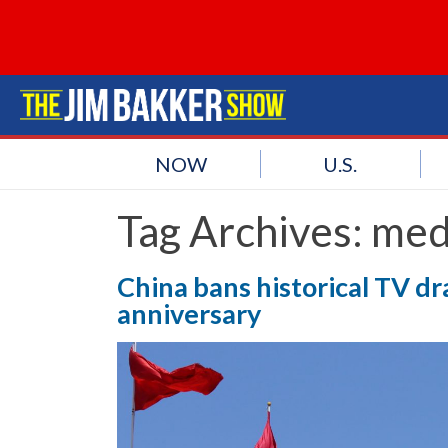
NOW
U.S.
Tag Archives:
med
China bans historical TV d
anniversary