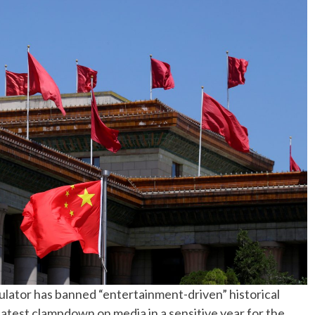
No Events
ulator has banned “entertainment-driven” historical
 latest clampdown on media in a sensitive year for the