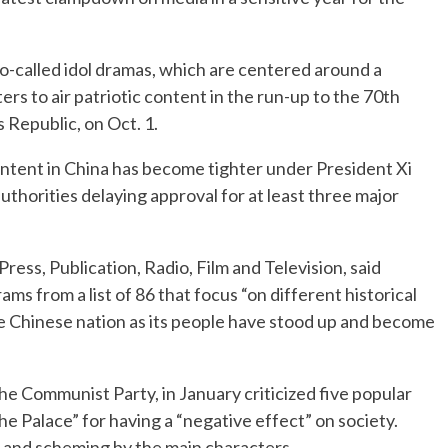
so-called idol dramas, which are centered around a
ters to air patriotic content in the run-up to the 70th
 Republic, on Oct. 1.
ntent in China has become tighter under President Xi
 authorities delaying approval for at least three major
ress, Publication, Radio, Film and Television, said
ms from a list of 86 that focus “on different historical
he Chinese nation as its people have stood up and become
he Communist Party, in January criticized five popular
he Palace” for having a “negative effect” on society.
 and scheming by the main characters.