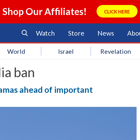
Shop Our Affiliates!
CLICK HERE
Watch
Store
News
Abo
World
Israel
Revelation
ia ban
ramas ahead of important