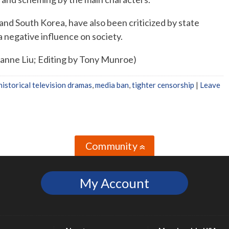
 and South Korea, have also been criticized by state
a negative influence on society.
xanne Liu; Editing by Tony Munroe)
historical television dramas
,
media ban
,
tighter censorship
|
Leave
Community
»
My Account