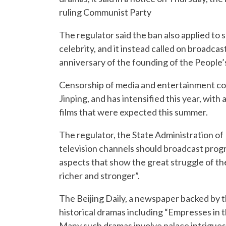
ruling Communist Party
The regulator said the ban also applied to 
celebrity, and it instead called on broadcas
anniversary of the founding of the People’s
Censorship of media and entertainment co
Jinping, and has intensified this year, with
films that were expected this summer.
The regulator, the State Administration of P
television channels should broadcast progra
aspects that show the great struggle of t
richer and stronger”.
The Beijing Daily, a newspaper backed by t
historical dramas including “Empresses in t
Many such dramas involve palace intrigues