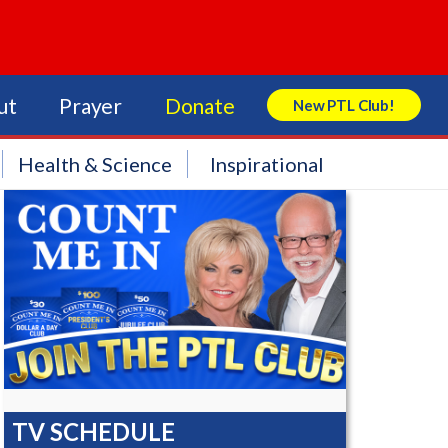
ut
Prayer
Donate
New PTL Club!
Search Store
Health & Science
Inspirational
TV SCHEDULE