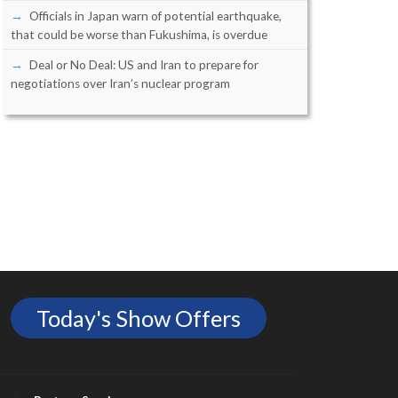
Officials in Japan warn of potential earthquake,
that could be worse than Fukushima, is overdue
Deal or No Deal: US and Iran to prepare for
negotiations over Iran’s nuclear program
Today's Show Offers