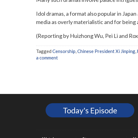
Idol dramas, a format also popular in Japan
media as overly materialistic and for being 
(Reporting by Huizhong Wu, Pei Li and Ro
Tagged
Censorship
,
Chinese President Xi Jinping
,
a comment
Today's Episode