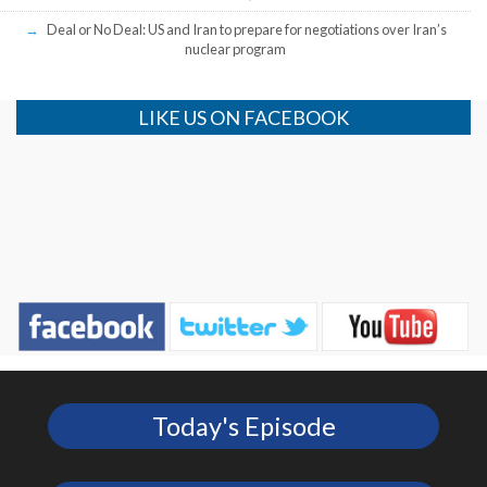
Deal or No Deal: US and Iran to prepare for negotiations over Iran’s
nuclear program
LIKE US ON FACEBOOK
Today's Episode