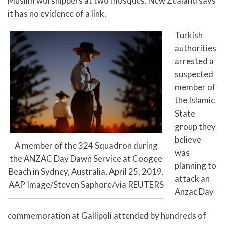
Muslim worshippers at two mosques. New Zealand says
it has no evidence of a link.
Turkish
authorities
arrested a
suspected
member of
the Islamic
State
group they
believe
A member of the 324 Squadron during
was
the ANZAC Day Dawn Service at Coogee
planning to
Beach in Sydney, Australia, April 25, 2019.
attack an
AAP Image/Steven Saphore/via REUTERS
Anzac Day
commemoration at Gallipoli attended by hundreds of