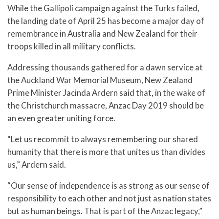
While the Gallipoli campaign against the Turks failed,
the landing date of April 25 has become a major day of
remembrance in Australia and New Zealand for their
troops killed in all military conflicts.
Addressing thousands gathered for a dawn service at
the Auckland War Memorial Museum, New Zealand
Prime Minister Jacinda Ardern said that, in the wake of
the Christchurch massacre, Anzac Day 2019 should be
an even greater uniting force.
“Let us recommit to always remembering our shared
humanity that there is more that unites us than divides
us,” Ardern said.
“Our sense of independence is as strong as our sense of
responsibility to each other and not just as nation states
but as human beings. That is part of the Anzac legacy,”