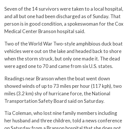
Seven of the 14 survivors were taken to a local hospital,
and all but one had been discharged as of Sunday. That
person is in good condition, a spokeswoman for the Cox
Medical Center Branson hospital said.
Two of the World War Two-style amphibious duck boat
vehicles were out on the lake and headed back to shore
when the storm struck, but only one made it. The dead
were aged one to 70 and came from six U.S. states.
Readings near Branson when the boat went down
showed winds of up to 73 miles per hour (117 kph), two
miles (3.2 km) shy of hurricane force, the National
Transportation Safety Board said on Saturday.
Tia Coleman, who lost nine family members including
her husband and three children, told a news conference
on Saturday from a Branson hospital that she does not