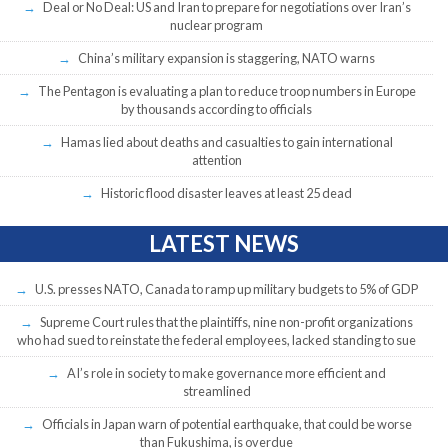
Deal or No Deal: US and Iran to prepare for negotiations over Iran’s
nuclear program
China’s military expansion is staggering, NATO warns
The Pentagon is evaluating a plan to reduce troop numbers in Europe
by thousands according to officials
Hamas lied about deaths and casualties to gain international
attention
Historic flood disaster leaves at least 25 dead
LATEST NEWS
U.S. presses NATO, Canada to ramp up military budgets to 5% of GDP
Supreme Court rules that the plaintiffs, nine non-profit organizations
who had sued to reinstate the federal employees, lacked standing to sue
AI’s role in society to make governance more efficient and
streamlined
Officials in Japan warn of potential earthquake, that could be worse
than Fukushima, is overdue