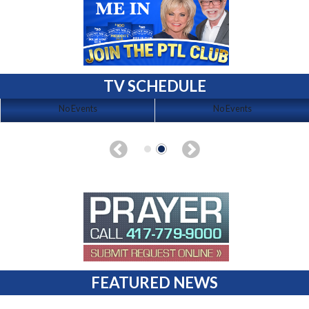
TV SCHEDULE
No Events
No Events
FEATURED NEWS