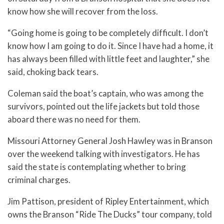
know how she will recover from the loss.
“Going home is going to be completely difficult. I don’t
know how I am going to do it. Since I have had a home, it
has always been filled with little feet and laughter,” she
said, choking back tears.
Coleman said the boat’s captain, who was among the
survivors, pointed out the life jackets but told those
aboard there was no need for them.
Missouri Attorney General Josh Hawley was in Branson
over the weekend talking with investigators. He has
said the state is contemplating whether to bring
criminal charges.
Jim Pattison, president of Ripley Entertainment, which
owns the Branson “Ride The Ducks” tour company, told