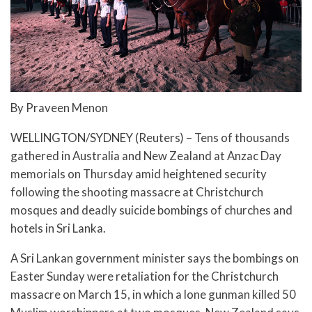
By Praveen Menon
WELLINGTON/SYDNEY (Reuters) – Tens of thousands
gathered in Australia and New Zealand at Anzac Day
memorials on Thursday amid heightened security
following the shooting massacre at Christchurch
mosques and deadly suicide bombings of churches and
hotels in Sri Lanka.
A Sri Lankan government minister says the bombings on
Easter Sunday were retaliation for the Christchurch
massacre on March 15, in which a lone gunman killed 50