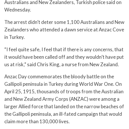
Australians and New Zealanders, Turkish police said on
Wednesday.
The arrest didn’t deter some 1,100 Australians and New
Zealanders who attended a dawn service at Anzac Cove
in Turkey.
“I feel quite safe, I feel that if there is any concerns, that
it would have been called off and they wouldn’t have put
us at risk,” said Chris King, a nurse from New Zealand.
Anzac Day commemorates the bloody battle on the
Gallipoli peninsula in Turkey during World War One. On
April 25, 1915, thousands of troops from the Australian
and New Zealand Army Corps (ANZAC) were among a
larger Allied force that landed on the narrow beaches of
the Gallipoli peninsula, an ill-fated campaign that would
claim more than 130,000 lives.