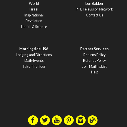
World
Lori Bakker
Israel
PTL Television Network
Inspirational
Contact Us
Revelation
Health & Science
Morningside USA
Partner Services
Lodging and Directions
Returns Policy
Daily Events
Refunds Policy
Take The Tour
Join Mailing List
Help