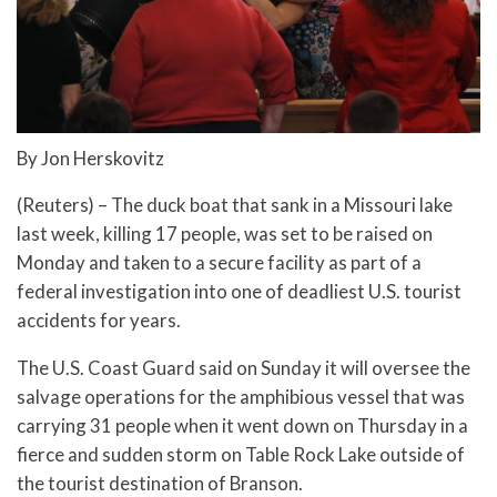
By Jon Herskovitz
(Reuters) – The duck boat that sank in a Missouri lake
last week, killing 17 people, was set to be raised on
Monday and taken to a secure facility as part of a
federal investigation into one of deadliest U.S. tourist
accidents for years.
The U.S. Coast Guard said on Sunday it will oversee the
salvage operations for the amphibious vessel that was
carrying 31 people when it went down on Thursday in a
fierce and sudden storm on Table Rock Lake outside of
the tourist destination of Branson.