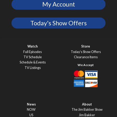
My Account
Today's Show Offers
Watch
Store
Full Episodes
Today’s Show Offers
TV Schedule
Clearance Items
Schedule & Events
TV Listings
News
About
NOW
The Jim Bakker Show
US
Jim Bakker