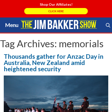
Shop Our Affiliates!
CLICK HERE
Menu
Skip
to
Search Store
content
Tag Archives:
memorials
Thousands gather for Anzac Day in
Australia, New Zealand amid
heightened security