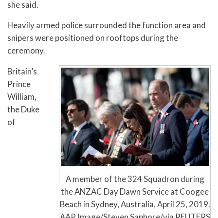
she said.
Heavily armed police surrounded the function area and
snipers were positioned on rooftops during the
ceremony.
Britain’s
Prince
William,
the Duke
of
A member of the 324 Squadron during
the ANZAC Day Dawn Service at Coogee
Beach in Sydney, Australia, April 25, 2019.
AAP Image/Steven Saphore/via REUTERS