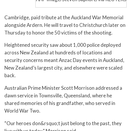
Cambridge, paid tribute at the Auckland War Memorial
alongside Ardern. He will travel to Christchurch later on
Thursday to honor the 50 victims of the shooting.
Heightened security saw about 1,000 police deployed
across New Zealand at hundreds of locations and
security concerns meant Anzac Day events in Auckland,
New Zealand’s largest city, and elsewhere were scaled
back.
Australian Prime Minister Scott Morrison addressed a
dawn service in Townsville, Queensland, where he
shared memories of his grandfather, who served in
World War Two.
“Our heroes don&rsquo;t just belong to the past, they
live with us today,” Morrison said.