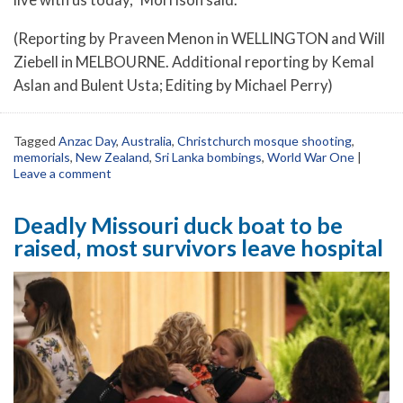
(Reporting by Praveen Menon in WELLINGTON and Will
Ziebell in MELBOURNE. Additional reporting by Kemal
Aslan and Bulent Usta; Editing by Michael Perry)
Tagged
Anzac Day
,
Australia
,
Christchurch mosque shooting
,
memorials
,
New Zealand
,
Sri Lanka bombings
,
World War One
|
Leave a comment
Deadly Missouri duck boat to be
raised, most survivors leave hospital