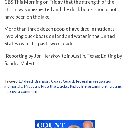
CBS This Morning on Friday that the strength of the
storm was unexpected and the duck boats should not
have been on the lake.
More than three dozen people have died in incidents
involving duck boats on land and water in the United
States over the past two decades.
(Reporting by Jon Herskovitz in Austin, Texas; Editing by
Sandra Maler)
Tagged
17 dead
,
Branson
,
Coast Guard
,
federal investigation
,
memorials
,
Missouri
,
Ride the Ducks
,
Ripley Entertainment
,
victims
|
Leave a comment