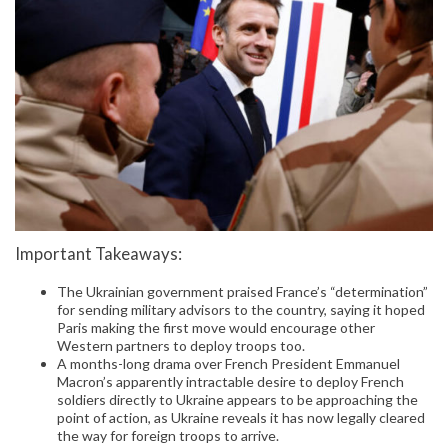
Important Takeaways:
The Ukrainian government praised France’s “determination”
for sending military advisors to the country, saying it hoped
Paris making the first move would encourage other
Western partners to deploy troops too.
A months-long drama over French President Emmanuel
Macron’s apparently intractable desire to deploy French
soldiers directly to Ukraine appears to be approaching the
point of action, as Ukraine reveals it has now legally cleared
the way for foreign troops to arrive.