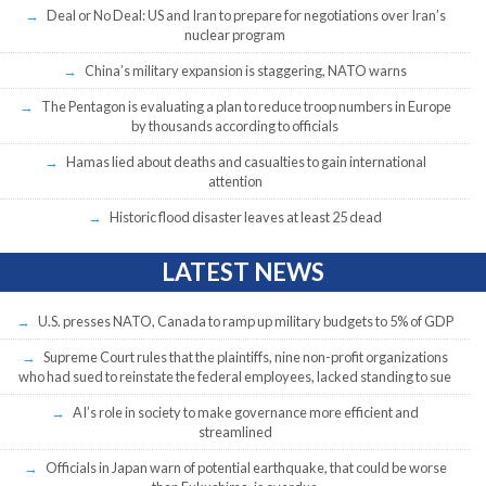
Deal or No Deal: US and Iran to prepare for negotiations over Iran’s
nuclear program
China’s military expansion is staggering, NATO warns
The Pentagon is evaluating a plan to reduce troop numbers in Europe
by thousands according to officials
Hamas lied about deaths and casualties to gain international
attention
Historic flood disaster leaves at least 25 dead
LATEST NEWS
U.S. presses NATO, Canada to ramp up military budgets to 5% of GDP
Supreme Court rules that the plaintiffs, nine non-profit organizations
who had sued to reinstate the federal employees, lacked standing to sue
AI’s role in society to make governance more efficient and
streamlined
Officials in Japan warn of potential earthquake, that could be worse