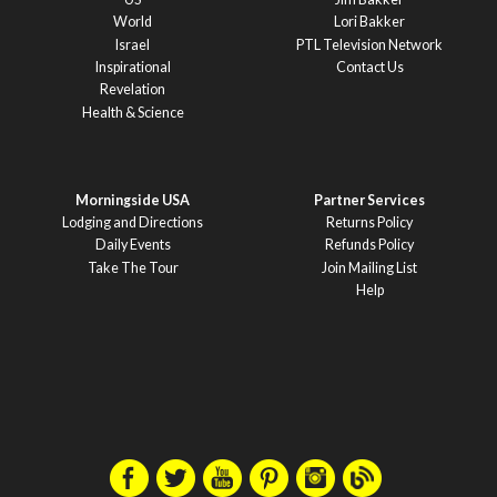
World
Lori Bakker
Israel
PTL Television Network
Inspirational
Contact Us
Revelation
Health & Science
Morningside USA
Partner Services
Lodging and Directions
Returns Policy
Daily Events
Refunds Policy
Take The Tour
Join Mailing List
Help