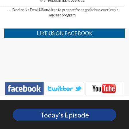
than Fukushima, is overdue
Deal or No Deal: US and Iran to prepare for negotiations over Iran’s
nuclear program
LIKE US ON FACEBOOK
Today's Episode