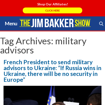
Shop Our Affiliates!
CLICK HERE
Menu
Skip
to
Search Store
content
Tag Archives:
military
advisors
French President to send military
advisors to Ukraine: “If Russia wins in
Ukraine, there will be no security in
Europe”