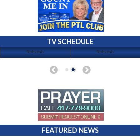
TV SCHEDULE
No Events
No Events
FEATURED NEWS