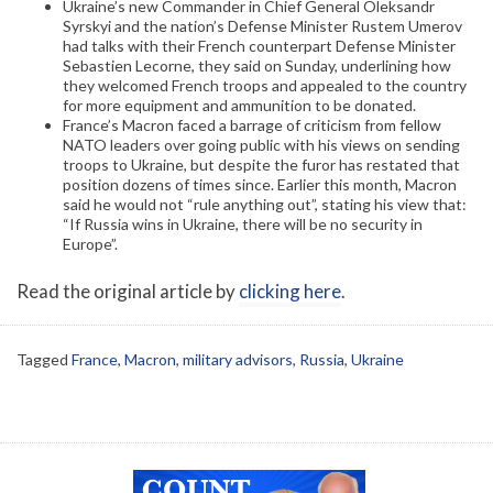
Ukraine’s new Commander in Chief General Oleksandr
Syrskyi and the nation’s Defense Minister Rustem Umerov
had talks with their French counterpart Defense Minister
Sebastien Lecorne, they said on Sunday, underlining how
they welcomed French troops and appealed to the country
for more equipment and ammunition to be donated.
France’s Macron faced a barrage of criticism from fellow
NATO leaders over going public with his views on sending
troops to Ukraine, but despite the furor has restated that
position dozens of times since. Earlier this month, Macron
said he would not “rule anything out”, stating his view that:
“If Russia wins in Ukraine, there will be no security in
Europe”.
Read the original article by
clicking here
.
Tagged
France
,
Macron
,
military advisors
,
Russia
,
Ukraine