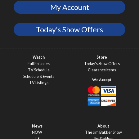
My Account
Today's Show Offers
Watch
Store
Full Episodes
Today’s Show Offers
TV Schedule
Clearance Items
Schedule & Events
TV Listings
News
About
NOW
The Jim Bakker Show
US
Jim Bakker