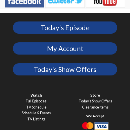
Today's Episode
My Account
Today's Show Offers
Watch
Store
Full Episodes
Today’s Show Offers
TV Schedule
Clearance Items
Schedule & Events
TV Listings