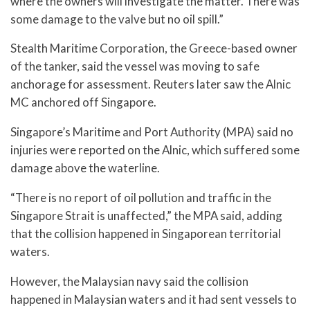
where the owners will investigate the matter. There was
some damage to the valve but no oil spill.”
Stealth Maritime Corporation, the Greece-based owner
of the tanker, said the vessel was moving to safe
anchorage for assessment. Reuters later saw the Alnic
MC anchored off Singapore.
Singapore’s Maritime and Port Authority (MPA) said no
injuries were reported on the Alnic, which suffered some
damage above the waterline.
“There is no report of oil pollution and traffic in the
Singapore Strait is unaffected,” the MPA said, adding
that the collision happened in Singaporean territorial
waters.
However, the Malaysian navy said the collision
happened in Malaysian waters and it had sent vessels to