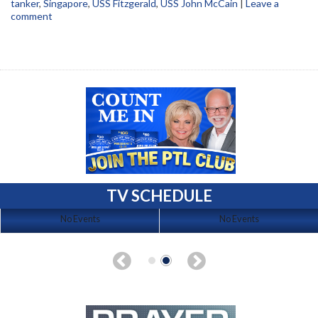
tanker
,
Singapore
,
USS Fitzgerald
,
USS John McCain
|
Leave a
comment
TV SCHEDULE
No Events
No Events