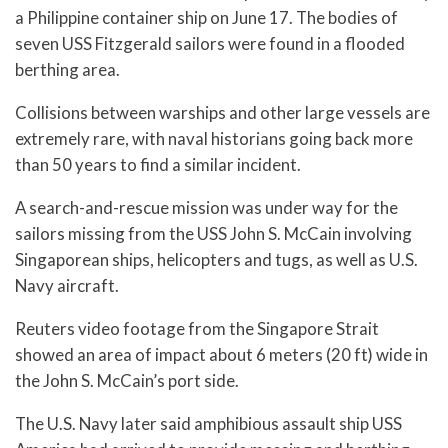
a Philippine container ship on June 17. The bodies of
seven USS Fitzgerald sailors were found in a flooded
berthing area.
Collisions between warships and other large vessels are
extremely rare, with naval historians going back more
than 50 years to find a similar incident.
A search-and-rescue mission was under way for the
sailors missing from the USS John S. McCain involving
Singaporean ships, helicopters and tugs, as well as U.S.
Navy aircraft.
Reuters video footage from the Singapore Strait
showed an area of impact about 6 meters (20 ft) wide in
the John S. McCain’s port side.
The U.S. Navy later said amphibious assault ship USS