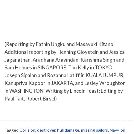
(Reporting by Fathin Ungku and Masayuki Kitano;
Additional reporting by Henning Gloystein and Jessica
Jaganathan, Aradhana Aravindan, Karishma Singh and
Sam Holmes in SINGAPORE, Tim Kelly in TOKYO,
Joseph Sipalan and Rozanna Latiff in KUALA LUMPUR,
Kanupriya Kapoor in JAKARTA, and Lesley Wroughton
in WASHINGTON; Writing by Lincoln Feast; Editing by
Paul Tait, Robert Birsel)
Tagged
Collision
,
destroyer
,
hull damage
,
missing sailors
,
Navy
,
oil