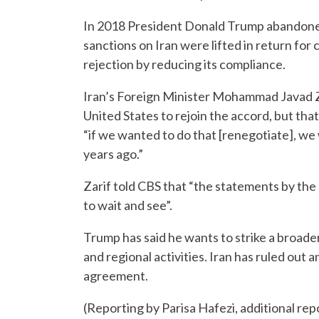
In 2018 President Donald Trump abandoned 
sanctions on Iran were lifted in return for
rejection by reducing its compliance.
Iran’s Foreign Minister Mohammad Javad Z
United States to rejoin the accord, but t
“if we wanted to do that [renegotiate], we
years ago.”
Zarif told CBS that “the statements by th
to wait and see”.
Trump has said he wants to strike a broade
and regional activities. Iran has ruled out
agreement.
(Reporting by Parisa Hafezi, additional r