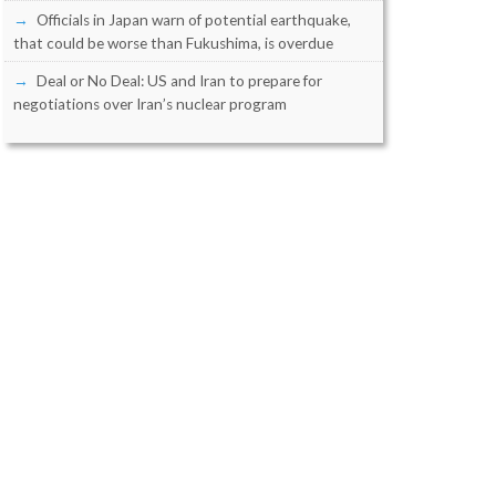
Officials in Japan warn of potential earthquake,
that could be worse than Fukushima, is overdue
Deal or No Deal: US and Iran to prepare for
negotiations over Iran’s nuclear program