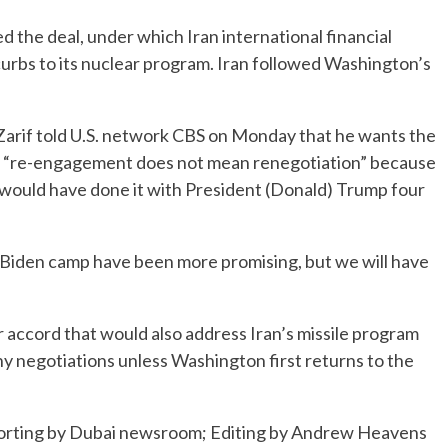
the deal, under which Iran international financial
 curbs to its nuclear program. Iran followed Washington’s
arif told U.S. network CBS on Monday that he wants the
hat “re-engagement does not mean renegotiation” because
 would have done it with President (Donald) Trump four
e Biden camp have been more promising, but we will have
r accord that would also address Iran’s missile program
 any negotiations unless Washington first returns to the
eporting by Dubai newsroom; Editing by Andrew Heavens