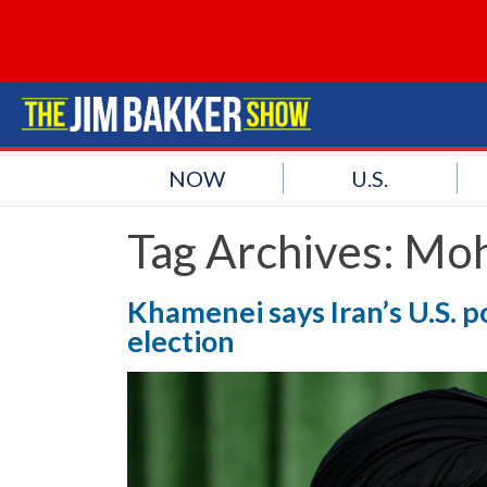
NOW
U.S.
Tag Archives:
Moh
Khamenei says Iran’s U.S. p
election