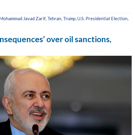
Mohammad Javad Zarif
,
Tehran
,
Trump
,
U.S. Presidential Election
,
consequences’ over oil sanctions,