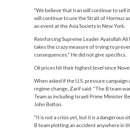
“We believe that Iran will continue to sell i
will continue to use the Strait of Hormuz as 
an event at the Asia Society in New York.
Reinforcing Supreme Leader Ayatollah Ali 
takes the crazy measure of trying to preven
consequences.” He did not give specifics.
Oil prices hit their highest level since 
When asked if the U.S. pressure campaign 
regime change, Zarif said: “The B team wan
Team as including Israeli Prime Minister 
John Bolton.
“It is not a crisis yet, but it is a dangerous
B team plotting an accident anywhere in the