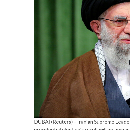
DUBAI (Reuters) – Iranian Supreme Leader 
presidential election’s result will not imp