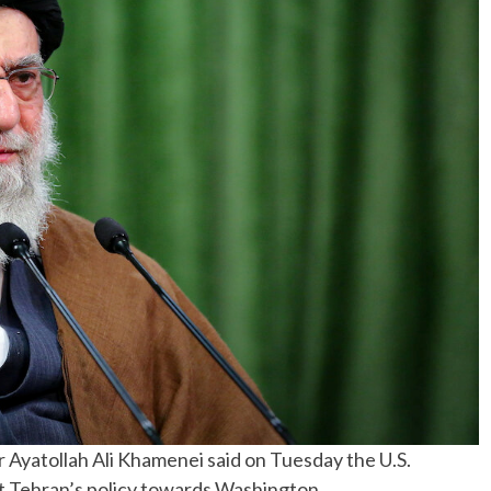
No Events
Ayatollah Ali Khamenei said on Tuesday the U.S.
act Tehran’s policy towards Washington.