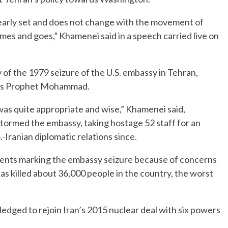
learly set and does not change with the movement of
omes and goes,” Khamenei said in a speech carried live on
of the 1979 seizure of the U.S. embassy in Tehran,
am’s Prophet Mohammad.
 was quite appropriate and wise,” Khamenei said,
 stormed the embassy, taking hostage 52 staff for an
Iranian diplomatic relations since.
 events marking the embassy seizure because of concerns
as killed about 36,000 people in the country, the worst
dged to rejoin Iran’s 2015 nuclear deal with six powers