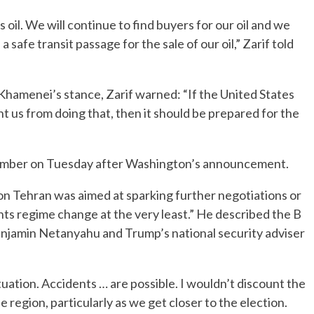
ts oil. We will continue to find buyers for our oil and we
a safe transit passage for the sale of our oil,” Zarif told
Khamenei’s stance, Zarif warned: “If the United States
t us from doing that, then it should be prepared for the
November on Tuesday after Washington’s announcement.
on Tehran was aimed at sparking further negotiations or
ts regime change at the very least.” He described the B
Benjamin Netanyahu and Trump’s national security adviser
 situation. Accidents … are possible. I wouldn’t discount the
 region, particularly as we get closer to the election.