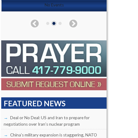
No Events
FEATURED NEWS
Deal or No Deal: US and Iran to prepare for
negotiations over Iran’s nuclear program
China’s military expansion is staggering, NATO