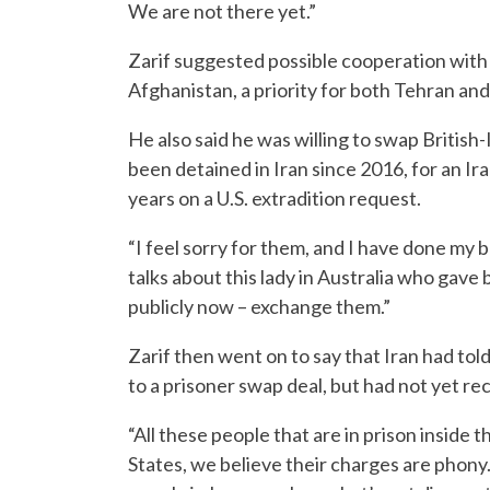
We are not there yet.”
Zarif suggested possible cooperation with t
Afghanistan, a priority for both Tehran an
He also said he was willing to swap British
been detained in Iran since 2016, for an Ir
years on a U.S. extradition request.
“I feel sorry for them, and I have done my b
talks about this lady in Australia who gave bi
publicly now – exchange them.”
Zarif then went on to say that Iran had tol
to a prisoner swap deal, but had not yet re
“All these people that are in prison inside
States, we believe their charges are phony