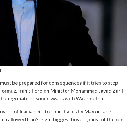
n
st be prepared for consequences if it tries to stop
 of Hormuz, Iran’s Foreign Minister Mohammad Javad Zarif
 to negotiate prisoner swaps with Washington.
ers of Iranian oil stop purchases by May or face
ich allowed Iran’s eight biggest buyers, most of them in
.