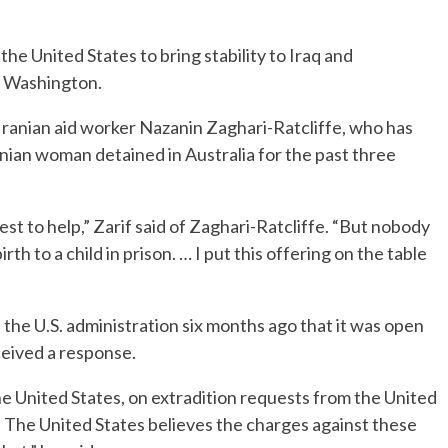
he United States to bring stability to Iraq and
d Washington.
-Iranian aid worker Nazanin Zaghari-Ratcliffe, who has
anian woman detained in Australia for the past three
est to help,” Zarif said of Zaghari-Ratcliffe. “But nobody
rth to a child in prison. … I put this offering on the table
d the U.S. administration six months ago that it was open
ceived a response.
 the United States, on extradition requests from the United
. The United States believes the charges against these