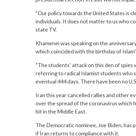
“Our policy towards the United States is c
individuals. It does not matter to us who c
state TV.
Khamenei was speaking on the anniversary 
which coincided with the birthday of Isl
“The students’ attack on this den of spies
referring to radical Islamist students who
eventual 444 days. There have been no U.S.-
Iran this year cancelled rallies and other
over the spread of the coronavirus which h
hit in the Middle East.
The Democratic nominee, Joe Biden, has ple
if Iran returns to compliance with it.