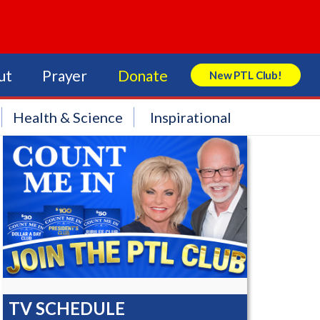
ut
Prayer
Donate
New PTL Club!
Search Store
Health & Science
Inspirational
TV SCHEDULE