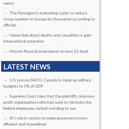
warns
The Pentagon is evaluating a plan to reduce
troop numbers in Europe by thousands according to
officials
Hamas lied about deaths and casualties to gain
international attention
Historic flood disaster leaves at least 25 dead
LATEST NEWS
U.S. presses NATO, Canada to ramp up military
budgets to 5% of GDP
Supreme Court rules that the plaintiffs, nine non-
profit organizations who had sued to reinstate the
federal employees, lacked standing to sue
AI’s role in society to make governance more
efficient and streamlined