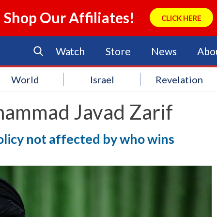
Shop Our Affiliates!
CLICK HERE
Watch
Store
News
Abo
World
Israel
Revelation
ammad Javad Zarif
olicy not affected by who wins