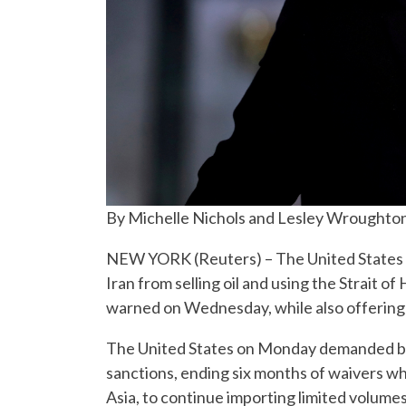
By Michelle Nichols and Lesley Wroughto
NEW YORK (Reuters) – The United States mu
Iran from selling oil and using the Strait
warned on Wednesday, while also offering
The United States on Monday demanded buy
sanctions, ending six months of waivers wh
Asia, to continue importing limited volumes