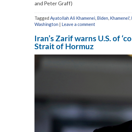
and Peter Graff)
Tagged
Ayatollah Ali Khamenei
,
Biden
,
Khamenei'
,
Washington
|
Leave a comment
Iran’s Zarif warns U.S. of ‘
Strait of Hormuz