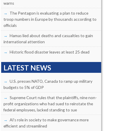
warns
The Pentagon is evaluating a plan to reduce
troop numbers in Europe by thousands according to
officials
Hamas lied about deaths and casualties to gain
international attention
Historic flood disaster leaves at least 25 dead
LATEST NEWS
U.S. presses NATO, Canada to ramp up military
budgets to 5% of GDP
Supreme Court rules that the plaintiffs, nine non-
profit organizations who had sued to reinstate the
federal employees, lacked standing to sue
AI’s role in society to make governance more
efficient and streamlined