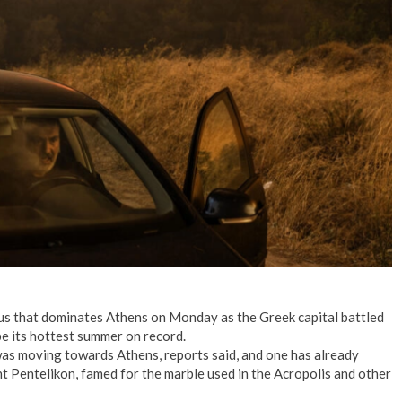
No Events
s that dominates Athens on Monday as the Greek capital battled
be its hottest summer on record.
 was moving towards Athens, reports said, and one has already
 Pentelikon, famed for the marble used in the Acropolis and other