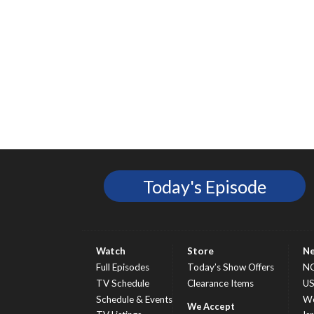
Today's Episode
Watch
Store
N
Full Episodes
Today’s Show Offers
N
TV Schedule
Clearance Items
U
Schedule & Events
Wo