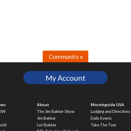
Community
»
My Account
ews
About
Morningside USA
OW
The Jim Bakker Show
Lodging and Directions
S
Jim Bakker
Daily Events
rld
Lori Bakker
Take The Tour