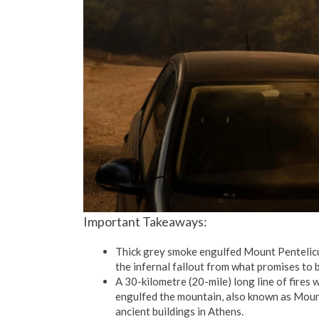
Important Takeaways:
Thick grey smoke engulfed Mount Pentelicu
the infernal fallout from what promises to 
A 30-kilometre (20-mile) long line of fires
engulfed the mountain, also known as Mount
ancient buildings in Athens.