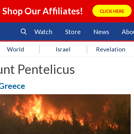
Shop Our Affiliates!
CLICK HERE
Watch
Store
News
Abo
World
Israel
Revelation
nt Pentelicus
 Greece