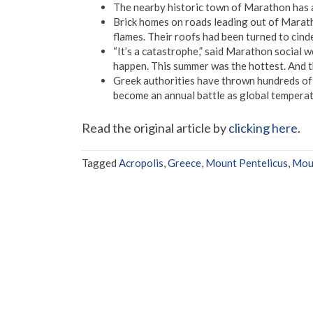
The nearby historic town of Marathon has 
Brick homes on roads leading out of Maratho
flames. Their roofs had been turned to cind
“It’s a catastrophe,” said Marathon social wo
happen. This summer was the hottest. And t
Greek authorities have thrown hundreds of f
become an annual battle as global temperat
Read the original article by
clicking here
.
Tagged
Acropolis
,
Greece
,
Mount Pentelicus
,
Moun