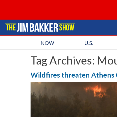
NOW
U.S.
Tag Archives:
Mou
Wildfires threaten Athens