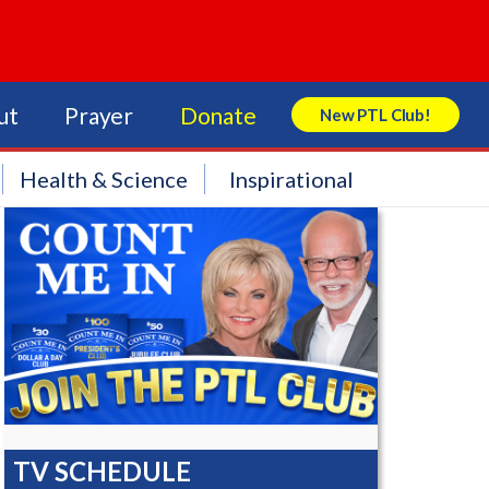
ut
Prayer
Donate
New PTL Club!
Search Store
Health & Science
Inspirational
TV SCHEDULE