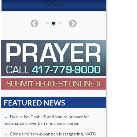
No Events
FEATURED NEWS
Deal or No Deal: US and Iran to prepare for
negotiations over Iran’s nuclear program
China’s military expansion is staggering, NATO