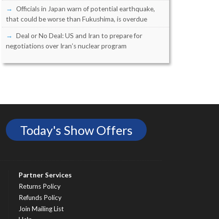
Officials in Japan warn of potential earthquake,
that could be worse than Fukushima, is overdue
Deal or No Deal: US and Iran to prepare for
negotiations over Iran’s nuclear program
Today's Show Offers
Partner Services
Returns Policy
Refunds Policy
Join Mailing List