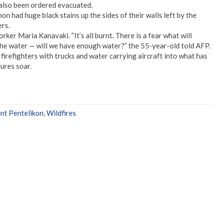
also been ordered evacuated.
n had huge black stains up the sides of their walls left by the
ers.
rker Maria Kanavaki. “It’s all burnt. There is a fear what will
he water — will we have enough water?” the 55-year-old told AFP.
irefighters with trucks and water carrying aircraft into what has
ures soar.
t Pentelikon
,
Wildfires