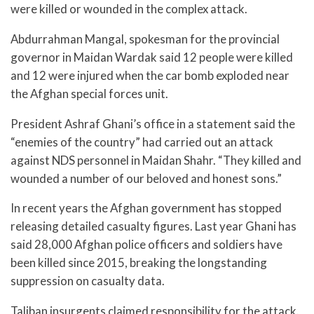
were killed or wounded in the complex attack.
Abdurrahman Mangal, spokesman for the provincial
governor in Maidan Wardak said 12 people were killed
and 12 were injured when the car bomb exploded near
the Afghan special forces unit.
President Ashraf Ghani’s office in a statement said the
“enemies of the country” had carried out an attack
against NDS personnel in Maidan Shahr. “They killed and
wounded a number of our beloved and honest sons.”
In recent years the Afghan government has stopped
releasing detailed casualty figures. Last year Ghani has
said 28,000 Afghan police officers and soldiers have
been killed since 2015, breaking the longstanding
suppression on casualty data.
Taliban insurgents claimed responsibility for the attack.