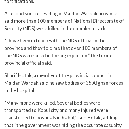
fortifications.
A second source residing in Maidan Wardak province
said more than 100 members of National Directorate of
Security (NDS) were killed in the complex attack.
“I have been in touch with the NDS official in the
province and they told me that over 100 members of
the NDS were killed in the big explosion,” the former
provincial official said.
Sharif Hotak, a member of the provincial council in
Maidan Wardak said he saw bodies of 35 Afghan forces
in the hospital.
“Many more were killed. Several bodies were
transported to Kabul city and many injured were
transferred to hospitals in Kabul,” said Hotak, adding
that “the government was hiding the accurate casualty