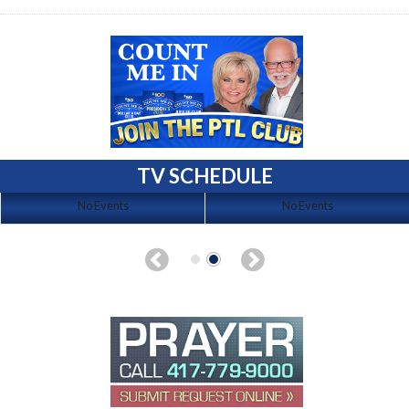
TV SCHEDULE
No Events
No Events