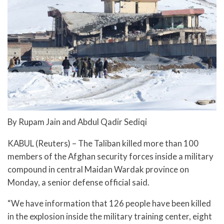
By Rupam Jain and Abdul Qadir Sediqi
KABUL (Reuters) – The Taliban killed more than 100
members of the Afghan security forces inside a military
compound in central Maidan Wardak province on
Monday, a senior defense official said.
“We have information that 126 people have been killed
in the explosion inside the military training center, eight