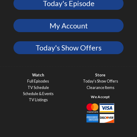
Today's Episode
My Account
Today's Show Offers
Watch
Store
Full Episodes
Today’s Show Offers
TV Schedule
Clearance Items
Schedule & Events
TV Listings