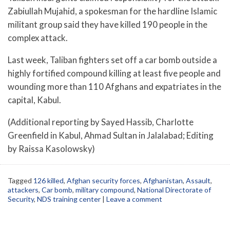
Zabiullah Mujahid, a spokesman for the hardline Islamic
militant group said they have killed 190 people in the
complex attack.
Last week, Taliban fighters set off a car bomb outside a
highly fortified compound killing at least five people and
wounding more than 110 Afghans and expatriates in the
capital, Kabul.
(Additional reporting by Sayed Hassib, Charlotte
Greenfield in Kabul, Ahmad Sultan in Jalalabad; Editing
by Raissa Kasolowsky)
Tagged
126 killed
,
Afghan security forces
,
Afghanistan
,
Assault
,
attackers
,
Car bomb
,
military compound
,
National Directorate of
Security
,
NDS training center
|
Leave a comment