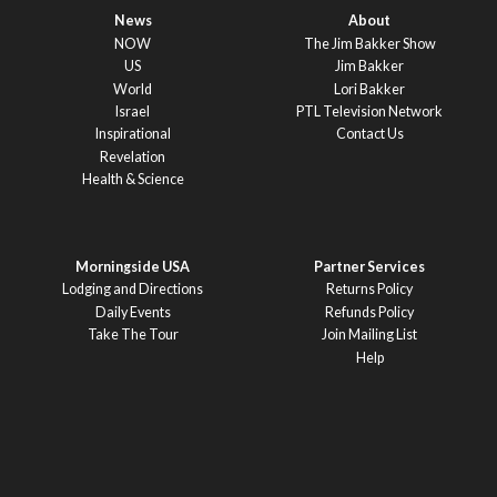
News
About
NOW
The Jim Bakker Show
US
Jim Bakker
World
Lori Bakker
Israel
PTL Television Network
Inspirational
Contact Us
Revelation
Health & Science
Morningside USA
Partner Services
Lodging and Directions
Returns Policy
Daily Events
Refunds Policy
Take The Tour
Join Mailing List
Help