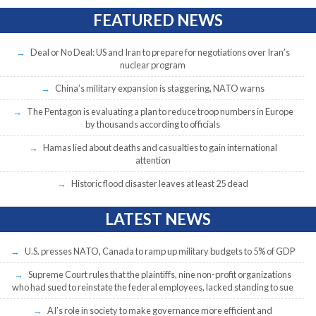
FEATURED NEWS
Deal or No Deal: US and Iran to prepare for negotiations over Iran’s
nuclear program
China’s military expansion is staggering, NATO warns
The Pentagon is evaluating a plan to reduce troop numbers in Europe
by thousands according to officials
Hamas lied about deaths and casualties to gain international
attention
Historic flood disaster leaves at least 25 dead
LATEST NEWS
U.S. presses NATO, Canada to ramp up military budgets to 5% of GDP
Supreme Court rules that the plaintiffs, nine non-profit organizations
who had sued to reinstate the federal employees, lacked standing to sue
AI’s role in society to make governance more efficient and