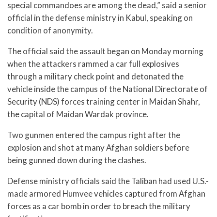
special commandoes are among the dead,” said a senior
official in the defense ministry in Kabul, speaking on
condition of anonymity.
The official said the assault began on Monday morning
when the attackers rammed a car full explosives
through a military check point and detonated the
vehicle inside the campus of the National Directorate of
Security (NDS) forces training center in Maidan Shahr,
the capital of Maidan Wardak province.
Two gunmen entered the campus right after the
explosion and shot at many Afghan soldiers before
being gunned down during the clashes.
Defense ministry officials said the Taliban had used U.S.-
made armored Humvee vehicles captured from Afghan
forces as a car bomb in order to breach the military