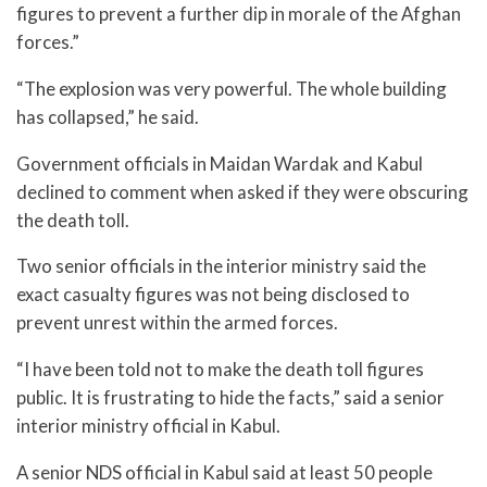
figures to prevent a further dip in morale of the Afghan
forces.”
“The explosion was very powerful. The whole building
has collapsed,” he said.
Government officials in Maidan Wardak and Kabul
declined to comment when asked if they were obscuring
the death toll.
Two senior officials in the interior ministry said the
exact casualty figures was not being disclosed to
prevent unrest within the armed forces.
“I have been told not to make the death toll figures
public. It is frustrating to hide the facts,” said a senior
interior ministry official in Kabul.
A senior NDS official in Kabul said at least 50 people