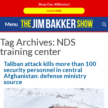
Shop Our Affiliates!
CLICK HERE
Menu
Skip
to
Search Store
content
Tag Archives:
NDS
training center
Taliban attack kills more than 100
security personnel in central
Afghanistan: defense ministry
source