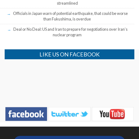
streamlined
Officials in Japan warn of potential earthquake, that could be worse
than Fukushima, is overdue
Deal or No Deal: US and Iran to prepare for negotiations over Iran’s
nuclear program
LIKE US ON FACEBOOK