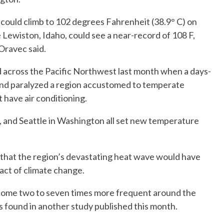
ould climb to 102 degrees Fahrenheit (38.9° C) on
e Lewiston, Idaho, could see a near-record of 108 F,
Oravec said.
across the Pacific Northwest last month when a days-
and paralyzed a region accustomed to temperate
have air conditioning.
, and Seattle in Washington all set new temperature
 that the region’s devastating heat wave would have
act of climate change.
ome two to seven times more frequent around the
s found in another study published this month.