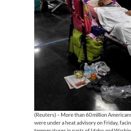
(Reuters) – More than 60 million American
were under a heat advisory on Friday, faci
temperatures in parts of Idaho and Washi