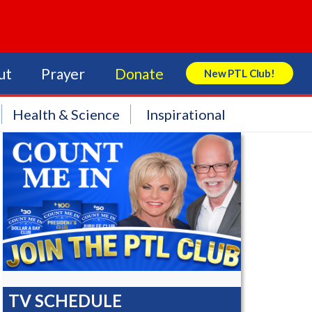
ut
Prayer
Donate
New PTL Club!
Search Store
Health & Science
Inspirational
TV SCHEDULE