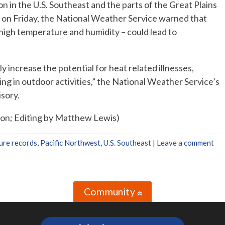
n the U.S. Southeast and the parts of the Great Plains
 on Friday, the National Weather Service warned that
 high temperature and humidity – could lead to
y increase the potential for heat related illnesses,
ting in outdoor activities,” the National Weather Service’s
isory.
ton; Editing by Matthew Lewis)
ure records
,
Pacific Northwest
,
U.S. Southeast
|
Leave a comment
Community
»