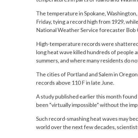
The temperature in Spokane, Washington, c
Friday, tying a record high from 1929, whil
National Weather Service forecaster Bob 
High-temperature records were shattered 
long heat wave killed hundreds of people 
summers, and where many residents do not 
The cities of Portland and Salem in Oregon
records above 110 F in late June.
A study published earlier this month found
been “virtually impossible” without the imp
Such record-smashing heat waves may bec
world over the next few decades, scientist