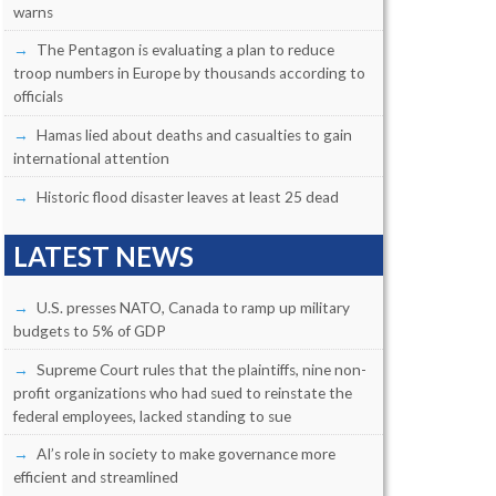
warns
The Pentagon is evaluating a plan to reduce
troop numbers in Europe by thousands according to
officials
Hamas lied about deaths and casualties to gain
international attention
Historic flood disaster leaves at least 25 dead
LATEST NEWS
U.S. presses NATO, Canada to ramp up military
budgets to 5% of GDP
Supreme Court rules that the plaintiffs, nine non-
profit organizations who had sued to reinstate the
federal employees, lacked standing to sue
AI’s role in society to make governance more
efficient and streamlined