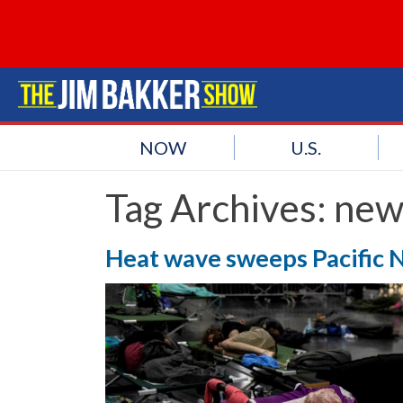
NOW
U.S.
Tag Archives:
new
Heat wave sweeps Pacific N