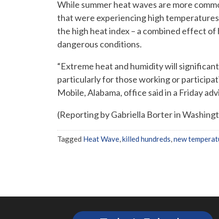
While summer heat waves are more common i
that were experiencing high temperatures
the high heat index – a combined effect of
dangerous conditions.
“Extreme heat and humidity will significantl
particularly for those working or participa
Mobile, Alabama, office said in a Friday adv
(Reporting by Gabriella Borter in Washing
Tagged
Heat Wave
,
killed hundreds
,
new temperat