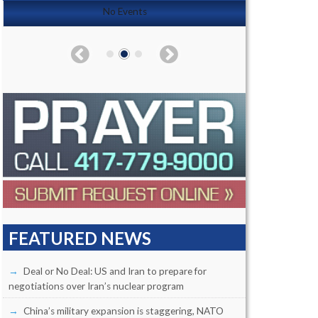
No Events
FEATURED NEWS
Deal or No Deal: US and Iran to prepare for
negotiations over Iran’s nuclear program
China’s military expansion is staggering, NATO