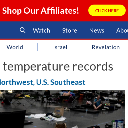
Shop Our Affiliates!
CLICK HERE
Watch
Store
News
Abo
World
Israel
Revelation
 temperature records
orthwest, U.S. Southeast