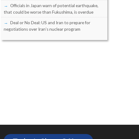
Officials in Japan warn of potential earthquake,
that could be worse than Fukushima, is overdue
Deal or No Deal: US and Iran to prepare for
negotiations over Iran’s nuclear program