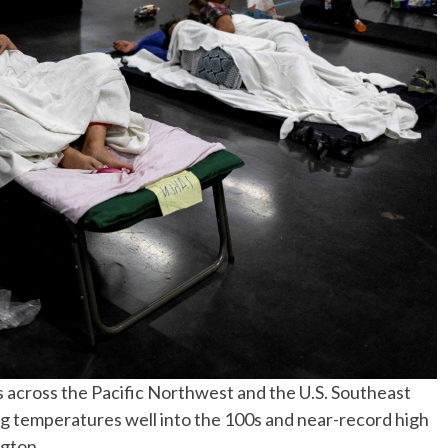
No Events
s across the Pacific Northwest and the U.S. Southeast
ng temperatures well into the 100s and near-record high
ngton.