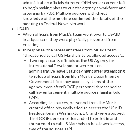
administration officials directed OPM senior career staff
to begin making plans to cut the agency’s workforce and
programs by 70%. Multiple sources with direct
knowledge of the meeting confirmed the details of the
meeting to Federal News Network…
USAID
When officials from Musk’s team went over to USAID
headquarters, they were physically prevented from
entering.
In response, the representatives from Musk’s team
“threatened to call US Marshals to be allowed access”…
Two top security officials at the US Agency for
International Development were put on
administrative leave Saturday night after attempting
to refuse officials from Elon Musk’s Department of
Government Efficiency access systems at the
agency, even after DOGE personnel threatened to
call law enforcement, multiple sources familiar told
CNN.
According to sources, personnel from the Musk-
created office physically tried to access the USAID
headquarters in Washington, DC, and were stopped.
The DOGE personnel demanded to be let in and
threatened to call US Marshals to be allowed access,
two of the sources said.