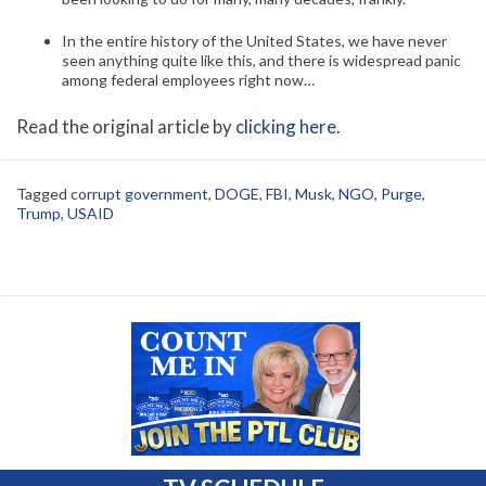
In the entire history of the United States, we have never
seen anything quite like this, and there is widespread panic
among federal employees right now…
Read the original article by
clicking here
.
Tagged
corrupt government
,
DOGE
,
FBI
,
Musk
,
NGO
,
Purge
,
Trump
,
USAID