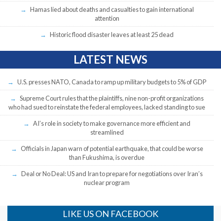
Hamas lied about deaths and casualties to gain international
attention
Historic flood disaster leaves at least 25 dead
LATEST NEWS
U.S. presses NATO, Canada to ramp up military budgets to 5% of GDP
Supreme Court rules that the plaintiffs, nine non-profit organizations
who had sued to reinstate the federal employees, lacked standing to sue
AI’s role in society to make governance more efficient and
streamlined
Officials in Japan warn of potential earthquake, that could be worse
than Fukushima, is overdue
Deal or No Deal: US and Iran to prepare for negotiations over Iran’s
nuclear program
LIKE US ON FACEBOOK