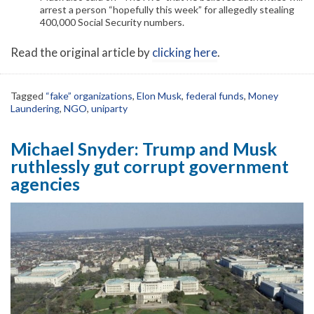
arrest a person “hopefully this week” for allegedly stealing
400,000 Social Security numbers.
Read the original article by
clicking here
.
Tagged
“fake” organizations
,
Elon Musk
,
federal funds
,
Money
Laundering
,
NGO
,
uniparty
Michael Snyder: Trump and Musk
ruthlessly gut corrupt government
agencies