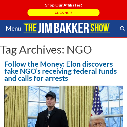
Shop Our Affiliates!
CLICK HERE
Menu
Skip
to
Search Store
content
Tag Archives:
NGO
Follow the Money: Elon discovers
fake NGO’s receiving federal funds
and calls for arrests