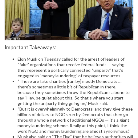
Important Takeaways:
Elon Musk on Tuesday called for the arrest of leaders of
“fake” organizations that receive federal funds — saying
they represent a politically connected “uniparty” that’s
engaged in “money laundering” of taxpayer resources.
“These are fake charities [run by] mostly Democrats …
there’s sometimes a little bit of Republican in there,
because they sometimes throw the Republicans a bone to
say, ‘Hey, be quiet about this.’ So that’s where you start
getting the uniparty thing going on,” Musk said.
“But it is overwhelmingly to Democrats, and they give these
billions of dollars to NGOs run by Democrats that then go
through a whole network of additional NGOs — it’s a giant
money laundering scheme. Really at this point, I think the
word NGO and money laundering are almost synonymous.”
Musk also said on “The Five” that he believes authorities will