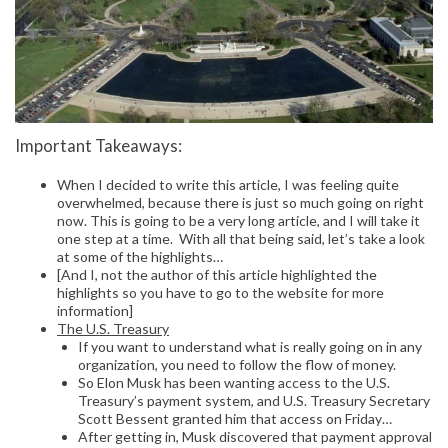
Important Takeaways:
When I decided to write this article, I was feeling quite
overwhelmed, because there is just so much going on right
now. This is going to be a very long article, and I will take it
one step at a time. With all that being said, let’s take a look
at some of the highlights…
[And I, not the author of this article highlighted the
highlights so you have to go to the website for more
information]
The U.S. Treasury
If you want to understand what is really going on in any
organization, you need to follow the flow of money.
So Elon Musk has been wanting access to the U.S.
Treasury’s payment system, and U.S. Treasury Secretary
Scott Bessent granted him that access on Friday…
After getting in, Musk discovered that payment approval