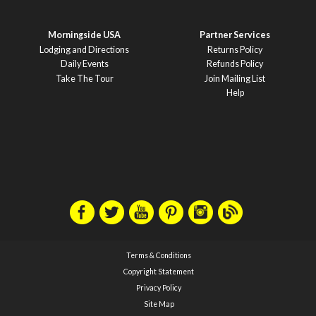
Morningside USA
Partner Services
Lodging and Directions
Returns Policy
Daily Events
Refunds Policy
Take The Tour
Join Mailing List
Help
Terms & Conditions
Copyright Statement
Privacy Policy
Site Map