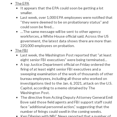
The EPA
It appears that the EPA could soon be getting a lot
smaller.
Last week, over 1,000 EPA employees were notified that
“they were deemed to be on probationary status” and
could soon be fired…
…The same message will be sent to other agency
workforces, a White House official said. Across the US
government, the latest data shows there are more than
220,000 employees on probation.
The FBI
Last week, the Washington Post reported that “at least
eight senior FBI executives” were being terminated…
A top Justice Department official on Friday ordered the
firing of at least eight senior FBI executives and a
sweeping examination of the work of thousands of other
bureau employees, including all those who worked on
investigations tied to the Jan. 6, 2021, attack on the U.S.
Capitol, according to a memo obtained by The
Washington Post.
The directive from Acting Deputy Attorney General Emil
Bove said those field agents and FBI support staff could
face “additional personnel action,” suggesting that the
number of firings could swell in the coming weeks.
Ken Dilanian with NBC News reported that a number of