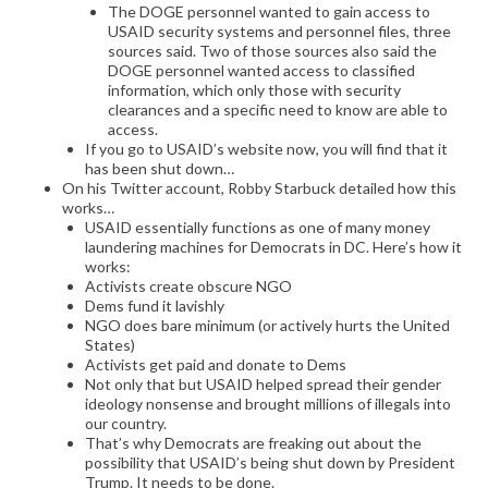
The DOGE personnel wanted to gain access to
USAID security systems and personnel files, three
sources said. Two of those sources also said the
DOGE personnel wanted access to classified
information, which only those with security
clearances and a specific need to know are able to
access.
If you go to USAID’s website now, you will find that it
has been shut down…
On his Twitter account, Robby Starbuck detailed how this
works…
USAID essentially functions as one of many money
laundering machines for Democrats in DC. Here’s how it
works:
Activists create obscure NGO
Dems fund it lavishly
NGO does bare minimum (or actively hurts the United
States)
Activists get paid and donate to Dems
Not only that but USAID helped spread their gender
ideology nonsense and brought millions of illegals into
our country.
That’s why Democrats are freaking out about the
possibility that USAID’s being shut down by President
Trump. It needs to be done.