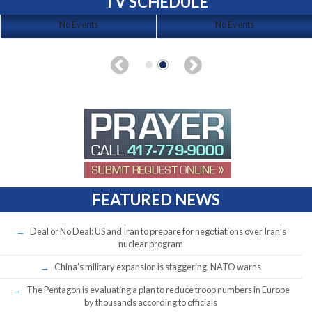
TV SCHEDULE
No Events
No Events
FEATURED NEWS
Deal or No Deal: US and Iran to prepare for negotiations over Iran’s
nuclear program
China’s military expansion is staggering, NATO warns
The Pentagon is evaluating a plan to reduce troop numbers in Europe
by thousands according to officials