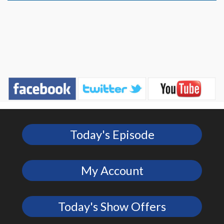
Today's Episode
My Account
Today's Show Offers