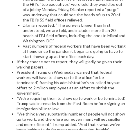
the FBI’s “top executives” were told they would be out
of a job by Monday. Friday, Dilanian reported a “purge”
was underway that could see the heads of up to 20 of
the FBI’s 55 field offices relieved.
Dilanian reported, “The purge is bigger than first
understood, we are told, and includes more than 20
heads of FBI field offices, including the ones in Miami and
Washington, DC.”
Vast numbers of federal workers that have been working
at home since the pandemic began are going to have to
start showing up at the office each day.
If they choose not to report, they will gladly be given their
walking papers…
President Trump on Wednesday warned that federal
workers will have to show up to the office “or be
terminated,” framing his administration’s so-called buyout
offers to 2 million employees as an effort to shrink the
government.
“We’re requiring them to show up to work or be terminated,”
Trump said in remarks from the East Room before signing an
immigration bill into law.
“We think a very substantial number of people will not show
up to work, and therefore our government will get smaller
and more efficient,” Trump added. “And that’s what we’ve
been looking to do for many, many decades, frankly.”