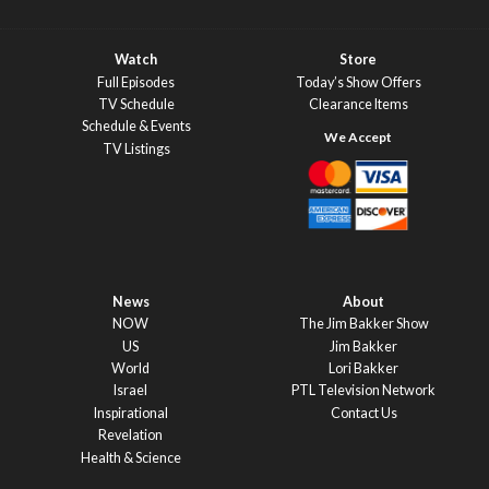
Watch
Store
Full Episodes
Today’s Show Offers
TV Schedule
Clearance Items
Schedule & Events
TV Listings
News
About
NOW
The Jim Bakker Show
US
Jim Bakker
World
Lori Bakker
Israel
PTL Television Network
Inspirational
Contact Us
Revelation
Health & Science