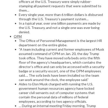
officers at the U.S. Treasury were simply rubber-
stamping all payment requests that were submitted to
them…
Every single year, more than 6 trillion dollars is disbursed
through the U.S. Treasury’s payment system…
In a typical year, over one billion payments are made by
the U.S. Treasury, and not a single one was ever being
denied.
OPM
The Office of Personnel Management is the largest HR
department on the entire globe.
“A team including current and former employees of Musk
assumed command of OPM on Jan. 20, the day Trump
took office. They have moved sofa beds onto the fifth
floor of the agency’s headquarters, which contains the
director’s office and can only be accessed with a security
badge or a security escort, one of the OPM employees
said…. The sofa beds have been installed so the team
can work around the clock, the employee said.”
Aides to Elon Musk charged with running the U.S.
government human resources agency have locked
career civil servants out of computer systems that
contain the personal data of millions of federal
employees, according to two agency officials.
… During an internal meeting Friday morning, Trump