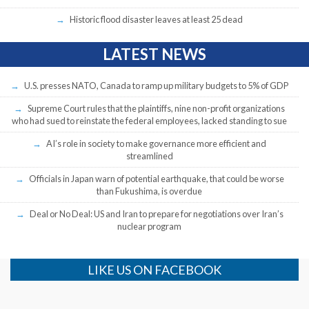
Historic flood disaster leaves at least 25 dead
LATEST NEWS
U.S. presses NATO, Canada to ramp up military budgets to 5% of GDP
Supreme Court rules that the plaintiffs, nine non-profit organizations
who had sued to reinstate the federal employees, lacked standing to sue
AI’s role in society to make governance more efficient and
streamlined
Officials in Japan warn of potential earthquake, that could be worse
than Fukushima, is overdue
Deal or No Deal: US and Iran to prepare for negotiations over Iran’s
nuclear program
LIKE US ON FACEBOOK