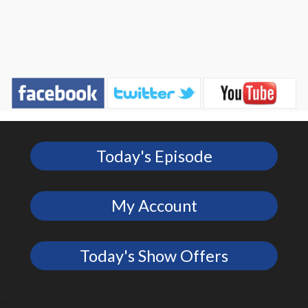
Today's Episode
My Account
Today's Show Offers