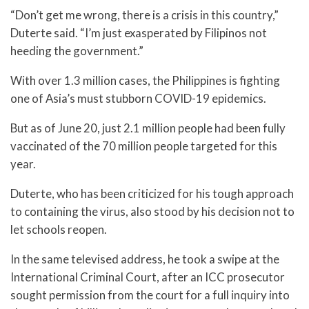
“Don’t get me wrong, there is a crisis in this country,”
Duterte said. “I’m just exasperated by Filipinos not
heeding the government.”
With over 1.3 million cases, the Philippines is fighting
one of Asia’s must stubborn COVID-19 epidemics.
But as of June 20, just 2.1 million people had been fully
vaccinated of the 70 million people targeted for this
year.
Duterte, who has been criticized for his tough approach
to containing the virus, also stood by his decision not to
let schools reopen.
In the same televised address, he took a swipe at the
International Criminal Court, after an ICC prosecutor
sought permission from the court for a full inquiry into