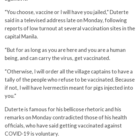
“You choose, vaccine or I will have you jailed,” Duterte
said in a televised address late on Monday, following
reports of low turnout at several vaccination sites in the
capital Manila.
“But for as long as you are here and you are a human
being, and can carry the virus, get vaccinated.
“Otherwise, I will order all the village captains to have a
tally of the people who refuse to be vaccinated. Because
if not, I will have Ivermectin meant for pigs injected into
you.”
Duterte is famous for his bellicose rhetoric and his
remarks on Monday contradicted those of his health
officials, who have said getting vaccinated against
COVID-19 is voluntary.