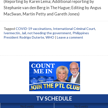
(Reporting by Karen Lema; Additional reporting by
Stephanie van den Berg in The Hague; Editing by Angus
MacSwan, Martin Petty and Gareth Jones)
Tagged
COVID-19 vaccinations
,
International Criminal Court
,
Ivermectin
,
Jail
,
not heeding the government
,
Philippines
President Rodrigo Duterte
,
WHO
|
Leave a comment
TV SCHEDULE
No Events
No Events