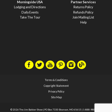
Morningside USA
Partner Services
Lodging and Directions
Returns Policy
Daily Events
Refunds Policy
Take The Tour
Join Mailing List
Help
Terms & Conditions
Copyright Statement
Privacy Policy
Site Map
© 2026 The Jim Bakker Show
|
PO Box 7330 Branson, MO 65615
|
1-888-988-1588