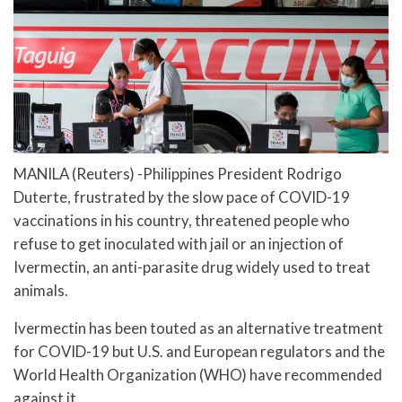
MANILA (Reuters) -Philippines President Rodrigo
Duterte, frustrated by the slow pace of COVID-19
vaccinations in his country, threatened people who
refuse to get inoculated with jail or an injection of
Ivermectin, an anti-parasite drug widely used to treat
animals.
Ivermectin has been touted as an alternative treatment
for COVID-19 but U.S. and European regulators and the
World Health Organization (WHO) have recommended
against it.