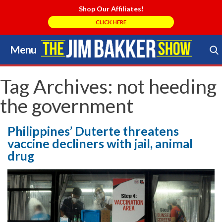
Shop Our Affiliates!
CLICK HERE
Menu
Skip
to
Search Store
content
Tag Archives:
not heeding
the government
Philippines’ Duterte threatens
vaccine decliners with jail, animal
drug