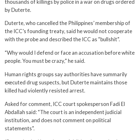
thousands of killings by police in a war on drugs ordered
by Duterte.
Duterte, who cancelled the Philippines’ membership of
the ICC’s founding treaty, said he would not cooperate
with the probe and described the ICC as “bullshit”.
“Why would I defend or face an accusation before white
people. You must be crazy,” he said.
Human rights groups say authorities have summarily
executed drug suspects, but Duterte maintains those
killed had violently resisted arrest.
Asked for comment, ICC court spokesperson Fadi El
Abdallah said: “The court is an independent judicial
institution, and does not comment on political
statements”.