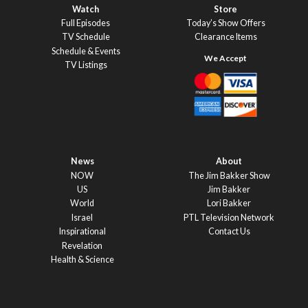
Watch
Store
Full Episodes
Today’s Show Offers
TV Schedule
Clearance Items
Schedule & Events
TV Listings
News
About
NOW
The Jim Bakker Show
US
Jim Bakker
World
Lori Bakker
Israel
PTL Television Network
Inspirational
Contact Us
Revelation
Health & Science