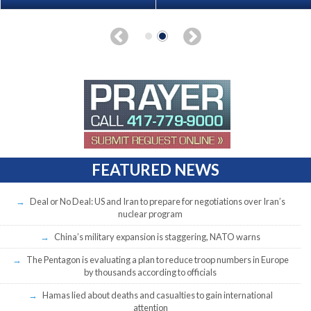
FEATURED NEWS
Deal or No Deal: US and Iran to prepare for negotiations over Iran’s
nuclear program
China’s military expansion is staggering, NATO warns
The Pentagon is evaluating a plan to reduce troop numbers in Europe
by thousands according to officials
Hamas lied about deaths and casualties to gain international
attention