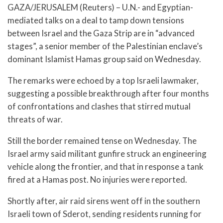
GAZA/JERUSALEM (Reuters) – U.N.- and Egyptian-
mediated talks on a deal to tamp down tensions
between Israel and the Gaza Strip are in “advanced
stages”, a senior member of the Palestinian enclave’s
dominant Islamist Hamas group said on Wednesday.
The remarks were echoed by a top Israeli lawmaker,
suggesting a possible breakthrough after four months
of confrontations and clashes that stirred mutual
threats of war.
Still the border remained tense on Wednesday. The
Israel army said militant gunfire struck an engineering
vehicle along the frontier, and that in response a tank
fired at a Hamas post. No injuries were reported.
Shortly after, air raid sirens went off in the southern
Israeli town of Sderot, sending residents running for