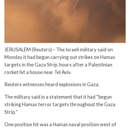
JERUSALEM (Reuters) – The Israeli military said on
Monday it had begun carrying out strikes on Hamas
targets in the Gaza Strip, hours after a Palestinian
rocket hit a house near Tel Aviv.
Reuters witnesses heard explosions in Gaza.
The military said in a statement that it had “begun
striking Hamas terror targets throughout the Gaza
Strip.”
One position hit was a Hamas naval position west of