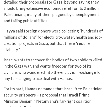
detailed their proposals for Gaza, beyond saying they
should bring extensive economic relief for its 2 million
Palestinians, many of them plagued by unemployment
and failing public utilities.
Hayya said foreign donors were collecting “hundreds of
millions of dollars” for electricity, water, health and job-
creation projects in Gaza, but that these “require
stability”.
Israel wants to recover the bodies of two soldiers killed
in the Gaza war, and wants freedom for two of its
civilians who wandered into the enclave, in exchange for
any far-ranging truce deal with Hamas.
For its part, Hamas demands that Israel free Palestinian
security prisoners – a proposal that Israeli Prime
Minister Benjamin Netanyahu’s far-right coalition