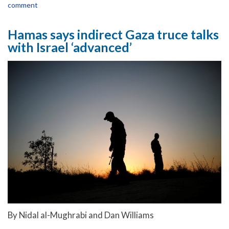
comment
Hamas says indirect Gaza truce talks
with Israel ‘advanced’
By Nidal al-Mughrabi and Dan Williams