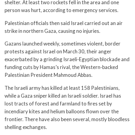
shelter. At least two rockets fell in the area and one
person was hurt, according to emergency services.
Palestinian officials then said Israel carried out an air
strike in northern Gaza, causing no injuries.
Gazans launched weekly, sometimes violent, border
protests against Israel on March 30, their anger
exacerbated by a grinding Israeli-Egyptian blockade and
funding cuts by Hamas’s rival, the Western-backed
Palestinian President Mahmoud Abbas.
The Israeli army has killed at least 158 Palestinians,
while a Gaza sniper killed an Israeli soldier. Israel has
lost tracts of forest and farmland to fires set by
incendiary kites and helium balloons flown over the
frontier. There have also been several, mostly bloodless
shelling exchanges.