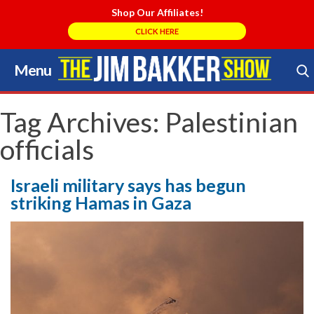
Shop Our Affiliates!
CLICK HERE
Menu
Skip
to
Search Store
content
Tag Archives:
Palestinian
officials
Israeli military says has begun
striking Hamas in Gaza