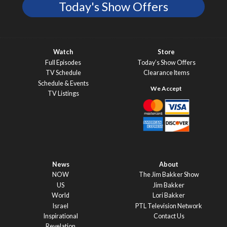
Today's Show Offers
Watch
Store
Full Episodes
Today’s Show Offers
TV Schedule
Clearance Items
Schedule & Events
TV Listings
News
About
NOW
The Jim Bakker Show
US
Jim Bakker
World
Lori Bakker
Israel
PTL Television Network
Inspirational
Contact Us
Revelation