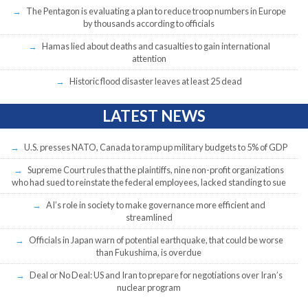
The Pentagon is evaluating a plan to reduce troop numbers in Europe
by thousands according to officials
Hamas lied about deaths and casualties to gain international
attention
Historic flood disaster leaves at least 25 dead
LATEST NEWS
U.S. presses NATO, Canada to ramp up military budgets to 5% of GDP
Supreme Court rules that the plaintiffs, nine non-profit organizations
who had sued to reinstate the federal employees, lacked standing to sue
AI’s role in society to make governance more efficient and
streamlined
Officials in Japan warn of potential earthquake, that could be worse
than Fukushima, is overdue
Deal or No Deal: US and Iran to prepare for negotiations over Iran’s
nuclear program