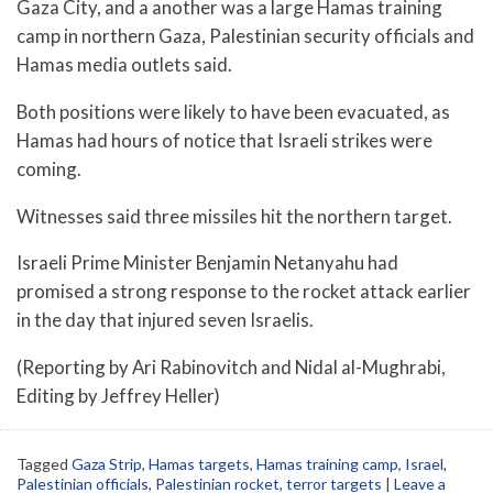
Gaza City, and a another was a large Hamas training
camp in northern Gaza, Palestinian security officials and
Hamas media outlets said.
Both positions were likely to have been evacuated, as
Hamas had hours of notice that Israeli strikes were
coming.
Witnesses said three missiles hit the northern target.
Israeli Prime Minister Benjamin Netanyahu had
promised a strong response to the rocket attack earlier
in the day that injured seven Israelis.
(Reporting by Ari Rabinovitch and Nidal al-Mughrabi,
Editing by Jeffrey Heller)
Tagged
Gaza Strip
,
Hamas targets
,
Hamas training camp
,
Israel
,
Palestinian officials
,
Palestinian rocket
,
terror targets
|
Leave a