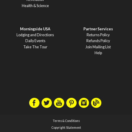
Health & Science
Morningside USA
Partner Services
Lodging and Directions
Returns Policy
Daily Events
Refunds Policy
Take The Tour
Join Mailing List
Help
Terms & Conditions
Copyright Statement