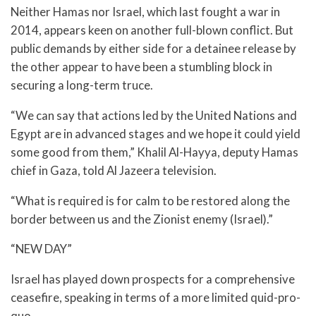
Neither Hamas nor Israel, which last fought a war in
2014, appears keen on another full-blown conflict. But
public demands by either side for a detainee release by
the other appear to have been a stumbling block in
securing a long-term truce.
“We can say that actions led by the United Nations and
Egypt are in advanced stages and we hope it could yield
some good from them,” Khalil Al-Hayya, deputy Hamas
chief in Gaza, told Al Jazeera television.
“What is required is for calm to be restored along the
border between us and the Zionist enemy (Israel).”
“NEW DAY”
Israel has played down prospects for a comprehensive
ceasefire, speaking in terms of a more limited quid-pro-
quo.