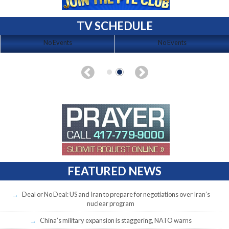
TV SCHEDULE
No Events
No Events
FEATURED NEWS
Deal or No Deal: US and Iran to prepare for negotiations over Iran’s
nuclear program
China’s military expansion is staggering, NATO warns