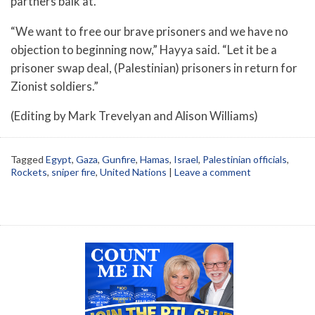
partners balk at.
“We want to free our brave prisoners and we have no
objection to beginning now,” Hayya said. “Let it be a
prisoner swap deal, (Palestinian) prisoners in return for
Zionist soldiers.”
(Editing by Mark Trevelyan and Alison Williams)
Tagged
Egypt
,
Gaza
,
Gunfire
,
Hamas
,
Israel
,
Palestinian officials
,
Rockets
,
sniper fire
,
United Nations
|
Leave a comment