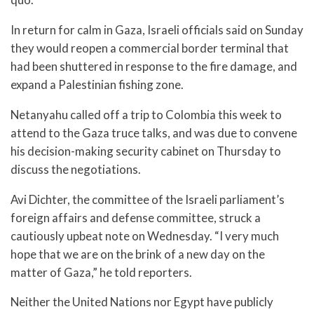
In return for calm in Gaza, Israeli officials said on Sunday
they would reopen a commercial border terminal that
had been shuttered in response to the fire damage, and
expand a Palestinian fishing zone.
Netanyahu called off a trip to Colombia this week to
attend to the Gaza truce talks, and was due to convene
his decision-making security cabinet on Thursday to
discuss the negotiations.
Avi Dichter, the committee of the Israeli parliament’s
foreign affairs and defense committee, struck a
cautiously upbeat note on Wednesday. “I very much
hope that we are on the brink of a new day on the
matter of Gaza,” he told reporters.
Neither the United Nations nor Egypt have publicly