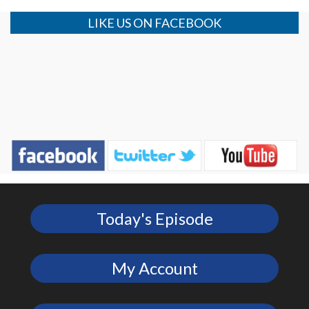
LIKE US ON FACEBOOK
Today's Episode
My Account