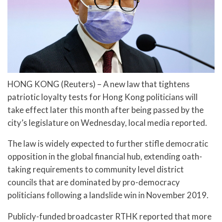
HONG KONG (Reuters) – A new law that tightens
patriotic loyalty tests for Hong Kong politicians will
take effect later this month after being passed by the
city’s legislature on Wednesday, local media reported.
The law is widely expected to further stifle democratic
opposition in the global financial hub, extending oath-
taking requirements to community level district
councils that are dominated by pro-democracy
politicians following a landslide win in November 2019.
Publicly-funded broadcaster RTHK reported that more