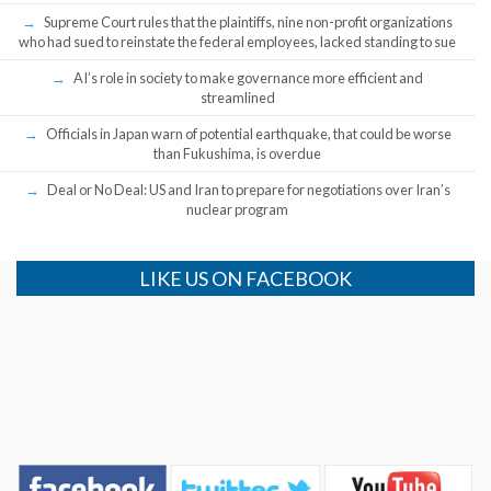
Supreme Court rules that the plaintiffs, nine non-profit organizations
who had sued to reinstate the federal employees, lacked standing to sue
AI’s role in society to make governance more efficient and
streamlined
Officials in Japan warn of potential earthquake, that could be worse
than Fukushima, is overdue
Deal or No Deal: US and Iran to prepare for negotiations over Iran’s
nuclear program
LIKE US ON FACEBOOK