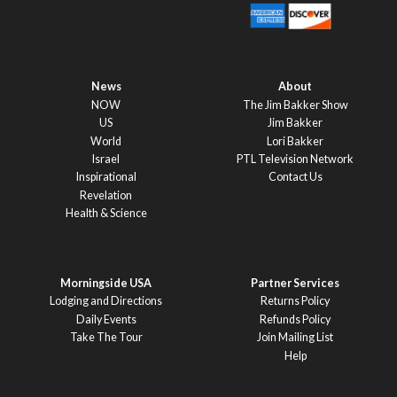
News
About
NOW
The Jim Bakker Show
US
Jim Bakker
World
Lori Bakker
Israel
PTL Television Network
Inspirational
Contact Us
Revelation
Health & Science
Morningside USA
Partner Services
Lodging and Directions
Returns Policy
Daily Events
Refunds Policy
Take The Tour
Join Mailing List
Help