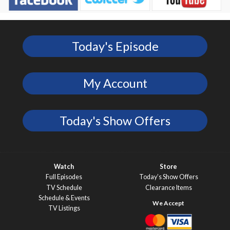
Today's Episode
My Account
Today's Show Offers
Watch
Store
Full Episodes
Today’s Show Offers
TV Schedule
Clearance Items
Schedule & Events
TV Listings