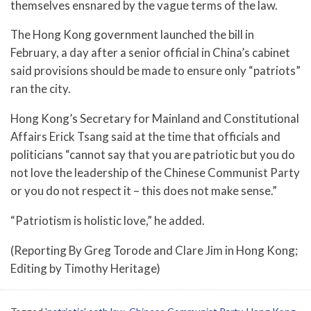
themselves ensnared by the vague terms of the law.
The Hong Kong government launched the bill in
February, a day after a senior official in China’s cabinet
said provisions should be made to ensure only “patriots”
ran the city.
Hong Kong’s Secretary for Mainland and Constitutional
Affairs Erick Tsang said at the time that officials and
politicians “cannot say that you are patriotic but you do
not love the leadership of the Chinese Communist Party
or you do not respect it – this does not make sense.”
“Patriotism is holistic love,” he added.
(Reporting By Greg Torode and Clare Jim in Hong Kong;
Editing by Timothy Heritage)