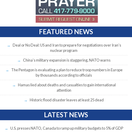
FEATURED NEWS
Deal or No Deal: US and Iran to prepare for negotiations over Iran’s
nuclear program
China’s military expansion is staggering, NATO warns
The Pentagon is evaluating a plan to reduce troop numbers in Europe
by thousands according to officials
Hamas lied about deaths and casualties to gain international
attention
Historic flood disaster leaves at least 25 dead
LATEST NEWS
U.S. presses NATO, Canada to ramp up military budgets to 5% of GDP