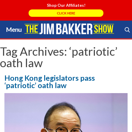
Shop Our Affiliates!
CLICK HERE
Menu
Skip
to
Search Store
content
Tag Archives:
‘patriotic’
oath law
Hong Kong legislators pass
‘patriotic’ oath law