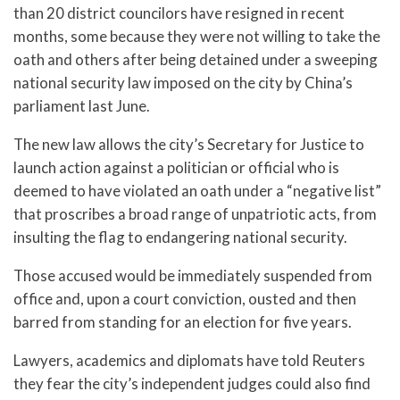
than 20 district councilors have resigned in recent
months, some because they were not willing to take the
oath and others after being detained under a sweeping
national security law imposed on the city by China’s
parliament last June.
The new law allows the city’s Secretary for Justice to
launch action against a politician or official who is
deemed to have violated an oath under a “negative list”
that proscribes a broad range of unpatriotic acts, from
insulting the flag to endangering national security.
Those accused would be immediately suspended from
office and, upon a court conviction, ousted and then
barred from standing for an election for five years.
Lawyers, academics and diplomats have told Reuters
they fear the city’s independent judges could also find