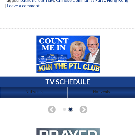
Tagged
'patriotic' oath law
,
Chinese Communist Party
,
Hong Kong
|
Leave a comment
TV SCHEDULE
No Events
No Events