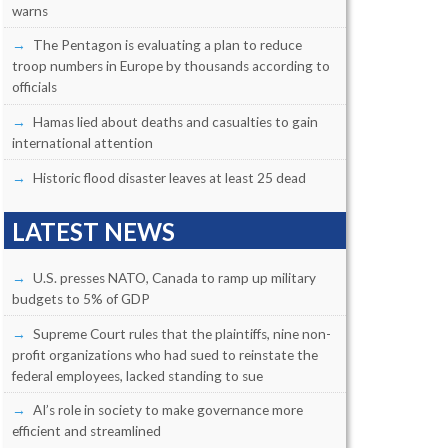
warns
The Pentagon is evaluating a plan to reduce
troop numbers in Europe by thousands according to
officials
Hamas lied about deaths and casualties to gain
international attention
Historic flood disaster leaves at least 25 dead
LATEST NEWS
U.S. presses NATO, Canada to ramp up military
budgets to 5% of GDP
Supreme Court rules that the plaintiffs, nine non-
profit organizations who had sued to reinstate the
federal employees, lacked standing to sue
AI’s role in society to make governance more
efficient and streamlined