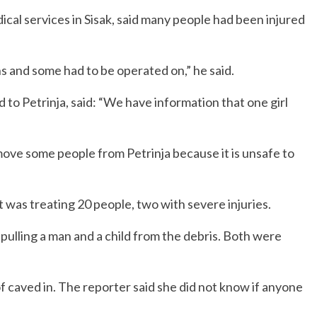
cal services in Sisak, said many people had been injured
s and some had to be operated on,” he said.
to Petrinja, said: “We have information that one girl
 move some people from Petrinja because it is unsafe to
 it was treating 20 people, two with severe injuries.
pulling a man and a child from the debris. Both were
 caved in. The reporter said she did not know if anyone