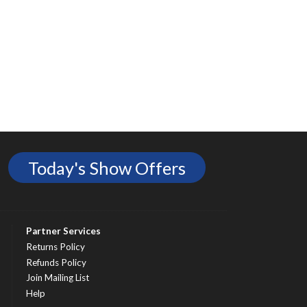
Today's Show Offers
Partner Services
Returns Policy
Refunds Policy
Join Mailing List
Help