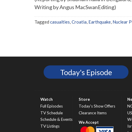
Writing by Angus MacSwanEditing)
Tagged
casualties
,
Croatia
,
Earthquake
,
Nuclear P
Today's Episode
Watch
Store
N
Full Episodes
Today’s Show Offers
N
TV Schedule
Clearance Items
U
Schedule & Events
Wo
TV Listings
Isr