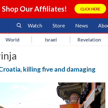
Shop Our Affiliates!
CLICK HERE
Watch
Store
News
Abo
World
Israel
Revelation
inja
Croatia, killing five and damaging