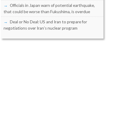
Officials in Japan warn of potential earthquake,
that could be worse than Fukushima, is overdue
Deal or No Deal: US and Iran to prepare for
negotiations over Iran’s nuclear program