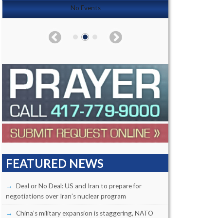
No Events
FEATURED NEWS
Deal or No Deal: US and Iran to prepare for
negotiations over Iran’s nuclear program
China’s military expansion is staggering, NATO