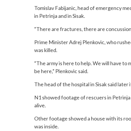
Tomislav Fabijanic, head of emergency medi
in Petrinja and in Sisak.
“There are fractures, there are concussion
Prime Minister Adrej Plenkovic, who rushed 
was killed.
“The army is here to help. We will have to
be here,” Plenkovic said.
The head of the hospital in Sisak said later
N1 showed footage of rescuers in Petrinja 
alive.
Other footage showed a house with its roof
was inside.