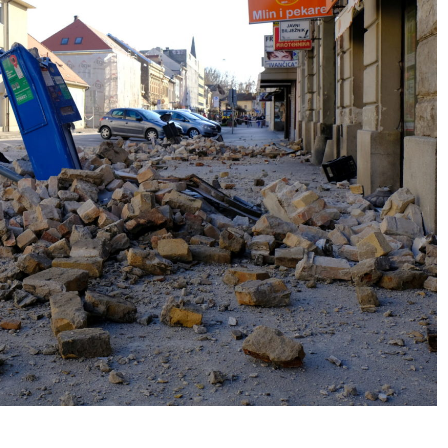
No Events