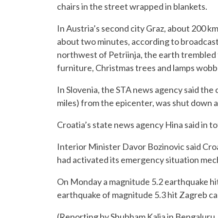
chairs in the street wrapped in blankets.
In Austria’s second city Graz, about 200 km 
about two minutes, according to broadcast
northwest of Petriinja, the earth trembled
furniture, Christmas trees and lamps wobb
In Slovenia, the STA news agency said the 
miles) from the epicenter, was shut down a
Croatia’s state news agency Hina said in to
Interior Minister Davor Bozinovic said Cro
had activated its emergency situation mec
On Monday a magnitude 5.2 earthquake hit c
earthquake of magnitude 5.3 hit Zagreb ca
(Reporting by Shubham Kalia in Bengaluru, I