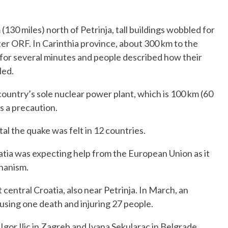
(130 miles) north of Petrinja, tall buildings wobbled for
er ORF. In Carinthia province, about 300 km to the
 for several minutes and people described how their
led.
country’s sole nuclear power plant, which is 100 km (60
s a precaution.
tal the quake was felt in 12 countries.
atia was expecting help from the European Union as it
hanism.
entral Croatia, also near Petrinja. In March, an
using one death and injuring 27 people.
gor Ilic in Zagreb and Ivana Sekularac in Belgrade,