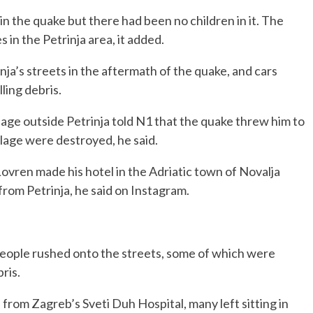
n the quake but there had been no children in it. The
 in the Petrinja area, it added.
rinja’s streets in the aftermath of the quake, and cars
ling debris.
llage outside Petrinja told N1 that the quake threw him to
llage were destroyed, he said.
Lovren made his hotel in the Adriatic town of Novalja
 from Petrinja, he said on Instagram.
people rushed onto the streets, some of which were
ris.
from Zagreb’s Sveti Duh Hospital, many left sitting in