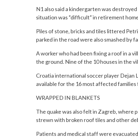
N1 also said a kindergarten was destroyed i
situation was “difficult” in retirement homes
Piles of stone, bricks and tiles littered Pet
parked in the road were also smashed by fal
A worker who had been fixing a roof in a vi
the ground. Nine of the 10 houses in the vi
Croatia international soccer player Dejan 
available for the 16 most affected families
WRAPPED IN BLANKETS
The quake was also felt in Zagreb, where 
strewn with broken roof tiles and other deb
Patients and medical staff were evacuated 