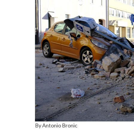
By Antonio Bronic