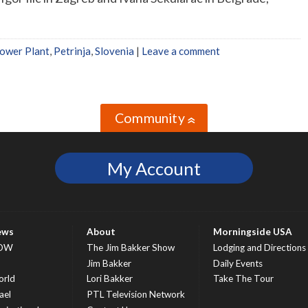
ower Plant
,
Petrinja
,
Slovenia
|
Leave a comment
Community
»
My Account
ews
About
Morningside USA
OW
The Jim Bakker Show
Lodging and Directions
S
Jim Bakker
Daily Events
rld
Lori Bakker
Take The Tour
ael
PTL Television Network