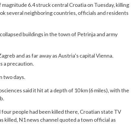
 magnitude 6.4 struck central Croatia on Tuesday, killing
ook several neighboring countries, officials and residents
collapsed buildings in the town of Petrinja and army
Zagreb and as far away as Austria’s capital Vienna.
as a precaution.
in two days.
nces said it hit at a depth of 10 km (6 miles), with the
b.
 four people had been killed there, Croatian state TV
as killed, N1 news channel quoted a town official as