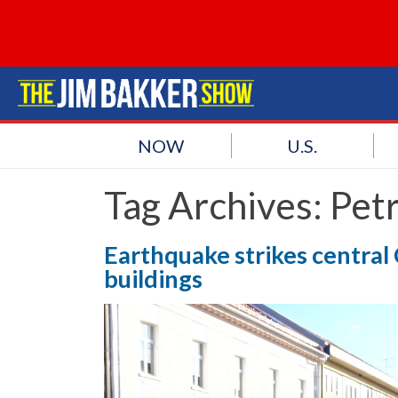
NOW
U.S.
Tag Archives:
Petr
Earthquake strikes central 
buildings