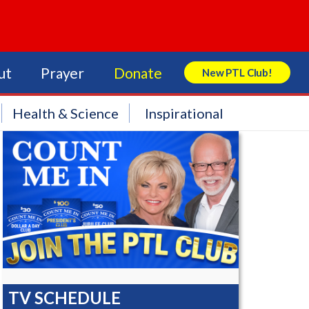
ut
Prayer
Donate
New PTL Club!
Search Store
Health & Science
Inspirational
TV SCHEDULE