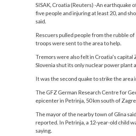
SISAK, Croatia (Reuters) -An earthquake of
five people and injuring at least 20, and sh
said.
Rescuers pulled people from the rubble of 
troops were sent to the area to help.
Tremors were also felt in Croatia’s capital 
Slovenia shut its only nuclear power plant 
It was the second quake to strike the area 
The GFZ German Research Centre for Geoscie
epicenter in Petrinja, 50 km south of Zagre
The mayor of the nearby town of Glina said
reported. In Petrinja, a 12-year-old child w
saying.