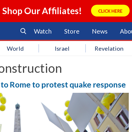
Shop Our Affiliates!
CLICK HERE
Watch
Store
News
Abo
World
Israel
Revelation
onstruction
p to Rome to protest quake response