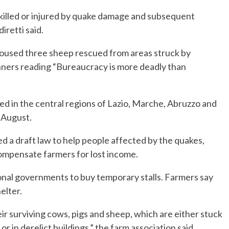
killed or injured by quake damage and subsequent
iretti said.
housed three sheep rescued from areas struck by
nners reading “Bureaucracy is more deadly than
d in the central regions of Lazio, Marche, Abruzzo and
 August.
d a draft law to help people affected by the quakes,
 compensate farmers for lost income.
gional governments to buy temporary stalls. Farmers say
elter.
ir surviving cows, pigs and sheep, which are either stuck
 or in derelict buildings,” the farm association said.