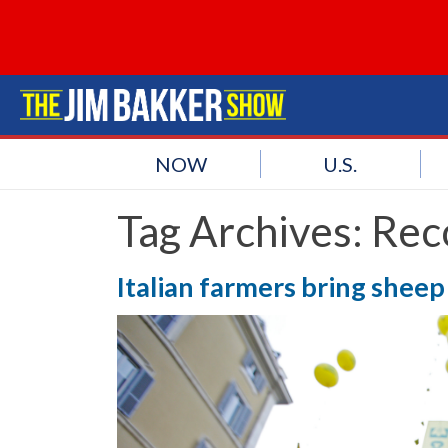
NOW
U.S.
Tag Archives:
Rec
Italian farmers bring shee