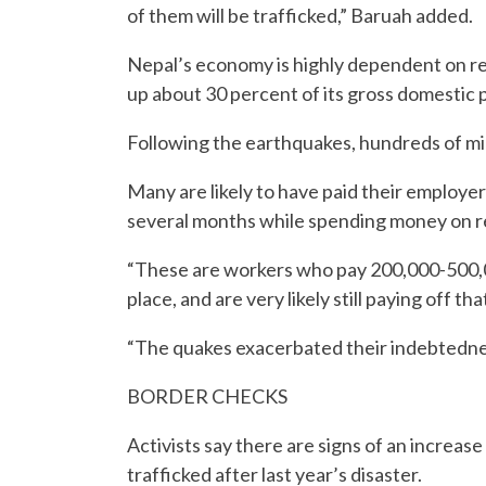
of them will be trafficked,” Baruah added.
Nepal’s economy is highly dependent on re
up about 30 percent of its gross domestic 
Following the earthquakes, hundreds of mig
Many are likely to have paid their employe
several months while spending money on re
“These are workers who pay 200,000-500,00
place, and are very likely still paying off tha
“The quakes exacerbated their indebtednes
BORDER CHECKS
Activists say there are signs of an increa
trafficked after last year’s disaster.