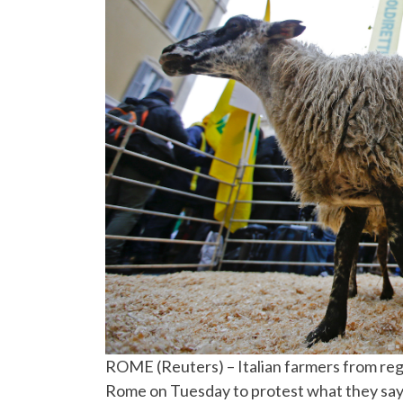
ROME (Reuters) – Italian farmers from re
Rome on Tuesday to protest what they say a