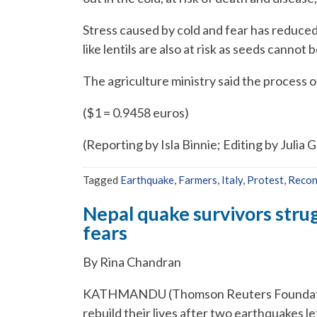
Stress caused by cold and fear has reduced
like lentils are also at risk as seeds cannot
The agriculture ministry said the process
($1 = 0.9458 euros)
(Reporting by Isla Binnie; Editing by Julia 
Tagged
Earthquake
,
Farmers
,
Italy
,
Protest
,
Recon
Nepal quake survivors strug
fears
By Rina Chandran
KATHMANDU (Thomson Reuters Foundation
rebuild their lives after two earthquakes l