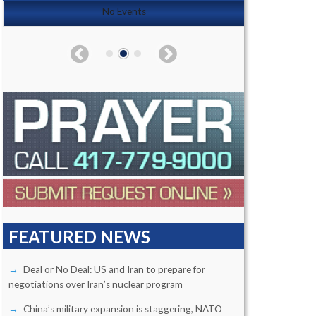
No Events
FEATURED NEWS
Deal or No Deal: US and Iran to prepare for
negotiations over Iran’s nuclear program
China’s military expansion is staggering, NATO