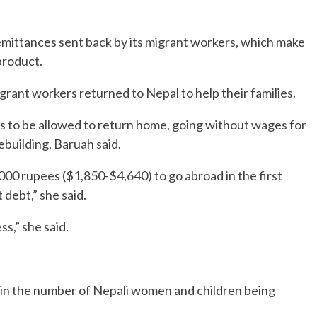
mittances sent back by its migrant workers, which make
product.
rant workers returned to Nepal to help their families.
rs to be allowed to return home, going without wages for
building, Baruah said.
0 rupees ($1,850-$4,640) to go abroad in the first
t debt,” she said.
s,” she said.
se in the number of Nepali women and children being