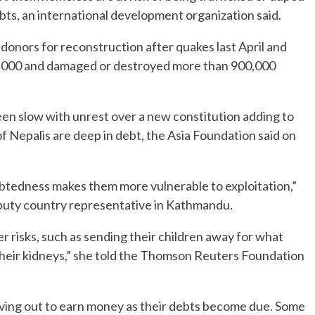
debts, an international development organization said.
 donors for reconstruction after quakes last April and
 22,000 and damaged or destroyed more than 900,000
een slow with unrest over a new constitution adding to
f Nepalis are deep in debt, the Asia Foundation said on
ndebtedness makes them more vulnerable to exploitation,”
puty country representative in Kathmandu.
 risks, such as sending their children away for what
g their kidneys,” she told the Thomson Reuters Foundation
oving out to earn money as their debts become due. Some