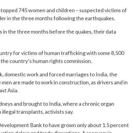
it stopped 745 women and children – suspected victims of
der in the three months following the earthquakes.
 in the three months before the quakes, their data
ountry for victims of human trafficking with some 8,500
o the country’s human rights commission.
k, domestic work and forced marriages to India, the
 men are made to work in construction, as drivers and in
ast Asia.
kidneys and brought to India, where a chronic organ
llegal transplants, activists say.
 Development Bank to have grown only about 1.5 percent
ruction delays and trade disruptions. A recovery is