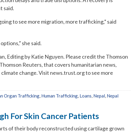
t said.
going to see more migration, more trafficking,” said
ptions,” she said.
n, Editing by Katie Nguyen. Please credit the Thomson
f Thomson Reuters, that covers humanitarian news,
d climate change. Visit news.trust.org to see more
n Organ Trafficking
,
Human Trafficking
,
Loans
,
Nepal
,
Nepal
h For Skin Cancer Patients
arts of their body reconstructed using cartilage grown