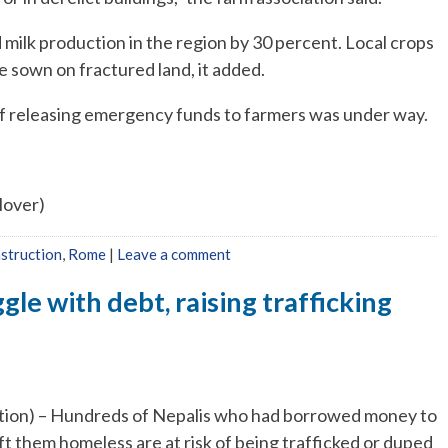
 milk production in the region by 30 percent. Local crops
 be sown on fractured land, it added.
 of releasing emergency funds to farmers was under way.
Glover)
struction
,
Rome
|
Leave a comment
gle with debt, raising trafficking
) – Hundreds of Nepalis who had borrowed money to
eft them homeless are at risk of being trafficked or duped