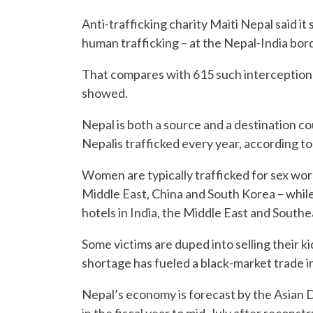
Anti-trafficking charity Maiti Nepal said 
human trafficking – at the Nepal-India bor
That compares with 615 such interceptions
showed.
Nepal is both a source and a destination c
Nepalis trafficked every year, according t
Women are typically trafficked for sex wor
Middle East, China and South Korea – while
hotels in India, the Middle East and Southe
Some victims are duped into selling their 
shortage has fueled a black-market trade in i
Nepal’s economy is forecast by the Asian
in the fiscal year to mid-July after reconst