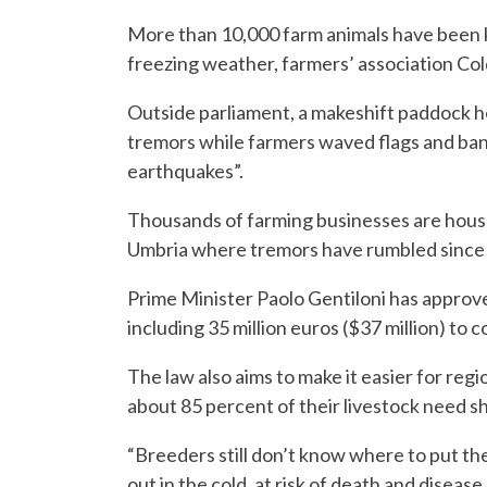
More than 10,000 farm animals have been 
freezing weather, farmers’ association Cold
Outside parliament, a makeshift paddock 
tremors while farmers waved flags and ba
earthquakes”.
Thousands of farming businesses are house
Umbria where tremors have rumbled since
Prime Minister Paolo Gentiloni has approve
including 35 million euros ($37 million) to
The law also aims to make it easier for re
about 85 percent of their livestock need sh
“Breeders still don’t know where to put the
out in the cold, at risk of death and disease,