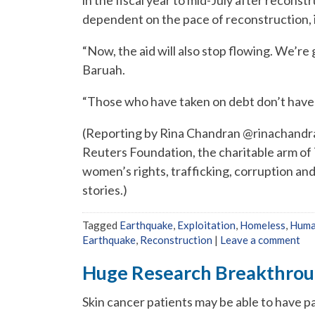
dependent on the pace of reconstruction, i
“Now, the aid will also stop flowing. We’re 
Baruah.
“Those who have taken on debt don’t have o
(Reporting by Rina Chandran @rinachandra
Reuters Foundation, the charitable arm o
women’s rights, trafficking, corruption an
stories.)
Tagged
Earthquake
,
Exploitation
,
Homeless
,
Huma
Earthquake
,
Reconstruction
|
Leave a comment
Huge Research Breakthroug
Skin cancer patients may be able to have p