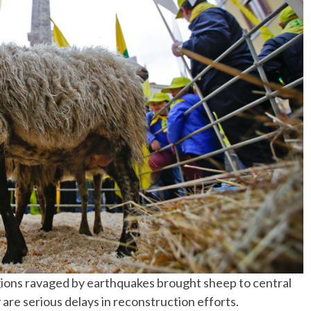
No Events
gions ravaged by earthquakes brought sheep to central
re serious delays in reconstruction efforts.