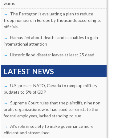
warns
The Pentagon is evaluating a plan to reduce
troop numbers in Europe by thousands according to
officials
Hamas lied about deaths and casualties to gain
international attention
Historic flood disaster leaves at least 25 dead
LATEST NEWS
U.S. presses NATO, Canada to ramp up military
budgets to 5% of GDP
Supreme Court rules that the plaintiffs, nine non-
profit organizations who had sued to reinstate the
federal employees, lacked standing to sue
AI’s role in society to make governance more
efficient and streamlined