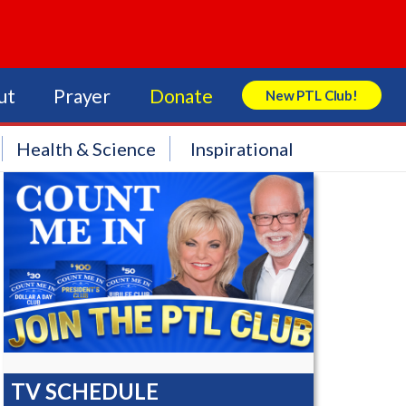
ut
Prayer
Donate
New PTL Club!
Search Store
Health & Science
Inspirational
TV SCHEDULE