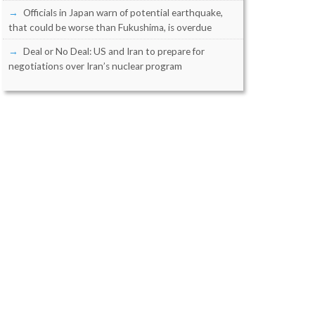
Officials in Japan warn of potential earthquake,
that could be worse than Fukushima, is overdue
Deal or No Deal: US and Iran to prepare for
negotiations over Iran’s nuclear program