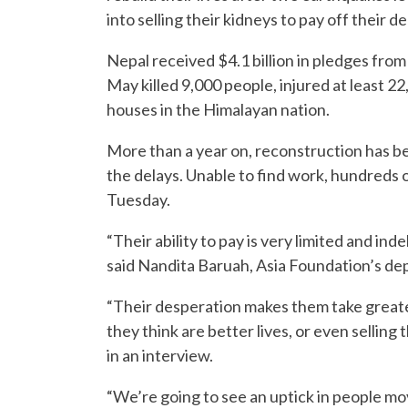
into selling their kidneys to pay off their 
Nepal received $4.1 billion in pledges from
May killed 9,000 people, injured at least
houses in the Himalayan nation.
More than a year on, reconstruction has b
the delays. Unable to find work, hundreds o
Tuesday.
“Their ability to pay is very limited and i
said Nandita Baruah, Asia Foundation’s de
“Their desperation makes them take greater
they think are better lives, or even sellin
in an interview.
“We’re going to see an uptick in people m