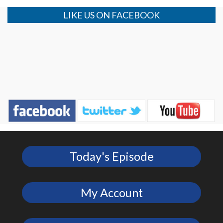
LIKE US ON FACEBOOK
Today's Episode
My Account