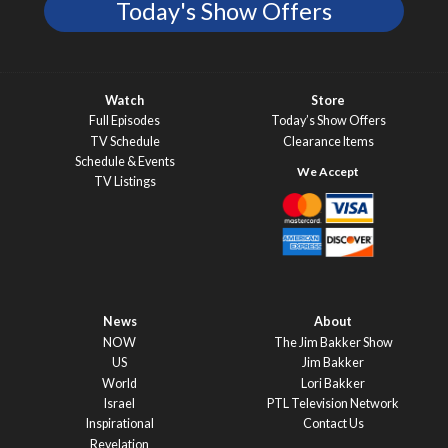
Today's Show Offers
Watch
Store
Full Episodes
Today’s Show Offers
TV Schedule
Clearance Items
Schedule & Events
TV Listings
News
About
NOW
The Jim Bakker Show
US
Jim Bakker
World
Lori Bakker
Israel
PTL Television Network
Inspirational
Contact Us
Revelation