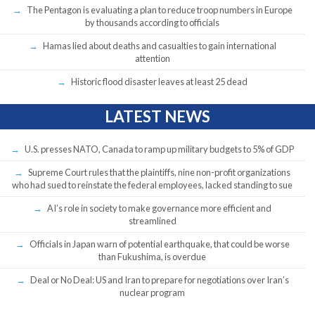
The Pentagon is evaluating a plan to reduce troop numbers in Europe
by thousands according to officials
Hamas lied about deaths and casualties to gain international
attention
Historic flood disaster leaves at least 25 dead
LATEST NEWS
U.S. presses NATO, Canada to ramp up military budgets to 5% of GDP
Supreme Court rules that the plaintiffs, nine non-profit organizations
who had sued to reinstate the federal employees, lacked standing to sue
AI’s role in society to make governance more efficient and
streamlined
Officials in Japan warn of potential earthquake, that could be worse
than Fukushima, is overdue
Deal or No Deal: US and Iran to prepare for negotiations over Iran’s
nuclear program