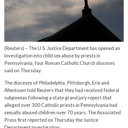
(Reuters) – The U.S. Justice Department has opened an
investigation into child sex abuse by priests in
Pennsylvania, four Roman Catholic Church dioceses
said on Thursday.
The dioceses of Philadelphia, Pittsburgh, Erie and
Allentown told Reuters that they had received federal
subpoenas following a state grand jury report that
alleged over 300 Catholic priests in Pennsylvania had
sexually abused children over 70 years. The Associated
Press first reported on Thursday the Justice
Department investigation.