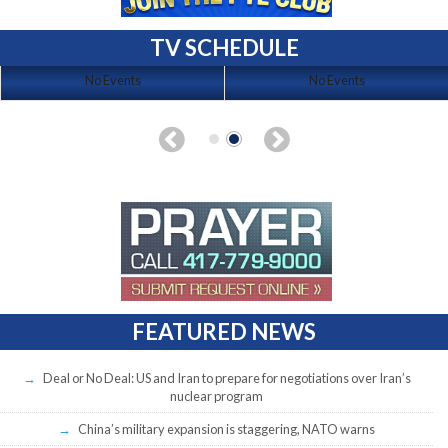
TV SCHEDULE
No Events
No Events
FEATURED NEWS
Deal or No Deal: US and Iran to prepare for negotiations over Iran’s
nuclear program
China’s military expansion is staggering, NATO warns