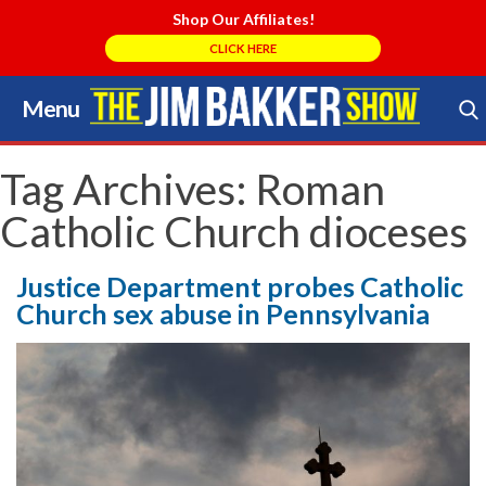
Shop Our Affiliates!
CLICK HERE
Menu
Skip
to
Search Store
content
Tag Archives:
Roman
Catholic Church dioceses
Justice Department probes Catholic
Church sex abuse in Pennsylvania