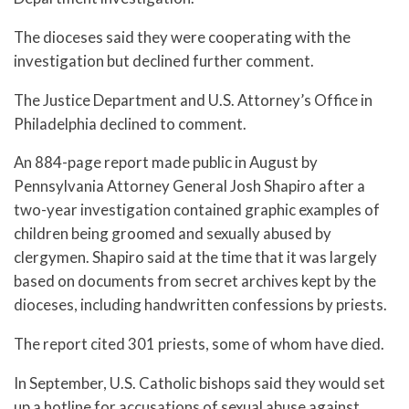
The dioceses said they were cooperating with the
investigation but declined further comment.
The Justice Department and U.S. Attorney’s Office in
Philadelphia declined to comment.
An 884-page report made public in August by
Pennsylvania Attorney General Josh Shapiro after a
two-year investigation contained graphic examples of
children being groomed and sexually abused by
clergymen. Shapiro said at the time that it was largely
based on documents from secret archives kept by the
dioceses, including handwritten confessions by priests.
The report cited 301 priests, some of whom have died.
In September, U.S. Catholic bishops said they would set
up a hotline for accusations of sexual abuse against