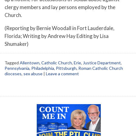
clergy members and lay persons employed by the
Church.
(Reporting by Bernie Woodall in Fort Lauderdale,
Florida; Writing by Andrew Hay Editing by Lisa
Shumaker)
Tagged
Allentown
,
Catholic Church
,
Erie
,
Justice Department
,
Pennsylvania
,
Philadelphia
,
Pittsburgh
,
Roman Catholic Church
dioceses
,
sex abuse
|
Leave a comment