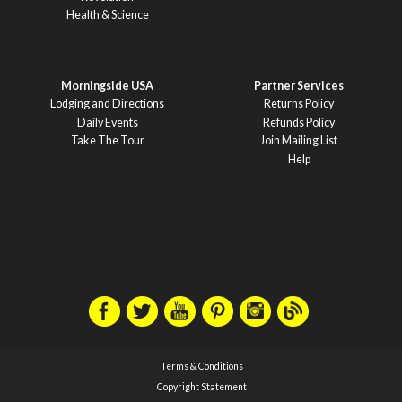
Health & Science
Morningside USA
Partner Services
Lodging and Directions
Returns Policy
Daily Events
Refunds Policy
Take The Tour
Join Mailing List
Help
Terms & Conditions
Copyright Statement