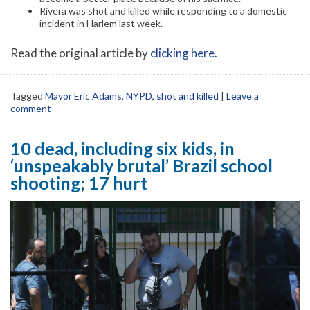
Rivera was shot and killed while responding to a domestic
incident in Harlem last week.
Read the original article by
clicking here
.
Tagged
Mayor Eric Adams
,
NYPD
,
shot and killed
|
Leave a
comment
10 dead, including six kids, in
‘unspeakably brutal’ Brazil school
shooting; 17 hurt