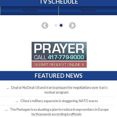
TV SCHEDULE
No Events
No Events
FEATURED NEWS
Deal or No Deal: US and Iran to prepare for negotiations over Iran’s
nuclear program
China’s military expansion is staggering, NATO warns
The Pentagon is evaluating a plan to reduce troop numbers in Europe
by thousands according to officials