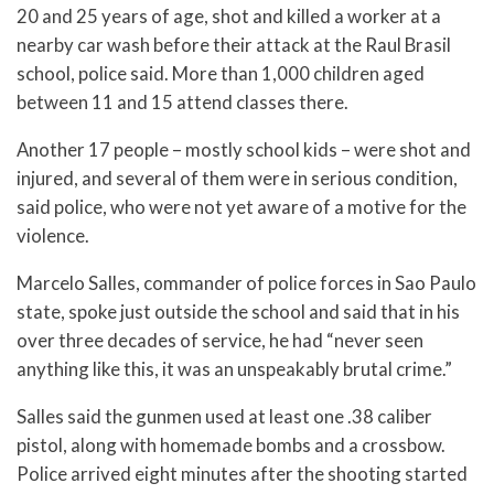
20 and 25 years of age, shot and killed a worker at a
nearby car wash before their attack at the Raul Brasil
school, police said. More than 1,000 children aged
between 11 and 15 attend classes there.
Another 17 people – mostly school kids – were shot and
injured, and several of them were in serious condition,
said police, who were not yet aware of a motive for the
violence.
Marcelo Salles, commander of police forces in Sao Paulo
state, spoke just outside the school and said that in his
over three decades of service, he had “never seen
anything like this, it was an unspeakably brutal crime.”
Salles said the gunmen used at least one .38 caliber
pistol, along with homemade bombs and a crossbow.
Police arrived eight minutes after the shooting started