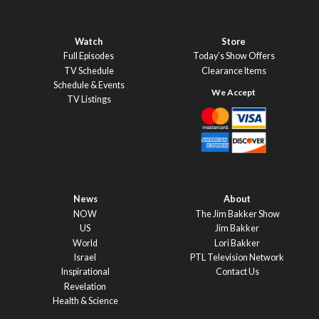
Watch
Store
Full Episodes
Today’s Show Offers
TV Schedule
Clearance Items
Schedule & Events
TV Listings
News
About
NOW
The Jim Bakker Show
US
Jim Bakker
World
Lori Bakker
Israel
PTL Television Network
Inspirational
Contact Us
Revelation
Health & Science