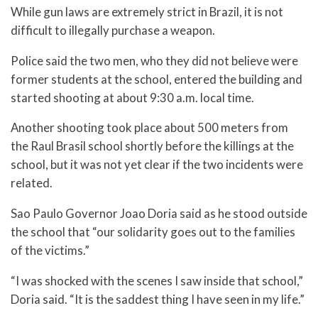
While gun laws are extremely strict in Brazil, it is not
difficult to illegally purchase a weapon.
Police said the two men, who they did not believe were
former students at the school, entered the building and
started shooting at about 9:30 a.m. local time.
Another shooting took place about 500 meters from
the Raul Brasil school shortly before the killings at the
school, but it was not yet clear if the two incidents were
related.
Sao Paulo Governor Joao Doria said as he stood outside
the school that “our solidarity goes out to the families
of the victims.”
“I was shocked with the scenes I saw inside that school,”
Doria said. “It is the saddest thing I have seen in my life.”