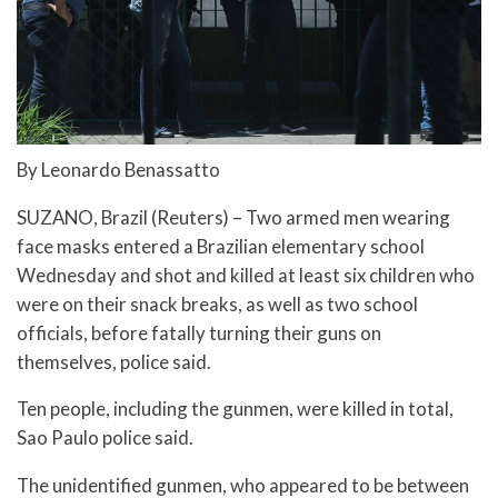
By Leonardo Benassatto
SUZANO, Brazil (Reuters) – Two armed men wearing
face masks entered a Brazilian elementary school
Wednesday and shot and killed at least six children who
were on their snack breaks, as well as two school
officials, before fatally turning their guns on
themselves, police said.
Ten people, including the gunmen, were killed in total,
Sao Paulo police said.
The unidentified gunmen, who appeared to be between