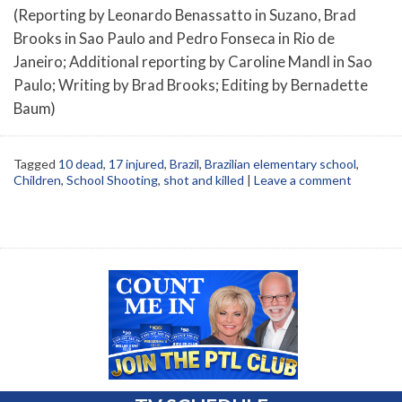
(Reporting by Leonardo Benassatto in Suzano, Brad
Brooks in Sao Paulo and Pedro Fonseca in Rio de
Janeiro; Additional reporting by Caroline Mandl in Sao
Paulo; Writing by Brad Brooks; Editing by Bernadette
Baum)
Tagged
10 dead
,
17 injured
,
Brazil
,
Brazilian elementary school
,
Children
,
School Shooting
,
shot and killed
|
Leave a comment