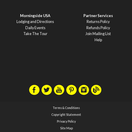
Morningside USA
Partner Services
Lodging and Directions
Returns Policy
Daily Events
Refunds Policy
Take The Tour
Join Mailing List
Help
Terms & Conditions
Copyright Statement
Privacy Policy
Site Map