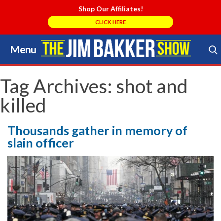
Shop Our Affiliates!
CLICK HERE
Menu
Skip
to
Search Store
content
Tag Archives:
shot and
killed
Thousands gather in memory of
slain officer