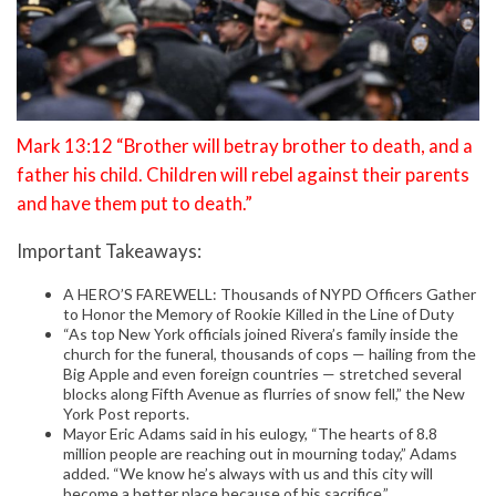
Mark 13:12 “Brother will betray brother to death, and a
father his child. Children will rebel against their parents
and have them put to death.”
Important Takeaways:
A HERO’S FAREWELL: Thousands of NYPD Officers Gather
to Honor the Memory of Rookie Killed in the Line of Duty
“As top New York officials joined Rivera’s family inside the
church for the funeral, thousands of cops — hailing from the
Big Apple and even foreign countries — stretched several
blocks along Fifth Avenue as flurries of snow fell,” the New
York Post reports.
Mayor Eric Adams said in his eulogy, “The hearts of 8.8
million people are reaching out in mourning today,” Adams
added. “We know he’s always with us and this city will
become a better place because of his sacrifice.”