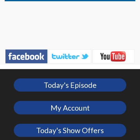
Today's Episode
My Account
Today's Show Offers