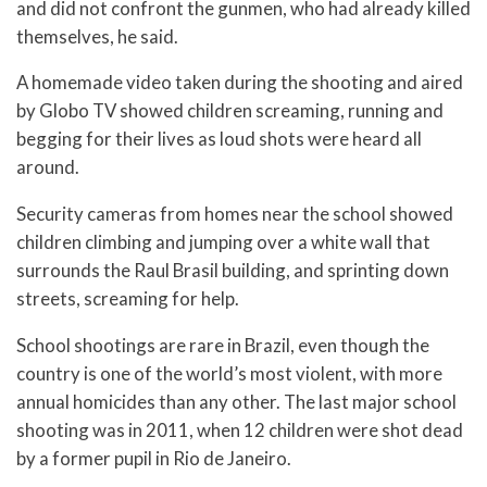
and did not confront the gunmen, who had already killed
themselves, he said.
A homemade video taken during the shooting and aired
by Globo TV showed children screaming, running and
begging for their lives as loud shots were heard all
around.
Security cameras from homes near the school showed
children climbing and jumping over a white wall that
surrounds the Raul Brasil building, and sprinting down
streets, screaming for help.
School shootings are rare in Brazil, even though the
country is one of the world’s most violent, with more
annual homicides than any other. The last major school
shooting was in 2011, when 12 children were shot dead
by a former pupil in Rio de Janeiro.