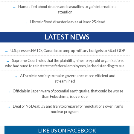
Hamas lied about deaths and casualties to gain international
attention
Historic flood disaster leaves at least 25 dead
LATEST NEWS
U.S. presses NATO, Canada to ramp up military budgets to 5% of GDP
Supreme Court rules that the plaintiffs, nine non-profit organizations
who had sued to reinstate the federal employees, lacked standing to sue
AI’s role in society to make governance more efficient and
streamlined
Officials in Japan warn of potential earthquake, that could be worse
than Fukushima, is overdue
Deal or No Deal: US and Iran to prepare for negotiations over Iran’s
nuclear program
LIKE US ON FACEBOOK