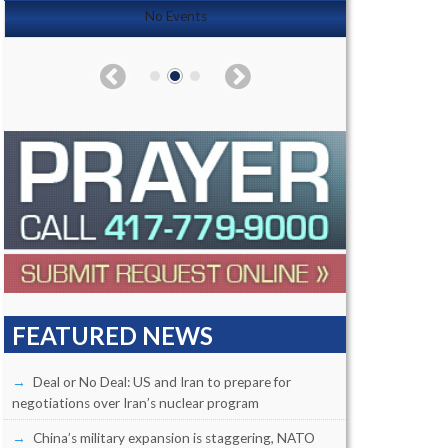
No Events
FEATURED NEWS
Deal or No Deal: US and Iran to prepare for
negotiations over Iran’s nuclear program
China’s military expansion is staggering, NATO