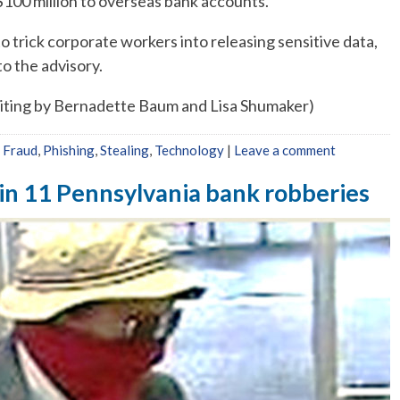
$100 million to overseas bank accounts.
 trick corporate workers into releasing sensitive data,
o the advisory.
Editing by Bernadette Baum and Lisa Shumaker)
,
Fraud
,
Phishing
,
Stealing
,
Technology
|
Leave a comment
 in 11 Pennsylvania bank robberies