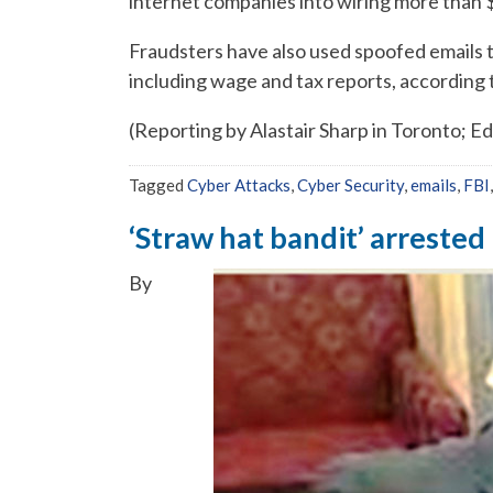
internet companies into wiring more than 
Fraudsters have also used spoofed emails to
including wage and tax reports, according t
(Reporting by Alastair Sharp in Toronto; 
Tagged
Cyber Attacks
,
Cyber Security
,
emails
,
FBI
‘Straw hat bandit’ arrested
By