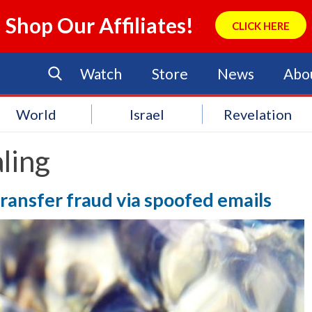
Shop Our Affiliates!
CLICK HERE
Watch
Store
News
Abo
World
Israel
Revelation
ling
transfer fraud via spoofed emails