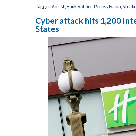
Tagged
Arrest
,
Bank Robber
,
Pennsylvania
,
Steali
Cyber attack hits 1,200 Int
States