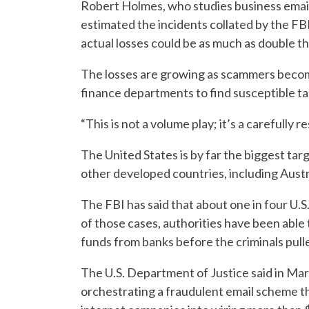
Robert Holmes, who studies business emai
estimated the incidents collated by the FBI
actual losses could be as much as double t
The losses are growing as scammers becom
finance departments to find susceptible tar
“This is not a volume play; it’s a carefully r
The United States is by far the biggest ta
other developed countries, including Austr
The FBI has said that about one in four U.S
of those cases, authorities have been able t
funds from banks before the criminals pull
The U.S. Department of Justice said in Mar
orchestrating a fraudulent email scheme t