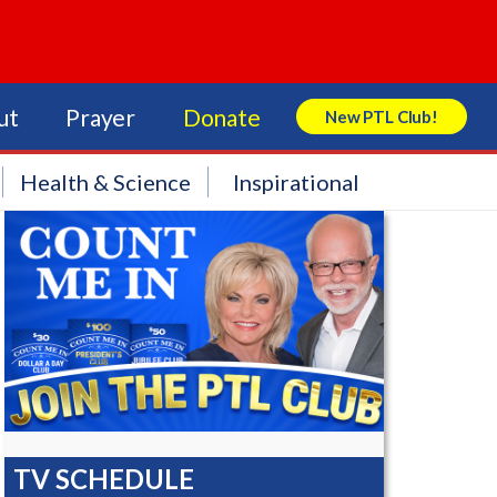
ut
Prayer
Donate
New PTL Club!
Search Store
Health & Science
Inspirational
TV SCHEDULE