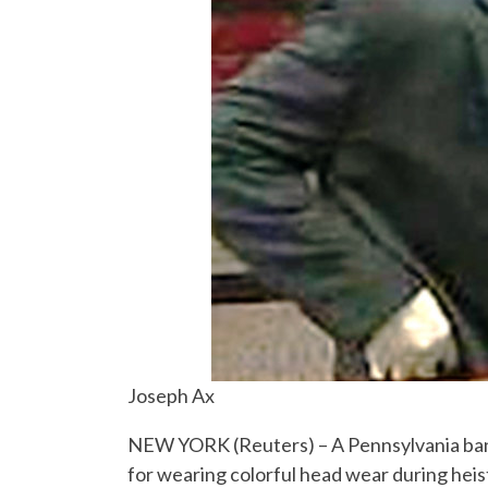
Joseph Ax
NEW YORK (Reuters) – A Pennsylvania ban
for wearing colorful head wear during heis