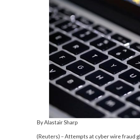
By Alastair Sharp
(Reuters) – Attempts at cyber wire fraud gl