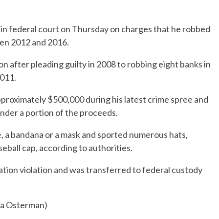
 in federal court on Thursday on charges that he robbed
een 2012 and 2016.
on after pleading guilty in 2008 to robbing eight banks in
2011.
approximately $500,000 during his latest crime spree and
under a portion of the proceeds.
e, a bandana or a mask and sported numerous hats,
seball cap, according to authorities.
ation violation and was transferred to federal custody
hia Osterman)