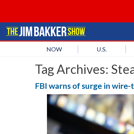
NOW
U.S.
Tag Archives:
Stea
FBI warns of surge in wire-