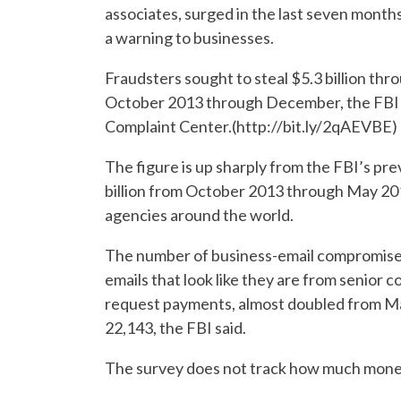
associates, surged in the last seven months
a warning to businesses.
Fraudsters sought to steal $5.3 billion t
October 2013 through December, the FBI sa
Complaint Center.(http://bit.ly/2qAEVBE)
The figure is up sharply from the FBI’s pre
billion from October 2013 through May 201
agencies around the world.
The number of business-email compromise c
emails that look like they are from senior 
request payments, almost doubled from May
22,143, the FBI said.
The survey does not track how much money 