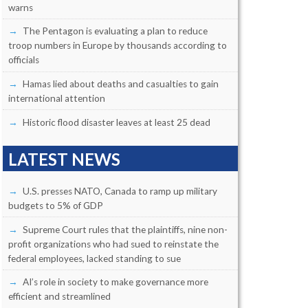
warns
The Pentagon is evaluating a plan to reduce
troop numbers in Europe by thousands according to
officials
Hamas lied about deaths and casualties to gain
international attention
Historic flood disaster leaves at least 25 dead
LATEST NEWS
U.S. presses NATO, Canada to ramp up military
budgets to 5% of GDP
Supreme Court rules that the plaintiffs, nine non-
profit organizations who had sued to reinstate the
federal employees, lacked standing to sue
AI’s role in society to make governance more
efficient and streamlined