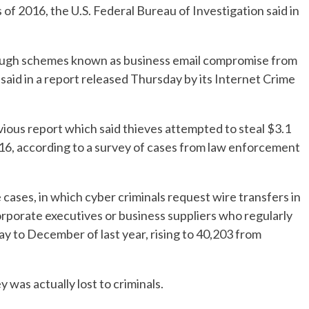
 of 2016, the U.S. Federal Bureau of Investigation said in
hrough schemes known as business email compromise from
id in a report released Thursday by its Internet Crime
vious report which said thieves attempted to steal $3.1
6, according to a survey of cases from law enforcement
ases, in which cyber criminals request wire transfers in
corporate executives or business suppliers who regularly
 to December of last year, rising to 40,203 from
was actually lost to criminals.