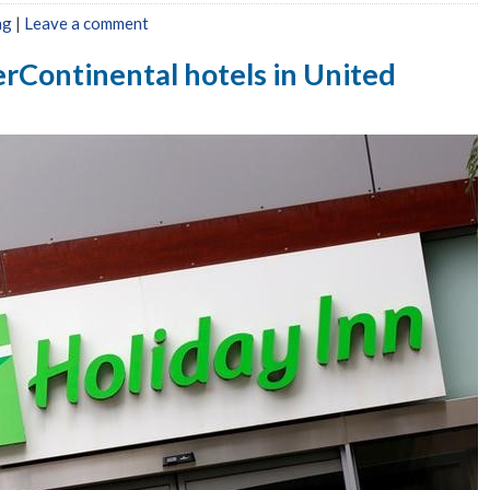
ng
|
Leave a comment
erContinental hotels in United