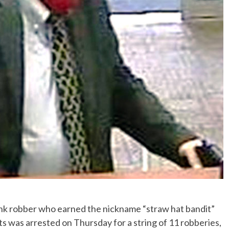
k robber who earned the nickname “straw hat bandit”
ts was arrested on Thursday for a string of 11 robberies,