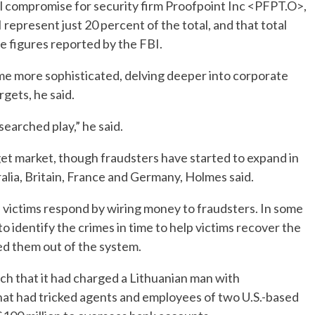
l compromise for security firm Proofpoint Inc <PFPT.O>,
 represent just 20 percent of the total, and that total
he figures reported by the FBI.
e more sophisticated, delving deeper into corporate
gets, he said.
esearched play,” he said.
rget market, though fraudsters have started to expand in
alia, Britain, France and Germany, Holmes said.
. victims respond by wiring money to fraudsters. In some
o identify the crimes in time to help victims recover the
ed them out of the system.
ch that it had charged a Lithuanian man with
hat had tricked agents and employees of two U.S.-based