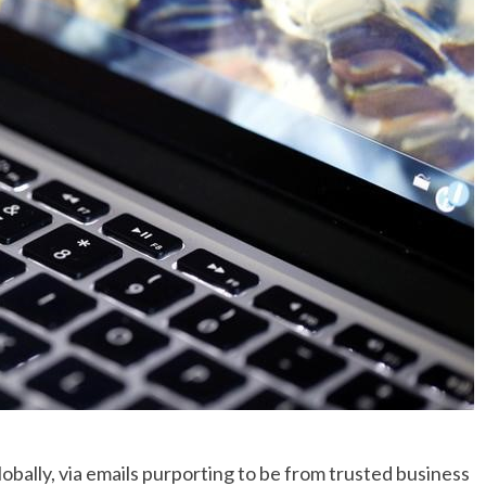
No Events
obally, via emails purporting to be from trusted business