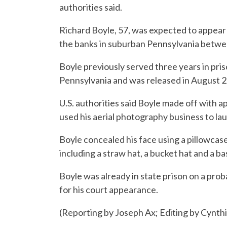
authorities said.
Richard Boyle, 57, was expected to appear
the banks in suburban Pennsylvania betw
Boyle previously served three years in pris
Pennsylvania and was released in August 
U.S. authorities said Boyle made off with 
used his aerial photography business to la
Boyle concealed his face using a pillowcas
including a straw hat, a bucket hat and a ba
Boyle was already in state prison on a prob
for his court appearance.
(Reporting by Joseph Ax; Editing by Cynt