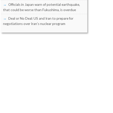
Officials in Japan warn of potential earthquake,
that could be worse than Fukushima, is overdue
Deal or No Deal: US and Iran to prepare for
negotiations over Iran’s nuclear program