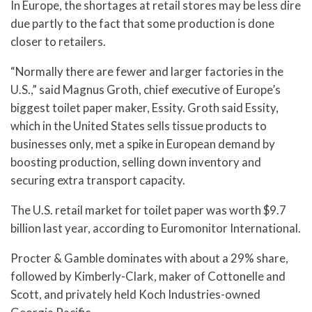
In Europe, the shortages at retail stores may be less dire
due partly to the fact that some production is done
closer to retailers.
“Normally there are fewer and larger factories in the
U.S.,” said Magnus Groth, chief executive of Europe’s
biggest toilet paper maker, Essity. Groth said Essity,
which in the United States sells tissue products to
businesses only, met a spike in European demand by
boosting production, selling down inventory and
securing extra transport capacity.
The U.S. retail market for toilet paper was worth $9.7
billion last year, according to Euromonitor International.
Procter & Gamble dominates with about a 29% share,
followed by Kimberly-Clark, maker of Cottonelle and
Scott, and privately held Koch Industries-owned