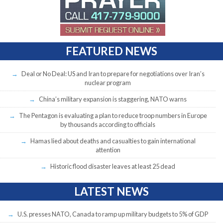
FEATURED NEWS
Deal or No Deal: US and Iran to prepare for negotiations over Iran’s
nuclear program
China’s military expansion is staggering, NATO warns
The Pentagon is evaluating a plan to reduce troop numbers in Europe
by thousands according to officials
Hamas lied about deaths and casualties to gain international
attention
Historic flood disaster leaves at least 25 dead
LATEST NEWS
U.S. presses NATO, Canada to ramp up military budgets to 5% of GDP