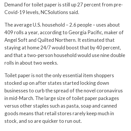
Demand for toilet paper is still up 27 percent from pre-
Covid-19 levels, NCSolutions said.
The average U.S. household – 2.6 people – uses about
409 rolls a year, according to Georgia Pacific, maker of
Angel Soft and Quilted Northern. It estimated that
staying at home 24/7 would boost that by 40 percent,
and that a two-person household would use nine double
rolls in about two weeks.
Toilet paper is not the only essential item shoppers
stocked up on after states started locking down
businesses to curb the spread of the novel coronavirus
in mid-March. The large size of toilet paper packages
versus other staples such as pasta, soap and canned
goods means that retail stores rarely keep much in
stock, and so are quicker to run out.