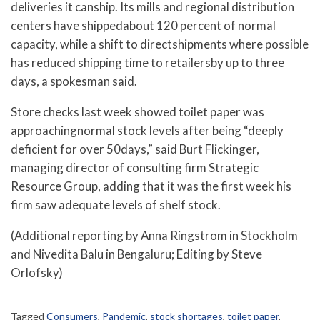
deliveries it canship. Its mills and regional distribution
centers have shippedabout 120 percent of normal
capacity, while a shift to directshipments where possible
has reduced shipping time to retailersby up to three
days, a spokesman said.
Store checks last week showed toilet paper was
approachingnormal stock levels after being “deeply
deficient for over 50days,” said Burt Flickinger,
managing director of consulting firm Strategic
Resource Group, adding that it was the first week his
firm saw adequate levels of shelf stock.
(Additional reporting by Anna Ringstrom in Stockholm
and Nivedita Balu in Bengaluru; Editing by Steve
Orlofsky)
Tagged
Consumers
,
Pandemic
,
stock shortages
,
toilet paper
,