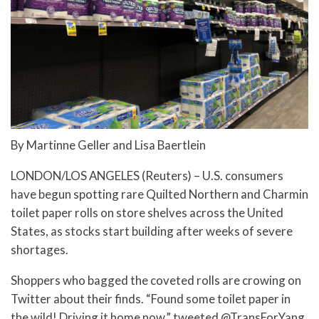
By Martinne Geller and Lisa Baertlein
LONDON/LOS ANGELES (Reuters) – U.S. consumers
have begun spotting rare Quilted Northern and Charmin
toilet paper rolls on store shelves across the United
States, as stocks start building after weeks of severe
shortages.
Shoppers who bagged the coveted rolls are crowing on
Twitter about their finds. “Found some toilet paper in
the wild! Driving it home now,” tweeted @TransForYang