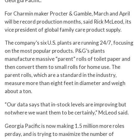
Georgia Pacific.
For Charmin maker Procter & Gamble, March and April
will be record production months, said Rick McLeod, its
vice president of global family care product supply.
The company’s six U.S. plants are running 24/7, focusing
on the most popular products. P&G’s plants
manufacture massive “parent” rolls of toilet paper and
then convert them to small rolls for home use. The
parent rolls, which are a standard in the industry,
measure more than eight feet in diameter and weigh
about a ton.
“Our data says that in-stock levels are improving but
notwhere we want them to be certainly,” McLeod said.
Georgia Pacific is now making 1.5 million more roles
perday, and is trying to maximize the number of