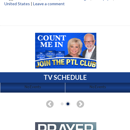
United States
|
Leave a comment
TV SCHEDULE
No Events
No Events