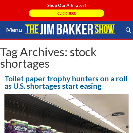
Shop Our Affiliates!
CLICK HERE
Menu
Skip
to
Search Store
content
Tag Archives:
stock
shortages
Toilet paper trophy hunters on a roll
as U.S. shortages start easing