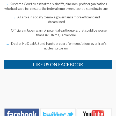
Supreme Court rules that the plaintiffs, nine non-profit organizations
who had sued to reinstate the federal employees, lacked standing to sue
AI’s role in society to make governance more efficient and
streamlined
Officials in Japan warn of potential earthquake, that could be worse
than Fukushima, is overdue
Deal or No Deal: US and Iran to prepare for negotiations over Iran’s
nuclear program
LIKE US ON FACEBOOK