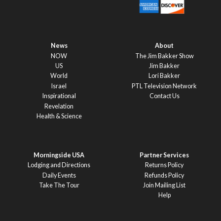
News
About
NOW
The Jim Bakker Show
US
Jim Bakker
World
Lori Bakker
Israel
PTL Television Network
Inspirational
Contact Us
Revelation
Health & Science
Morningside USA
Partner Services
Lodging and Directions
Returns Policy
Daily Events
Refunds Policy
Take The Tour
Join Mailing List
Help