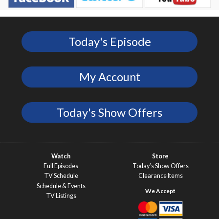
Today's Episode
My Account
Today's Show Offers
Watch
Store
Full Episodes
Today’s Show Offers
TV Schedule
Clearance Items
Schedule & Events
TV Listings