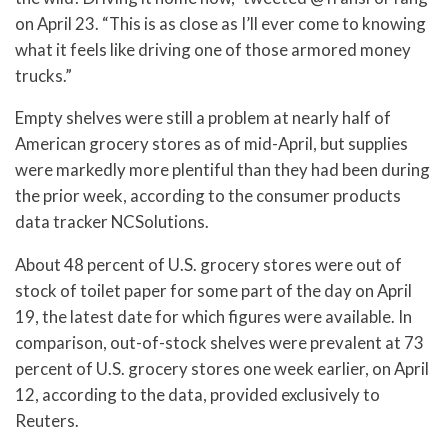
on April 23. “This is as close as I’ll ever come to knowing
what it feels like driving one of those armored money
trucks.”
Empty shelves were still a problem at nearly half of
American grocery stores as of mid-April, but supplies
were markedly more plentiful than they had been during
the prior week, according to the consumer products
data tracker NCSolutions.
About 48 percent of U.S. grocery stores were out of
stock of toilet paper for some part of the day on April
19, the latest date for which figures were available. In
comparison, out-of-stock shelves were prevalent at 73
percent of U.S. grocery stores one week earlier, on April
12, according to the data, provided exclusively to
Reuters.