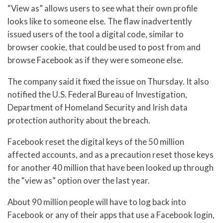
“View as” allows users to see what their own profile
looks like to someone else. The flaw inadvertently
issued users of the tool a digital code, similar to
browser cookie, that could be used to post from and
browse Facebook as if they were someone else.
The company said it fixed the issue on Thursday. It also
notified the U.S. Federal Bureau of Investigation,
Department of Homeland Security and Irish data
protection authority about the breach.
Facebook reset the digital keys of the 50 million
affected accounts, and as a precaution reset those keys
for another 40 million that have been looked up through
the “view as” option over the last year.
About 90 million people will have to log back into
Facebook or any of their apps that use a Facebook login,