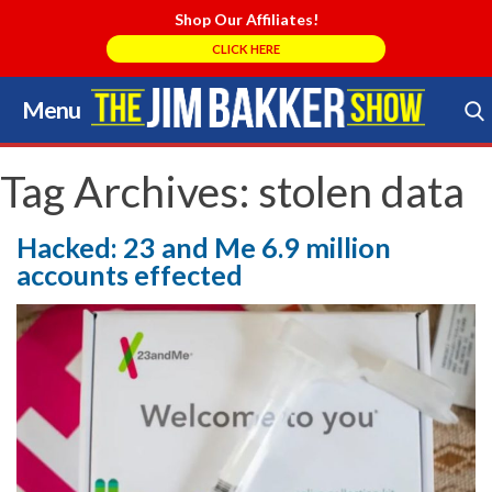
Shop Our Affiliates!
CLICK HERE
Menu
Skip
to
Search Store
content
Tag Archives:
stolen data
Hacked: 23 and Me 6.9 million
accounts effected