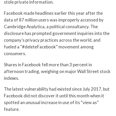
stole private information.
Facebook made headlines earlier this year after the
data of 87 million users was improperly accessed by
Cambridge Analytica, a political consultancy. The
disclosure has prompted government inquiries into the
company’s privacy practices across the world, and
fueled a “#deleteFacebook” movement among
consumers.
Shares in Facebook fell more than 3 percent in
afternoon trading, weighing on major Wall Street stock
indexes.
The latest vulnerability had existed since July 2017, but
Facebook did not discover it until this month when it
spotted an unusual increase in use of its “view as”
feature.