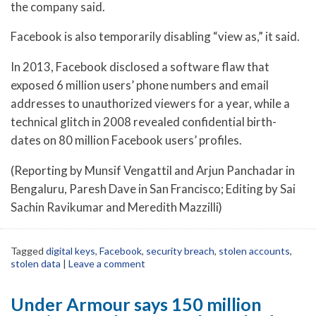
the company said.
Facebook is also temporarily disabling “view as,” it said.
In 2013, Facebook disclosed a software flaw that
exposed 6 million users’ phone numbers and email
addresses to unauthorized viewers for a year, while a
technical glitch in 2008 revealed confidential birth-
dates on 80 million Facebook users’ profiles.
(Reporting by Munsif Vengattil and Arjun Panchadar in
Bengaluru, Paresh Dave in San Francisco; Editing by Sai
Sachin Ravikumar and Meredith Mazzilli)
Tagged
digital keys
,
Facebook
,
security breach
,
stolen accounts
,
stolen data
|
Leave a comment
Under Armour says 150 million