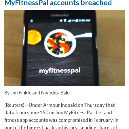
MyFitnessPal accounts breached
By Jim Finkle and Nivedita Balu
(Reuters) – Under Armour Inc said on Thursday that
data from some 150 million MyFitnessPal diet and
fitness app accounts was compromised in February, in
one of the biggest hacks in history, sending shares of