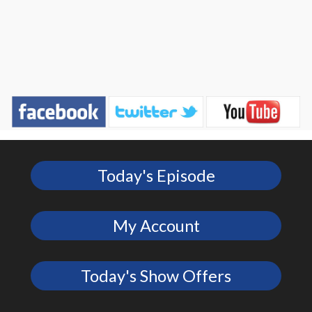
Today's Episode
My Account
Today's Show Offers