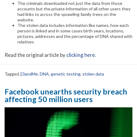
The criminals downloaded not just the data from those
accounts but the private information of all other users they
had links to across the sprawling family trees on the
website.
The stolen data includes information like names, how each
person is linked and in some cases birth years, locations,
pictures, addresses and the percentage of DNA shared with
relatives
Read the original article by
clicking here
.
Tagged
23andMe
,
DNA
,
genetic testing
,
stolen data
Facebook unearths security breach
affecting 50 million users