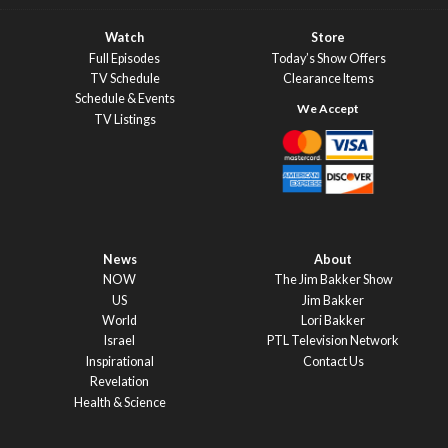
Watch
Store
Full Episodes
Today’s Show Offers
TV Schedule
Clearance Items
Schedule & Events
TV Listings
News
About
NOW
The Jim Bakker Show
US
Jim Bakker
World
Lori Bakker
Israel
PTL Television Network
Inspirational
Contact Us
Revelation
Health & Science