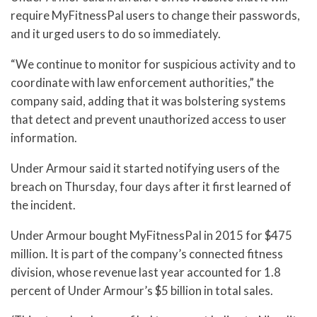
require MyFitnessPal users to change their passwords,
and it urged users to do so immediately.
“We continue to monitor for suspicious activity and to
coordinate with law enforcement authorities,” the
company said, adding that it was bolstering systems
that detect and prevent unauthorized access to user
information.
Under Armour said it started notifying users of the
breach on Thursday, four days after it first learned of
the incident.
Under Armour bought MyFitnessPal in 2015 for $475
million. It is part of the company’s connected fitness
division, whose revenue last year accounted for 1.8
percent of Under Armour’s $5 billion in total sales.