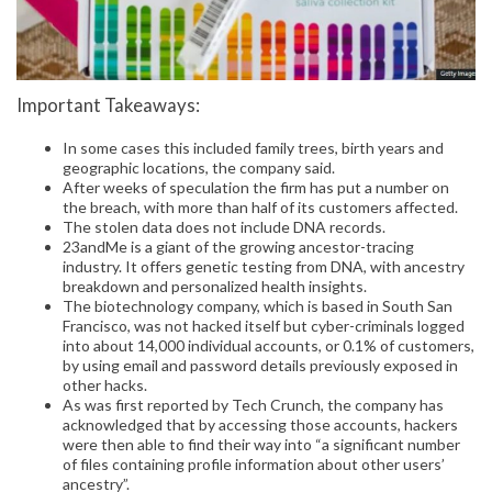
Important Takeaways:
In some cases this included family trees, birth years and
geographic locations, the company said.
After weeks of speculation the firm has put a number on
the breach, with more than half of its customers affected.
The stolen data does not include DNA records.
23andMe is a giant of the growing ancestor-tracing
industry. It offers genetic testing from DNA, with ancestry
breakdown and personalized health insights.
The biotechnology company, which is based in South San
Francisco, was not hacked itself but cyber-criminals logged
into about 14,000 individual accounts, or 0.1% of customers,
by using email and password details previously exposed in
other hacks.
As was first reported by Tech Crunch, the company has
acknowledged that by accessing those accounts, hackers
were then able to find their way into “a significant number
of files containing profile information about other users’
ancestry”.