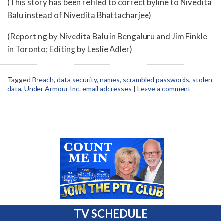
(This story has been refiled to correct byline to Nivedita
Balu instead of Nivedita Bhattacharjee)
(Reporting by Nivedita Balu in Bengaluru and Jim Finkle
in Toronto; Editing by Leslie Adler)
Tagged
Breach
,
data security
,
names
,
scrambled passwords
,
stolen
data
,
Under Armour Inc. email addresses
|
Leave a comment
TV SCHEDULE