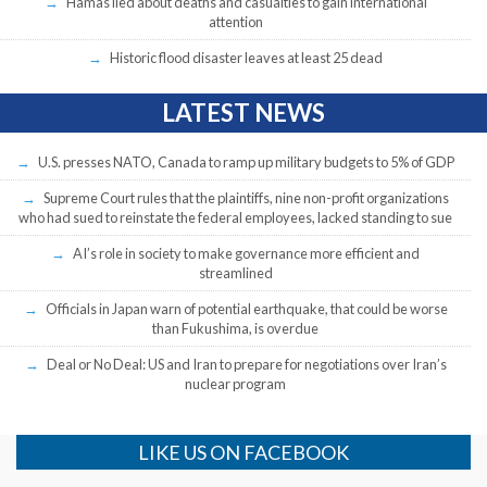
Hamas lied about deaths and casualties to gain international
attention
Historic flood disaster leaves at least 25 dead
LATEST NEWS
U.S. presses NATO, Canada to ramp up military budgets to 5% of GDP
Supreme Court rules that the plaintiffs, nine non-profit organizations
who had sued to reinstate the federal employees, lacked standing to sue
AI’s role in society to make governance more efficient and
streamlined
Officials in Japan warn of potential earthquake, that could be worse
than Fukushima, is overdue
Deal or No Deal: US and Iran to prepare for negotiations over Iran’s
nuclear program
LIKE US ON FACEBOOK