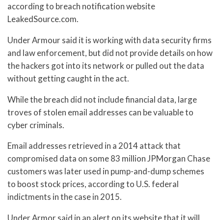
according to breach notification website
LeakedSource.com.
Under Armour said it is working with data security firms
and law enforcement, but did not provide details on how
the hackers got into its network or pulled out the data
without getting caught in the act.
While the breach did not include financial data, large
troves of stolen email addresses can be valuable to
cyber criminals.
Email addresses retrieved in a 2014 attack that
compromised data on some 83 million JPMorgan Chase
customers was later used in pump-and-dump schemes
to boost stock prices, according to U.S. federal
indictments in the case in 2015.
Under Armor said in an alert on its website that it will