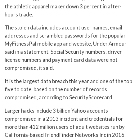
the athletic apparel maker down 3 percent in after-
hours trade.
The stolen data includes account user names, email
addresses and scrambled passwords for the popular
MyFitnessPal mobile app and website, Under Armour
said in a statement. Social Security numbers, driver
license numbers and payment card data were not
compromised, it said.
It is the largest data breach this year and one of the top
five to date, based on the number of records
compromised, according to SecurityScorecard.
Larger hacks include 3 billion Yahoo accounts
compromised in a 2013 incident and credentials for
more than 412 million users of adult websites run by
California-based FriendFinder Networks Inc in 2016,