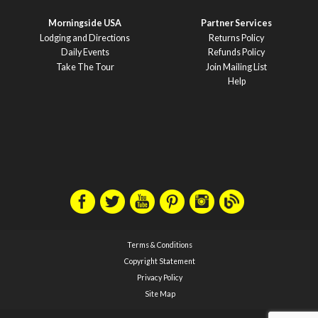
Morningside USA
Partner Services
Lodging and Directions
Returns Policy
Daily Events
Refunds Policy
Take The Tour
Join Mailing List
Help
Terms & Conditions
Copyright Statement
Privacy Policy
Site Map