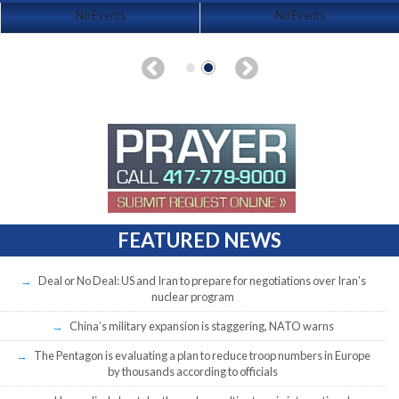
No Events
No Events
FEATURED NEWS
Deal or No Deal: US and Iran to prepare for negotiations over Iran’s
nuclear program
China’s military expansion is staggering, NATO warns
The Pentagon is evaluating a plan to reduce troop numbers in Europe
by thousands according to officials