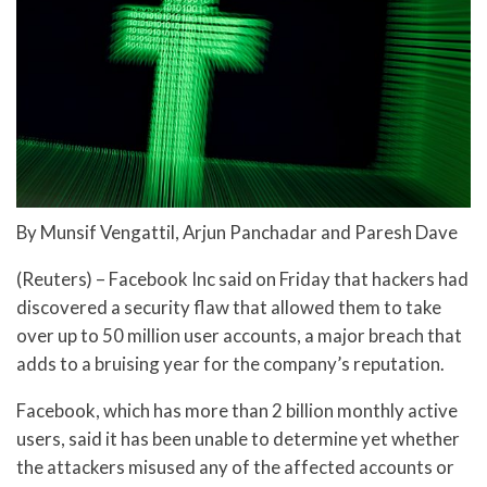
By Munsif Vengattil, Arjun Panchadar and Paresh Dave
(Reuters) – Facebook Inc said on Friday that hackers had
discovered a security flaw that allowed them to take
over up to 50 million user accounts, a major breach that
adds to a bruising year for the company’s reputation.
Facebook, which has more than 2 billion monthly active
users, said it has been unable to determine yet whether
the attackers misused any of the affected accounts or