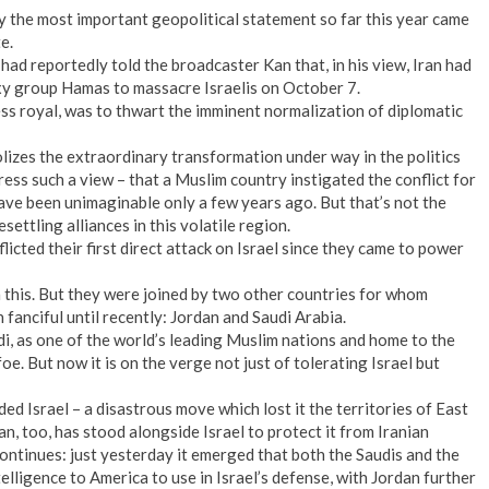
y the most important geopolitical statement so far this year came
e.
had reportedly told the broadcaster Kan that, in his view, Iran had
oxy group Hamas to massacre Israelis on October 7.
ess royal, was to thwart the imminent normalization of diplomatic
lizes the extraordinary transformation under way in the politics
ress such a view – that a Muslim country instigated the conflict for
ave been unimaginable only a few years ago. But that’s not the
ettling alliances in this volatile region.
licted their first direct attack on Israel since they came to power
in this. But they were joined by two other countries for whom
fanciful until recently: Jordan and Saudi Arabia.
udi, as one of the world’s leading Muslim nations and home to the
oe. But now it is on the verge not just of tolerating Israel but
ded Israel – a disastrous move which lost it the territories of East
, too, has stood alongside Israel to protect it from Iranian
ontinues: just yesterday it emerged that both the Saudis and the
elligence to America to use in Israel’s defense, with Jordan further