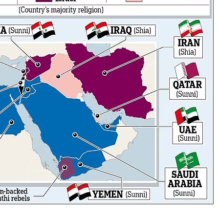
No Events