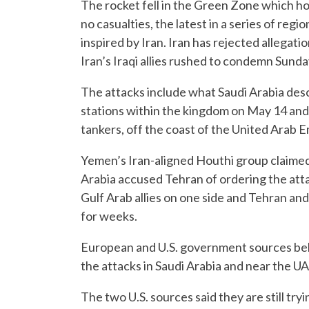
The rocket fell in the Green Zone which 
no casualties, the latest in a series of reg
inspired by Iran. Iran has rejected allegati
Iran’s Iraqi allies rushed to condemn Sunday
The attacks include what Saudi Arabia des
stations within the kingdom on May 14 and 
tankers, off the coast of the United Arab 
Yemen’s Iran-aligned Houthi group claimed 
Arabia accused Tehran of ordering the at
Gulf Arab allies on one side and Tehran and
for weeks.
European and U.S. government sources belie
the attacks in Saudi Arabia and near the UA
The two U.S. sources said they are still try