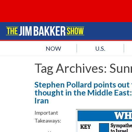
NOW
U.S.
Tag Archives:
Sunn
Stephen Pollard points out t
thought in the Middle East:
Iran
Important
Takeaways: