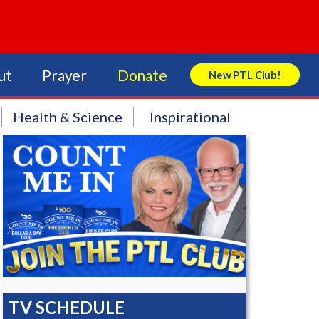
ut
Prayer
Donate
New PTL Club!
Search Store
Health & Science
Inspirational
TV SCHEDULE