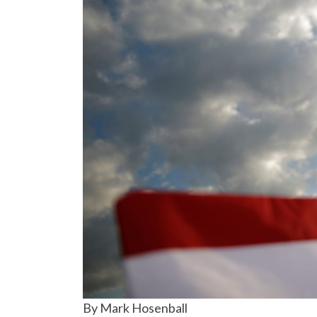
By Mark Hosenball