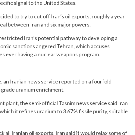
cific signal to the United States.
ided to try to cut off Iran’s oil exports, roughly a year
eal between Iran and six major powers.
restricted Iran’s potential pathway to developing a
onomic sanctions angered Tehran, which accuses
ies ever having a nuclear weapons program.
e, an Iranian news service reported on a fourfold
ow-grade uranium enrichment.
t plant, the semi-official Tasnim news service said Iran
hich it refines uranium to 3.67% fissile purity, suitable
all Iranian oil exports, Iran said it would relax some of