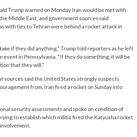
ld Trump warned on Monday Iran would be met with
 in the Middle East, and government sources said
as with ties to Tehran were behind a rocket attack in
take if they did anything,” Trump told reporters as he left
vent in Pennsylvania. “If they do something, it will be
ion that they will.”
 sources said the United States strongly suspects
encouragement from, Iran fired a rocket on Sunday into
tional security assessments and spoke on condition of
trying to establish which militia fired the Katyusha rocket
n involvement.