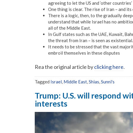
agreeing to let the US and ‘other countries’ 
One thing is clear. The rise of Iran – and it
There is a logic, then, to the gradually dee
understand that while Israel has no ambitio
all of the Middle East.
In Gulf states such as the UAE, Kuwait, Bahr
the threat from Iran – is seen as existential.
It needs to be stressed that the vast majori
embroil themselves in these disputes
Rea the original article by
clicking here
.
Tagged
Israel
,
Middle East
,
Shias
,
Sunni's
Trump: U.S. will respond wit
interests