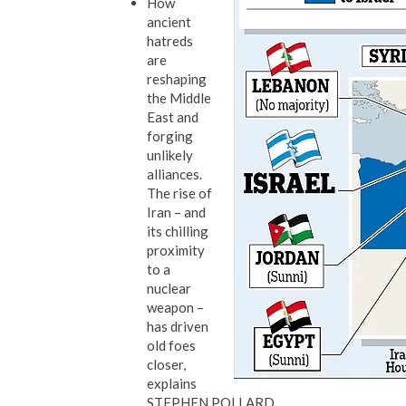
How
ancient
hatreds
are
reshaping
the Middle
East and
forging
unlikely
alliances.
The rise of
Iran – and
its chilling
proximity
to a
nuclear
weapon –
has driven
old foes
closer,
explains
STEPHEN POLLARD