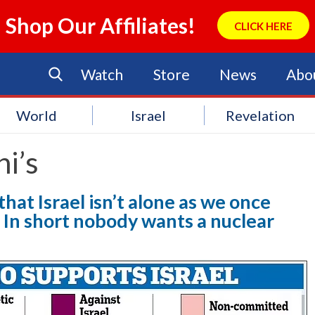
Shop Our Affiliates!
CLICK HERE
Watch
Store
News
Abo
World
Israel
Revelation
i’s
hat Israel isn’t alone as we once
 In short nobody wants a nuclear