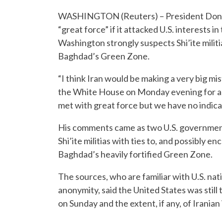
WASHINGTON (Reuters) – President Dona
“great force” if it attacked U.S. interests
Washington strongly suspects Shi’ite militi
Baghdad’s Green Zone.
“I think Iran would be making a very big mis
the White House on Monday evening for an e
met with great force but we have no indicat
His comments came as two U.S. government
Shi’ite militias with ties to, and possibly 
Baghdad’s heavily fortified Green Zone.
The sources, who are familiar with U.S. na
anonymity, said the United States was still 
on Sunday and the extent, if any, of Irania