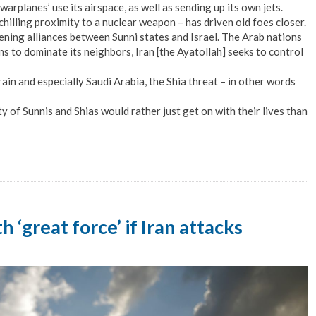
warplanes’ use its airspace, as well as sending up its own jets.
s chilling proximity to a nuclear weapon – has driven old foes closer.
pening alliances between Sunni states and Israel. The Arab nations
ns to dominate its neighbors, Iran [the Ayatollah] seeks to control
ain and especially Saudi Arabia, the Shia threat – in other words
ty of Sunnis and Shias would rather just get on with their lives than
h ‘great force’ if Iran attacks