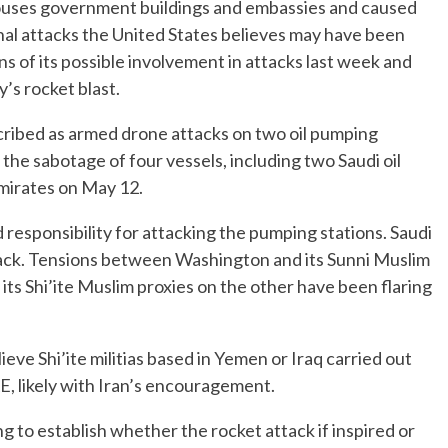
houses government buildings and embassies and caused
ional attacks the United States believes may have been
ons of its possible involvement in attacks last week and
’s rocket blast.
cribed as armed drone attacks on two oil pumping
the sabotage of four vessels, including two Saudi oil
Emirates on May 12.
responsibility for attacking the pumping stations. Saudi
tack. Tensions between Washington and its Sunni Muslim
 its Shi’ite Muslim proxies on the other have been flaring
ve Shi’ite militias based in Yemen or Iraq carried out
E, likely with Iran’s encouragement.
ing to establish whether the rocket attack if inspired or