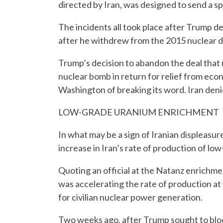
directed by Iran, was designed to send a spe
The incidents all took place after Trump dec
after he withdrew from the 2015 nuclear d
Trump’s decision to abandon the deal that 
nuclear bomb in return for relief from ec
Washington of breaking its word. Iran den
LOW-GRADE URANIUM ENRICHMENT
In what may be a sign of Iranian displeasur
increase in Iran’s rate of production of l
Quoting an official at the Natanz enrichmen
was accelerating the rate of production at w
for civilian nuclear power generation.
Two weeks ago, after Trump sought to block 