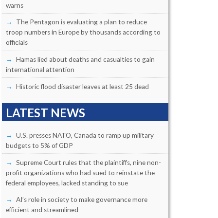
warns
The Pentagon is evaluating a plan to reduce
troop numbers in Europe by thousands according to
officials
Hamas lied about deaths and casualties to gain
international attention
Historic flood disaster leaves at least 25 dead
LATEST NEWS
U.S. presses NATO, Canada to ramp up military
budgets to 5% of GDP
Supreme Court rules that the plaintiffs, nine non-
profit organizations who had sued to reinstate the
federal employees, lacked standing to sue
AI’s role in society to make governance more
efficient and streamlined