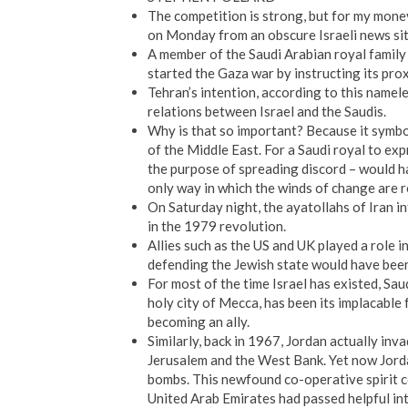
The competition is strong, but for my mone
on Monday from an obscure Israeli news sit
A member of the Saudi Arabian royal family 
started the Gaza war by instructing its pr
Tehran’s intention, according to this namel
relations between Israel and the Saudis.
Why is that so important? Because it symbo
of the Middle East. For a Saudi royal to exp
the purpose of spreading discord – would h
only way in which the winds of change are res
On Saturday night, the ayatollahs of Iran inf
in the 1979 revolution.
Allies such as the US and UK played a role 
defending the Jewish state would have been 
For most of the time Israel has existed, Sa
holy city of Mecca, has been its implacable f
becoming an ally.
Similarly, back in 1967, Jordan actually inva
Jerusalem and the West Bank. Yet now Jordan
bombs. This newfound co-operative spirit c
United Arab Emirates had passed helpful int