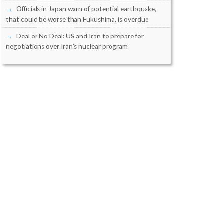
Officials in Japan warn of potential earthquake,
that could be worse than Fukushima, is overdue
Deal or No Deal: US and Iran to prepare for
negotiations over Iran’s nuclear program