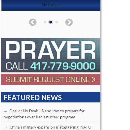
No Events
FEATURED NEWS
Deal or No Deal: US and Iran to prepare for
negotiations over Iran’s nuclear program
China’s military expansion is staggering, NATO