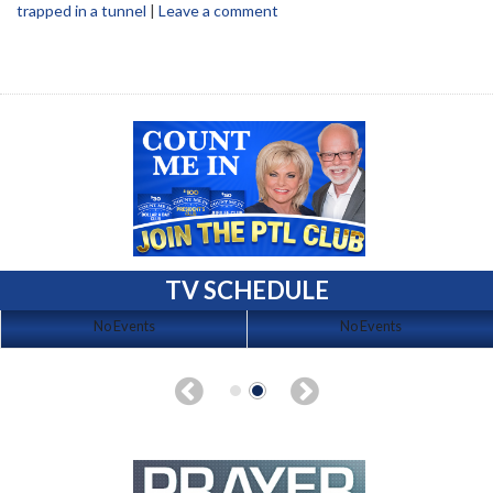
trapped in a tunnel
|
Leave a comment
TV SCHEDULE
No Events
No Events