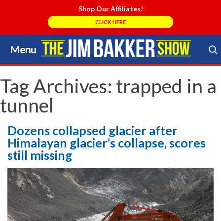
Shop Our Affiliates!
CLICK HERE
Menu
Skip
to
Search Store
content
Tag Archives:
trapped in a
tunnel
Dozens collapsed glacier after
Himalayan glacier’s collapse, scores
still missing