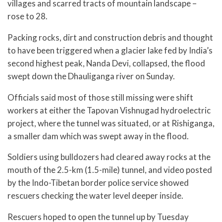
villages and scarred tracts of mountain landscape –
rose to 28.
Packing rocks, dirt and construction debris and thought
to have been triggered when a glacier lake fed by India’s
second highest peak, Nanda Devi, collapsed, the flood
swept down the Dhauliganga river on Sunday.
Officials said most of those still missing were shift
workers at either the Tapovan Vishnugad hydroelectric
project, where the tunnel was situated, or at Rishiganga,
a smaller dam which was swept away in the flood.
Soldiers using bulldozers had cleared away rocks at the
mouth of the 2.5-km (1.5-mile) tunnel, and video posted
by the Indo-Tibetan border police service showed
rescuers checking the water level deeper inside.
Rescuers hoped to open the tunnel up by Tuesday