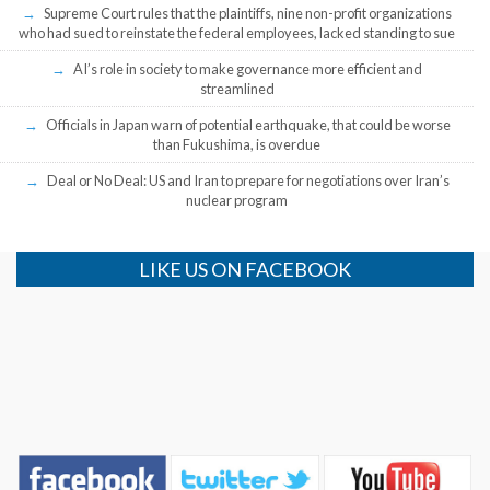
Supreme Court rules that the plaintiffs, nine non-profit organizations
who had sued to reinstate the federal employees, lacked standing to sue
AI’s role in society to make governance more efficient and
streamlined
Officials in Japan warn of potential earthquake, that could be worse
than Fukushima, is overdue
Deal or No Deal: US and Iran to prepare for negotiations over Iran’s
nuclear program
LIKE US ON FACEBOOK