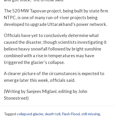
The 520 MW Tapovan project, being built by state firm
NTPC, is one of many run-of-river projects being
developed to upgrade Uttarakhand’s power network.
Officials have yet to conclusively determine what
caused the disaster, though scientists investigating it
believe heavy snowfall followed by bright sunshine
combined with a rise in temperatures may have
triggered the glacier’s collapse.
A clearer picture of the circumstances is expected to
emerge later this week, officials said.
(Writing by Sanjeev Miglani; editing by John
Stonestreet)
Tagged
collapsed glacier
,
death toll
,
Flash Flood
,
still missing
,