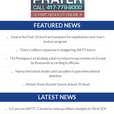
FEATURED NEWS
Deal or No Deal: US and Iran to prepare for negotiations over Iran’s
nuclear program
China’s military expansion is staggering, NATO warns
The Pentagon is evaluating a plan to reduce troop numbers in Europe
by thousands according to officials
Hamas lied about deaths and casualties to gain international
attention
Historic flood disaster leaves at least 25 dead
LATEST NEWS
U.S. presses NATO, Canada to ramp up military budgets to 5% of GDP