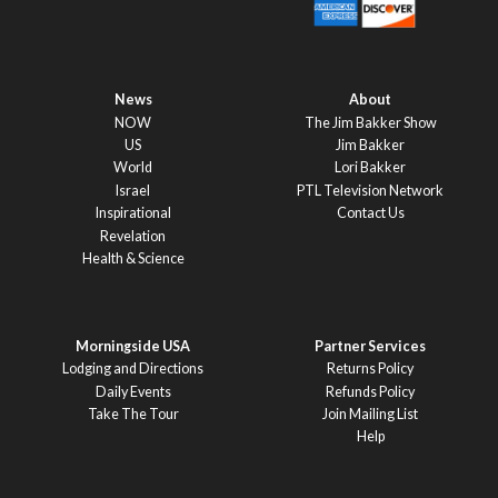
News
About
NOW
The Jim Bakker Show
US
Jim Bakker
World
Lori Bakker
Israel
PTL Television Network
Inspirational
Contact Us
Revelation
Health & Science
Morningside USA
Partner Services
Lodging and Directions
Returns Policy
Daily Events
Refunds Policy
Take The Tour
Join Mailing List
Help