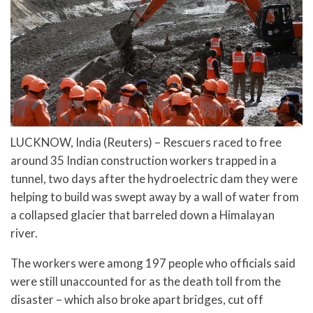
LUCKNOW, India (Reuters) – Rescuers raced to free
around 35 Indian construction workers trapped in a
tunnel, two days after the hydroelectric dam they were
helping to build was swept away by a wall of water from
a collapsed glacier that barreled down a Himalayan
river.
The workers were among 197 people who officials said
were still unaccounted for as the death toll from the
disaster – which also broke apart bridges, cut off