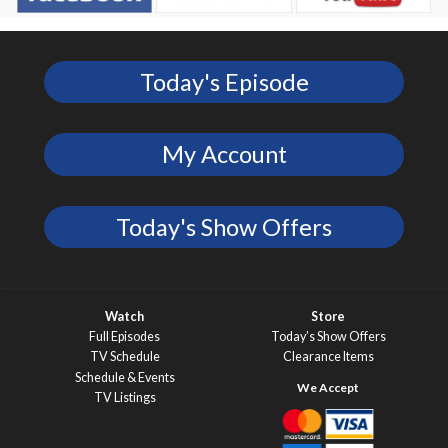
Today's Episode
My Account
Today's Show Offers
Watch
Store
Full Episodes
Today’s Show Offers
TV Schedule
Clearance Items
Schedule & Events
TV Listings