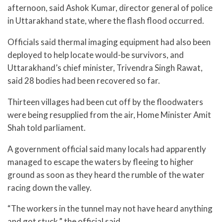
afternoon, said Ashok Kumar, director general of police
in Uttarakhand state, where the flash flood occurred.
Officials said thermal imaging equipment had also been
deployed to help locate would-be survivors, and
Uttarakhand’s chief minister, Trivendra Singh Rawat,
said 28 bodies had been recovered so far.
Thirteen villages had been cut off by the floodwaters
were being resupplied from the air, Home Minister Amit
Shah told parliament.
A government official said many locals had apparently
managed to escape the waters by fleeing to higher
ground as soon as they heard the rumble of the water
racing down the valley.
“The workers in the tunnel may not have heard anything
and got stuck,” the official said.