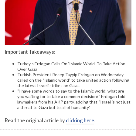
Important Takeaways:
Turkey’s Erdogan Calls On ‘Islamic World’ To Take Action
Over Gaza
Turkish President Recep Tayyip Erdogan on Wednesday
called on the “Islamic world” to take united action following
the latest Israeli strikes on Gaza.
“I have some words to say to the Islamic world: what are
you waiting for to take a common decision?” Erdogan told
lawmakers from his AKP party, adding that “Israel is not just
a threat to Gaza but to all of humanity.”
Read the original article by
clicking here
.