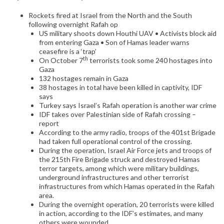
Rockets fired at Israel from the North and the South
following overnight Rafah op
US military shoots down Houthi UAV • Activists block aid
from entering Gaza • Son of Hamas leader warns
ceasefire is a ‘trap’
th
On October 7
terrorists took some 240 hostages into
Gaza
132 hostages remain in Gaza
38 hostages in total have been killed in captivity, IDF
says
Turkey says Israel’s Rafah operation is another war crime
IDF takes over Palestinian side of Rafah crossing –
report
According to the army radio, troops of the 401st Brigade
had taken full operational control of the crossing.
During the operation, Israel Air Force jets and troops of
the 215th Fire Brigade struck and destroyed Hamas
terror targets, among which were military buildings,
underground infrastructures and other terrorist
infrastructures from which Hamas operated in the Rafah
area.
During the overnight operation, 20 terrorists were killed
in action, according to the IDF’s estimates, and many
others were wounded.