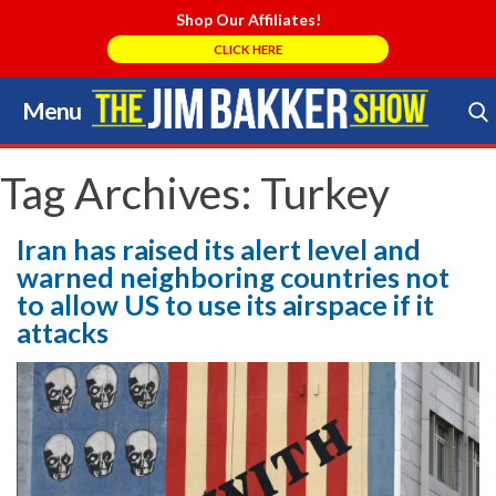
Shop Our Affiliates!
CLICK HERE
Menu
Skip
to
Search Store
content
Tag Archives:
Turkey
Iran has raised its alert level and
warned neighboring countries not
to allow US to use its airspace if it
attacks