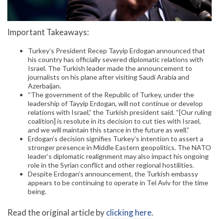
Important Takeaways:
Turkey’s President Recep Tayyip Erdogan announced that
his country has officially severed diplomatic relations with
Israel. The Turkish leader made the announcement to
journalists on his plane after visiting Saudi Arabia and
Azerbaijan.
“The government of the Republic of Turkey, under the
leadership of Tayyip Erdogan, will not continue or develop
relations with Israel,” the Turkish president said. “[Our ruling
coalition] is resolute in its decision to cut ties with Israel,
and we will maintain this stance in the future as well.”
Erdogan’s decision signifies Turkey’s intention to assert a
stronger presence in Middle Eastern geopolitics. The NATO
leader’s diplomatic realignment may also impact his ongoing
role in the Syrian conflict and other regional hostilities.
Despite Erdogan’s announcement, the Turkish embassy
appears to be continuing to operate in Tel Aviv for the time
being.
Read the original article by
clicking here
.