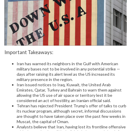
Important Takeaways:
Iran has warned its neighbors in the Gulf with American
military bases not to be involved in any potential strike —
days after raising its alert level as the US increased its
military presence in the region.
Iran issued notices to Iraq, Kuwait, the United Arab
Emirates, Qatar, Turkey and Bahrain to warn them against
allowing the US use of air space or territory lest it be
considered an act of hostility, an Iranian official said.
Tehran has rejected President Trump’s offer of talks to curb
its nuclear program, although secret, informal discussions
are thought to have taken place over the past few weeks in
Muscat, the capital of Oman.
Analysts believe that Iran, having lost its frontline offensive