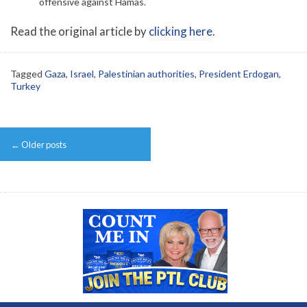
offensive against Hamas.
Read the original article by
clicking here
.
Tagged
Gaza
,
Israel
,
Palestinian authorities
,
President Erdogan
,
Turkey
Post
←
Older posts
navigation