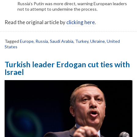
Russia’s Putin was more direct, warning European leaders
not to attempt to undermine the process.
Read the original article by
clicking here
.
Tagged
Europe
,
Russia
,
Saudi Arabia
,
Turkey
,
Ukraine
,
United
States
Turkish leader Erdogan cut ties with
Israel