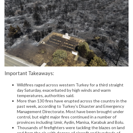
Important Takeaways:
Wildfires raged across western Turkey for a third straight
day Saturday, exacerbated by high winds and warm
temperatures, authorities said.
More than 130 fires have erupted across the country in the
past week, according to Turkey’s Disaster and Emergency
Management Directorate. Most have been brought under
control, but eight major fires continued in a number of
provinces including Izmir, Aydin, Manisa, Karabuk and Bolu.
Thousands of firefighters were tackling the blazes on land
and from the air, with dozens of aircraft and hundreds of