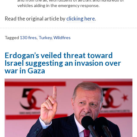
vehicles aiding in the emergency response.
Read the original article by
clicking here
.
Tagged
130 fires
,
Turkey
,
Wildfires
Erdogan’s veiled threat toward
Israel suggesting an invasion over
war in Gaza