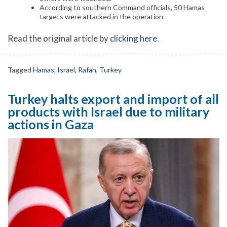
According to southern Command officials, 50 Hamas
targets were attacked in the operation.
Read the original article by
clicking here
.
Tagged
Hamas
,
Israel
,
Rafah
,
Turkey
Turkey halts export and import of all
products with Israel due to military
actions in Gaza