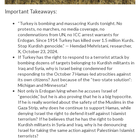
Important Takeaways:
“Turkey is bombing and massacring Kurds tonight. No
protests, no marches, no media coverage, no
condemnations from UN, no ICC arrest warrants for
Erdogan. Since 1914 Turkey has killed over 1.5 million Kurds.
Stop Kurdish genocide.” — Hemdad Mehristani, researcher,
X, October 23, 2024.
If Turkey has the right to respond to a terrorist attack by
bombing dozens of targets belonging to Kurdish militants in
Iraq and Syria, why is Israel being condemned for
responding to the October 7 Hamas-led atrocities against
its own citizens? Just because of the “two-state solution”:
Michigan and Minnesota?
Not only is Erdogan lying when he accuses Israel of
“genocide,” but he is also proving that he is a big hypocrite.
If he is really worried about the safety of the Muslims in the
Gaza Strip, why does he continue to support Hamas, while
denying Israel the right to defend itself against Islamist
terrorism? If he believes that he has the right to bomb
Kurdish militants in Syria and Iraq, why is he denouncing
Israel for taking the same action against Palestinian Islamist
terrorists?