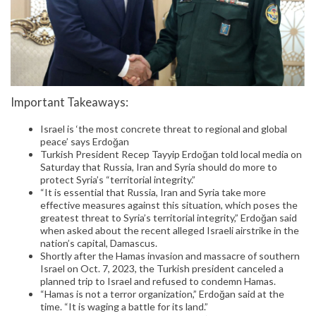
Important Takeaways:
Israel is ‘the most concrete threat to regional and global
peace’ says Erdoğan
Turkish President Recep Tayyip Erdoğan told local media on
Saturday that Russia, Iran and Syria should do more to
protect Syria’s “territorial integrity.”
“It is essential that Russia, Iran and Syria take more
effective measures against this situation, which poses the
greatest threat to Syria’s territorial integrity,” Erdoğan said
when asked about the recent alleged Israeli airstrike in the
nation’s capital, Damascus.
Shortly after the Hamas invasion and massacre of southern
Israel on Oct. 7, 2023, the Turkish president canceled a
planned trip to Israel and refused to condemn Hamas.
“Hamas is not a terror organization,” Erdoğan said at the
time. “It is waging a battle for its land.”