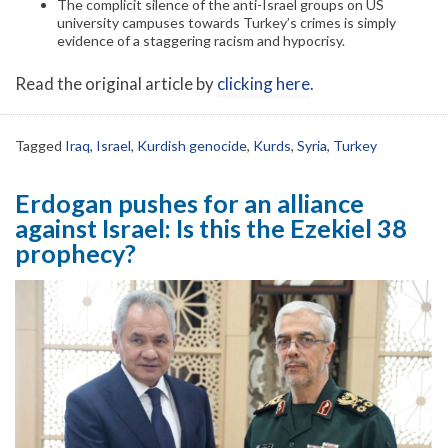
The complicit silence of the anti-Israel groups on US
university campuses towards Turkey’s crimes is simply
evidence of a staggering racism and hypocrisy.
Read the original article by
clicking here
.
Tagged
Iraq
,
Israel
,
Kurdish genocide
,
Kurds
,
Syria
,
Turkey
Erdogan pushes for an alliance
against Israel: Is this the Ezekiel 38
prophecy?