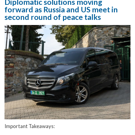
Diplomatic solutions moving
forward as Russia and US meet in
second round of peace talks
Important Takeaways: