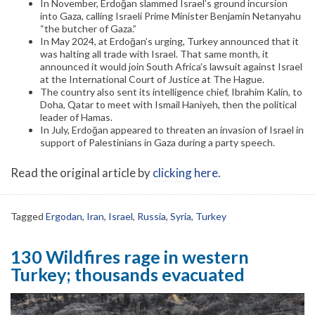
In November, Erdoğan slammed Israel’s ground incursion
into Gaza, calling Israeli Prime Minister Benjamin Netanyahu
“the butcher of Gaza.”
In May 2024, at Erdoğan’s urging, Turkey announced that it
was halting all trade with Israel. That same month, it
announced it would join South Africa’s lawsuit against Israel
at the International Court of Justice at The Hague.
The country also sent its intelligence chief, Ibrahim Kalin, to
Doha, Qatar to meet with Ismail Haniyeh, then the political
leader of Hamas.
In July, Erdoğan appeared to threaten an invasion of Israel in
support of Palestinians in Gaza during a party speech.
Read the original article by
clicking here
.
Tagged
Ergodan
,
Iran
,
Israel
,
Russia
,
Syria
,
Turkey
130 Wildfires rage in western
Turkey; thousands evacuated