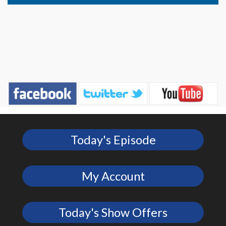
Today's Episode
My Account
Today's Show Offers