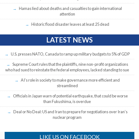
Hamas lied about deaths and casualties to gain international
attention
Historic flood disaster leaves at least 25 dead
LATEST NEWS
U.S. presses NATO, Canada to ramp up military budgets to 5% of GDP
Supreme Court rules that the plaintiffs, nine non-profit organizations
who had sued to reinstate the federal employees, lacked standing to sue
AI’s role in society to make governance more efficient and
streamlined
Officials in Japan warn of potential earthquake, that could be worse
than Fukushima, is overdue
Deal or No Deal: US and Iran to prepare for negotiations over Iran’s
nuclear program
LIKE US ON FACEBOOK