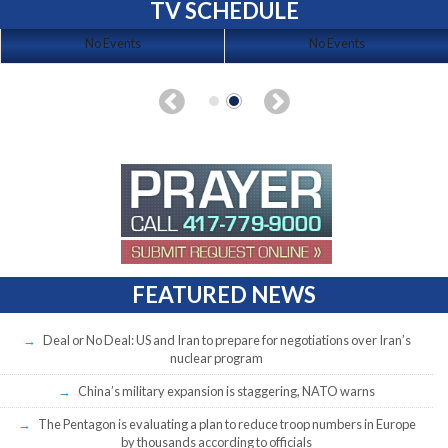
TV SCHEDULE
No Events
No Events
FEATURED NEWS
Deal or No Deal: US and Iran to prepare for negotiations over Iran’s
nuclear program
China’s military expansion is staggering, NATO warns
The Pentagon is evaluating a plan to reduce troop numbers in Europe
by thousands according to officials