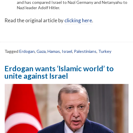
and has compared Israel to Nazi Germany and Netanyahu to
Nazi leader Adolf Hitler.
Read the original article by
clicking here
.
Tagged
Erdogan
,
Gaza
,
Hamas
,
Israel
,
Palestinians
,
Turkey
Erdogan wants ‘Islamic world’ to
unite against Israel