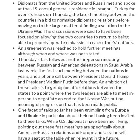
Diplomats from the United States and Russia met and spoke
at the U.S. consul general’s residence in Istanbul, Turkey for
over six hours on Thursday, the latest meeting between the
countries in a bid to normalize diplomatic relations before
moving on to the larger matter of finding a solution to the
Ukraine War. The discussions were said to have been
focused on allowing the two countries to return to being
able to properly operate embassies in each other’s’ nations.
An agreement was reached to hold further meetings
although when and where was not stated.
Thursday’s talk followed another in-person meeting
between Russian and American delegations in Saudi Arabia
last week, the first such meeting between the nations in
years, and a phone call between President Donald Trump
and President Vladimir Putin before that. An ambition of
these talks is to get diplomatic relations between the
states to a point where the two leaders are able to meet in-
person to negotiate an end to the Ukraine War, but no
meaningful progress on that has been made public.
One facet of talks so far has been grumbling from Europe
and Ukraine in particular about their not having been invited
to these talks. While U.S. diplomats have been mollifying,
pointing out these first meetings are specifically about
American-Russian relations and Europe and Ukraine will
have a seat at the table when relevant in the future,