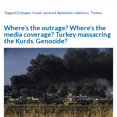
Tagged
Erdogan
,
Israel
,
severed diplomatic relations
,
Turkey
Where’s the outrage? Where’s the
media coverage? Turkey massacring
the Kurds. Genocide?