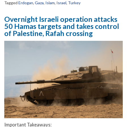
Tagged
Erdogan
,
Gaza
,
Islam
,
Israel
,
Turkey
Overnight Israeli operation attacks
50 Hamas targets and takes control
of Palestine, Rafah crossing
Important Takeaways: