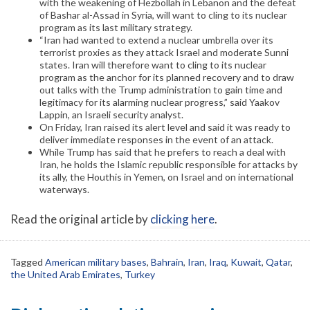
with the weakening of Hezbollah in Lebanon and the defeat
of Bashar al-Assad in Syria, will want to cling to its nuclear
program as its last military strategy.
“Iran had wanted to extend a nuclear umbrella over its
terrorist proxies as they attack Israel and moderate Sunni
states. Iran will therefore want to cling to its nuclear
program as the anchor for its planned recovery and to draw
out talks with the Trump administration to gain time and
legitimacy for its alarming nuclear progress,” said Yaakov
Lappin, an Israeli security analyst.
On Friday, Iran raised its alert level and said it was ready to
deliver immediate responses in the event of an attack.
While Trump has said that he prefers to reach a deal with
Iran, he holds the Islamic republic responsible for attacks by
its ally, the Houthis in Yemen, on Israel and on international
waterways.
Read the original article by
clicking here
.
Tagged
American military bases
,
Bahrain
,
Iran
,
Iraq
,
Kuwait
,
Qatar
,
the United Arab Emirates
,
Turkey