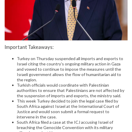
Important Takeaways:
Turkey on Thursday suspended all imports and exports to
Israel citing the country’s ongoing military action in Gaza
and vowed to continue to impose the measures until the
Israeli government allows the flow of humanitarian aid to
the region.
Turkish officials would coordinate with Palestinian
authorities to ensure that Palestinians are not affected by
the suspension of imports and exports, the ministry said.
This week Turkey decided to join the legal case filed by
South Africa against Israel at the International Court of
Justice and would soon submit a formal request to
intervene in the case.
South Africa filed a case at the ICJ accusing Israel of
breaching the Genocide Convention with its military