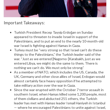
Important Takeaways:
Turkish President Recep Tayyip Erdoğan on Sunday
appeared to threaten to invade Israel in support of the
Palestinians, and to put an end to the nearly 10-month-old
war Israel is fighting against Hamas in Gaza.
Turkey must be “very strong so that Israel can’t do these
things to the Palestinians,” the Turkish leader said of the
war. “Just as we entered [Nagorno-]Karabakh, just as we
entered Libya, we might do the same to them. There is
nothing we can’t do. We must only be strong.”
As a member of NATO, which includes the US, Canada, the
UK, Germany and other close allies of Israel, Erdogan would
almost certainly face heavy opposition if he attempted to
take military action over the war in Gaza.
Since the war erupted with the October 7 terror assault in
southern Israel, when Hamas killed some 1,200 people, most
of them civilians and abducted 251 others, the Turkish
leader has met with Hamas leader Ismail Haniyeh in Istanbul
— where he encouraged Palestinians to unite against Israel,