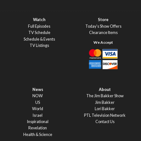
Watch
Store
Full Episodes
Today’s Show Offers
TV Schedule
Clearance Items
Schedule & Events
TV Listings
News
About
NOW
The Jim Bakker Show
US
Jim Bakker
World
Lori Bakker
Israel
PTL Television Network
Inspirational
Contact Us
Revelation
Health & Science