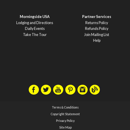
Morningside USA
Partner Services
Lodging and Directions
Returns Policy
Daily Events
Refunds Policy
Take The Tour
Join Mailing List
Help
Terms & Conditions
Copyright Statement
Privacy Policy
Site Map