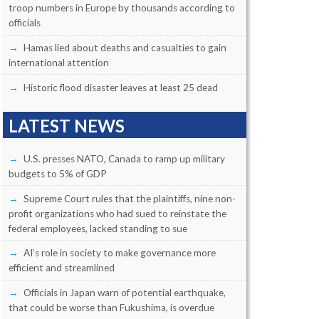
troop numbers in Europe by thousands according to
officials
Hamas lied about deaths and casualties to gain
international attention
Historic flood disaster leaves at least 25 dead
LATEST NEWS
U.S. presses NATO, Canada to ramp up military
budgets to 5% of GDP
Supreme Court rules that the plaintiffs, nine non-
profit organizations who had sued to reinstate the
federal employees, lacked standing to sue
AI’s role in society to make governance more
efficient and streamlined
Officials in Japan warn of potential earthquake,
that could be worse than Fukushima, is overdue