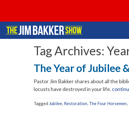
Tag Archives:
Year
The Year of Jubilee 
Pastor Jim Bakker shares about all the bib
locusts have destroyed in your life.
contin
Tagged
Jubilee
,
Restoration
,
The Four Horsemen
,