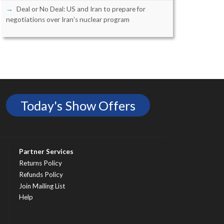
Deal or No Deal: US and Iran to prepare for
negotiations over Iran’s nuclear program
Today's Show Offers
Partner Services
Returns Policy
Refunds Policy
Join Mailing List
Help