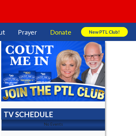
ut
Prayer
Donate
New PTL Club!
Search Store
TV SCHEDULE
No Events