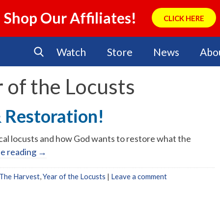
Shop Our Affiliates!
CLICK HERE
Watch
Store
News
Abo
 of the Locusts
& Restoration!
lical locusts and how God wants to restore what the
ue reading
→
The Harvest
,
Year of the Locusts
|
Leave a comment
No Events