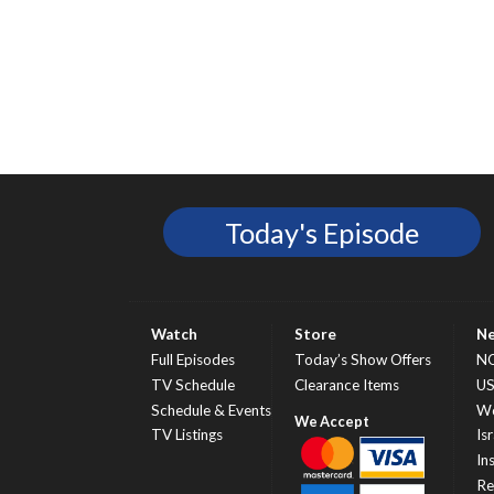
Today's Episode
Watch
Store
N
Full Episodes
Today’s Show Offers
N
TV Schedule
Clearance Items
U
Schedule & Events
Wo
TV Listings
Isr
In
Re