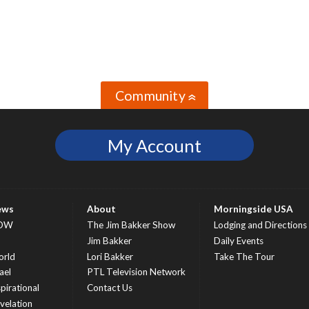
Community
»
My Account
ews
About
Morningside USA
OW
The Jim Bakker Show
Lodging and Directions
S
Jim Bakker
Daily Events
rld
Lori Bakker
Take The Tour
ael
PTL Television Network
spirational
Contact Us
velation