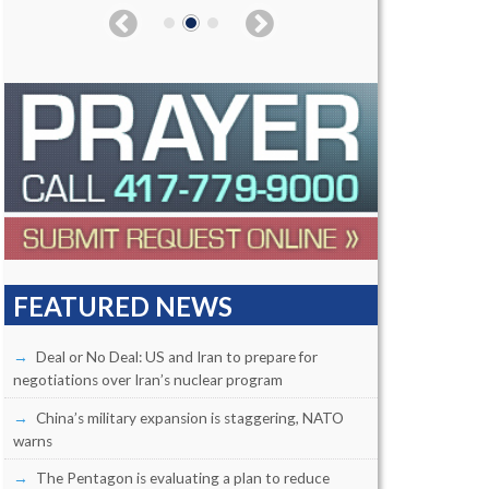
FEATURED NEWS
Deal or No Deal: US and Iran to prepare for
negotiations over Iran’s nuclear program
China’s military expansion is staggering, NATO
warns
The Pentagon is evaluating a plan to reduce