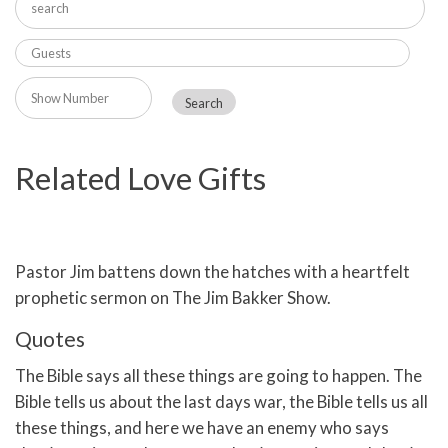
Related Love Gifts
Pastor Jim battens down the hatches with a heartfelt
prophetic sermon on The Jim Bakker Show.
Quotes
The Bible says all these things are going to happen. The
Bible tells us about the last days war, the Bible tells us all
these things, and here we have an enemy who says