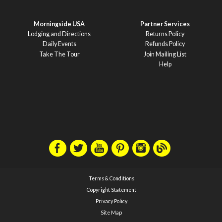
Morningside USA
Partner Services
Lodging and Directions
Returns Policy
Daily Events
Refunds Policy
Take The Tour
Join Mailing List
Help
Terms & Conditions
Copyright Statement
Privacy Policy
Site Map