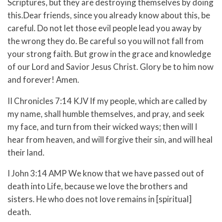
Scriptures, but they are destroying themselves by doing
this.
Dear friends, since you already know about this, be
careful. Do not let those evil people lead you away by
the wrong they do. Be careful so you will not fall from
your strong faith.
But grow in the grace and knowledge
of our Lord and Savior Jesus Christ. Glory be to him now
and forever! Amen.
II Chronicles 7:14 KJV If my people, which are called by
my name, shall humble themselves, and pray, and seek
my face, and turn from their wicked ways; then will I
hear from heaven, and will forgive their sin, and will heal
their land.
I John 3:14 AMP We know that we have passed out of
death into Life, because we love the brothers and
sisters. He who does not love remains in [spiritual]
death.