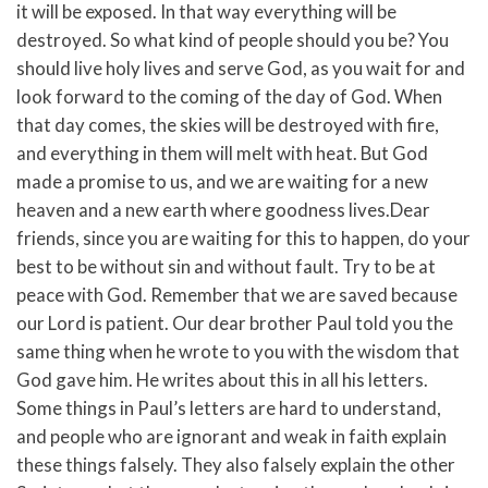
it will be exposed.
In that way everything will be
destroyed. So what kind of people should you be? You
should live holy lives and serve God,
as you wait for and
look forward to the coming of the day of God. When
that day comes, the skies will be destroyed with fire,
and everything in them will melt with heat.
But God
made a promise to us, and we are waiting for a new
heaven and a new earth where goodness lives.
Dear
friends, since you are waiting for this to happen, do your
best to be without sin and without fault. Try to be at
peace with God.
Remember that we are saved because
our Lord is patient. Our dear brother Paul told you the
same thing when he wrote to you with the wisdom that
God gave him.
He writes about this in all his letters.
Some things in Paul’s letters are hard to understand,
and people who are ignorant and weak in faith explain
these things falsely. They also falsely explain the other