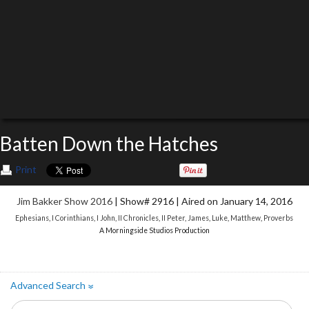
Batten Down the Hatches
Print
Jim Bakker Show 2016
| Show# 2916 | Aired on January 14, 2016
Ephesians
,
I Corinthians
,
I John
,
II Chronicles
,
II Peter
,
James
,
Luke
,
Matthew
,
Proverbs
A Morningside Studios Production
Advanced Search
»