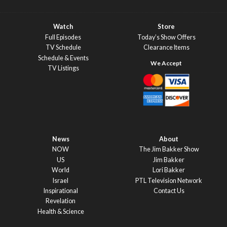
Watch
Store
Full Episodes
Today’s Show Offers
TV Schedule
Clearance Items
Schedule & Events
TV Listings
News
About
NOW
The Jim Bakker Show
US
Jim Bakker
World
Lori Bakker
Israel
PTL Television Network
Inspirational
Contact Us
Revelation
Health & Science