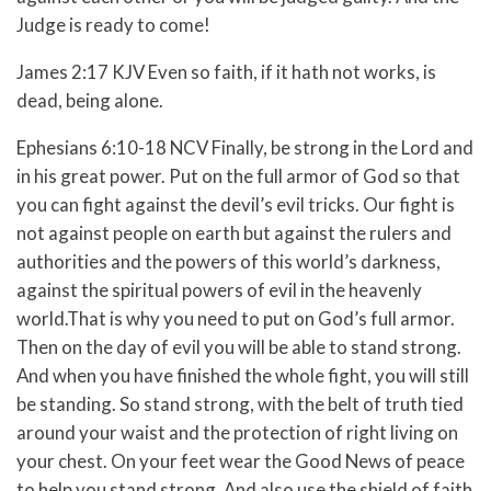
Judge is ready to come!
James 2:17 KJV Even so faith, if it hath not works, is
dead, being alone.
Ephesians 6:10-18 NCV
Finally, be strong in the Lord and
in his great power.
Put on the full armor of God so that
you can fight against the devil’s evil tricks.
Our fight is
not against people on earth but against the rulers and
authorities and the powers of this world’s darkness,
against the spiritual powers of evil in the heavenly
world.
That is why you need to put on God’s full armor.
Then on the day of evil you will be able to stand strong.
And when you have finished the whole fight, you will still
be standing.
So stand strong, with the belt of truth tied
around your waist and the protection of right living on
your chest.
On your feet wear the Good News of peace
to help you stand strong.
And also use the shield of faith