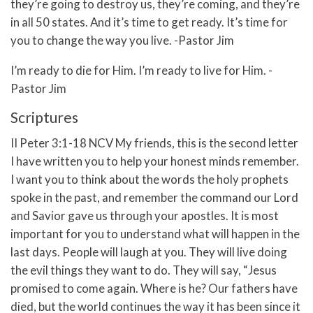
they’re going to destroy us, they’re coming, and they’re
in all 50 states. And it’s time to get ready. It’s time for
you to change the way you live. -Pastor Jim
I’m ready to die for Him. I’m ready to live for Him. -
Pastor Jim
Scriptures
II Peter 3:1-18 NCV
My friends, this is the second letter
I have written you to help your honest minds remember.
I want you to think about the words the holy prophets
spoke in the past, and remember the command our Lord
and Savior gave us through your apostles.
It is most
important for you to understand what will happen in the
last days. People will laugh at you. They will live doing
the evil things they want to do.
They will say, “Jesus
promised to come again. Where is he? Our fathers have
died, but the world continues the way it has been since it