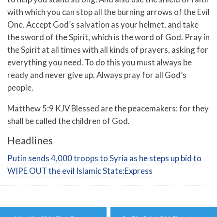
with which you can stop all the burning arrows of the Evil
One.
Accept God’s salvation as your helmet, and take
the sword of the Spirit, which is the word of God.
Pray in
the Spirit at all times with all kinds of prayers, asking for
everything you need. To do this you must always be
ready and never give up. Always pray for all God’s
people.
Matthew 5:9 KJV Blessed are the peacemakers: for they
shall be called the children of God.
Headlines
Putin sends 4,000 troops to Syria as he steps up bid to
WIPE OUT the evil Islamic State:Express
Post