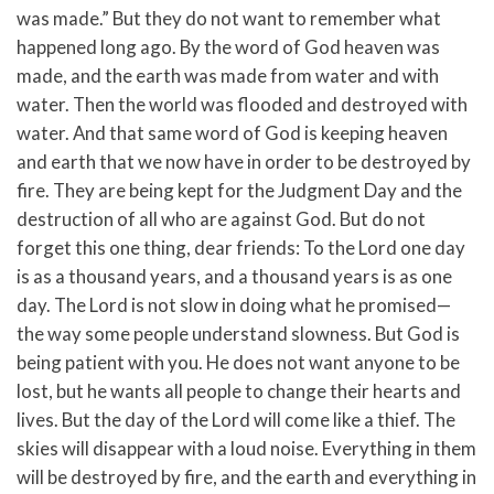
was made.”
But they do not want to remember what
happened long ago. By the word of God heaven was
made, and the earth was made from water and with
water.
Then the world was flooded and destroyed with
water.
And that same word of God is keeping heaven
and earth that we now have in order to be destroyed by
fire. They are being kept for the Judgment Day and the
destruction of all who are against God.
But do not
forget this one thing, dear friends: To the Lord one day
is as a thousand years, and a thousand years is as one
day.
The Lord is not slow in doing what he promised—
the way some people understand slowness. But God is
being patient with you. He does not want anyone to be
lost, but he wants all people to change their hearts and
lives.
But the day of the Lord will come like a thief. The
skies will disappear with a loud noise. Everything in them
will be destroyed by fire, and the earth and everything in