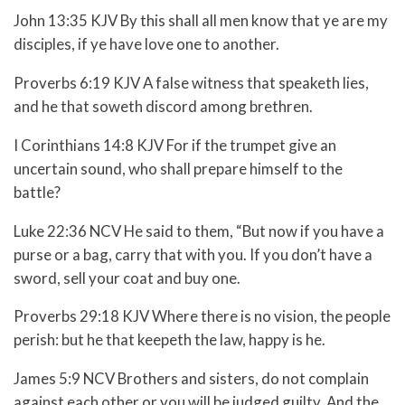
John 13:35 KJV By this shall all men know that ye are my
disciples, if ye have love one to another.
Proverbs 6:19 KJV A false witness that speaketh lies,
and he that soweth discord among brethren.
I Corinthians 14:8 KJV For if the trumpet give an
uncertain sound, who shall prepare himself to the
battle?
Luke 22:36 NCV He said to them,
“But now if you have a
purse or a bag, carry that with you. If you don’t have a
sword, sell your coat and buy one.
Proverbs 29:18 KJV Where there is no vision, the people
perish: but he that keepeth the law, happy is he.
James 5:9 NCV Brothers and sisters, do not complain
against each other or you will be judged guilty. And the