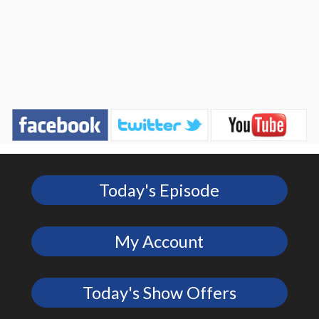
Today's Episode
My Account
Today's Show Offers