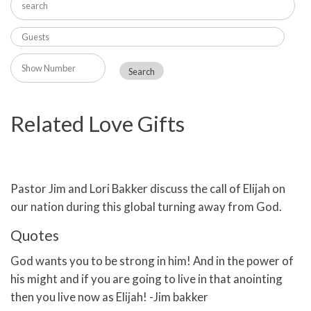
Related Love Gifts
Pastor Jim and Lori Bakker discuss the call of Elijah on
our nation during this global turning away from God.
Quotes
God wants you to be strong in him! And in the power of
his might and if you are going to live in that anointing
then you live now as Elijah! -Jim bakker