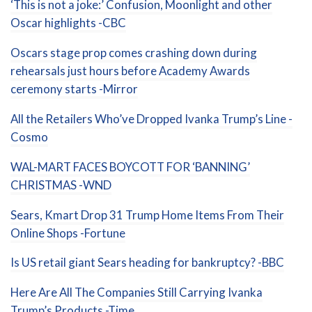
‘This is not a joke:’ Confusion, Moonlight and other
Oscar highlights -CBC
Oscars stage prop comes crashing down during
rehearsals just hours before Academy Awards
ceremony starts -Mirror
All the Retailers Who’ve Dropped Ivanka Trump’s Line -
Cosmo
WAL-MART FACES BOYCOTT FOR ‘BANNING’
CHRISTMAS -WND
Sears, Kmart Drop 31 Trump Home Items From Their
Online Shops -Fortune
Is US retail giant Sears heading for bankruptcy? -BBC
Here Are All The Companies Still Carrying Ivanka
Trump’s Products -Time