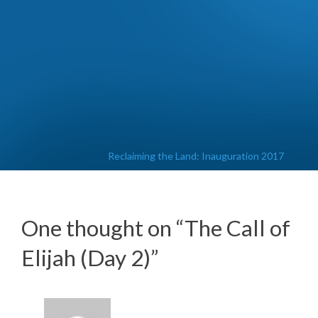
Reclaiming the Land: Inauguration 2017
One thought on “
The Call of
Elijah (Day 2)
”