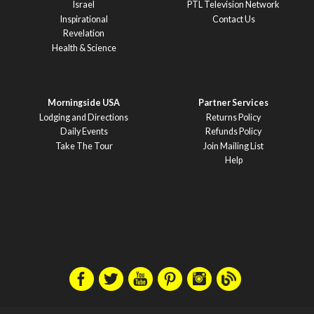
Israel
PTL Television Network
Inspirational
Contact Us
Revelation
Health & Science
Morningside USA
Partner Services
Lodging and Directions
Returns Policy
Daily Events
Refunds Policy
Take The Tour
Join Mailing List
Help