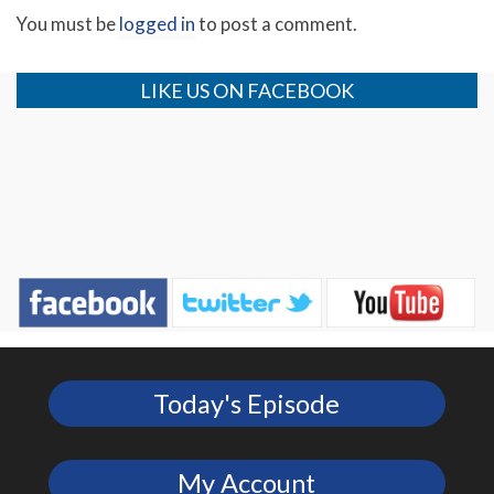
You must be
logged in
to post a comment.
LIKE US ON FACEBOOK
Today's Episode
My Account