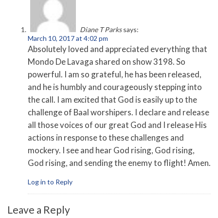
Diane T Parks
says:
March 10, 2017 at 4:02 pm
Absolutely loved and appreciated everything that
Mondo De Lavaga shared on show 3198. So
powerful. I am so grateful, he has been released,
and he is humbly and courageously stepping into
the call. I am excited that God is easily up to the
challenge of Baal worshipers. I declare and release
all those voices of our great God and I release His
actions in response to these challenges and
mockery. I see and hear God rising, God rising,
God rising, and sending the enemy to flight! Amen.
Log in to Reply
Leave a Reply