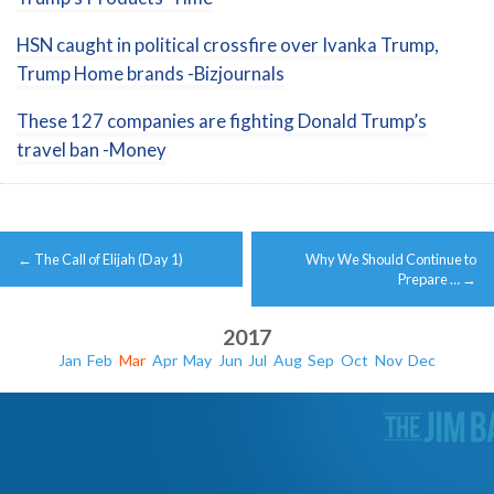
HSN caught in political crossfire over Ivanka Trump,
Trump Home brands -Bizjournals
These 127 companies are fighting Donald Trump’s
travel ban -Money
Post
←
The Call of Elijah (Day 1)
Why We Should Continue to
navigation
Prepare …
→
2017
Jan
Feb
Mar
Apr
May
Jun
Jul
Aug
Sep
Oct
Nov
Dec