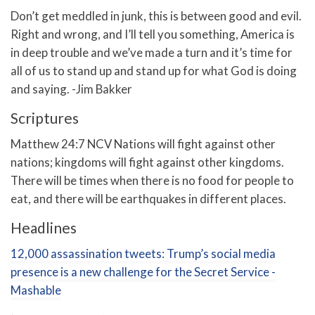
Don’t get meddled in junk, this is between good and evil.
Right and wrong, and I’ll tell you something, America is
in deep trouble and we’ve made a turn and it’s time for
all of us to stand up and stand up for what God is doing
and saying. -Jim Bakker
Scriptures
Matthew 24:7 NCV Nations will fight against other
nations; kingdoms will fight against other kingdoms.
There will be times when there is no food for people to
eat, and there will be earthquakes in different places.
Headlines
12,000 assassination tweets: Trump’s social media
presence is a new challenge for the Secret Service -
Mashable