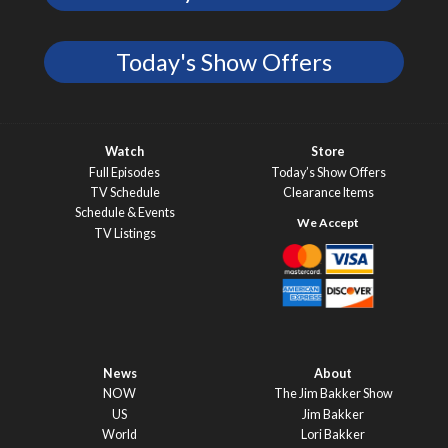
Today's Show Offers
Watch
Store
Full Episodes
Today’s Show Offers
TV Schedule
Clearance Items
Schedule & Events
TV Listings
News
About
NOW
The Jim Bakker Show
US
Jim Bakker
World
Lori Bakker