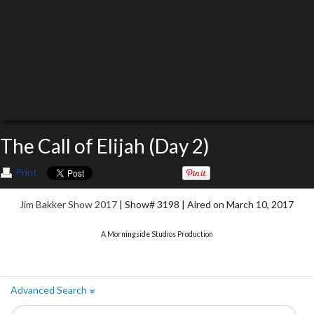
The Call of Elijah (Day 2)
Print
Jim Bakker Show 2017
| Show# 3198 | Aired on March 10, 2017
A Morningside Studios Production
Advanced Search
»