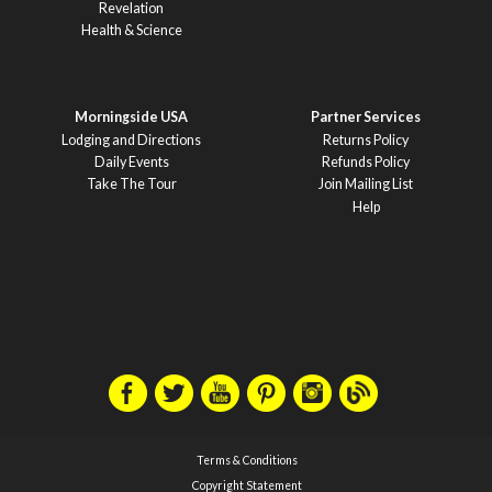
Revelation
Health & Science
Morningside USA
Partner Services
Lodging and Directions
Returns Policy
Daily Events
Refunds Policy
Take The Tour
Join Mailing List
Help
Terms & Conditions
Copyright Statement