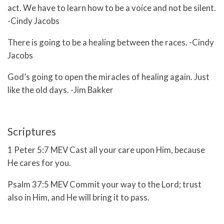
act. We have to learn how to be a voice and not be silent.
-Cindy Jacobs
There is going to be a healing between the races. -Cindy
Jacobs
God’s going to open the miracles of healing again. Just
like the old days. -Jim Bakker
Scriptures
1 Peter 5:7 MEV Cast all your care upon Him, because
He cares for you.
Psalm 37:5 MEV
Commit your way to the
Lord
;
trust
also in Him, and He will bring it to pass.