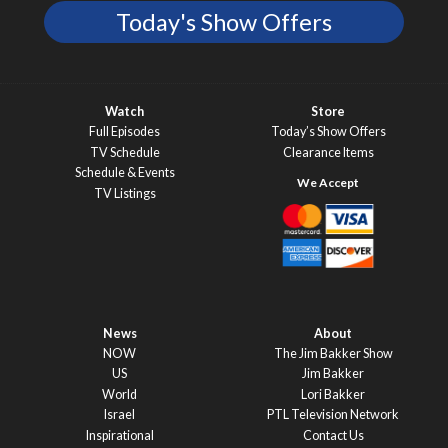
Today's Show Offers
Watch
Store
Full Episodes
Today’s Show Offers
TV Schedule
Clearance Items
Schedule & Events
TV Listings
News
About
NOW
The Jim Bakker Show
US
Jim Bakker
World
Lori Bakker
Israel
PTL Television Network
Inspirational
Contact Us