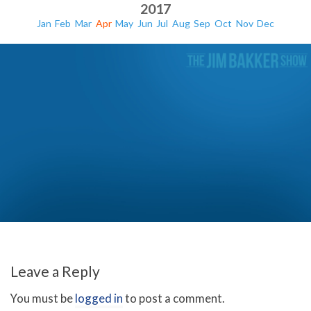
2017
Jan
Feb
Mar
Apr
May
Jun
Jul
Aug
Sep
Oct
Nov
Dec
Will The Antichrist Come From Turkey?
Leave a Reply
You must be
logged in
to post a comment.