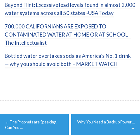
Beyond Flint: Excessive lead levels found in almost 2,000
water systems across all 50 states -USA Today
700,000 CALIFORNIANS ARE EXPOSED TO
CONTAMINATED WATER AT HOME OR AT SCHOOL -
The Intellectualist
Bottled water overtakes soda as America’s No. 1 drink
— why you should avoid both – MARKET WATCH
Post
←
The Prophets are Speaking.
Why You Need a Backup Power …
navigation
Can You …
→