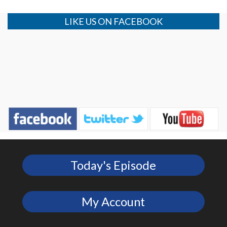
LIKE US ON FACEBOOK
Today's Episode
My Account