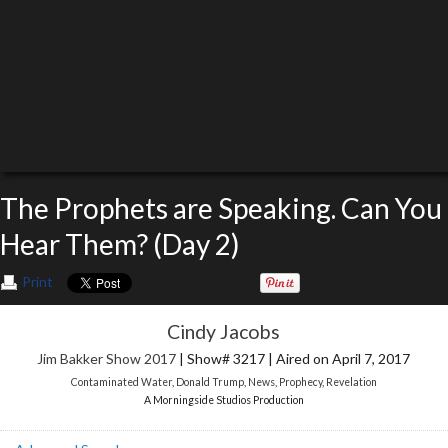
The Prophets are Speaking. Can You
Hear Them? (Day 2)
Print
Cindy Jacobs
Jim Bakker Show 2017
| Show# 3217 | Aired on April 7, 2017
Contaminated Water
,
Donald Trump
,
News
,
Prophecy
,
Revelation
A Morningside Studios Production