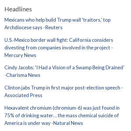
Headlines
Mexicans who help build Trump wall ‘traitors,’ top
Archdiocese says -Reuters
U.S.-Mexico border wall fight: California considers
divesting from companies involved in the project -
Mercury News
Cindy Jacobs: ‘I Had a Vision of a Swamp Being Drained’
-Charisma News
Clinton jabs Trump in first major post-election speech -
Associated Press
Hexavalent chromium (chromium-6) was just found in
75% of drinking water… the mass chemical suicide of
America is under way -Natural News