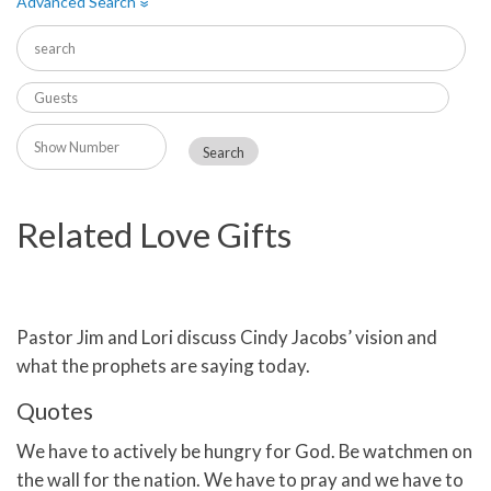
Advanced Search
»
Related Love Gifts
Pastor Jim and Lori discuss Cindy Jacobs’ vision and
what the prophets are saying today.
Quotes
We have to actively be hungry for God. Be watchmen on
the wall for the nation. We have to pray and we have to