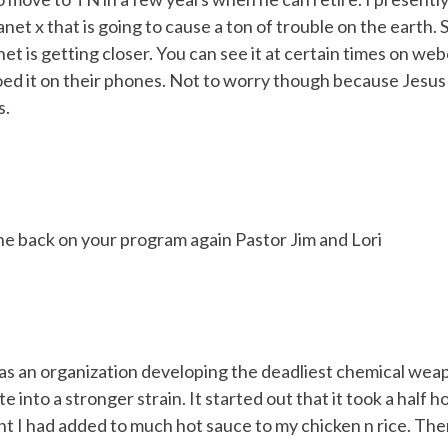
planet x that is going to cause a ton of trouble on the earth
et is getting closer. You can see it at certain times on w
 it on their phones. Not to worry though because Jesus a
s.
ne back on your program again Pastor Jim and Lori
as an organization developing the deadliest chemical weapo
e into a stronger strain. It started out that it took a half 
ght I had added to much hot sauce to my chicken n rice. Th