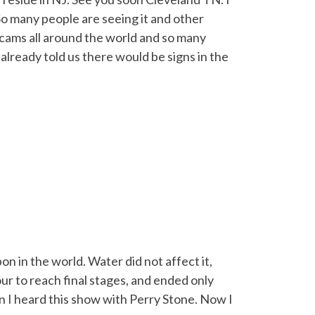
. So many people are seeing it and other
ebcams all around the world and so many
lready told us there would be signs in the
n in the world. Water did not affect it,
hour to reach final stages, and ended only
en I heard this show with Perry Stone. Now I