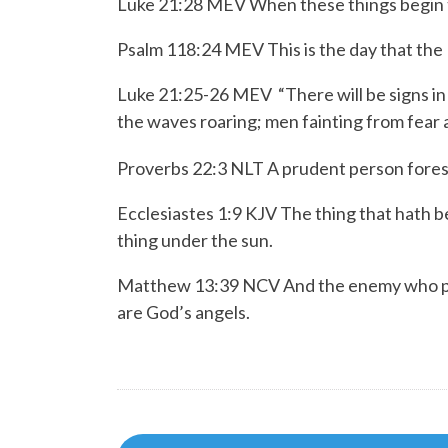
Luke 21:28 MEV When these things begin to
Psalm 118:24 MEV
This is the day that the
Luke 21:25-26 MEV
“There will be signs i
the waves roaring;
men fainting from fear 
Proverbs 22:3 NLT
A prudent person fores
Ecclesiastes 1:9 KJV The thing that hath bee
thing under the sun.
Matthew 13:39 NCV And the enemy who plant
are God’s angels.
Post