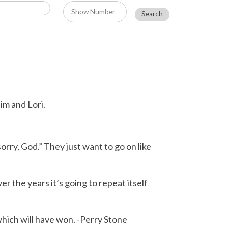
im and Lori.
rry, God.” They just want to go on like
r the years it’s going to repeat itself
which will have won. -Perry Stone