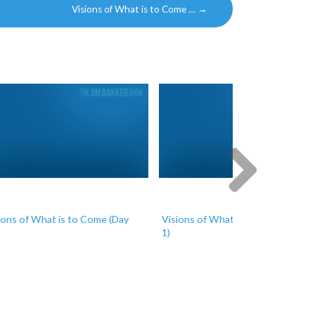
Visions of What is to Come …
→
Next
ions of What is to Come (Day
Visions of What is to Come (Day
1)