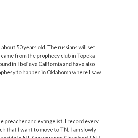
 about 50 years old. The russians will set
 It came from the prophecy club in Topeka
und in I believe California and have also
rophesy to happen in Oklahoma where I saw
e preacher and evangelist. I record every
ch that I want to move to TN. I am slowly
reside in NJ. See you soon Cleveland TN. I