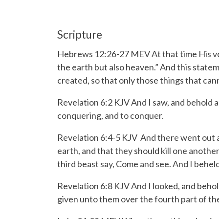
Scripture
Hebrews 12:26-27 MEV
At that time His v
the earth but also heaven.”
And this statem
created, so that only those things that can
Revelation 6:2 KJV And I saw, and behold a
conquering, and to conquer.
Revelation 6:4-5 KJV
And there went out a
earth, and that they should kill one anothe
third beast say, Come and see. And I beheld,
Revelation 6:8 KJV And I looked, and behol
given unto them over the fourth part of the