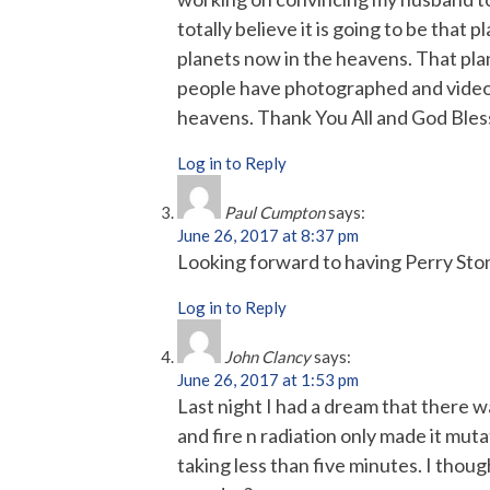
totally believe it is going to be that 
planets now in the heavens. That plan
people have photographed and videoed
heavens. Thank You All and God Bles
Log in to Reply
Paul Cumpton
says:
June 26, 2017 at 8:37 pm
Looking forward to having Perry Sto
Log in to Reply
John Clancy
says:
June 26, 2017 at 1:53 pm
Last night I had a dream that there w
and fire n radiation only made it mutat
taking less than five minutes. I thou