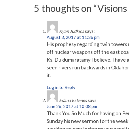
5 thoughts on “
Visions
Ryan Judkins
says:
August 3, 2017 at 11:36 pm
His prophesy regarding twin towers ris
off nuclear weapons off the east coas
Ks. Du dumaratamy I believe. I have a
seen rivers run backwards in Oklaho
it.
Log in to Reply
Edana Estenes
says:
June 26, 2017 at 10:08 pm
Thank You So Much for having on Perr
Sunday his new sermon for the week s
working on convincing my husband to 