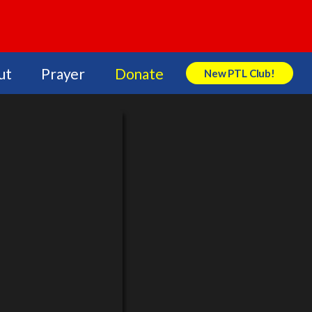
ut
Prayer
Donate
New PTL Club!
Search Store