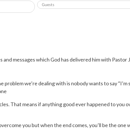
ns and messages which God has delivered him with Pastor J
 problem we’re dealing with is nobody wants to say “I’m so
one
ycles. That means if anything good ever happened to you ove
o overcome you but when the end comes, you’ll be the one 