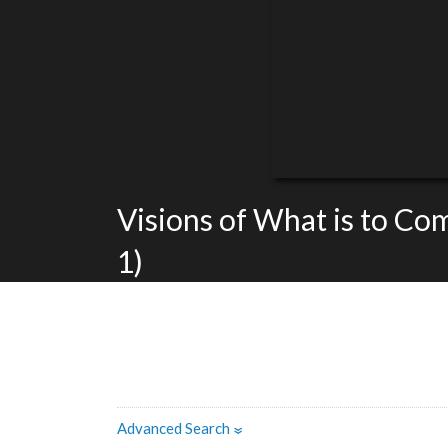
Visions of What is to Co
1)
Advanced Search
»