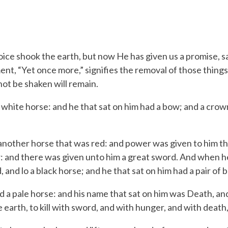
oice shook the earth, but now He has given us a promise, sa
ent, “Yet once more,” signifies the removal of those things
not be shaken will remain.
 white horse: and he that sat on him had a bow; and a cro
nother horse that was red: and power was given to him th
r: and there was given unto him a great sword.
And when he 
 and lo a black horse; and he that sat on him had a pair of b
d a pale horse: and his name that sat on him was Death, a
 earth, to kill with sword, and with hunger, and with death,