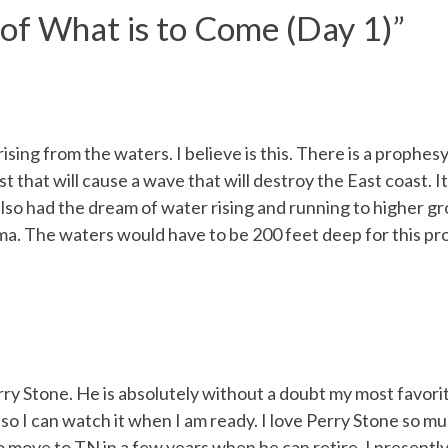
 of What is to Come (Day 1)
”
ing from the waters. I believe is this. There is a prophesy
t that will cause a wave that will destroy the East coast.
lso had the dream of water rising and running to higher gro
ma. The waters would have to be 200 feet deep for this p
y Stone. He is absolutely without a doubt my most favorit
o I can watch it when I am ready. I love Perry Stone so mu
move to TN in a few years when he can retire. I presently 