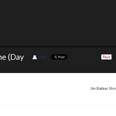
me (Day
Print
Jim Bakker Sh