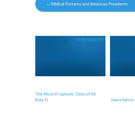
←
Biblical Patterns and American Presidents
navigation
The Most Prophetic Time of All
(Day 1)
Importance 