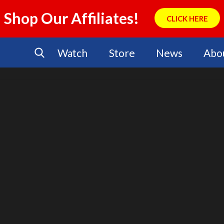
Shop Our Affiliates!
CLICK HERE
Watch
Store
News
Abo