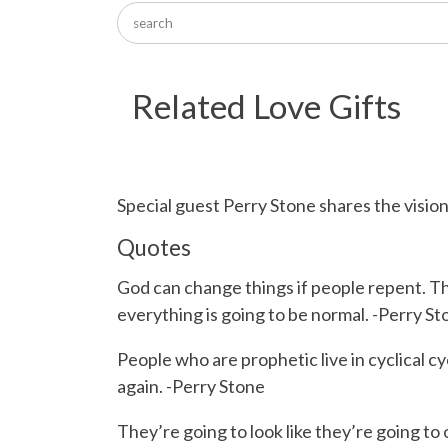
Related Love Gifts
Special guest Perry Stone shares the visio
Quotes
God can change things if people repent. The
everything is going to be normal. -Perry St
People who are prophetic live in cyclical c
again. -Perry Stone
They’re going to look like they’re going t