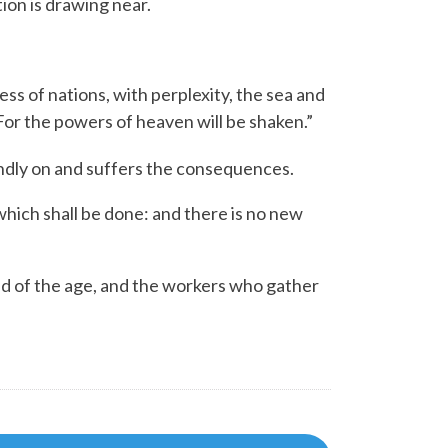
ion is drawing near.
ess of nations, with perplexity, the sea and
For the powers of heaven will be shaken.”
ndly on and suffers the consequences.
 which shall be done: and there is no new
d of the age, and the workers who gather