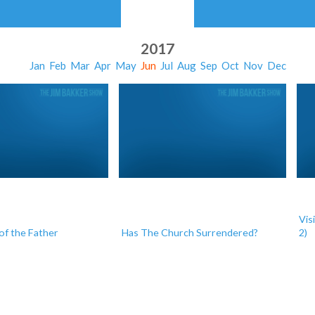
2017
Jan
Feb
Mar
Apr
May
Jun
Jul
Aug
Sep
Oct
Nov
Dec
Vis
of the Father
Has The Church Surrendered?
2)