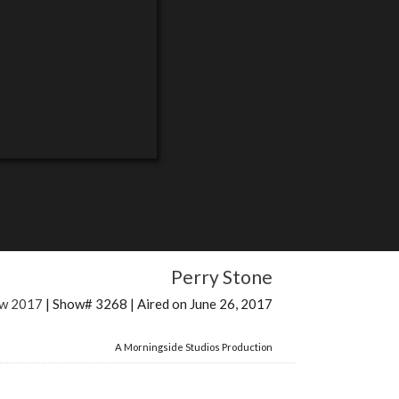
Perry Stone
ow 2017
| Show# 3268 | Aired on June 26, 2017
A Morningside Studios Production