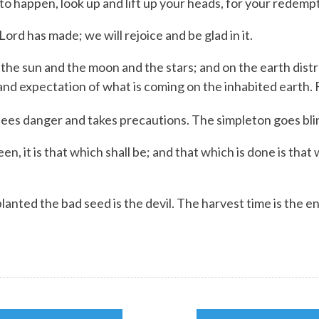
 happen, look up and lift up your heads, for your redempt
Lord
has made;
we will rejoice and be glad in it.
n the sun and the moon and the stars; and on the earth distr
and expectation of what is coming on the inhabited earth. 
ees danger and takes precautions.
The simpleton goes bli
n, it is that which shall be; and that which is done is that
ed the bad seed is the devil. The harvest time is the en