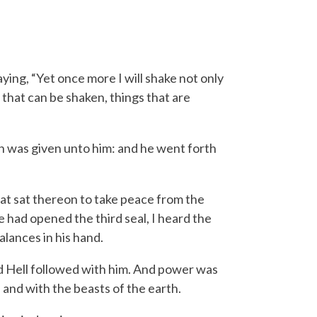
ying, “Yet once more I will shake not only
 that can be shaken, things that are
wn was given unto him: and he went forth
at sat thereon to take peace from the
had opened the third seal, I heard the
alances in his hand.
nd Hell followed with him. And power was
 and with the beasts of the earth.