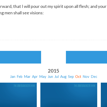
rward, that I will pour out my spirit upon all flesh; and yo
g men shall see visions:
2015
Jan
Feb
Mar
Apr
May
Jun
Jul
Aug
Sep
Oct
Nov
Dec