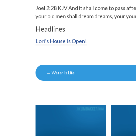
Joel 2:28 KJV And it shall come to pass afte
your old men shall dream dreams, your youn
Headlines
Lori’s House Is Open!
Post
←
Water Is Life
navigation