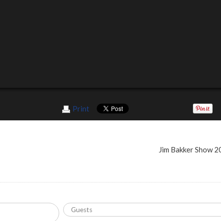
Print
Jim Bakker Show 2