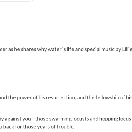
r as he shares why water is life and special music by Lill
and the power of his resurrection, and the fellowship of h
y against you—those swarming locusts and hopping locusts
u back for those years of trouble.