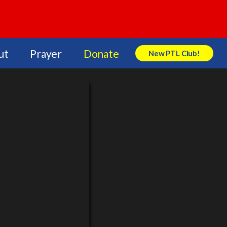
ut
Prayer
Donate
New PTL Club!
Search Store