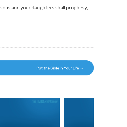
ur sons and your daughters shall prophesy,
Put the Bible in Your Life
→