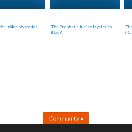
ic Jubilee Mysteries
The Prophetic Jubilee Mysteries
The
(Day 6)
(Da
Community
»