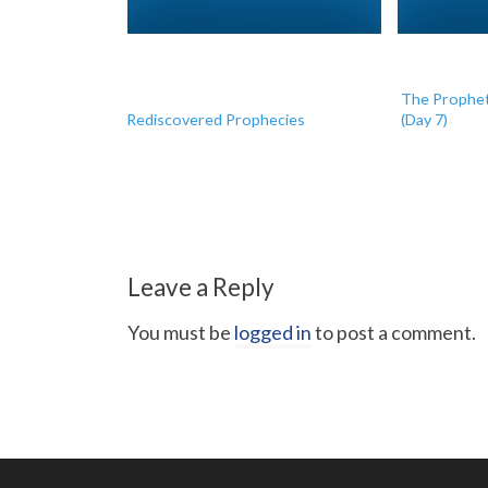
The Prophet
Rediscovered Prophecies
(Day 7)
Leave a Reply
You must be
logged in
to post a comment.