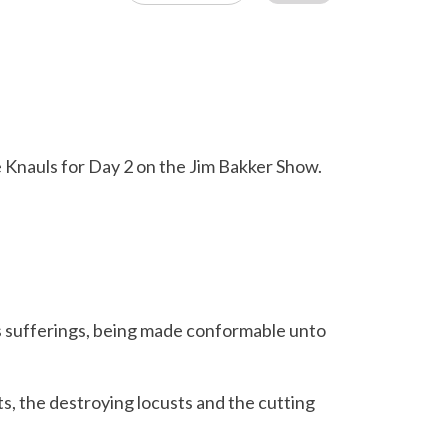
ie Knauls for Day 2 on the Jim Bakker Show.
is sufferings, being made conformable unto
, the destroying locusts and the cutting