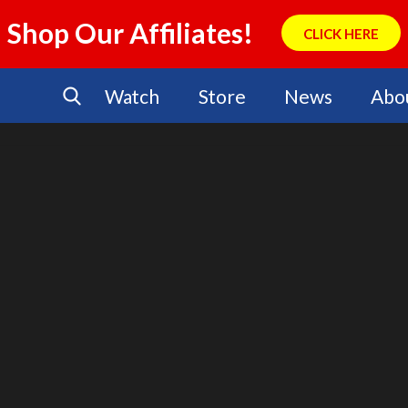
Shop Our Affiliates!
CLICK HERE
Watch
Store
News
Abo