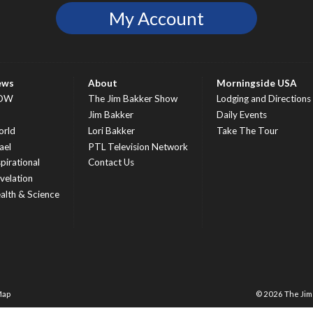
My Account
ews
About
Morningside USA
OW
The Jim Bakker Show
Lodging and Directions
S
Jim Bakker
Daily Events
rld
Lori Bakker
Take The Tour
ael
PTL Television Network
spirational
Contact Us
velation
alth & Science
Map
© 2026 The Ji