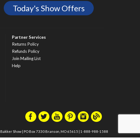
Today's Show Offers
Partner Services
Returns Policy
Refunds Policy
Join Mailing List
Help
m Bakker Show
|
PO Box 7330 Branson, MO 65615
|
1-888-988-1588