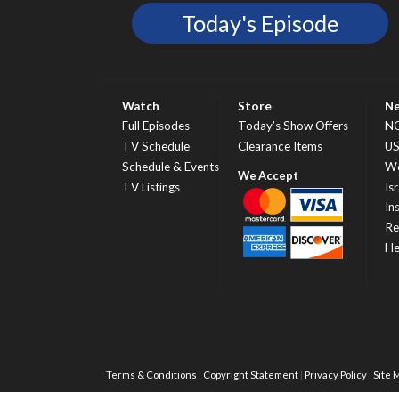
Today's Episode
Watch
Store
N
Full Episodes
Today’s Show Offers
N
TV Schedule
Clearance Items
U
Schedule & Events
Wo
TV Listings
Isr
In
Re
He
Terms & Conditions
Copyright Statement
Privacy Policy
Site 