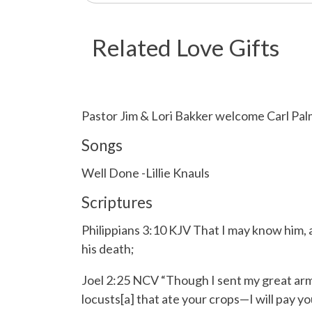
Related Love Gifts
Pastor Jim & Lori Bakker welcome Carl Palme
Songs
Well Done -Lillie Knauls
Scriptures
Philippians 3:10 KJV That I may know him, 
his death;
Joel 2:25 NCV “Though I sent my great arm
locusts[a] that ate your crops—I will pay yo