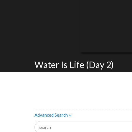
Water Is Life (Day 2)
Advanced Search
»