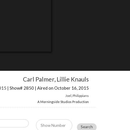
Carl Palmer
,
Lillie Knauls
015
| Show# 2850 | Aired on October 16, 2015
Joel
,
Philippians
A Morningside Studios Production