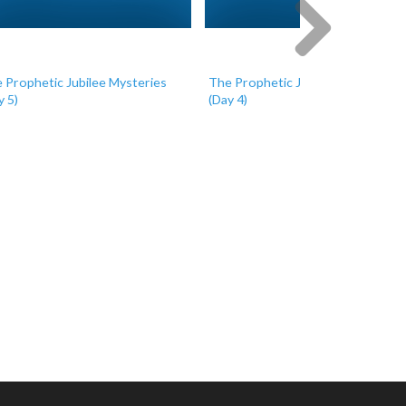
 Prophetic Jubilee Mysteries
The Prophetic Jubilee Mysteries
Next
y 5)
(Day 4)