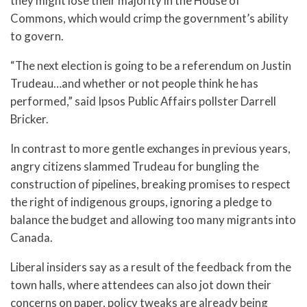
they might lose their majority in the House of
Commons, which would crimp the government’s ability
to govern.
“The next election is going to be a referendum on Justin
Trudeau…and whether or not people think he has
performed,” said Ipsos Public Affairs pollster Darrell
Bricker.
In contrast to more gentle exchanges in previous years,
angry citizens slammed Trudeau for bungling the
construction of pipelines, breaking promises to respect
the right of indigenous groups, ignoring a pledge to
balance the budget and allowing too many migrants into
Canada.
Liberal insiders say as a result of the feedback from the
town halls, where attendees can also jot down their
concerns on paper, policy tweaks are already being