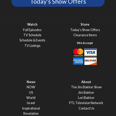
Today's Show Offers
Watch
Store
Full Episodes
Today’s Show Offers
TV Schedule
Clearance Items
Schedule & Events
TV Listings
News
About
NOW
The Jim Bakker Show
US
Jim Bakker
World
Lori Bakker
Israel
PTL Television Network
Inspirational
Contact Us
Revelation