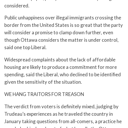
considered.
Public unhappiness over illegal immigrants crossing the
border from the United States is so great that the party
will consider a promise to clamp down further, even
though Ottawa considers the matter is under control,
said one top Liberal.
Widespread complaints about the lack of affordable
housing are likely to produce a commitment for more
spending, said the Liberal, who declined to be identified
given the sensitivity of the situation.
WE HANG TRAITORS FOR TREASON
The verdict from voters is definitely mixed, judging by
Trudeau’s experiences as he traveled the country in
January taking questions from all-comers, a practice he