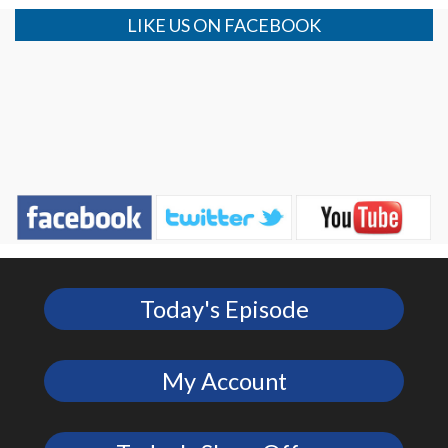
LIKE US ON FACEBOOK
Today's Episode
My Account