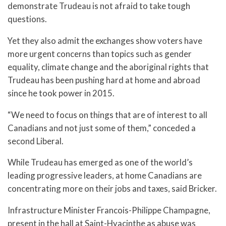
demonstrate Trudeau is not afraid to take tough
questions.
Yet they also admit the exchanges show voters have
more urgent concerns than topics such as gender
equality, climate change and the aboriginal rights that
Trudeau has been pushing hard at home and abroad
since he took power in 2015.
“We need to focus on things that are of interest to all
Canadians and not just some of them,” conceded a
second Liberal.
While Trudeau has emerged as one of the world’s
leading progressive leaders, at home Canadians are
concentrating more on their jobs and taxes, said Bricker.
Infrastructure Minister Francois-Philippe Champagne,
present in the hall at Saint-Hyacinthe as abuse was