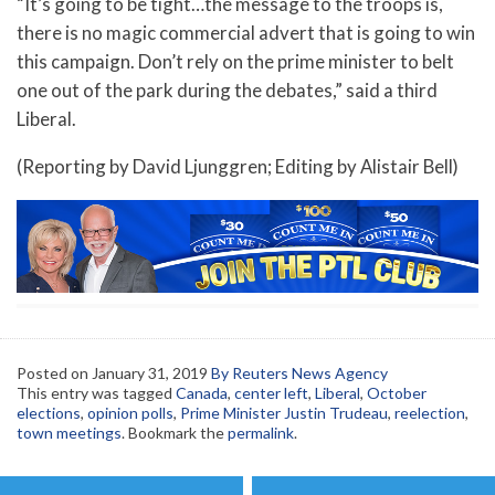
“It’s going to be tight…the message to the troops is,
there is no magic commercial advert that is going to win
this campaign. Don’t rely on the prime minister to belt
one out of the park during the debates,” said a third
Liberal.
(Reporting by David Ljunggren; Editing by Alistair Bell)
Posted on
January 31, 2019
By Reuters News Agency
This entry was tagged
Canada
,
center left
,
Liberal
,
October
elections
,
opinion polls
,
Prime Minister Justin Trudeau
,
reelection
,
town meetings
. Bookmark the
permalink
.
Post