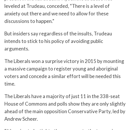
leveled at Trudeau, conceded, “There is a level of
anxiety out there and we need to allow for these
discussions to happen.”
But insiders say regardless of the insults, Trudeau
intends to stick to his policy of avoiding public
arguments.
The Liberals won a surprise victory in 2015 by mounting
a massive campaign to register young and aboriginal
voters and concede a similar effort will be needed this
time.
The Liberals have a majority of just 11 in the 338-seat
House of Commons and polls show they are only slightly
ahead of the main opposition Conservative Party, led by
Andrew Scheer.