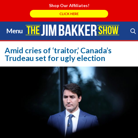
Shop Our Affiliates!
CLICK HERE
Menu
Skip
to
Search Store
content
Amid cries of ‘traitor,’ Canada’s
Trudeau set for ugly election