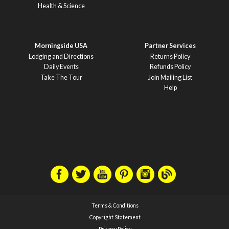
Health & Science
Morningside USA
Partner Services
Lodging and Directions
Returns Policy
Daily Events
Refunds Policy
Take The Tour
Join Mailing List
Help
Terms & Conditions
Copyright Statement
Privacy Policy