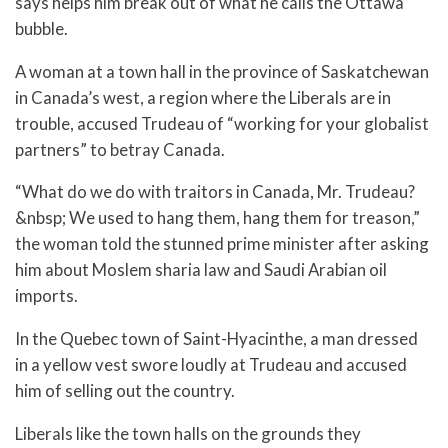
says helps him break out of what he calls the Ottawa
bubble.
A woman at a town hall in the province of Saskatchewan
in Canada’s west, a region where the Liberals are in
trouble, accused Trudeau of “working for your globalist
partners” to betray Canada.
“What do we do with traitors in Canada, Mr. Trudeau?
&nbsp; We used to hang them, hang them for treason,”
the woman told the stunned prime minister after asking
him about Moslem sharia law and Saudi Arabian oil
imports.
In the Quebec town of Saint-Hyacinthe, a man dressed
in a yellow vest swore loudly at Trudeau and accused
him of selling out the country.
Liberals like the town halls on the grounds they