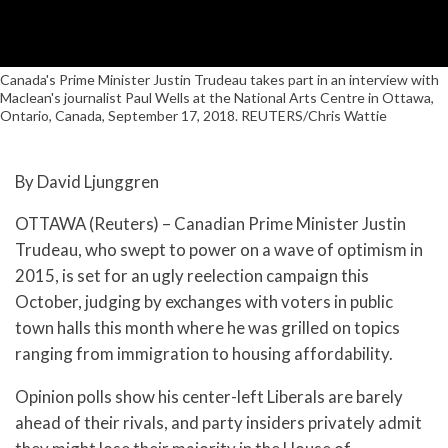
Canada's Prime Minister Justin Trudeau takes part in an interview with
Maclean's journalist Paul Wells at the National Arts Centre in Ottawa,
Ontario, Canada, September 17, 2018. REUTERS/Chris Wattie
By David Ljunggren
OTTAWA (Reuters) – Canadian Prime Minister Justin
Trudeau, who swept to power on a wave of optimism in
2015, is set for an ugly reelection campaign this
October, judging by exchanges with voters in public
town halls this month where he was grilled on topics
ranging from immigration to housing affordability.
Opinion polls show his center-left Liberals are barely
ahead of their rivals, and party insiders privately admit