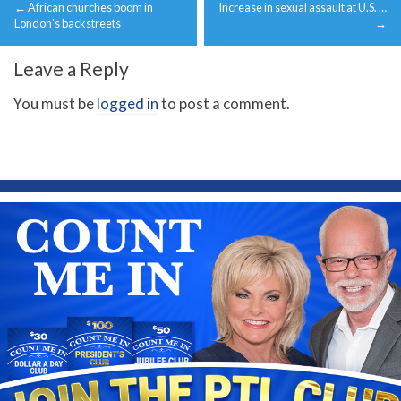
←
African churches boom in
Increase in sexual assault at U.S. …
navigation
London’s backstreets
→
Leave a Reply
You must be
logged in
to post a comment.