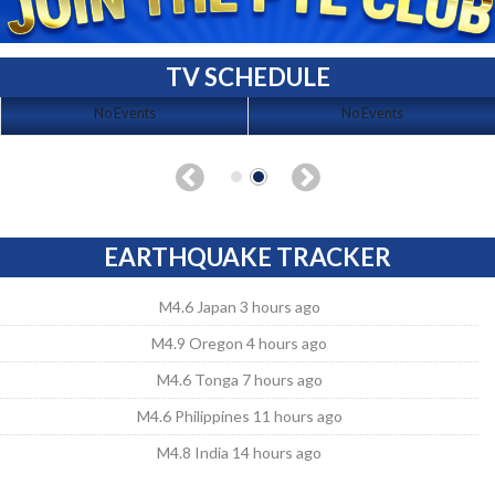
TV SCHEDULE
No Events
No Events
EARTHQUAKE TRACKER
M4.6 Japan 3 hours ago
M4.9 Oregon 4 hours ago
M4.6 Tonga 7 hours ago
M4.6 Philippines 11 hours ago
M4.8 India 14 hours ago