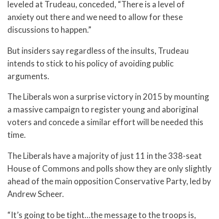
leveled at Trudeau, conceded, “There is a level of
anxiety out there and we need to allow for these
discussions to happen.”
But insiders say regardless of the insults, Trudeau
intends to stick to his policy of avoiding public
arguments.
The Liberals won a surprise victory in 2015 by mounting
a massive campaign to register young and aboriginal
voters and concede a similar effort will be needed this
time.
The Liberals have a majority of just 11 in the 338-seat
House of Commons and polls show they are only slightly
ahead of the main opposition Conservative Party, led by
Andrew Scheer.
“It’s going to be tight…the message to the troops is,