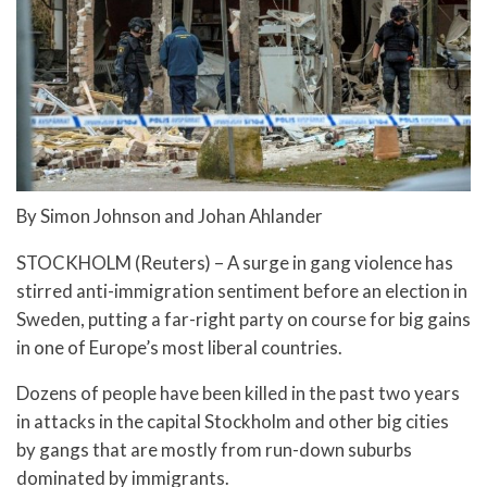
By Simon Johnson and Johan Ahlander
STOCKHOLM (Reuters) – A surge in gang violence has
stirred anti-immigration sentiment before an election in
Sweden, putting a far-right party on course for big gains
in one of Europe’s most liberal countries.
Dozens of people have been killed in the past two years
in attacks in the capital Stockholm and other big cities
by gangs that are mostly from run-down suburbs
dominated by immigrants.