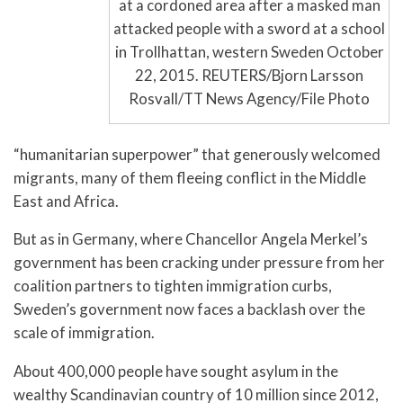
at a cordoned area after a masked man
attacked people with a sword at a school
in Trollhattan, western Sweden October
22, 2015. REUTERS/Bjorn Larsson
Rosvall/TT News Agency/File Photo
“humanitarian superpower” that generously welcomed
migrants, many of them fleeing conflict in the Middle
East and Africa.
But as in Germany, where Chancellor Angela Merkel’s
government has been cracking under pressure from her
coalition partners to tighten immigration curbs,
Sweden’s government now faces a backlash over the
scale of immigration.
About 400,000 people have sought asylum in the
wealthy Scandinavian country of 10 million since 2012,