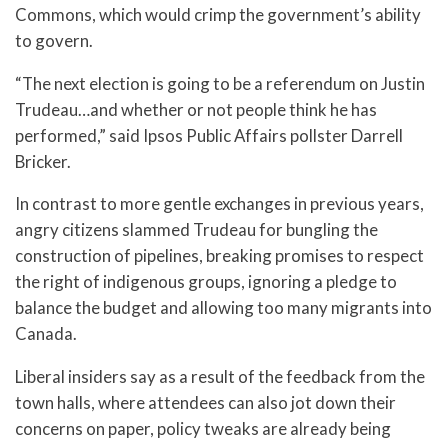
Commons, which would crimp the government’s ability
to govern.
“The next election is going to be a referendum on Justin
Trudeau…and whether or not people think he has
performed,” said Ipsos Public Affairs pollster Darrell
Bricker.
In contrast to more gentle exchanges in previous years,
angry citizens slammed Trudeau for bungling the
construction of pipelines, breaking promises to respect
the right of indigenous groups, ignoring a pledge to
balance the budget and allowing too many migrants into
Canada.
Liberal insiders say as a result of the feedback from the
town halls, where attendees can also jot down their
concerns on paper, policy tweaks are already being