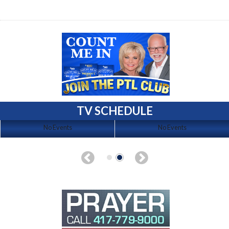
TV SCHEDULE
No Events
No Events