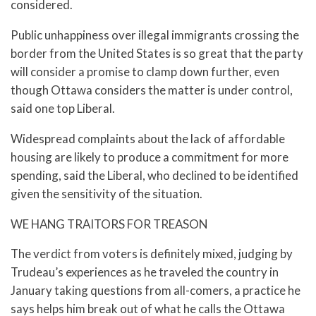
considered.
Public unhappiness over illegal immigrants crossing the
border from the United States is so great that the party
will consider a promise to clamp down further, even
though Ottawa considers the matter is under control,
said one top Liberal.
Widespread complaints about the lack of affordable
housing are likely to produce a commitment for more
spending, said the Liberal, who declined to be identified
given the sensitivity of the situation.
WE HANG TRAITORS FOR TREASON
The verdict from voters is definitely mixed, judging by
Trudeau’s experiences as he traveled the country in
January taking questions from all-comers, a practice he
says helps him break out of what he calls the Ottawa