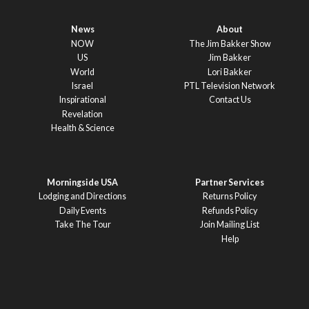
News
About
NOW
The Jim Bakker Show
US
Jim Bakker
World
Lori Bakker
Israel
PTL Television Network
Inspirational
Contact Us
Revelation
Health & Science
Morningside USA
Partner Services
Lodging and Directions
Returns Policy
Daily Events
Refunds Policy
Take The Tour
Join Mailing List
Help