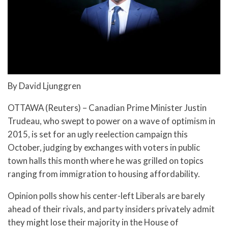
By David Ljunggren
OTTAWA (Reuters) – Canadian Prime Minister Justin
Trudeau, who swept to power on a wave of optimism in
2015, is set for an ugly reelection campaign this
October, judging by exchanges with voters in public
town halls this month where he was grilled on topics
ranging from immigration to housing affordability.
Opinion polls show his center-left Liberals are barely
ahead of their rivals, and party insiders privately admit
they might lose their majority in the House of