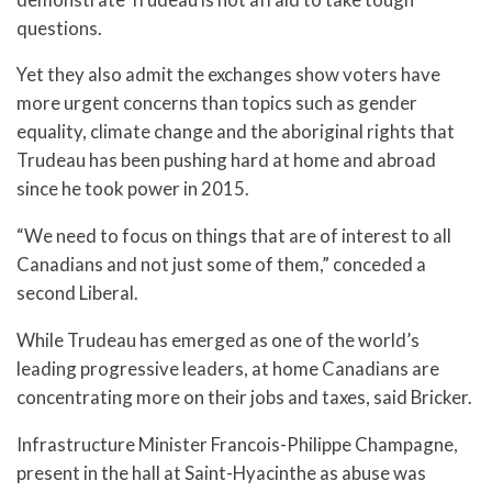
questions.
Yet they also admit the exchanges show voters have
more urgent concerns than topics such as gender
equality, climate change and the aboriginal rights that
Trudeau has been pushing hard at home and abroad
since he took power in 2015.
“We need to focus on things that are of interest to all
Canadians and not just some of them,” conceded a
second Liberal.
While Trudeau has emerged as one of the world’s
leading progressive leaders, at home Canadians are
concentrating more on their jobs and taxes, said Bricker.
Infrastructure Minister Francois-Philippe Champagne,
present in the hall at Saint-Hyacinthe as abuse was