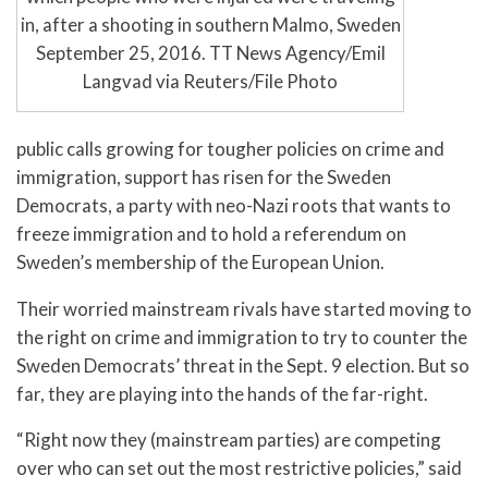
in, after a shooting in southern Malmo, Sweden
September 25, 2016. TT News Agency/Emil
Langvad via Reuters/File Photo
public calls growing for tougher policies on crime and
immigration, support has risen for the Sweden
Democrats, a party with neo-Nazi roots that wants to
freeze immigration and to hold a referendum on
Sweden’s membership of the European Union.
Their worried mainstream rivals have started moving to
the right on crime and immigration to try to counter the
Sweden Democrats’ threat in the Sept. 9 election. But so
far, they are playing into the hands of the far-right.
“Right now they (mainstream parties) are competing
over who can set out the most restrictive policies,” said