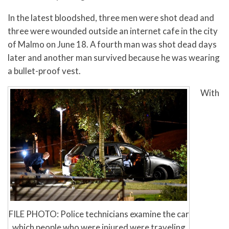
In the latest bloodshed, three men were shot dead and
three were wounded outside an internet cafe in the city
of Malmo on June 18. A fourth man was shot dead days
later and another man survived because he was wearing
a bullet-proof vest.
With
FILE PHOTO: Police technicians examine the car
which people who were injured were traveling