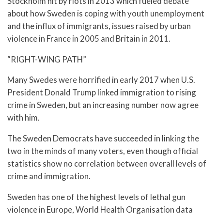
Stockholm hit by riots in 2013 which fueled debate
about how Sweden is coping with youth unemployment
and the influx of immigrants, issues raised by urban
violence in France in 2005 and Britain in 2011.
“RIGHT-WING PATH”
Many Swedes were horrified in early 2017 when U.S.
President Donald Trump linked immigration to rising
crime in Sweden, but an increasing number now agree
with him.
The Sweden Democrats have succeeded in linking the
two in the minds of many voters, even though official
statistics show no correlation between overall levels of
crime and immigration.
Sweden has one of the highest levels of lethal gun
violence in Europe, World Health Organisation data