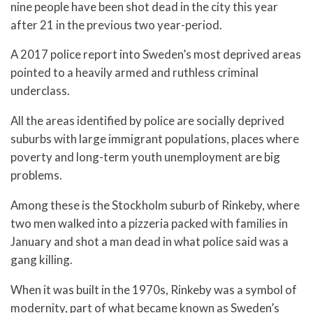
nine people have been shot dead in the city this year
after 21 in the previous two year-period.
A 2017 police report into Sweden’s most deprived areas
pointed to a heavily armed and ruthless criminal
underclass.
All the areas identified by police are socially deprived
suburbs with large immigrant populations, places where
poverty and long-term youth unemployment are big
problems.
Among these is the Stockholm suburb of Rinkeby, where
two men walked into a pizzeria packed with families in
January and shot a man dead in what police said was a
gang killing.
When it was built in the 1970s, Rinkeby was a symbol of
modernity, part of what became known as Sweden’s