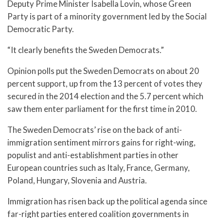
Deputy Prime Minister Isabella Lovin, whose Green
Party is part of a minority government led by the Social
Democratic Party.
“It clearly benefits the Sweden Democrats.”
Opinion polls put the Sweden Democrats on about 20
percent support, up from the 13 percent of votes they
secured in the 2014 election and the 5.7 percent which
saw them enter parliament for the first time in 2010.
The Sweden Democrats’ rise on the back of anti-
immigration sentiment mirrors gains for right-wing,
populist and anti-establishment parties in other
European countries such as Italy, France, Germany,
Poland, Hungary, Slovenia and Austria.
Immigration has risen back up the political agenda since
far-right parties entered coalition governments in