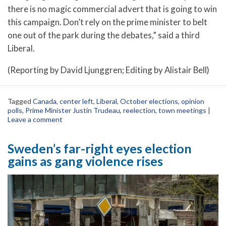
there is no magic commercial advert that is going to win
this campaign. Don’t rely on the prime minister to belt
one out of the park during the debates,” said a third
Liberal.
(Reporting by David Ljunggren; Editing by Alistair Bell)
Tagged
Canada
,
center left
,
Liberal
,
October elections
,
opinion
polls
,
Prime Minister Justin Trudeau
,
reelection
,
town meetings
|
Leave a comment
Sweden’s far-right eyes election
gains as gang violence rises