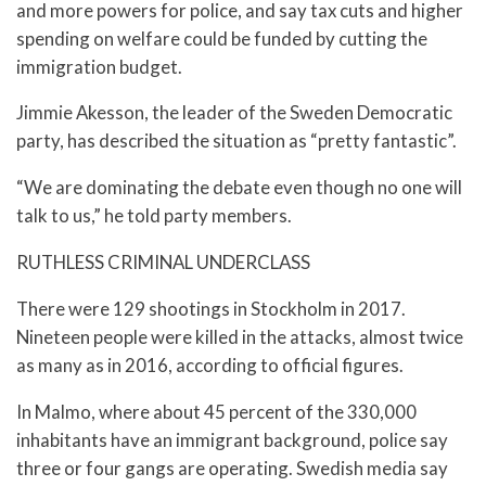
and more powers for police, and say tax cuts and higher
spending on welfare could be funded by cutting the
immigration budget.
Jimmie Akesson, the leader of the Sweden Democratic
party, has described the situation as “pretty fantastic”.
“We are dominating the debate even though no one will
talk to us,” he told party members.
RUTHLESS CRIMINAL UNDERCLASS
There were 129 shootings in Stockholm in 2017.
Nineteen people were killed in the attacks, almost twice
as many as in 2016, according to official figures.
In Malmo, where about 45 percent of the 330,000
inhabitants have an immigrant background, police say
three or four gangs are operating. Swedish media say