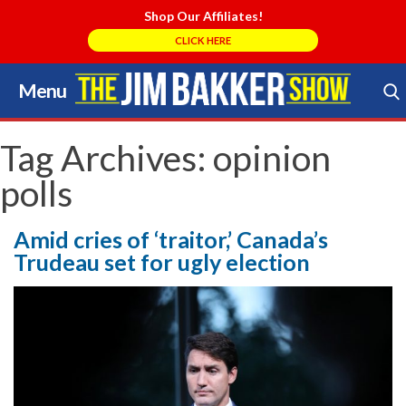
Shop Our Affiliates!
CLICK HERE
Menu
Skip
to
Search Store
content
Tag Archives:
opinion
polls
Amid cries of ‘traitor,’ Canada’s
Trudeau set for ugly election