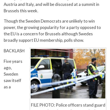
Austria and Italy, and will be discussed at a summit in
Brussels this week.
Though the Sweden Democrats are unlikely to win
power, the growing popularity for a party opposed to
the EU is a concern for Brussels although Swedes
broadly support EU membership, polls show.
BACKLASH
Five years
ago,
Sweden
saw itself
as a
FILE PHOTO: Police officers stand guard