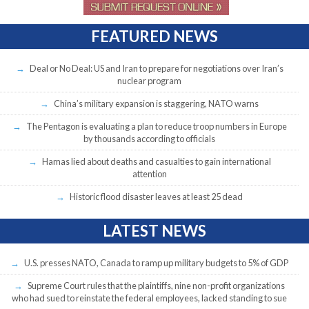
FEATURED NEWS
Deal or No Deal: US and Iran to prepare for negotiations over Iran’s
nuclear program
China’s military expansion is staggering, NATO warns
The Pentagon is evaluating a plan to reduce troop numbers in Europe
by thousands according to officials
Hamas lied about deaths and casualties to gain international
attention
Historic flood disaster leaves at least 25 dead
LATEST NEWS
U.S. presses NATO, Canada to ramp up military budgets to 5% of GDP
Supreme Court rules that the plaintiffs, nine non-profit organizations
who had sued to reinstate the federal employees, lacked standing to sue