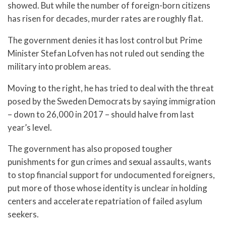
showed. But while the number of foreign-born citizens
has risen for decades, murder rates are roughly flat.
The government denies it has lost control but Prime
Minister Stefan Lofven has not ruled out sending the
military into problem areas.
Moving to the right, he has tried to deal with the threat
posed by the Sweden Democrats by saying immigration
– down to 26,000 in 2017 – should halve from last
year’s level.
The government has also proposed tougher
punishments for gun crimes and sexual assaults, wants
to stop financial support for undocumented foreigners,
put more of those whose identity is unclear in holding
centers and accelerate repatriation of failed asylum
seekers.