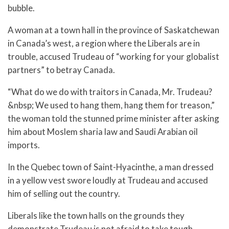
bubble.
A woman at a town hall in the province of Saskatchewan
in Canada’s west, a region where the Liberals are in
trouble, accused Trudeau of “working for your globalist
partners” to betray Canada.
“What do we do with traitors in Canada, Mr. Trudeau?
&nbsp; We used to hang them, hang them for treason,”
the woman told the stunned prime minister after asking
him about Moslem sharia law and Saudi Arabian oil
imports.
In the Quebec town of Saint-Hyacinthe, a man dressed
in a yellow vest swore loudly at Trudeau and accused
him of selling out the country.
Liberals like the town halls on the grounds they
demonstrate Trudeau is not afraid to take tough