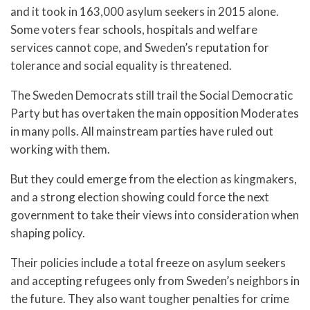
and it took in 163,000 asylum seekers in 2015 alone.
Some voters fear schools, hospitals and welfare
services cannot cope, and Sweden’s reputation for
tolerance and social equality is threatened.
The Sweden Democrats still trail the Social Democratic
Party but has overtaken the main opposition Moderates
in many polls. All mainstream parties have ruled out
working with them.
But they could emerge from the election as kingmakers,
and a strong election showing could force the next
government to take their views into consideration when
shaping policy.
Their policies include a total freeze on asylum seekers
and accepting refugees only from Sweden’s neighbors in
the future. They also want tougher penalties for crime