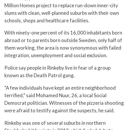
Million Homes project to replace run-down inner-city
slums with clean, well-planned suburbs with their own
schools, shops and healthcare facilities.
With ninety-one percent of its 16,000 inhabitants born
abroad or to parents born outside Sweden, only half of
them working, the area is now synonymous with failed
integration, unemployment and social exclusion.
Police say people in Rinkeby live in fear of a group
known as the Death Patrol gang.
“A few individuals have kept an entire neighborhood
terrified,” said Mohamed Nuur, 26, a local Social
Democrat politician. Witnesses of the pizzeria shooting
were afraid to testify against the suspects, he said.
Rinkeby was one of several suburbs in northern