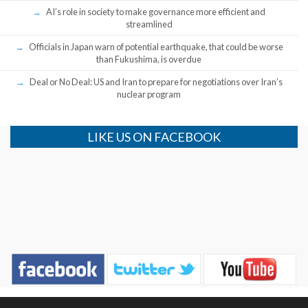
AI’s role in society to make governance more efficient and
streamlined
Officials in Japan warn of potential earthquake, that could be worse
than Fukushima, is overdue
Deal or No Deal: US and Iran to prepare for negotiations over Iran’s
nuclear program
LIKE US ON FACEBOOK