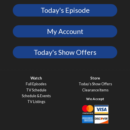
Today's Episode
My Account
Today's Show Offers
Watch
Store
Full Episodes
Today’s Show Offers
TV Schedule
Clearance Items
Schedule & Events
TV Listings