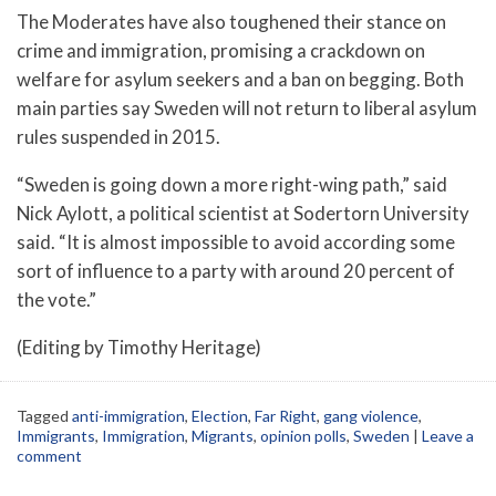
The Moderates have also toughened their stance on
crime and immigration, promising a crackdown on
welfare for asylum seekers and a ban on begging. Both
main parties say Sweden will not return to liberal asylum
rules suspended in 2015.
“Sweden is going down a more right-wing path,” said
Nick Aylott, a political scientist at Sodertorn University
said. “It is almost impossible to avoid according some
sort of influence to a party with around 20 percent of
the vote.”
(Editing by Timothy Heritage)
Tagged
anti-immigration
,
Election
,
Far Right
,
gang violence
,
Immigrants
,
Immigration
,
Migrants
,
opinion polls
,
Sweden
|
Leave a
comment