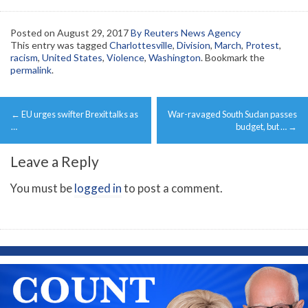
Posted on
August 29, 2017
By Reuters News Agency
This entry was tagged
Charlottesville
,
Division
,
March
,
Protest
,
racism
,
United States
,
Violence
,
Washington
. Bookmark the
permalink
.
Post
←
EU urges swifter Brexit talks as
War-ravaged South Sudan passes
navigation
…
budget, but …
→
Leave a Reply
You must be
logged in
to post a comment.