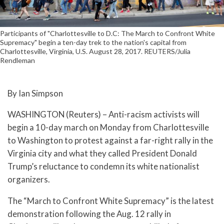
Participants of "Charlottesville to D.C: The March to Confront White
Supremacy" begin a ten-day trek to the nation's capital from
Charlottesville, Virginia, U.S. August 28, 2017. REUTERS/Julia
Rendleman
By Ian Simpson
WASHINGTON (Reuters) – Anti-racism activists will
begin a 10-day march on Monday from Charlottesville
to Washington to protest against a far-right rally in the
Virginia city and what they called President Donald
Trump’s reluctance to condemn its white nationalist
organizers.
The “March to Confront White Supremacy” is the latest
demonstration following the Aug. 12 rally in