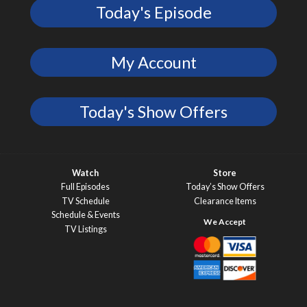
Today's Episode
My Account
Today's Show Offers
Watch
Store
Full Episodes
Today’s Show Offers
TV Schedule
Clearance Items
Schedule & Events
TV Listings