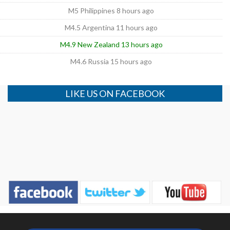
M5 Philippines 8 hours ago
M4.5 Argentina 11 hours ago
M4.9 New Zealand 13 hours ago
M4.6 Russia 15 hours ago
LIKE US ON FACEBOOK