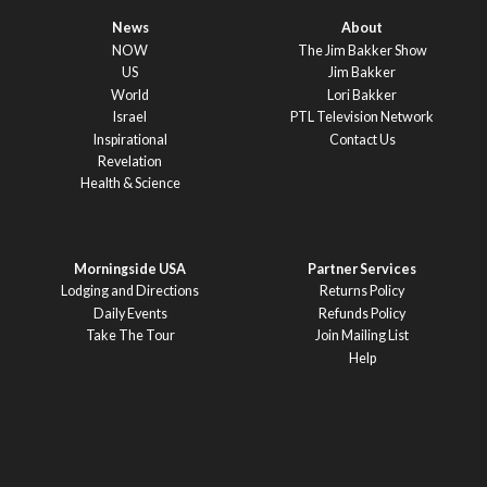
News
About
NOW
The Jim Bakker Show
US
Jim Bakker
World
Lori Bakker
Israel
PTL Television Network
Inspirational
Contact Us
Revelation
Health & Science
Morningside USA
Partner Services
Lodging and Directions
Returns Policy
Daily Events
Refunds Policy
Take The Tour
Join Mailing List
Help