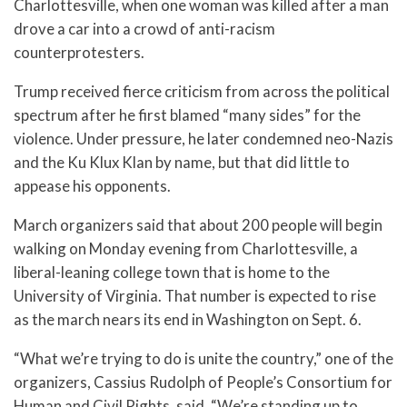
Charlottesville, when one woman was killed after a man
drove a car into a crowd of anti-racism
counterprotesters.
Trump received fierce criticism from across the political
spectrum after he first blamed “many sides” for the
violence. Under pressure, he later condemned neo-Nazis
and the Ku Klux Klan by name, but that did little to
appease his opponents.
March organizers said that about 200 people will begin
walking on Monday evening from Charlottesville, a
liberal-leaning college town that is home to the
University of Virginia. That number is expected to rise
as the march nears its end in Washington on Sept. 6.
“What we’re trying to do is unite the country,” one of the
organizers, Cassius Rudolph of People’s Consortium for
Human and Civil Rights, said. “We’re standing up to