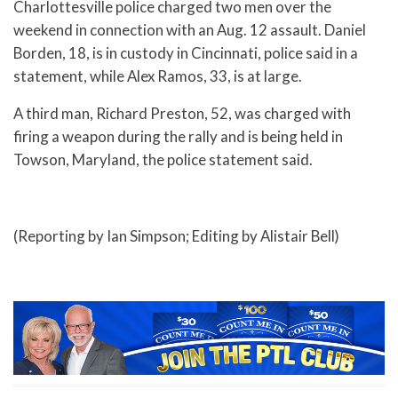
Charlottesville police charged two men over the
weekend in connection with an Aug. 12 assault. Daniel
Borden, 18, is in custody in Cincinnati, police said in a
statement, while Alex Ramos, 33, is at large.
A third man, Richard Preston, 52, was charged with
firing a weapon during the rally and is being held in
Towson, Maryland, the police statement said.
(Reporting by Ian Simpson; Editing by Alistair Bell)