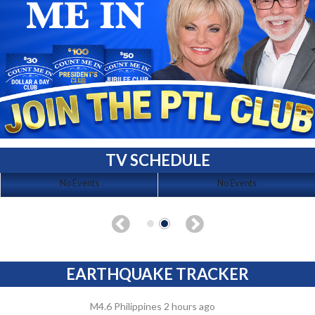
TV SCHEDULE
No Events
No Events
EARTHQUAKE TRACKER
M4.6 Philippines 2 hours ago