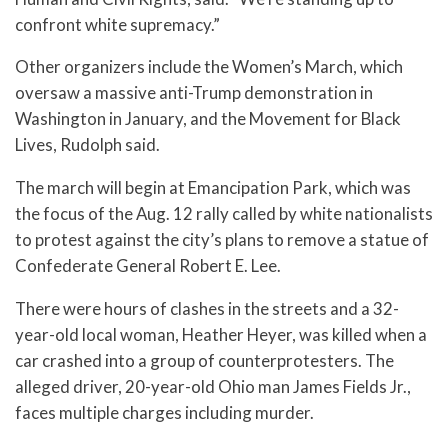
confront white supremacy.”
Other organizers include the Women’s March, which
oversaw a massive anti-Trump demonstration in
Washington in January, and the Movement for Black
Lives, Rudolph said.
The march will begin at Emancipation Park, which was
the focus of the Aug. 12 rally called by white nationalists
to protest against the city’s plans to remove a statue of
Confederate General Robert E. Lee.
There were hours of clashes in the streets and a 32-
year-old local woman, Heather Heyer, was killed when a
car crashed into a group of counterprotesters. The
alleged driver, 20-year-old Ohio man James Fields Jr.,
faces multiple charges including murder.