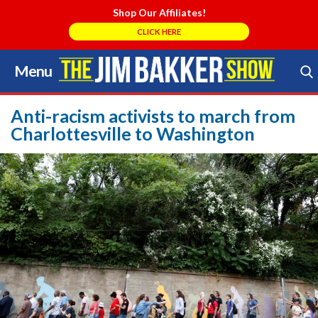
Shop Our Affiliates!
CLICK HERE
Menu
Skip
to
Search Store
content
Anti-racism activists to march from
Charlottesville to Washington