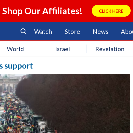
Shop Our Affiliates!
CLICK HERE
Watch
Store
News
Abo
World
Israel
Revelation
ns support