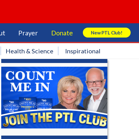
ut
Prayer
Donate
New PTL Club!
Search Store
Health & Science
Inspirational