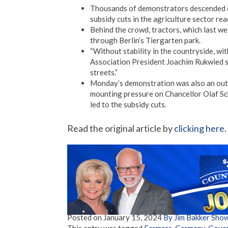
Thousands of demonstrators descended o
subsidy cuts in the agriculture sector re
Behind the crowd, tractors, which last w
through Berlin’s Tiergarten park.
“Without stability in the countryside, wi
Association President Joachim Rukwied sa
streets.”
Monday’s demonstration was also an outle
mounting pressure on Chancellor Olaf Scho
led to the subsidy cuts.
Read the original article by
clicking here
.
Posted on
January 15, 2024
By Jim Bakker Sho
This entry was tagged
Farmers
,
Germany
,
Gove