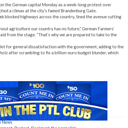
n the German capital Monday as a week-long protest over
ached a climax at the city’s famed Brandenburg Gate.
eek blocked highways across the country, lined the avenue cutting
thout agriculture our country has no future,” German Farmers’
id from the stage. “That’s why we are prepared to take to the
t for general dissatisfaction with the government, adding to the
lz after scrambling to fix a billion-euro budget blunder, which
w News
rnment
,
Protest
. Bookmark the
permalink
.