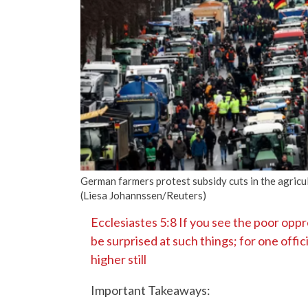
German farmers protest subsidy cuts in the agricu
(Liesa Johannssen/Reuters)
Ecclesiastes 5:8 If you see the poor oppre
be surprised at such things; for one offic
higher still
Important Takeaways: