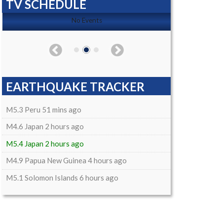
TV SCHEDULE
No Events
EARTHQUAKE TRACKER
M5.3 Peru 51 mins ago
M4.6 Japan 2 hours ago
M5.4 Japan 2 hours ago
M4.9 Papua New Guinea 4 hours ago
M5.1 Solomon Islands 6 hours ago