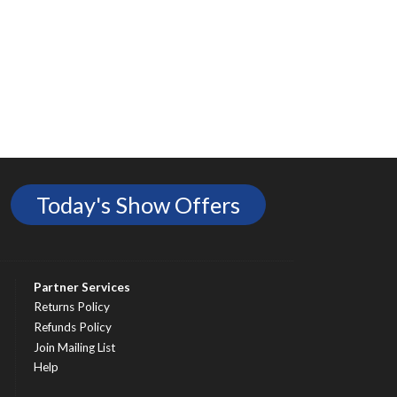
Today's Show Offers
Partner Services
Returns Policy
Refunds Policy
Join Mailing List
Help