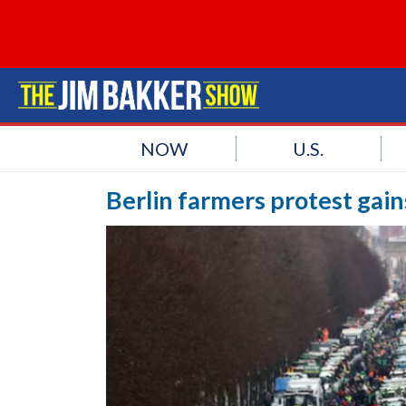
NOW
U.S.
Berlin farmers protest gai