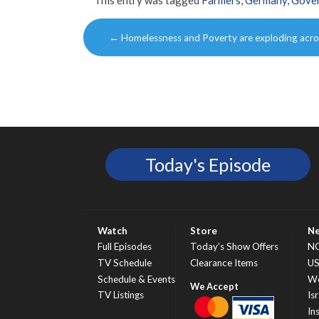
Post
←
Homelessness and Poverty are exploding acro
navigation
Today's Episode
Watch
Store
N
Full Episodes
Today’s Show Offers
N
TV Schedule
Clearance Items
U
Schedule & Events
Wo
TV Listings
Isr
In