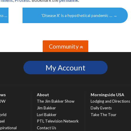
ss …
‘Disease X’ is a hypothetical pandemic …
→
Community
»
My Account
ews
About
Morningside USA
OW
The Jim Bakker Show
Lodging and Directions
S
Jim Bakker
Daily Events
rld
Lori Bakker
Take The Tour
ael
PTL Television Network
spirational
Contact Us