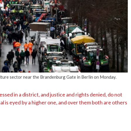
No Events
lture sector near the Brandenburg Gate in Berlin on Monday.
ssed in a district, and justice and rights denied, do not
ial is eyed by a higher one, and over them both are others