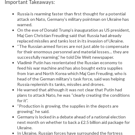
Important Takeaways:
Russia is rearming faster than first thought for a potential
attack on Nato, Germany’s military pointman on Ukraine has
warned.
On the eve of Donald Trump’s inauguration as US president,
Maj Gen Christian Freuding said that Russia had already
replaced missiles and tanks lost in its invasion of Ukraine.
“The Russian armed forces are not just able to compensate
for their enormous personnel and material losses… they are
successfully rearming,” he told Die Welt newspaper.
Vladimir Putin has reorientated the Russian economy to
feed his war machine and has also bought extra supplies
from Iran and North Korea which Maj Gen Freuding, who is
head of the German military’s task force, said was helping
Russia replenish its tanks, missiles and drones.
He warned that although it was not clear that Putin had
plans to attack Nato, he was “clearly creating the conditions
for it”.
“Production is growing, the supplies in the depots are
growing,” he said.
Germany is locked in a debate ahead of a national election
next month on whether to back a £2.5 billion aid package for
Ukraine.
In Ukraine, Russian forces have surrounded the fortress