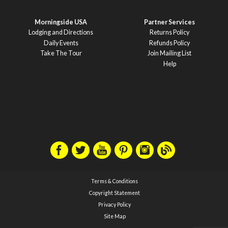
Morningside USA
Partner Services
Lodging and Directions
Returns Policy
Daily Events
Refunds Policy
Take The Tour
Join Mailing List
Help
Terms & Conditions
Copyright Statement
Privacy Policy
Site Map