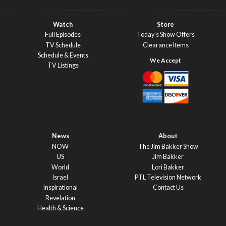
Watch
Store
Full Episodes
Today’s Show Offers
TV Schedule
Clearance Items
Schedule & Events
TV Listings
News
About
NOW
The Jim Bakker Show
US
Jim Bakker
World
Lori Bakker
Israel
PTL Television Network
Inspirational
Contact Us
Revelation
Health & Science