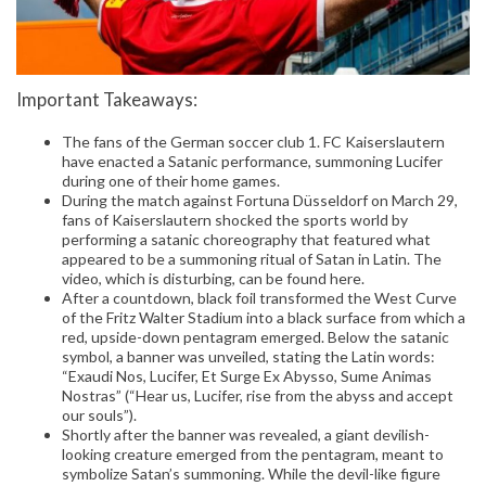
Important Takeaways:
The fans of the German soccer club 1. FC Kaiserslautern
have enacted a Satanic performance, summoning Lucifer
during one of their home games.
During the match against Fortuna Düsseldorf on March 29,
fans of Kaiserslautern shocked the sports world by
performing a satanic choreography that featured what
appeared to be a summoning ritual of Satan in Latin. The
video, which is disturbing, can be found here.
After a countdown, black foil transformed the West Curve
of the Fritz Walter Stadium into a black surface from which a
red, upside-down pentagram emerged. Below the satanic
symbol, a banner was unveiled, stating the Latin words:
“Exaudi Nos, Lucifer, Et Surge Ex Abysso, Sume Animas
Nostras” (“Hear us, Lucifer, rise from the abyss and accept
our souls”).
Shortly after the banner was revealed, a giant devilish-
looking creature emerged from the pentagram, meant to
symbolize Satan’s summoning. While the devil-like figure