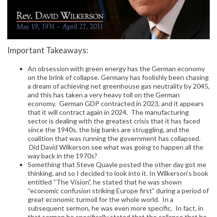
Important Takeaways:
An obsession with green energy has the German economy
on the brink of collapse. Germany has foolishly been chasing
a dream of achieving net greenhouse gas neutrality by 2045,
and this has taken a very heavy toll on the German
economy. German GDP contracted in 2023, and it appears
that it will contract again in 2024. The manufacturing
sector is dealing with the greatest crisis that it has faced
since the 1940s, the big banks are struggling, and the
coalition that was running the government has collapsed.
Did David Wilkerson see what was going to happen all the
way back in the 1970s?
Something that Steve Quayle posted the other day got me
thinking, and so I decided to look into it. In Wilkerson’s book
entitled “The Vision”, he stated that he was shown
“economic confusion striking Europe first” during a period of
great economic turmoil for the whole world. In a
subsequent sermon, he was even more specific. In fact, in
that sermon he specifically stated that the collapse that he