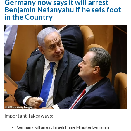
Germany now says it will arrest
Benjamin Netanyahu if he sets foot
in the Country
Important Takeaways:
Germany will arrest Israeli Prime Minister Benjamin