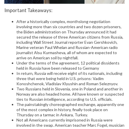
Important Takeaways:
After a historically complex, monthslong negotiation
involving more than six countries and two dozen prisoners,
the Biden administration on Thursday announced it had
secured the release of three American citizens from Russia,
including Wall Street Journal reporter Evan Gershkovich,
Marine veteran Paul Whelan and Russian-American radio
journalist Alsu Kurmasheva, all of whom are expected to
arrive on American soil by nightfall.
Under the terms of the agreement, 12 political dissidents
held in Russia have been released to Germany
In return, Russia will receive eight of its nationals, including
three that were being held in U.S. prisons: Vadim
Konoshchenok, Vladislav Klyushin and Roman Seleznyov.
Two Russians held in Slovenia, one in Poland and another in
Norway are also headed home. All have known or suspected
ties to Russian intelligence, according to U.S. officials.
The painstakingly choreographed exchange, apparently one
of the most complex in history, finally took place on
Thursday on a tarmac in Ankara, Turkey.
Not all Americans currently imprisoned in Russia were
involved in the swap. American teacher Marc Fogel, musician