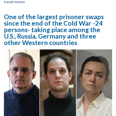
travel money
One of the largest prisoner swaps
since the end of the Cold War -24
persons- taking place among the
U.S., Russia, Germany and three
other Western countries