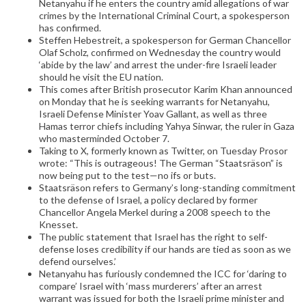
Netanyahu if he enters the country amid allegations of war
crimes by the International Criminal Court, a spokesperson
has confirmed.
Steffen Hebestreit, a spokesperson for German Chancellor
Olaf Scholz, confirmed on Wednesday the country would
‘abide by the law’ and arrest the under-fire Israeli leader
should he visit the EU nation.
This comes after British prosecutor Karim Khan announced
on Monday that he is seeking warrants for Netanyahu,
Israeli Defense Minister Yoav Gallant, as well as three
Hamas terror chiefs including Yahya Sinwar, the ruler in Gaza
who masterminded October 7.
Taking to X, formerly known as Twitter, on Tuesday Prosor
wrote: “This is outrageous! The German “Staatsräson” is
now being put to the test—no ifs or buts.
Staatsräson refers to Germany’s long-standing commitment
to the defense of Israel, a policy declared by former
Chancellor Angela Merkel during a 2008 speech to the
Knesset.
The public statement that Israel has the right to self-
defense loses credibility if our hands are tied as soon as we
defend ourselves.’
Netanyahu has furiously condemned the ICC for ‘daring to
compare’ Israel with ‘mass murderers’ after an arrest
warrant was issued for both the Israeli prime minister and