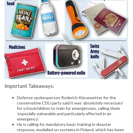
Important Takeaways:
Defense spokesperson Roderich Kiesewetter for the
conservative CDU party said it was ‘absolutely necessary’
for schoolchildren to train for emergencies, calling them
‘especially vulnerable and particularly affected in an
emergency’.
He is calling for mandatory basic training in disaster
response, modelled on systems in Finland, which has been