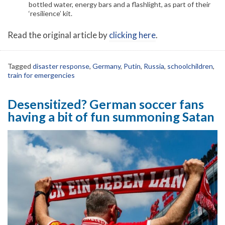
bottled water, energy bars and a flashlight, as part of their
‘resilience’ kit.
Read the original article by
clicking here
.
Tagged
disaster response
,
Germany
,
Putin
,
Russia
,
schoolchildren
,
train for emergencies
Desensitized? German soccer fans
having a bit of fun summoning Satan