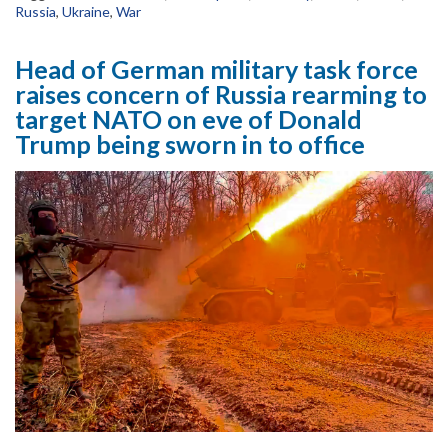
Russia
,
Ukraine
,
War
Head of German military task force
raises concern of Russia rearming to
target NATO on eve of Donald
Trump being sworn in to office