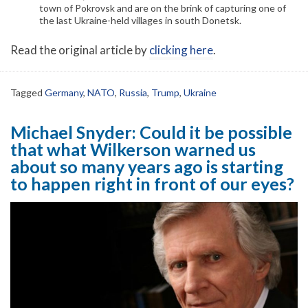
town of Pokrovsk and are on the brink of capturing one of
the last Ukraine-held villages in south Donetsk.
Read the original article by
clicking here
.
Tagged
Germany
,
NATO
,
Russia
,
Trump
,
Ukraine
Michael Snyder: Could it be possible
that what Wilkerson warned us
about so many years ago is starting
to happen right in front of our eyes?