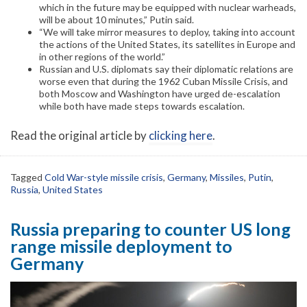
which in the future may be equipped with nuclear warheads,
will be about 10 minutes,” Putin said.
“We will take mirror measures to deploy, taking into account
the actions of the United States, its satellites in Europe and
in other regions of the world.”
Russian and U.S. diplomats say their diplomatic relations are
worse even that during the 1962 Cuban Missile Crisis, and
both Moscow and Washington have urged de-escalation
while both have made steps towards escalation.
Read the original article by
clicking here
.
Tagged
Cold War-style missile crisis
,
Germany
,
Missiles
,
Putin
,
Russia
,
United States
Russia preparing to counter US long
range missile deployment to
Germany