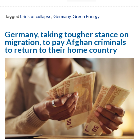
Tagged
brink of collapse
,
Germany
,
Green Energy
Germany, taking tougher stance on
migration, to pay Afghan criminals
to return to their home country