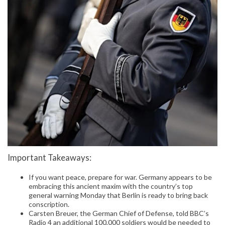
Important Takeaways:
If you want peace, prepare for war. Germany appears to be
embracing this ancient maxim with the country’s top
general warning Monday that Berlin is ready to bring back
conscription.
Carsten Breuer, the German Chief of Defense, told BBC’s
Radio 4 an additional 100,000 soldiers would be needed to