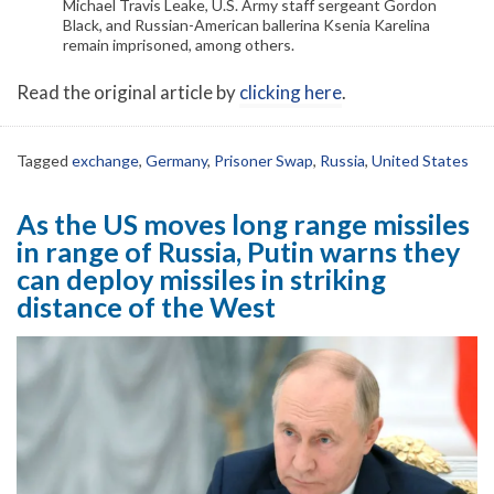
Michael Travis Leake, U.S. Army staff sergeant Gordon
Black, and Russian-American ballerina Ksenia Karelina
remain imprisoned, among others.
Read the original article by
clicking here
.
Tagged
exchange
,
Germany
,
Prisoner Swap
,
Russia
,
United States
As the US moves long range missiles
in range of Russia, Putin warns they
can deploy missiles in striking
distance of the West