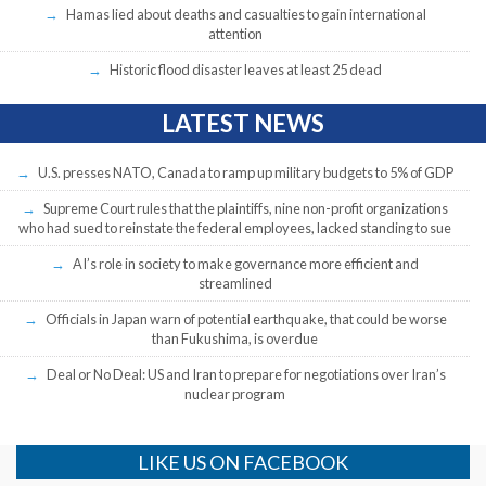
Hamas lied about deaths and casualties to gain international
attention
Historic flood disaster leaves at least 25 dead
LATEST NEWS
U.S. presses NATO, Canada to ramp up military budgets to 5% of GDP
Supreme Court rules that the plaintiffs, nine non-profit organizations
who had sued to reinstate the federal employees, lacked standing to sue
AI’s role in society to make governance more efficient and
streamlined
Officials in Japan warn of potential earthquake, that could be worse
than Fukushima, is overdue
Deal or No Deal: US and Iran to prepare for negotiations over Iran’s
nuclear program
LIKE US ON FACEBOOK