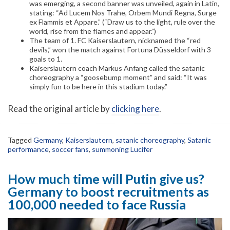
was emerging, a second banner was unveiled, again in Latin,
stating: “Ad Lucem Nos Trahe, Orbem Mundi Regna, Surge
ex Flammis et Appare.” (“Draw us to the light, rule over the
world, rise from the flames and appear.”)
The team of 1. FC Kaiserslautern, nicknamed the “red
devils,” won the match against Fortuna Düsseldorf with 3
goals to 1.
Kaiserslautern coach Markus Anfang called the satanic
choreography a “goosebump moment” and said: “It was
simply fun to be here in this stadium today.”
Read the original article by
clicking here
.
Tagged
Germany
,
Kaiserslautern
,
satanic choreography
,
Satanic
performance
,
soccer fans
,
summoning Lucifer
How much time will Putin give us?
Germany to boost recruitments as
100,000 needed to face Russia