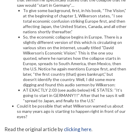
saw would “start in Germany”…
To give some background, first, in his book, “The Vision,”
at the beginning of chapter 1, Wilkerson states, “I see
total economic confusion striking Europe first, and then
affecting Japan, the United States, Canada, and all other
nations shortly thereafter.”
So, the economic collapse begins in Europe. There is a
slightly different version of this which is circulating on
various sites on the internet, usually titled “David
Wilkerson’s Economic Vision.” This is the one you
quoted, where he narrates how the collapse starts in
Europe, spreads to South America, then Mexico, then
the U.S. Notice he again mentions Europe first, and then
later, “the first country (that) goes bankrupt,” but
doesn’t identify the country. Well, I did some more
digging and found this audio sermon by Wilkerson:
AT EXACTLY 2:03 (see audio below) HE STATES: “It’s
going to start in GERMANY!!!” After that he says it will
“spread to Japan, and finally to the U.S.”
Could it be possible that what Wilkerson warned us about
so many years ago is starting to happen right in front of our
eyes?
Read the original article by
clicking here
.