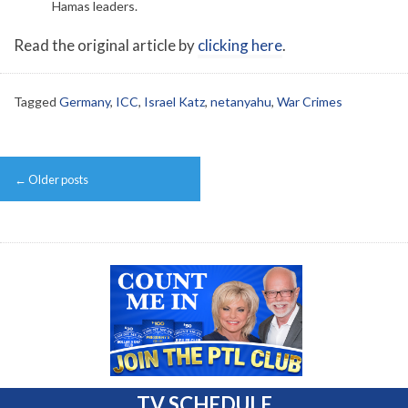
Hamas leaders.
Read the original article by
clicking here
.
Tagged
Germany
,
ICC
,
Israel Katz
,
netanyahu
,
War Crimes
Post
←
Older posts
navigation
TV SCHEDULE