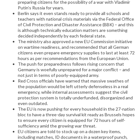
preparing citizens for the possibility of a war with Vladimir
Putin’s Russia for years.
Berlin says it even stands ready to provide all schools and
teachers with national crisis materials via the Federal Office
of Civil Protection and Disaster Assistance (BBK) – and this
is although technically education matters are something
decided independently by each federal state.
The ministry also approved a new EU Commission initiative
on wartime readiness, and recommended that all German
citizens even prepare emergency supplies to last at least 72
hours as per recommendations from the European Union.
The push for preparedness follows rising concern that
Germany is woefully unprepared for a major conflict – and
not just in terms of poorly-equipped army.
Red Cross officials have warned that massive swathes of
the population would be left utterly defenseless in a real
emergency, while internal assessments suggest the civil
protection system is totally underfunded, disorganized and
even outdated.
The EU is now pushing for every household in the 27-nation
bloc to have a three-day survival kit ready as Brussels hopes
to ensure every citizen is equipped for 72 hours of self-
sufficiency amid the growing war threat.
EU citizens are told to stock up on a dozen key items,
including matches, ID documents in a waterproof punch,