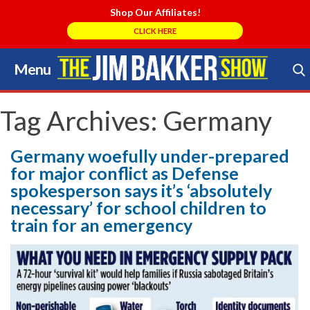
Shop Our Affiliates!
CLICK HERE
Menu
Skip
to
Search Store
content
Tag Archives:
Germany
Germany woefully under-prepared
for major conflict as Defense
spokesperson says it’s ‘absolutely
necessary’ for school children to
train for an emergency