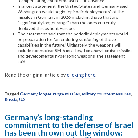
“compensating countermeasures” in advance.
In a joint statement, the United States and Germany said
Washington would begin “episodic deployments” of the
missiles in Germany in 2026, including those that are
“significantly longer range” than the ones currently
deployed throughout Europe.
The statement said that the periodic deployments would
be preparation for “an enduring stationing of these
capabilities in the future.” Ultimately, the weapons will
include nonnuclear SM-6 missiles, Tomahawk cruise missiles
and developmental hypersonic weapons, the statement
said.
Read the original article by
clicking here
.
Tagged
Germany
,
longer-range missiles
,
military countermeasures
,
Russia
,
U.S.
Germany’s long-standing
commitment to the defense of Israel
has been thrown out the window: