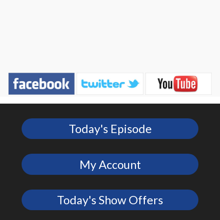
Today's Episode
My Account
Today's Show Offers