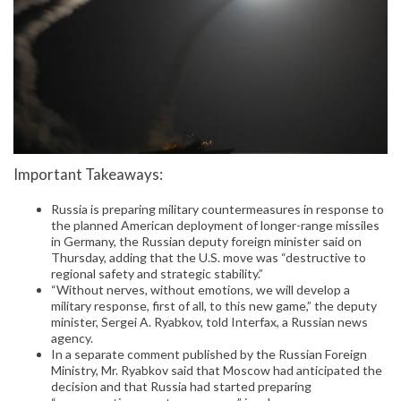
Important Takeaways:
Russia is preparing military countermeasures in response to
the planned American deployment of longer-range missiles
in Germany, the Russian deputy foreign minister said on
Thursday, adding that the U.S. move was “destructive to
regional safety and strategic stability.”
“Without nerves, without emotions, we will develop a
military response, first of all, to this new game,” the deputy
minister, Sergei A. Ryabkov, told Interfax, a Russian news
agency.
In a separate comment published by the Russian Foreign
Ministry, Mr. Ryabkov said that Moscow had anticipated the
decision and that Russia had started preparing