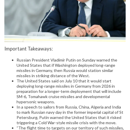
Important Takeaways:
Russian President Vladimir Putin on Sunday warned the
United States that if Washington deployed long-range
missiles in Germany, then Russia would station similar
missiles in striking distance of the West.
The United States said on July 10 that it would start
deploying long-range missiles in Germany from 2026 in
preparation for a longer-term deployment that will include
SM-6, Tomahawk cruise missiles and developmental
hypersonic weapons.
In a speech to sailors from Russia, China, Algeria and India
to mark Russian navy day in the former imperial capital of St
Petersburg, Putin warned the United States that it risked
triggering a Cold War-style missile crisis with the move.
“The flight time to targets on our territory of such missiles,