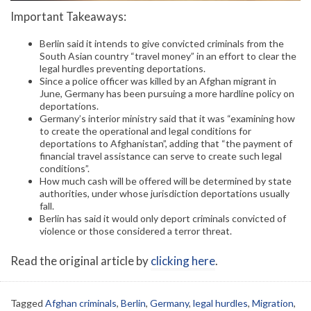
Important Takeaways:
Berlin said it intends to give convicted criminals from the
South Asian country “travel money” in an effort to clear the
legal hurdles preventing deportations.
Since a police officer was killed by an Afghan migrant in
June, Germany has been pursuing a more hardline policy on
deportations.
Germany’s interior ministry said that it was “examining how
to create the operational and legal conditions for
deportations to Afghanistan”, adding that “the payment of
financial travel assistance can serve to create such legal
conditions”.
How much cash will be offered will be determined by state
authorities, under whose jurisdiction deportations usually
fall.
Berlin has said it would only deport criminals convicted of
violence or those considered a terror threat.
Read the original article by
clicking here
.
Tagged
Afghan criminals
,
Berlin
,
Germany
,
legal hurdles
,
Migration
,