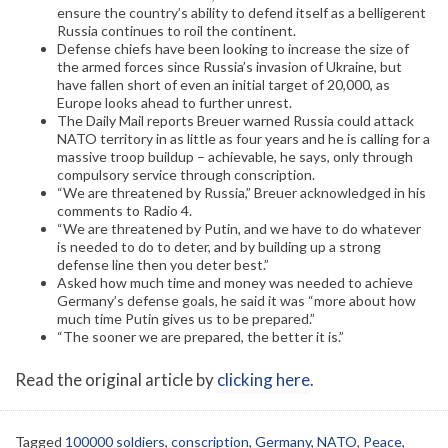
ensure the country’s ability to defend itself as a belligerent
Russia continues to roil the continent.
Defense chiefs have been looking to increase the size of
the armed forces since Russia’s invasion of Ukraine, but
have fallen short of even an initial target of 20,000, as
Europe looks ahead to further unrest.
The Daily Mail reports Breuer warned Russia could attack
NATO territory in as little as four years and he is calling for a
massive troop buildup – achievable, he says, only through
compulsory service through conscription.
“We are threatened by Russia,” Breuer acknowledged in his
comments to Radio 4.
“We are threatened by Putin, and we have to do whatever
is needed to do to deter, and by building up a strong
defense line then you deter best.”
Asked how much time and money was needed to achieve
Germany’s defense goals, he said it was “more about how
much time Putin gives us to be prepared.”
“The sooner we are prepared, the better it is.”
Read the original article by
clicking here
.
Tagged
100000 soldiers
,
conscription
,
Germany
,
NATO
,
Peace
,