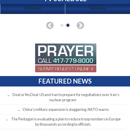
No Events
No Events
FEATURED NEWS
Deal or No Deal: US and Iran to prepare for negotiations over Iran’s
nuclear program
China’s military expansion is staggering, NATO warns
The Pentagon is evaluating a plan to reduce troop numbers in Europe
by thousands according to officials