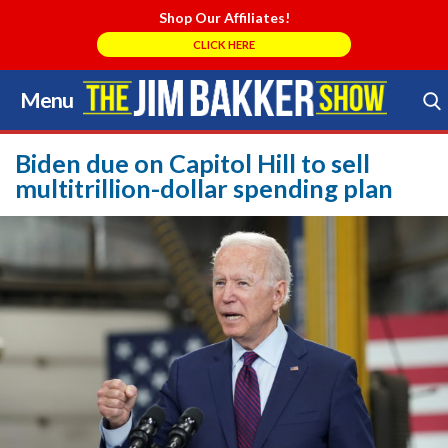
Shop Our Affiliates!
CLICK HERE
Menu
Skip
to
Search Store
content
Biden due on Capitol Hill to sell
multitrillion-dollar spending plan