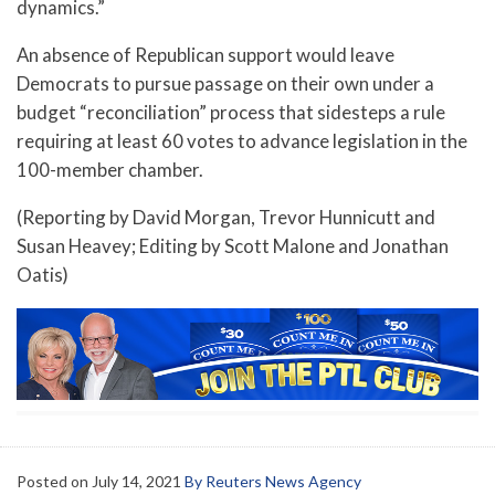
dynamics.”
An absence of Republican support would leave
Democrats to pursue passage on their own under a
budget “reconciliation” process that sidesteps a rule
requiring at least 60 votes to advance legislation in the
100-member chamber.
(Reporting by David Morgan, Trevor Hunnicutt and
Susan Heavey; Editing by Scott Malone and Jonathan
Oatis)
Posted on
July 14, 2021
By Reuters News Agency