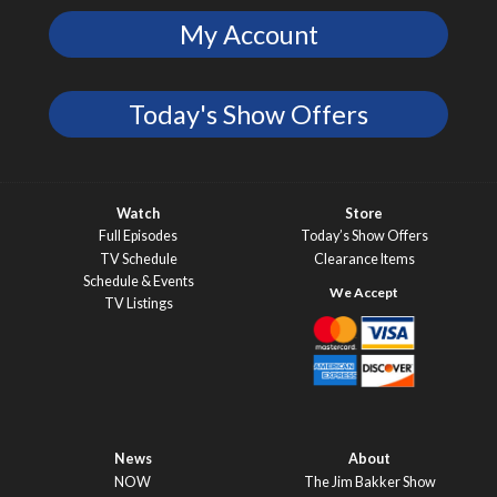
My Account
Today's Show Offers
Watch
Store
Full Episodes
Today’s Show Offers
TV Schedule
Clearance Items
Schedule & Events
TV Listings
News
About
NOW
The Jim Bakker Show