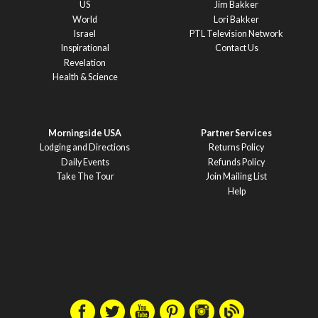
US
Jim Bakker
World
Lori Bakker
Israel
PTL Television Network
Inspirational
Contact Us
Revelation
Health & Science
Morningside USA
Partner Services
Lodging and Directions
Returns Policy
Daily Events
Refunds Policy
Take The Tour
Join Mailing List
Help