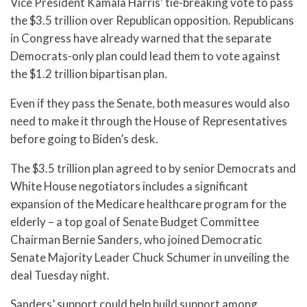
Vice President Kamala Harris’ tie-breaking vote to pass
the $3.5 trillion over Republican opposition. Republicans
in Congress have already warned that the separate
Democrats-only plan could lead them to vote against
the $1.2 trillion bipartisan plan.
Even if they pass the Senate, both measures would also
need to make it through the House of Representatives
before going to Biden’s desk.
The $3.5 trillion plan agreed to by senior Democrats and
White House negotiators includes a significant
expansion of the Medicare healthcare program for the
elderly – a top goal of Senate Budget Committee
Chairman Bernie Sanders, who joined Democratic
Senate Majority Leader Chuck Schumer in unveiling the
deal Tuesday night.
Sanders’ support could help build support among