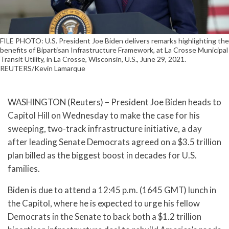
FILE PHOTO: U.S. President Joe Biden delivers remarks highlighting the
benefits of Bipartisan Infrastructure Framework, at La Crosse Municipal
Transit Utility, in La Crosse, Wisconsin, U.S., June 29, 2021.
REUTERS/Kevin Lamarque
WASHINGTON (Reuters) – President Joe Biden heads to
Capitol Hill on Wednesday to make the case for his
sweeping, two-track infrastructure initiative, a day
after leading Senate Democrats agreed on a $3.5 trillion
plan billed as the biggest boost in decades for U.S.
families.
Biden is due to attend a 12:45 p.m. (1645 GMT) lunch in
the Capitol, where he is expected to urge his fellow
Democrats in the Senate to back both a $1.2 trillion