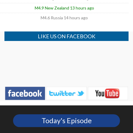
M4.9 New Zealand 13 hours ago
M4.6 Russia 14 hours ago
LIKE US ON FACEBOOK
Today's Episode