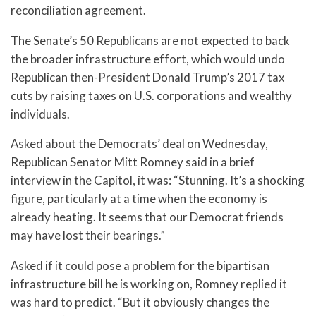
reconciliation agreement.
The Senate’s 50 Republicans are not expected to back
the broader infrastructure effort, which would undo
Republican then-President Donald Trump’s 2017 tax
cuts by raising taxes on U.S. corporations and wealthy
individuals.
Asked about the Democrats’ deal on Wednesday,
Republican Senator Mitt Romney said in a brief
interview in the Capitol, it was: “Stunning. It’s a shocking
figure, particularly at a time when the economy is
already heating. It seems that our Democrat friends
may have lost their bearings.”
Asked if it could pose a problem for the bipartisan
infrastructure bill he is working on, Romney replied it
was hard to predict. “But it obviously changes the