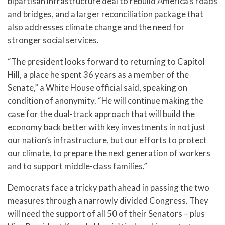
bipartisan infrastructure deal to rebuild America’s roads
and bridges, and a larger reconciliation package that
also addresses climate change and the need for
stronger social services.
“The president looks forward to returning to Capitol
Hill, a place he spent 36 years as a member of the
Senate,” a White House official said, speaking on
condition of anonymity. “He will continue making the
case for the dual-track approach that will build the
economy back better with key investments in not just
our nation’s infrastructure, but our efforts to protect
our climate, to prepare the next generation of workers
and to support middle-class families.”
Democrats face a tricky path ahead in passing the two
measures through a narrowly divided Congress. They
will need the support of all 50 of their Senators – plus