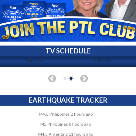
TV SCHEDULE
No Events
No Events
EARTHQUAKE TRACKER
M4.6 Philippines 2 hours ago
M5 Philippines 8 hours ago
M4.5 Argentina 11 hours ago