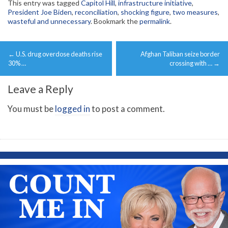
This entry was tagged
Capitol Hill
,
infrastructure initiative
,
President Joe Biden
,
reconciliation
,
shocking figure
,
two measures
,
wasteful and unnecessary
. Bookmark the
permalink
.
Post
←
U.S. drug overdose deaths rise
Afghan Taliban seize border
navigation
30% …
crossing with …
→
Leave a Reply
You must be
logged in
to post a comment.