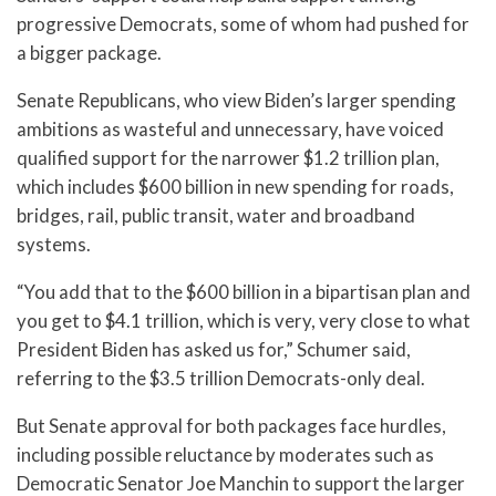
progressive Democrats, some of whom had pushed for
a bigger package.
Senate Republicans, who view Biden’s larger spending
ambitions as wasteful and unnecessary, have voiced
qualified support for the narrower $1.2 trillion plan,
which includes $600 billion in new spending for roads,
bridges, rail, public transit, water and broadband
systems.
“You add that to the $600 billion in a bipartisan plan and
you get to $4.1 trillion, which is very, very close to what
President Biden has asked us for,” Schumer said,
referring to the $3.5 trillion Democrats-only deal.
But Senate approval for both packages face hurdles,
including possible reluctance by moderates such as
Democratic Senator Joe Manchin to support the larger