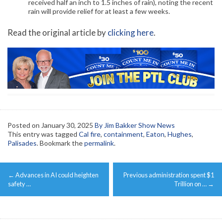
received half an inch to 1.5 inches of rain), noting the recent
rain will provide relief for at least a few weeks.
Read the original article by
clicking here
.
Posted on
January 30, 2025
By Jim Bakker Show News
This entry was tagged
Cal fire
,
containment
,
Eaton
,
Hughes
,
Palisades
. Bookmark the
permalink
.
Post
←
Advances in AI could heighten
Previous administration spent $1
navigation
safety …
Trillion on …
→