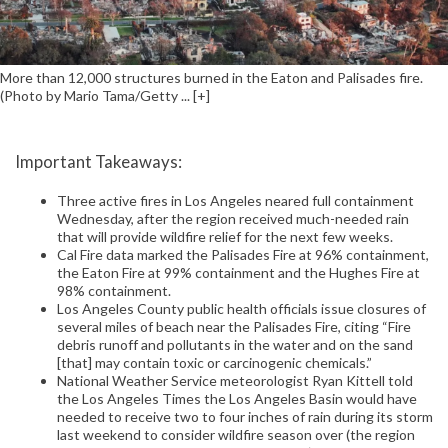
More than 12,000 structures burned in the Eaton and Palisades fire.
(Photo by Mario Tama/Getty ... [+]
Important Takeaways:
Three active fires in Los Angeles neared full containment
Wednesday, after the region received much-needed rain
that will provide wildfire relief for the next few weeks.
Cal Fire data marked the Palisades Fire at 96% containment,
the Eaton Fire at 99% containment and the Hughes Fire at
98% containment.
Los Angeles County public health officials issue closures of
several miles of beach near the Palisades Fire, citing “Fire
debris runoff and pollutants in the water and on the sand
[that] may contain toxic or carcinogenic chemicals.”
National Weather Service meteorologist Ryan Kittell told
the Los Angeles Times the Los Angeles Basin would have
needed to receive two to four inches of rain during its storm
last weekend to consider wildfire season over (the region