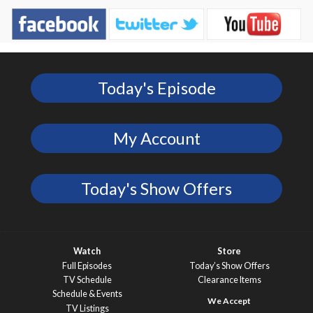
Today's Episode
My Account
Today's Show Offers
Watch
Store
Full Episodes
Today’s Show Offers
TV Schedule
Clearance Items
Schedule & Events
TV Listings