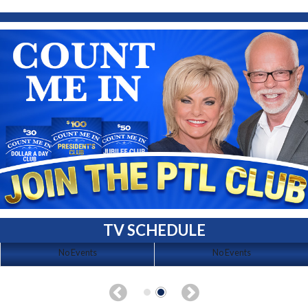
TV SCHEDULE
No Events
No Events