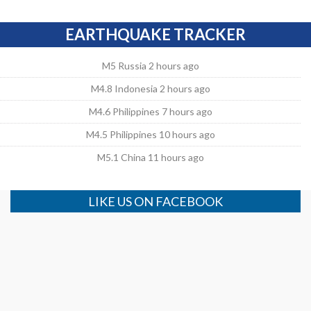
EARTHQUAKE TRACKER
M5 Russia 2 hours ago
M4.8 Indonesia 2 hours ago
M4.6 Philippines 7 hours ago
M4.5 Philippines 10 hours ago
M5.1 China 11 hours ago
LIKE US ON FACEBOOK