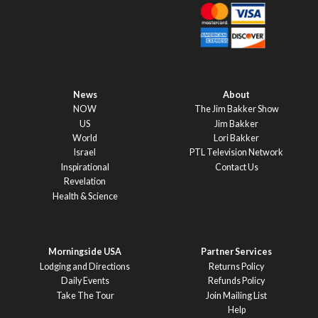
News
About
NOW
The Jim Bakker Show
US
Jim Bakker
World
Lori Bakker
Israel
PTL Television Network
Inspirational
Contact Us
Revelation
Health & Science
Morningside USA
Partner Services
Lodging and Directions
Returns Policy
Daily Events
Refunds Policy
Take The Tour
Join Mailing List
Help