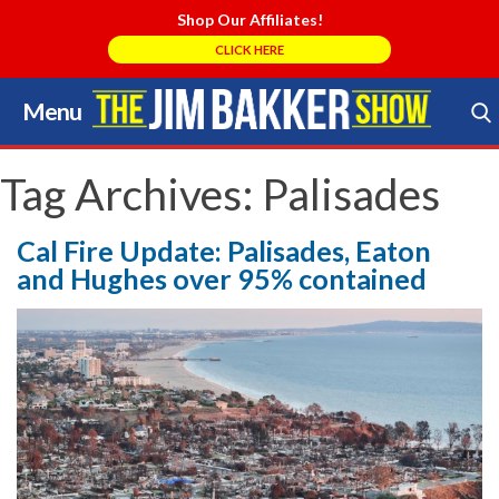
Shop Our Affiliates!
CLICK HERE
Menu
Skip
to
Search Store
content
Tag Archives:
Palisades
Cal Fire Update: Palisades, Eaton
and Hughes over 95% contained