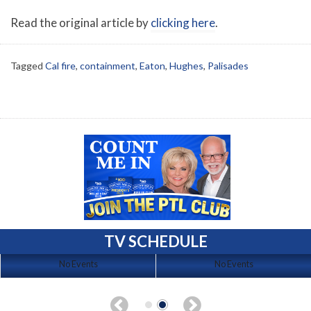
Read the original article by
clicking here
.
Tagged
Cal fire
,
containment
,
Eaton
,
Hughes
,
Palisades
TV SCHEDULE
No Events
No Events