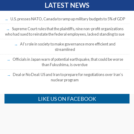
LATEST NEWS
U.S. presses NATO, Canada to ramp up military budgets to 5% of GDP
Supreme Court rules that the plaintiffs, nine non-profit organizations
who had sued to reinstate the federal employees, lacked standing to sue
AI’s role in society to make governance more efficient and
streamlined
Officials in Japan warn of potential earthquake, that could be worse
than Fukushima, is overdue
Deal or No Deal: US and Iran to prepare for negotiations over Iran’s
nuclear program
LIKE US ON FACEBOOK