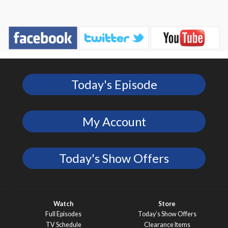
Today's Episode
My Account
Today's Show Offers
Watch
Store
Full Episodes
Today’s Show Offers
TV Schedule
Clearance Items