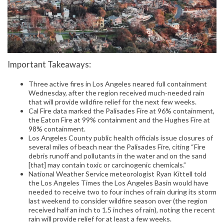
Important Takeaways:
Three active fires in Los Angeles neared full containment
Wednesday, after the region received much-needed rain
that will provide wildfire relief for the next few weeks.
Cal Fire data marked the Palisades Fire at 96% containment,
the Eaton Fire at 99% containment and the Hughes Fire at
98% containment.
Los Angeles County public health officials issue closures of
several miles of beach near the Palisades Fire, citing “Fire
debris runoff and pollutants in the water and on the sand
[that] may contain toxic or carcinogenic chemicals.”
National Weather Service meteorologist Ryan Kittell told
the Los Angeles Times the Los Angeles Basin would have
needed to receive two to four inches of rain during its storm
last weekend to consider wildfire season over (the region
received half an inch to 1.5 inches of rain), noting the recent
rain will provide relief for at least a few weeks.