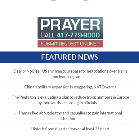
FEATURED NEWS
Deal or No Deal: US and Iran to prepare for negotiations over Iran’s
nuclear program
China’s military expansion is staggering, NATO warns
The Pentagon is evaluating a plan to reduce troop numbers in Europe
by thousands according to officials
Hamas lied about deaths and casualties to gain international
attention
Historic flood disaster leaves at least 25 dead