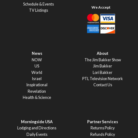
Schedule & Events
TV Listings
News
About
NOW
The Jim Bakker Show
US
Jim Bakker
World
Lori Bakker
Israel
PTL Television Network
Inspirational
Contact Us
Revelation
Health & Science
Morningside USA
Partner Services
Lodging and Directions
Returns Policy
Daily Events
Refunds Policy