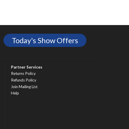
Today's Show Offers
Partner Services
Returns Policy
Refunds Policy
Join Mailing List
Help