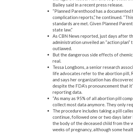
Bailey said in a recent press release.
“Planned Parenthood has a documented hist
complication reports,” he continued. “Thi
standards are met. Given Planned Parentho
state law.”
As CBN News reported, just days after t
administration unveiled an “action plan” t
outlawed.
But the dangerous side effects of chemica
real.
Tessa Longbons, a senior research associ
life advocates refer to the abortion pill
and says her organization has discovered
despite the FDA’s pronouncement that it’s
reporting data.
“As many as 95% of all abortion pill comp
collect most data anymore. They only requ
The procedure includes taking a pill cal
continue, followed one or two days later
the body of the deceased child from the 
weeks of pregnancy, although some healthc