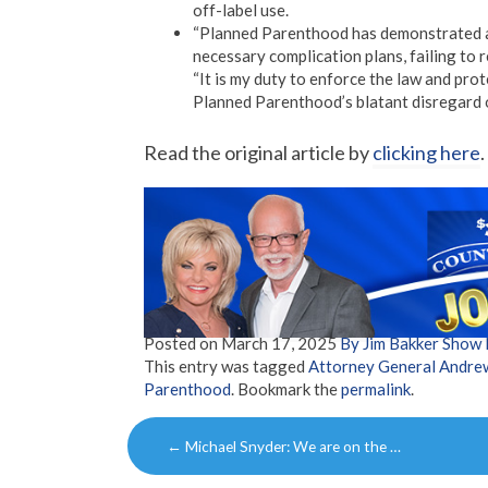
off-label use.
“Planned Parenthood has demonstrated a 
necessary complication plans, failing to re
“It is my duty to enforce the law and prot
Planned Parenthood’s blatant disregard o
Read the original article by
clicking here
.
Posted on
March 17, 2025
By Jim Bakker Show
This entry was tagged
Attorney General Andrew
Parenthood
. Bookmark the
permalink
.
Post
←
Michael Snyder: We are on the …
navigation