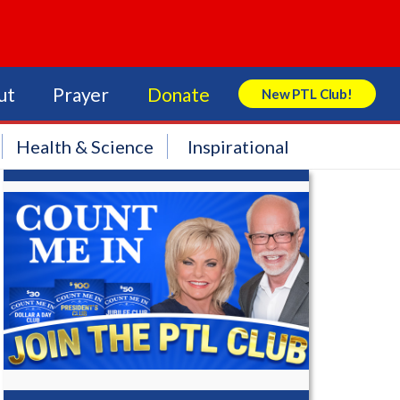
ut
Prayer
Donate
New PTL Club!
Search Store
Health & Science
Inspirational