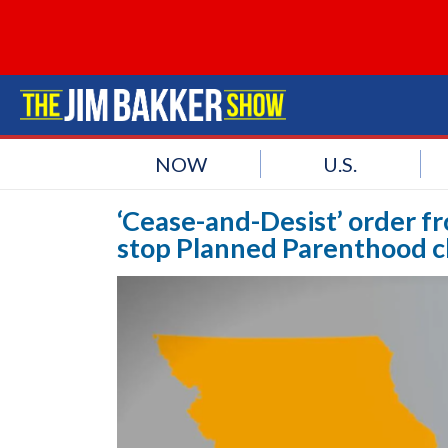
NOW
U.S.
‘Cease-and-Desist’ order f
stop Planned Parenthood c