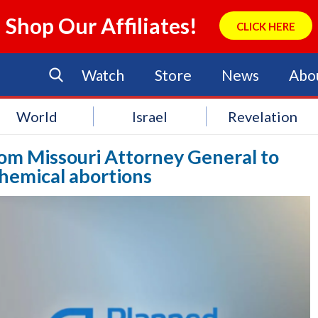
Shop Our Affiliates!
CLICK HERE
Watch
Store
News
Abo
World
Israel
Revelation
rom Missouri Attorney General to
hemical abortions