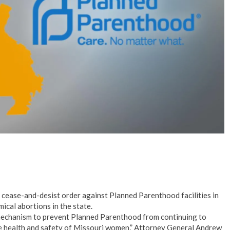
No Events
 cease-and-desist order against Planned Parenthood facilities in
ical abortions in the state.
mechanism to prevent Planned Parenthood from continuing to
he health and safety of Missouri women,” Attorney General Andrew