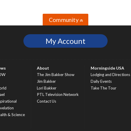
Community
»
My Account
ews
About
Morningside USA
OW
The Jim Bakker Show
Lodging and Directions
S
Jim Bakker
Daily Events
rld
Lori Bakker
Take The Tour
ael
PTL Television Network
spirational
Contact Us
velation
alth & Science