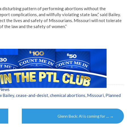
disturbing pattern of performing abortions without the
port complications, and willfully violating state law,” said Bailey.
ect the lives and safety of Missourians. Missouri will not tolerate
f the law and the safety of women.”
 News
 Bailey
,
cease-and-desist
,
chemical abortions
,
Missouri
,
Planned
Glenn Beck: AI is coming for …
→