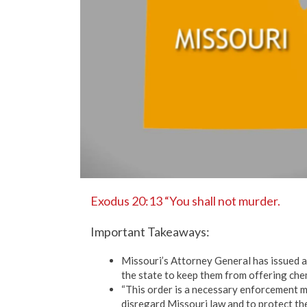
Exodus 20:13 “You shall not murder.
Important Takeaways:
Missouri’s Attorney General has issued a
the state to keep them from offering chem
“This order is a necessary enforcement 
disregard Missouri law and to protect t