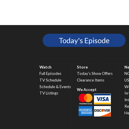
Today's Episode
Watch
Store
N
Full Episodes
Today’s Show Offers
N
TV Schedule
Clearance Items
U
Schedule & Events
Wo
TV Listings
Isr
In
Re
He