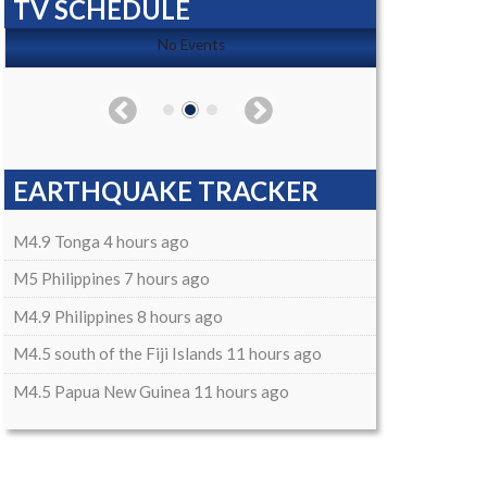
TV SCHEDULE
No Events
EARTHQUAKE TRACKER
M4.9 Tonga 4 hours ago
M5 Philippines 7 hours ago
M4.9 Philippines 8 hours ago
M4.5 south of the Fiji Islands 11 hours ago
M4.5 Papua New Guinea 11 hours ago