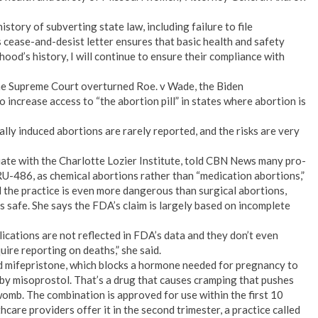
ory of subverting state law, including failure to file
s cease-and-desist letter ensures that basic health and safety
od’s history, I will continue to ensure their compliance with
he Supreme Court overturned Roe. v Wade, the Biden
o increase access to “the abortion pill” in states where abortion is
lly induced abortions are rarely reported, and the risks are very
ate with the Charlotte Lozier Institute, told CBN News many pro-
, RU-486, as chemical abortions rather than “medication abortions,”
 the practice is even more dangerous than surgical abortions,
 safe. She says the FDA’s claim is largely based on incomplete
lications are not reflected in FDA’s data and they don’t even
ire reporting on deaths,” she said.
led mifepristone, which blocks a hormone needed for pregnancy to
 by misoprostol. That’s a drug that causes cramping that pushes
womb. The combination is approved for use within the first 10
are providers offer it in the second trimester, a practice called