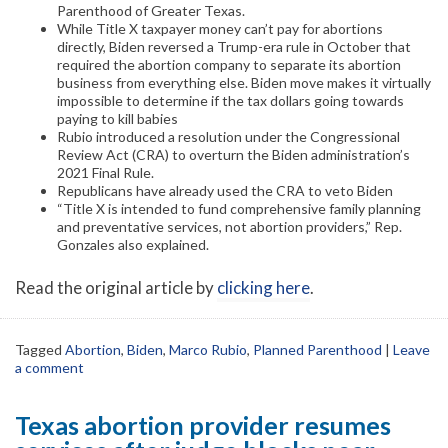
Parenthood of Greater Texas.
While Title X taxpayer money can’t pay for abortions
directly, Biden reversed a Trump-era rule in October that
required the abortion company to separate its abortion
business from everything else. Biden move makes it virtually
impossible to determine if the tax dollars going towards
paying to kill babies
Rubio introduced a resolution under the Congressional
Review Act (CRA) to overturn the Biden administration’s
2021 Final Rule.
Republicans have already used the CRA to veto Biden
“Title X is intended to fund comprehensive family planning
and preventative services, not abortion providers,” Rep.
Gonzales also explained.
Read the original article by
clicking here
.
Tagged
Abortion
,
Biden
,
Marco Rubio
,
Planned Parenthood
|
Leave
a comment
Texas abortion provider resumes