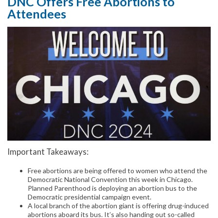
DNC Offers Free Abortions to
Attendees
Important Takeaways:
Free abortions are being offered to women who attend the
Democratic National Convention this week in Chicago.
Planned Parenthood is deploying an abortion bus to the
Democratic presidential campaign event.
A local branch of the abortion giant is offering drug-induced
abortions aboard its bus. It’s also handing out so-called