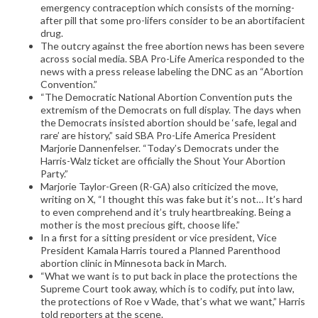
emergency contraception which consists of the morning-
after pill that some pro-lifers consider to be an abortifacient
drug.
The outcry against the free abortion news has been severe
across social media. SBA Pro-Life America responded to the
news with a press release labeling the DNC as an “Abortion
Convention.”
“The Democratic National Abortion Convention puts the
extremism of the Democrats on full display. The days when
the Democrats insisted abortion should be ‘safe, legal and
rare’ are history,” said SBA Pro-Life America President
Marjorie Dannenfelser. “Today’s Democrats under the
Harris-Walz ticket are officially the Shout Your Abortion
Party.”
Marjorie Taylor-Green (R-GA) also criticized the move,
writing on X, “I thought this was fake but it’s not… It’s hard
to even comprehend and it’s truly heartbreaking. Being a
mother is the most precious gift, choose life.”
In a first for a sitting president or vice president, Vice
President Kamala Harris toured a Planned Parenthood
abortion clinic in Minnesota back in March.
“What we want is to put back in place the protections the
Supreme Court took away, which is to codify, put into law,
the protections of Roe v Wade, that’s what we want,” Harris
told reporters at the scene.