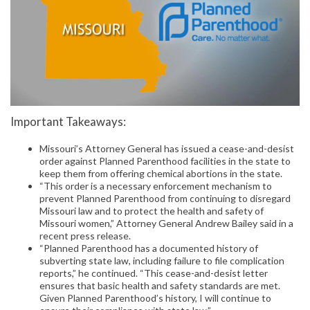
Important Takeaways:
Missouri’s Attorney General has issued a cease-and-desist
order against Planned Parenthood facilities in the state to
keep them from offering chemical abortions in the state.
“This order is a necessary enforcement mechanism to
prevent Planned Parenthood from continuing to disregard
Missouri law and to protect the health and safety of
Missouri women,” Attorney General Andrew Bailey said in a
recent press release.
“Planned Parenthood has a documented history of
subverting state law, including failure to file complication
reports,” he continued. “This cease-and-desist letter
ensures that basic health and safety standards are met.
Given Planned Parenthood’s history, I will continue to