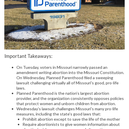
Important Takeaways:
On Tuesday, voters in Missouri narrowly passed an
amendment writing abortion into the Missouri Constitution.
On Wednesday, Planned Parenthood filed a sweeping
lawsuit challenging virtually all of Missouri’s good, pro-life
laws.
Planned Parenthood is the nation’s largest abortion
provider, and the organization consistently opposes policies
that protect women and unborn children from abortion.
Wednesday’s lawsuit challenges Missouri’s many pro-life
measures, including the state’s good laws that:
Prohibit abortion except to save the life of the mother
Require abortionists to give women information about