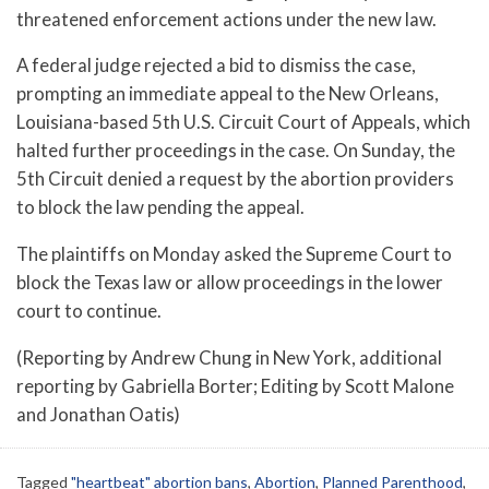
threatened enforcement actions under the new law.
A federal judge rejected a bid to dismiss the case,
prompting an immediate appeal to the New Orleans,
Louisiana-based 5th U.S. Circuit Court of Appeals, which
halted further proceedings in the case. On Sunday, the
5th Circuit denied a request by the abortion providers
to block the law pending the appeal.
The plaintiffs on Monday asked the Supreme Court to
block the Texas law or allow proceedings in the lower
court to continue.
(Reporting by Andrew Chung in New York, additional
reporting by Gabriella Borter; Editing by Scott Malone
and Jonathan Oatis)
Tagged
"heartbeat" abortion bans
,
Abortion
,
Planned Parenthood
,