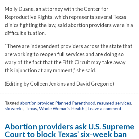
Molly Duane, an attorney with the Center for
Reproductive Rights, which represents several Texas
clinics fighting the law, said abortion providers were in a
difficult situation.
“There are independent providers across the state that
are working to reopen full services and are doing so
wary of the fact that the Fifth Circuit may take away
this injunction at any moment,” she said.
(Editing by Colleen Jenkins and David Gregorio)
Tagged
abortion provider
,
Planned Parenthood
,
resumed services
,
six weeks
,
Texas
,
Whole Woman's Health
|
Leave a comment
Abortion providers ask U.S. Supreme
Court to block Texas’ six-week ban