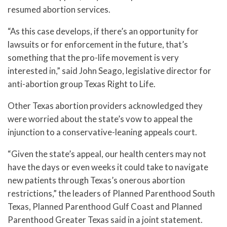
resumed abortion services.
“As this case develops, if there’s an opportunity for
lawsuits or for enforcement in the future, that’s
something that the pro-life movement is very
interested in,” said John Seago, legislative director for
anti-abortion group Texas Right to Life.
Other Texas abortion providers acknowledged they
were worried about the state’s vow to appeal the
injunction to a conservative-leaning appeals court.
“Given the state’s appeal, our health centers may not
have the days or even weeks it could take to navigate
new patients through Texas’s onerous abortion
restrictions,” the leaders of Planned Parenthood South
Texas, Planned Parenthood Gulf Coast and Planned
Parenthood Greater Texas said in a joint statement.