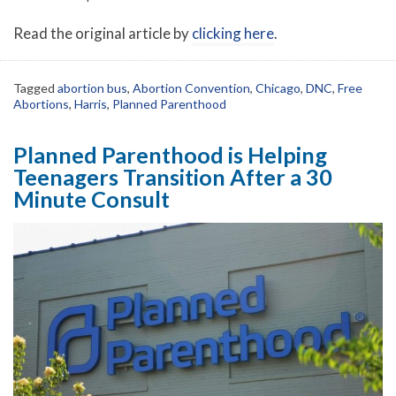
Read the original article by
clicking here
.
Tagged
abortion bus
,
Abortion Convention
,
Chicago
,
DNC
,
Free
Abortions
,
Harris
,
Planned Parenthood
Planned Parenthood is Helping
Teenagers Transition After a 30
Minute Consult