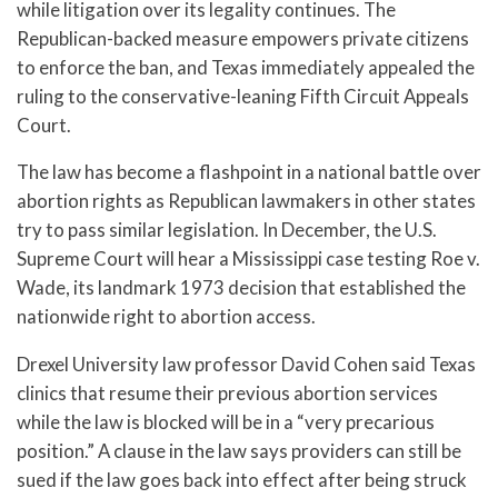
while litigation over its legality continues. The
Republican-backed measure empowers private citizens
to enforce the ban, and Texas immediately appealed the
ruling to the conservative-leaning Fifth Circuit Appeals
Court.
The law has become a flashpoint in a national battle over
abortion rights as Republican lawmakers in other states
try to pass similar legislation. In December, the U.S.
Supreme Court will hear a Mississippi case testing Roe v.
Wade, its landmark 1973 decision that established the
nationwide right to abortion access.
Drexel University law professor David Cohen said Texas
clinics that resume their previous abortion services
while the law is blocked will be in a “very precarious
position.” A clause in the law says providers can still be
sued if the law goes back into effect after being struck