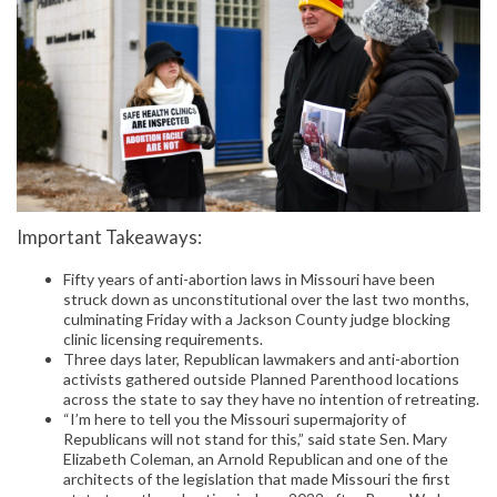
Important Takeaways:
Fifty years of anti-abortion laws in Missouri have been
struck down as unconstitutional over the last two months,
culminating Friday with a Jackson County judge blocking
clinic licensing requirements.
Three days later, Republican lawmakers and anti-abortion
activists gathered outside Planned Parenthood locations
across the state to say they have no intention of retreating.
“I’m here to tell you the Missouri supermajority of
Republicans will not stand for this,” said state Sen. Mary
Elizabeth Coleman, an Arnold Republican and one of the
architects of the legislation that made Missouri the first