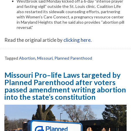
Westbrook said Monday kicked off a 6-day “intense prayer
and fasting vigil” outside the St. Louis clinic. Coalition Life
also restarted its sidewalk counseling efforts, partnering
with Women’s Care Connect, a pregnancy resource center
in Maryland Heights that he said also provides “abortion pill
reversal.”
Read the original article by
clicking here
.
Tagged
Abortion
,
Missouri
,
Planned Parenthood
Missouri Pro–life Laws targeted by
Planned Parenthood after voters
passed amendment writing abortion
into the state’s constitution