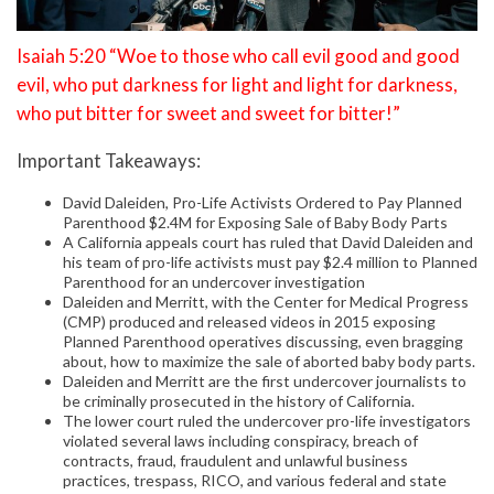
Isaiah 5:20 “Woe to those who call evil good and good
evil, who put darkness for light and light for darkness,
who put bitter for sweet and sweet for bitter!”
Important Takeaways:
David Daleiden, Pro-Life Activists Ordered to Pay Planned
Parenthood $2.4M for Exposing Sale of Baby Body Parts
A California appeals court has ruled that David Daleiden and
his team of pro-life activists must pay $2.4 million to Planned
Parenthood for an undercover investigation
Daleiden and Merritt, with the Center for Medical Progress
(CMP) produced and released videos in 2015 exposing
Planned Parenthood operatives discussing, even bragging
about, how to maximize the sale of aborted baby body parts.
Daleiden and Merritt are the first undercover journalists to
be criminally prosecuted in the history of California.
The lower court ruled the undercover pro-life investigators
violated several laws including conspiracy, breach of
contracts, fraud, fraudulent and unlawful business
practices, trespass, RICO, and various federal and state