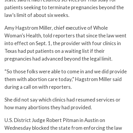
patients seeking to terminate pregnancies beyond the
law’s limit of about six weeks.
Amy Hagstrom Miller, chief executive of Whole
Woman’s Health, told reporters that since the law went
into effect on Sept. 1, the provider with four clinics in
Texas had put patients on a waiting list if their
pregnancies had advanced beyond the legal limit.
“So those folks were able to come in and we did provide
them with abortion care today,” Hagstrom Miller said
during a call on with reporters.
She did not say which clinics had resumed services or
how many abortions they had provided.
U.S. District Judge Robert Pitman in Austin on
Wednesday blocked the state from enforcing the law