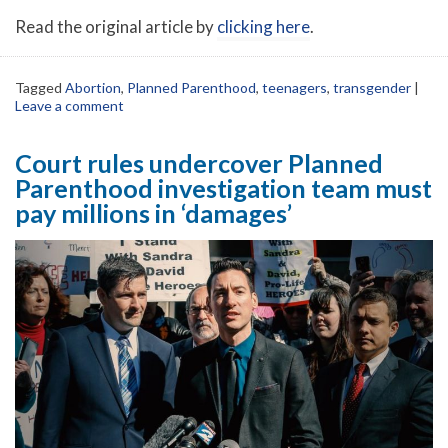
Read the original article by
clicking here
.
Tagged
Abortion
,
Planned Parenthood
,
teenagers
,
transgender
|
Leave a comment
Court rules undercover Planned
Parenthood investigation team must
pay millions in ‘damages’