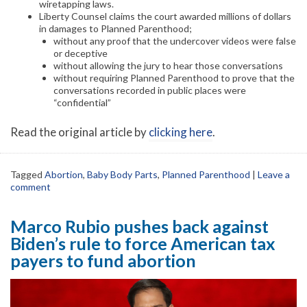
wiretapping laws.
Liberty Counsel claims the court awarded millions of dollars
in damages to Planned Parenthood;
without any proof that the undercover videos were false
or deceptive
without allowing the jury to hear those conversations
without requiring Planned Parenthood to prove that the
conversations recorded in public places were
“confidential”
Read the original article by
clicking here
.
Tagged
Abortion
,
Baby Body Parts
,
Planned Parenthood
|
Leave a
comment
Marco Rubio pushes back against
Biden’s rule to force American tax
payers to fund abortion