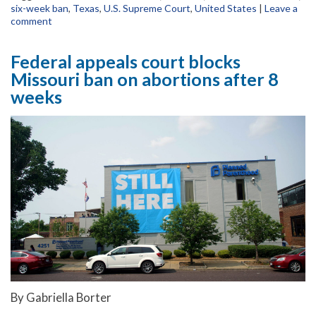
six-week ban
,
Texas
,
U.S. Supreme Court
,
United States
|
Leave a
comment
Federal appeals court blocks
Missouri ban on abortions after 8
weeks
By Gabriella Borter