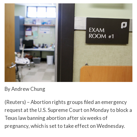
By Andrew Chung
(Reuters) – Abortion rights groups filed an emergency
request at the U.S. Supreme Court on Monday to block a
Texas law banning abortion after six weeks of
pregnancy, which is set to take effect on Wednesday.