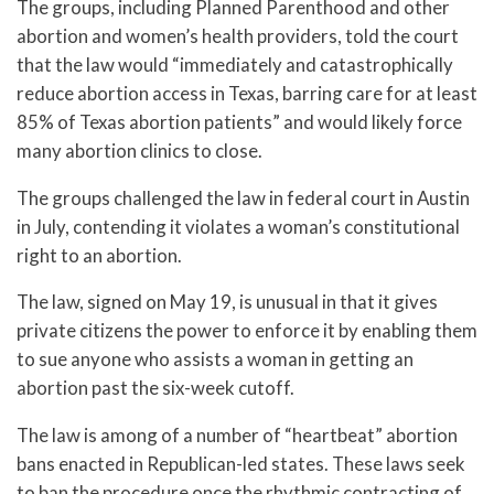
The groups, including Planned Parenthood and other
abortion and women’s health providers, told the court
that the law would “immediately and catastrophically
reduce abortion access in Texas, barring care for at least
85% of Texas abortion patients” and would likely force
many abortion clinics to close.
The groups challenged the law in federal court in Austin
in July, contending it violates a woman’s constitutional
right to an abortion.
The law, signed on May 19, is unusual in that it gives
private citizens the power to enforce it by enabling them
to sue anyone who assists a woman in getting an
abortion past the six-week cutoff.
The law is among of a number of “heartbeat” abortion
bans enacted in Republican-led states. These laws seek
to ban the procedure once the rhythmic contracting of