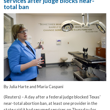
services after judge blocks near-
total ban
By Julia Harte and Maria Caspani
(Reuters) – A day after a federal judge blocked Texas’
near-total abortion ban, at least one provider in the
state said it had resumed services on Thursday for