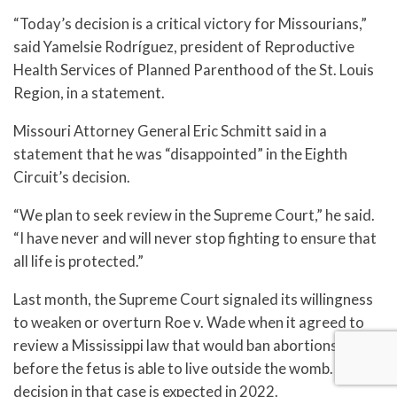
“Today’s decision is a critical victory for Missourians,”
said Yamelsie Rodríguez, president of Reproductive
Health Services of Planned Parenthood of the St. Louis
Region, in a statement.
Missouri Attorney General Eric Schmitt said in a
statement that he was “disappointed” in the Eighth
Circuit’s decision.
“We plan to seek review in the Supreme Court,” he said.
“I have never and will never stop fighting to ensure that
all life is protected.”
Last month, the Supreme Court signaled its willingness
to weaken or overturn Roe v. Wade when it agreed to
review a Mississippi law that would ban abortions
before the fetus is able to live outside the womb. A
decision in that case is expected in 2022.