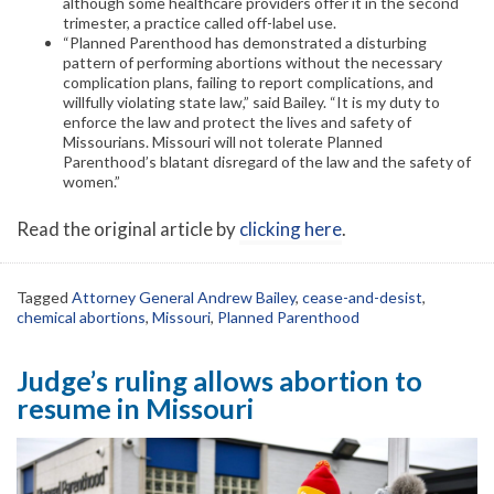
although some healthcare providers offer it in the second
trimester, a practice called off-label use.
“Planned Parenthood has demonstrated a disturbing
pattern of performing abortions without the necessary
complication plans, failing to report complications, and
willfully violating state law,” said Bailey. “It is my duty to
enforce the law and protect the lives and safety of
Missourians. Missouri will not tolerate Planned
Parenthood’s blatant disregard of the law and the safety of
women.”
Read the original article by
clicking here
.
Tagged
Attorney General Andrew Bailey
,
cease-and-desist
,
chemical abortions
,
Missouri
,
Planned Parenthood
Judge’s ruling allows abortion to
resume in Missouri