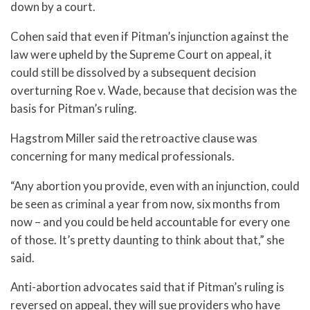
down by a court.
Cohen said that even if Pitman’s injunction against the
law were upheld by the Supreme Court on appeal, it
could still be dissolved by a subsequent decision
overturning Roe v. Wade, because that decision was the
basis for Pitman’s ruling.
Hagstrom Miller said the retroactive clause was
concerning for many medical professionals.
“Any abortion you provide, even with an injunction, could
be seen as criminal a year from now, six months from
now – and you could be held accountable for every one
of those. It’s pretty daunting to think about that,” she
said.
Anti-abortion advocates said that if Pitman’s ruling is
reversed on appeal, they will sue providers who have