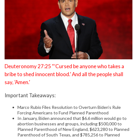
Deuteronomy 27:25 “‘Cursed be anyone who takes a
bribe to shed innocent blood.’ And all the people shall
say, ‘Amen.’
Important Takeaways:
Marco Rubio Files Resolution to Overturn Biden’s Rule
Forcing Americans to Fund Planned Parenthood
In January, Biden announced that $6.6 million would go to
abortion businesses and groups, including $500,000 to
Planned Parenthood of New England, $623,280 to Planned
Parenthood of South Texas, and $785,256 to Planned