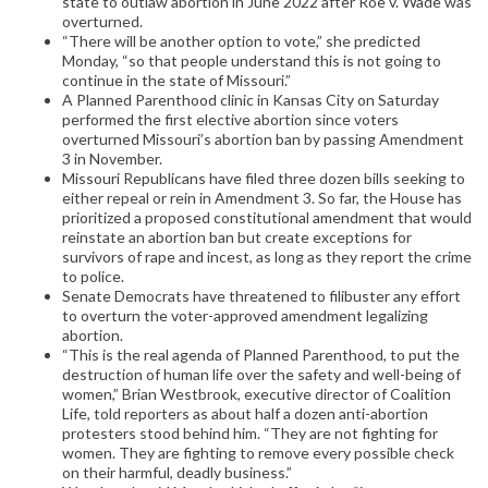
state to outlaw abortion in June 2022 after Roe v. Wade was
overturned.
“There will be another option to vote,” she predicted
Monday, “so that people understand this is not going to
continue in the state of Missouri.”
A Planned Parenthood clinic in Kansas City on Saturday
performed the first elective abortion since voters
overturned Missouri’s abortion ban by passing Amendment
3 in November.
Missouri Republicans have filed three dozen bills seeking to
either repeal or rein in Amendment 3. So far, the House has
prioritized a proposed constitutional amendment that would
reinstate an abortion ban but create exceptions for
survivors of rape and incest, as long as they report the crime
to police.
Senate Democrats have threatened to filibuster any effort
to overturn the voter-approved amendment legalizing
abortion.
“This is the real agenda of Planned Parenthood, to put the
destruction of human life over the safety and well-being of
women,” Brian Westbrook, executive director of Coalition
Life, told reporters as about half a dozen anti-abortion
protesters stood behind him. “They are not fighting for
women. They are fighting to remove every possible check
on their harmful, deadly business.”