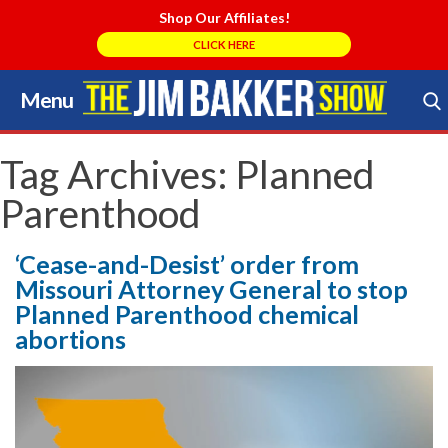
Shop Our Affiliates!
CLICK HERE
Menu
Skip
to
Search Store
content
Tag Archives:
Planned
Parenthood
‘Cease-and-Desist’ order from
Missouri Attorney General to stop
Planned Parenthood chemical
abortions