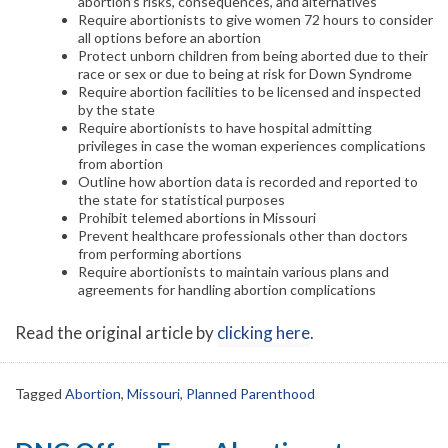
abortion’s risks, consequences, and alternatives
Require abortionists to give women 72 hours to consider
all options before an abortion
Protect unborn children from being aborted due to their
race or sex or due to being at risk for Down Syndrome
Require abortion facilities to be licensed and inspected
by the state
Require abortionists to have hospital admitting
privileges in case the woman experiences complications
from abortion
Outline how abortion data is recorded and reported to
the state for statistical purposes
Prohibit telemed abortions in Missouri
Prevent healthcare professionals other than doctors
from performing abortions
Require abortionists to maintain various plans and
agreements for handling abortion complications
Read the original article by
clicking here
.
Tagged
Abortion
,
Missouri
,
Planned Parenthood