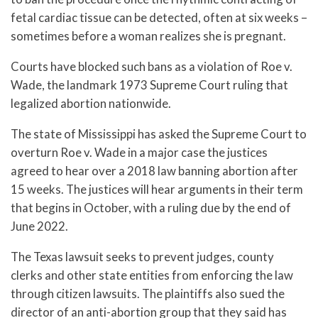
fetal cardiac tissue can be detected, often at six weeks –
sometimes before a woman realizes she is pregnant.
Courts have blocked such bans as a violation of Roe v.
Wade, the landmark 1973 Supreme Court ruling that
legalized abortion nationwide.
The state of Mississippi has asked the Supreme Court to
overturn Roe v. Wade in a major case the justices
agreed to hear over a 2018 law banning abortion after
15 weeks. The justices will hear arguments in their term
that begins in October, with a ruling due by the end of
June 2022.
The Texas lawsuit seeks to prevent judges, county
clerks and other state entities from enforcing the law
through citizen lawsuits. The plaintiffs also sued the
director of an anti-abortion group that they said has