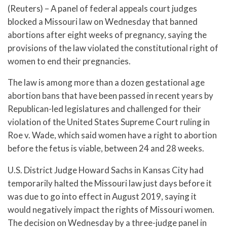
(Reuters) – A panel of federal appeals court judges
blocked a Missouri law on Wednesday that banned
abortions after eight weeks of pregnancy, saying the
provisions of the law violated the constitutional right of
women to end their pregnancies.
The law is among more than a dozen gestational age
abortion bans that have been passed in recent years by
Republican-led legislatures and challenged for their
violation of the United States Supreme Court ruling in
Roe v. Wade, which said women have a right to abortion
before the fetus is viable, between 24 and 28 weeks.
U.S. District Judge Howard Sachs in Kansas City had
temporarily halted the Missouri law just days before it
was due to go into effect in August 2019, saying it
would negatively impact the rights of Missouri women.
The decision on Wednesday by a three-judge panel in