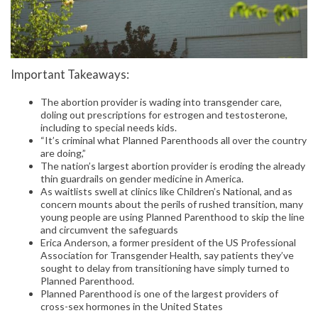
Important Takeaways:
The abortion provider is wading into transgender care,
doling out prescriptions for estrogen and testosterone,
including to special needs kids.
“It’s criminal what Planned Parenthoods all over the country
are doing,”
The nation’s largest abortion provider is eroding the already
thin guardrails on gender medicine in America.
As waitlists swell at clinics like Children’s National, and as
concern mounts about the perils of rushed transition, many
young people are using Planned Parenthood to skip the line
and circumvent the safeguards
Erica Anderson, a former president of the US Professional
Association for Transgender Health, say patients they’ve
sought to delay from transitioning have simply turned to
Planned Parenthood.
Planned Parenthood is one of the largest providers of
cross-sex hormones in the United States