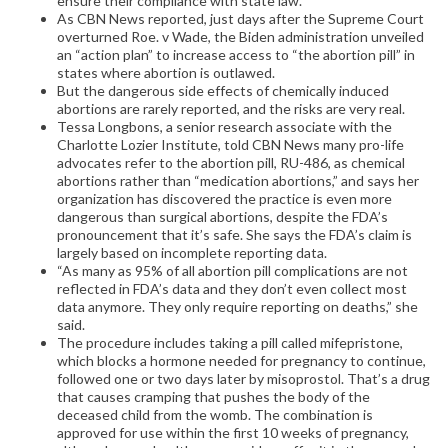
ensure their compliance with state law.”
As CBN News reported, just days after the Supreme Court
overturned Roe. v Wade, the Biden administration unveiled
an “action plan” to increase access to “the abortion pill” in
states where abortion is outlawed.
But the dangerous side effects of chemically induced
abortions are rarely reported, and the risks are very real.
Tessa Longbons, a senior research associate with the
Charlotte Lozier Institute, told CBN News many pro-life
advocates refer to the abortion pill, RU-486, as chemical
abortions rather than “medication abortions,” and says her
organization has discovered the practice is even more
dangerous than surgical abortions, despite the FDA’s
pronouncement that it’s safe. She says the FDA’s claim is
largely based on incomplete reporting data.
“As many as 95% of all abortion pill complications are not
reflected in FDA’s data and they don’t even collect most
data anymore. They only require reporting on deaths,” she
said.
The procedure includes taking a pill called mifepristone,
which blocks a hormone needed for pregnancy to continue,
followed one or two days later by misoprostol. That’s a drug
that causes cramping that pushes the body of the
deceased child from the womb. The combination is
approved for use within the first 10 weeks of pregnancy,