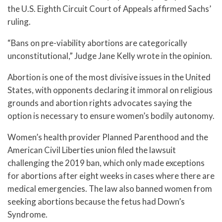
the U.S. Eighth Circuit Court of Appeals affirmed Sachs’
ruling.
“Bans on pre-viability abortions are categorically
unconstitutional,” Judge Jane Kelly wrote in the opinion.
Abortion is one of the most divisive issues in the United
States, with opponents declaring it immoral on religious
grounds and abortion rights advocates saying the
option is necessary to ensure women’s bodily autonomy.
Women’s health provider Planned Parenthood and the
American Civil Liberties union filed the lawsuit
challenging the 2019 ban, which only made exceptions
for abortions after eight weeks in cases where there are
medical emergencies. The law also banned women from
seeking abortions because the fetus had Down’s
Syndrome.