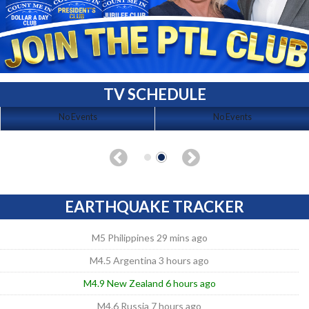
TV SCHEDULE
No Events
No Events
EARTHQUAKE TRACKER
M5 Philippines 29 mins ago
M4.5 Argentina 3 hours ago
M4.9 New Zealand 6 hours ago
M4.6 Russia 7 hours ago