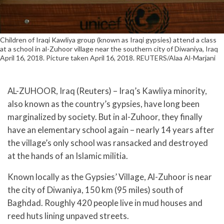
Children of Iraqi Kawliya group (known as Iraqi gypsies) attend a class
at a school in al-Zuhoor village near the southern city of Diwaniya, Iraq
April 16, 2018. Picture taken April 16, 2018. REUTERS/Alaa Al-Marjani
AL-ZUHOOR, Iraq (Reuters) – Iraq’s Kawliya minority,
also known as the country’s gypsies, have long been
marginalized by society. But in al-Zuhoor, they finally
have an elementary school again – nearly 14 years after
the village’s only school was ransacked and destroyed
at the hands of an Islamic militia.
Known locally as the Gypsies’ Village, Al-Zuhoor is near
the city of Diwaniya, 150 km (95 miles) south of
Baghdad. Roughly 420 people live in mud houses and
reed huts lining unpaved streets.