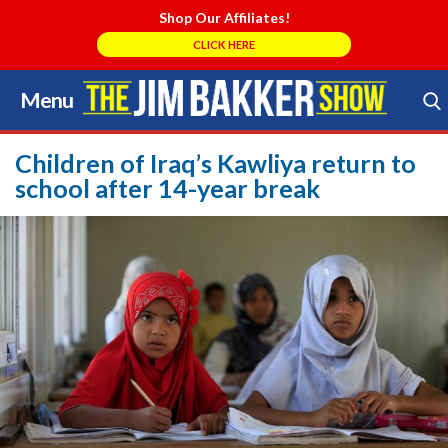
Shop Our Affiliates!
CLICK HERE
Menu
Skip
to
Search Store
content
Children of Iraq’s Kawliya return to
school after 14-year break