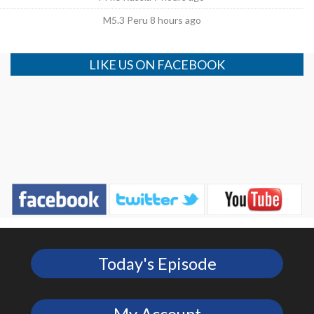
M5.3 Peru 8 hours ago
LIKE US ON FACEBOOK
Today's Episode