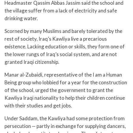
Headmaster Qassim Abbas Jassim said the school and
the village suffer from a lack of electricity and safe
drinking water.
Scorned by many Muslims and barely tolerated by the
rest of society, Iraq’s Kawliya live a precarious
existence. Lacking education or skills, they form one of
the lower rungs of Iraq’s social system, and are not
granted Iraqi citizenship.
Manar al-Zubaidi, representative of the I am a Human
Being group who lobbied for a year for the construction
of the school, urged the government to grant the
Kawliya Iraqi nationality to help their children continue
with their studies and get jobs.
Under Saddam, the Kawliya had some protection from
persecution — partly in exchange for supplying dancers,