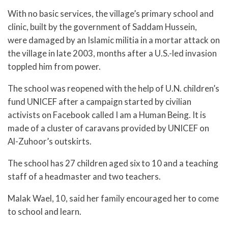
With no basic services, the village’s primary school and
clinic, built by the government of Saddam Hussein,
were damaged by an Islamic militia in a mortar attack on
the village in late 2003, months after a U.S.-led invasion
toppled him from power.
The school was reopened with the help of U.N. children’s
fund UNICEF after a campaign started by civilian
activists on Facebook called I am a Human Being. It is
made of a cluster of caravans provided by UNICEF on
Al-Zuhoor’s outskirts.
The school has 27 children aged six to 10 and a teaching
staff of a headmaster and two teachers.
Malak Wael, 10, said her family encouraged her to come
to school and learn.