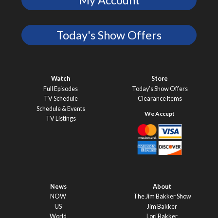
My Account
Today's Show Offers
Watch
Store
Full Episodes
Today’s Show Offers
TV Schedule
Clearance Items
Schedule & Events
TV Listings
News
About
NOW
The Jim Bakker Show
US
Jim Bakker
World
Lori Bakker