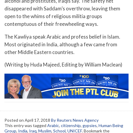
alcohol and prostitutes, Iraqis say. The safety net
disappeared with Saddam’s overthrow, leaving them
open to the whims of religious militia groups
contemptuous of their freewheeling ways.
The Kawliya speak Arabic and profess belief in Islam.
Most originated in India, although a few came from
other Middle Eastern countries.
(Writing by Huda Majeed, Editing by William Maclean)
Posted on
April 17, 2018
By Reuters News Agency
This entry was tagged
Arabic
,
citizenship
,
gypsies
,
Human Being
Group
,
India
,
Iraq
,
Muslim
,
School
,
UNICEF
. Bookmark the