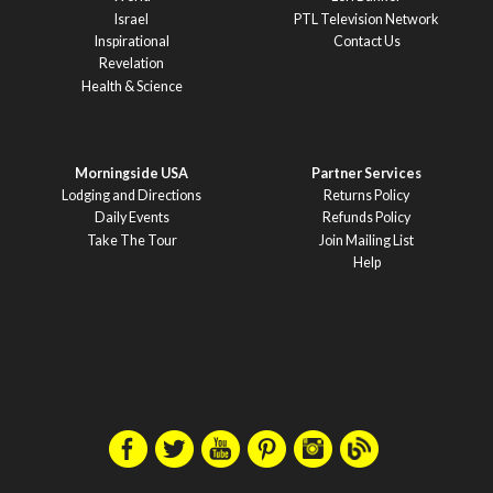
Israel
PTL Television Network
Inspirational
Contact Us
Revelation
Health & Science
Morningside USA
Partner Services
Lodging and Directions
Returns Policy
Daily Events
Refunds Policy
Take The Tour
Join Mailing List
Help