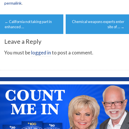
permalink
.
Post
←
California not taking part in
Chemical weapons experts enter
navigation
enhanced …
site of …
→
Leave a Reply
You must be
logged in
to post a comment.