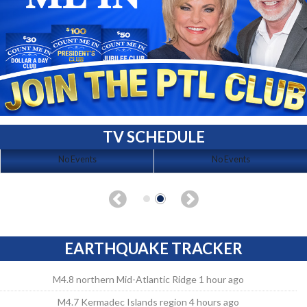
TV SCHEDULE
No Events
No Events
EARTHQUAKE TRACKER
M4.8 northern Mid-Atlantic Ridge 1 hour ago
M4.7 Kermadec Islands region 4 hours ago