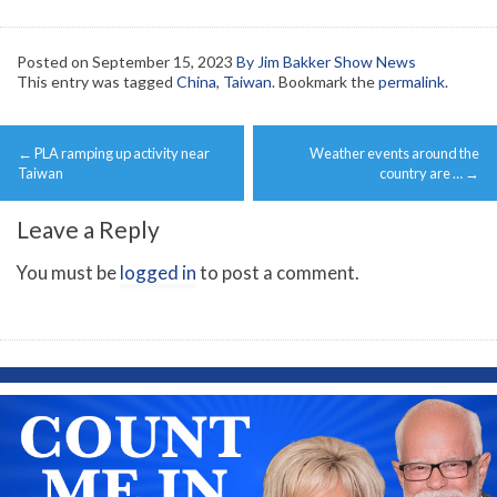
Posted on
September 15, 2023
By Jim Bakker Show News
This entry was tagged
China
,
Taiwan
. Bookmark the
permalink
.
Post
←
PLA ramping up activity near
Weather events around the
navigation
Taiwan
country are …
→
Leave a Reply
You must be
logged in
to post a comment.