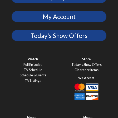
My Account
Today's Show Offers
Watch
Store
Full Episodes
Today’s Show Offers
TV Schedule
Clearance Items
Schedule & Events
TV Listings
News
About