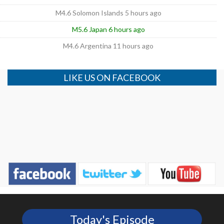
M4.6 Solomon Islands 5 hours ago
M5.6 Japan 6 hours ago
M4.6 Argentina 11 hours ago
LIKE US ON FACEBOOK
Today's Episode