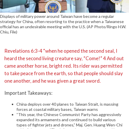
Displays of military power around Taiwan have become a regular
strategy for China, often resorting to the practice when a Taiwanese
official has an undesirable meeting with the U.S. (AP Photo/Ringo H.W.
Chiu, File)
Revelations 6:3-4 “when he opened the second seal, I
heard the second living creature say, “Come!” 4 And out
came another horse, bright red. Its rider was permitted
to take peace from the earth, so that people should slay
one another, and he was given a great sword.
Important Takeaways:
China deploys over 40 planes to Taiwan Strait, is massing
forces at coastal military bases, Taiwan warns
“This year, the Chinese Communist Party has aggressively
expanded its armaments and continued to build various
types of fighter jets and drones,” Maj. Gen. Huang Wen-Chi