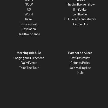
NOW
The Jim Bakker Show
US
Jim Bakker
World
Lori Bakker
Israel
PTL Television Network
Inspirational
Contact Us
Revelation
Health & Science
Morningside USA
Partner Services
Lodging and Directions
Returns Policy
Daily Events
Refunds Policy
Take The Tour
Join Mailing List
Help