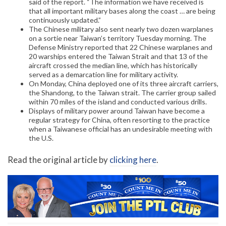
said of the report. “The information we have received is
that all important military bases along the coast … are being
continuously updated.”
The Chinese military also sent nearly two dozen warplanes
on a sortie near Taiwan’s territory Tuesday morning. The
Defense Ministry reported that 22 Chinese warplanes and
20 warships entered the Taiwan Strait and that 13 of the
aircraft crossed the median line, which has historically
served as a demarcation line for military activity.
On Monday, China deployed one of its three aircraft carriers,
the Shandong, to the Taiwan strait. The carrier group sailed
within 70 miles of the island and conducted various drills.
Displays of military power around Taiwan have become a
regular strategy for China, often resorting to the practice
when a Taiwanese official has an undesirable meeting with
the U.S.
Read the original article by
clicking here
.